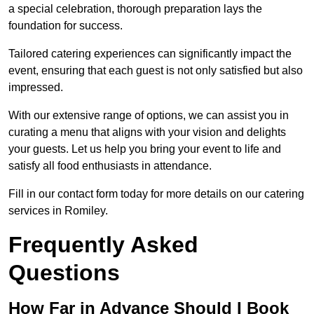
a special celebration, thorough preparation lays the
foundation for success.
Tailored catering experiences can significantly impact the
event, ensuring that each guest is not only satisfied but also
impressed.
With our extensive range of options, we can assist you in
curating a menu that aligns with your vision and delights
your guests. Let us help you bring your event to life and
satisfy all food enthusiasts in attendance.
Fill in our contact form today for more details on our catering
services in Romiley.
Frequently Asked
Questions
How Far in Advance Should I Book