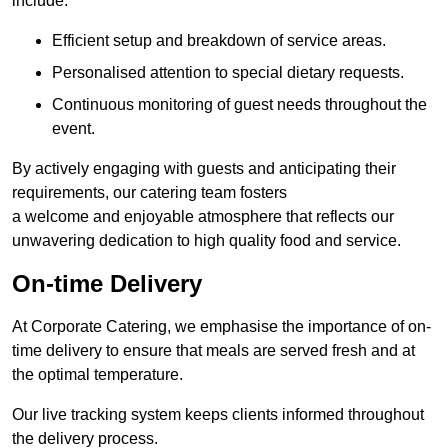
include:
Efficient setup and breakdown of service areas.
Personalised attention to special dietary requests.
Continuous monitoring of guest needs throughout the
event.
By actively engaging with guests and anticipating their
requirements, our catering team fosters
a welcome and enjoyable atmosphere that reflects our
unwavering dedication to high quality food and service.
On-time Delivery
At Corporate Catering, we emphasise the importance of on-
time delivery to ensure that meals are served fresh and at
the optimal temperature.
Our live tracking system keeps clients informed throughout
the delivery process.