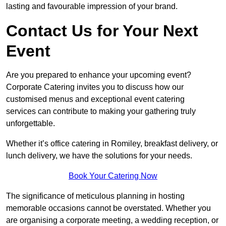
lasting and favourable impression of your brand.
Contact Us for Your Next
Event
Are you prepared to enhance your upcoming event?
Corporate Catering invites you to discuss how our
customised menus and exceptional event catering
services can contribute to making your gathering truly
unforgettable.
Whether it’s office catering in Romiley, breakfast delivery, or
lunch delivery, we have the solutions for your needs.
Book Your Catering Now
The significance of meticulous planning in hosting
memorable occasions cannot be overstated. Whether you
are organising a corporate meeting, a wedding reception, or