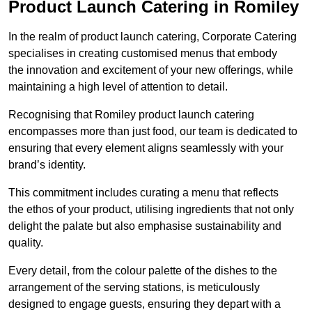
Product Launch Catering in Romiley
In the realm of product launch catering, Corporate Catering
specialises in creating customised menus that embody
the innovation and excitement of your new offerings, while
maintaining a high level of attention to detail.
Recognising that Romiley product launch catering
encompasses more than just food, our team is dedicated to
ensuring that every element aligns seamlessly with your
brand’s identity.
This commitment includes curating a menu that reflects
the ethos of your product, utilising ingredients that not only
delight the palate but also emphasise sustainability and
quality.
Every detail, from the colour palette of the dishes to the
arrangement of the serving stations, is meticulously
designed to engage guests, ensuring they depart with a