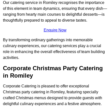
Our catering service in Romiley recognises the importance
of this element in team dynamics, ensuring that every dish—
ranging from hearty main courses to delightful desserts—is
thoughtfully prepared to appeal to diverse tastes.
Enquire Now
By transforming ordinary gatherings into memorable
culinary experiences, our catering services play a crucial
role in enhancing the overall effectiveness of team building
activities.
Corporate Christmas Party Catering
in Romiley
Corporate Catering is pleased to offer exceptional
Christmas party catering in Romiley, featuring specially
crafted Christmas menus designed to provide guests with
delightful culinary experiences and a festive atmosphere.