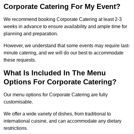
Corporate Catering For My Event?
We recommend booking Corporate Catering at least 2-3
weeks in advance to ensure availability and ample time for
planning and preparation.
However, we understand that some events may require last-
minute catering, and we will do our best to accommodate
these requests.
What Is Included In The Menu
Options For Corporate Catering?
Our menu options for Corporate Catering are fully
customisable.
We offer a wide variety of dishes, from traditional to
international cuisine, and can accommodate any dietary
restrictions.