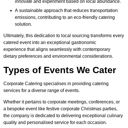
innovate and experiment based on local abundance.
A sustainable approach that reduces transportation
emissions, contributing to an eco-friendly catering
solution.
Ultimately, this dedication to local sourcing transforms every
catered event into an exceptional gastronomic
experience that aligns seamlessly with contemporary
dietary preferences and environmental considerations.
Types of Events We Cater
Corporate Catering specialises in providing catering
services for a diverse range of events.
Whether it pertains to corporate meetings, conferences, or
a bespoke event like festive corporate Christmas parties,
the company is dedicated to delivering exceptional culinary
quality and personalised service for each occasion.