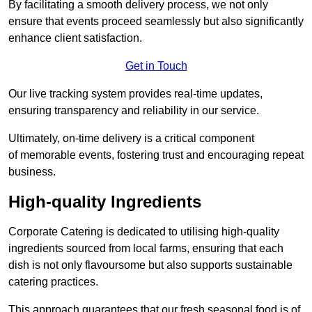
By facilitating a smooth delivery process, we not only
ensure that events proceed seamlessly but also significantly
enhance client satisfaction.
Get in Touch
Our live tracking system provides real-time updates,
ensuring transparency and reliability in our service.
Ultimately, on-time delivery is a critical component
of memorable events, fostering trust and encouraging repeat
business.
High-quality Ingredients
Corporate Catering is dedicated to utilising high-quality
ingredients sourced from local farms, ensuring that each
dish is not only flavoursome but also supports sustainable
catering practices.
This approach guarantees that our fresh seasonal food is of