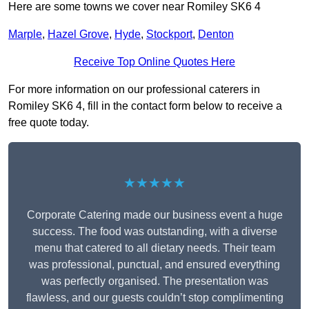
Here are some towns we cover near Romiley SK6 4
Marple
,
Hazel Grove
,
Hyde
,
Stockport
,
Denton
Receive Top Online Quotes Here
For more information on our professional caterers in
Romiley SK6 4, fill in the contact form below to receive a
free quote today.
★★★★★
Corporate Catering made our business event a huge
success. The food was outstanding, with a diverse
menu that catered to all dietary needs. Their team
was professional, punctual, and ensured everything
was perfectly organised. The presentation was
flawless, and our guests couldn’t stop complimenting