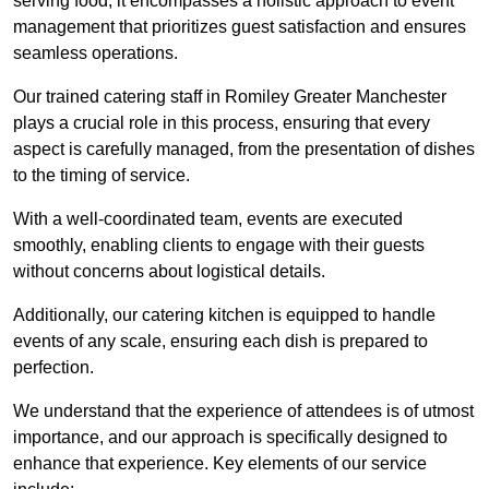
serving food; it encompasses a holistic approach to event
management that prioritizes guest satisfaction and ensures
seamless operations.
Our trained catering staff in Romiley Greater Manchester
plays a crucial role in this process, ensuring that every
aspect is carefully managed, from the presentation of dishes
to the timing of service.
With a well-coordinated team, events are executed
smoothly, enabling clients to engage with their guests
without concerns about logistical details.
Additionally, our catering kitchen is equipped to handle
events of any scale, ensuring each dish is prepared to
perfection.
We understand that the experience of attendees is of utmost
importance, and our approach is specifically designed to
enhance that experience. Key elements of our service