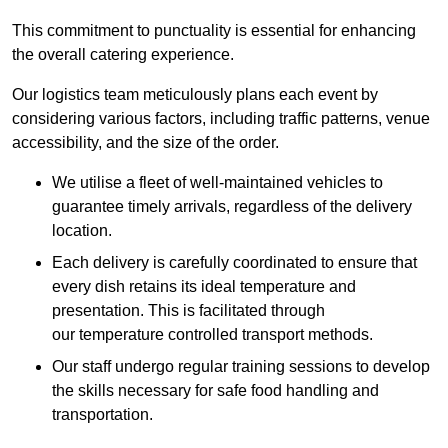
This commitment to punctuality is essential for enhancing
the overall catering experience.
Our logistics team meticulously plans each event by
considering various factors, including traffic patterns, venue
accessibility, and the size of the order.
We utilise a fleet of well-maintained vehicles to
guarantee timely arrivals, regardless of the delivery
location.
Each delivery is carefully coordinated to ensure that
every dish retains its ideal temperature and
presentation. This is facilitated through
our temperature controlled transport methods.
Our staff undergo regular training sessions to develop
the skills necessary for safe food handling and
transportation.