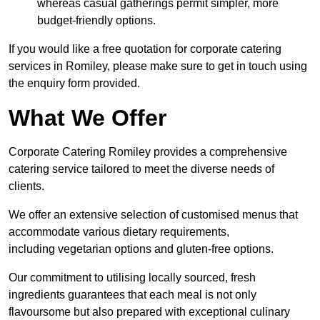
whereas casual gatherings permit simpler, more
budget-friendly options.
If you would like a free quotation for corporate catering
services in Romiley, please make sure to get in touch using
the enquiry form provided.
What We Offer
Corporate Catering Romiley provides a comprehensive
catering service tailored to meet the diverse needs of
clients.
We offer an extensive selection of customised menus that
accommodate various dietary requirements,
including vegetarian options and gluten-free options.
Our commitment to utilising locally sourced, fresh
ingredients guarantees that each meal is not only
flavoursome but also prepared with exceptional culinary