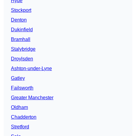
Hyde
Stockport
Denton
Dukinfield
Bramhall
Stalybridge
Droylsden
Ashton-under-Lyne
Gatley
Failsworth
Greater Manchester
Oldham
Chadderton
Stretford