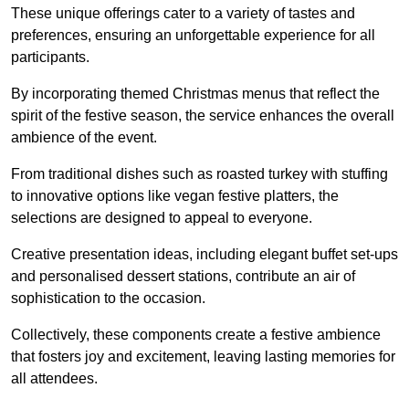
These unique offerings cater to a variety of tastes and
preferences, ensuring an unforgettable experience for all
participants.
By incorporating themed Christmas menus that reflect the
spirit of the festive season, the service enhances the overall
ambience of the event.
From traditional dishes such as roasted turkey with stuffing
to innovative options like vegan festive platters, the
selections are designed to appeal to everyone.
Creative presentation ideas, including elegant buffet set-ups
and personalised dessert stations, contribute an air of
sophistication to the occasion.
Collectively, these components create a festive ambience
that fosters joy and excitement, leaving lasting memories for
all attendees.