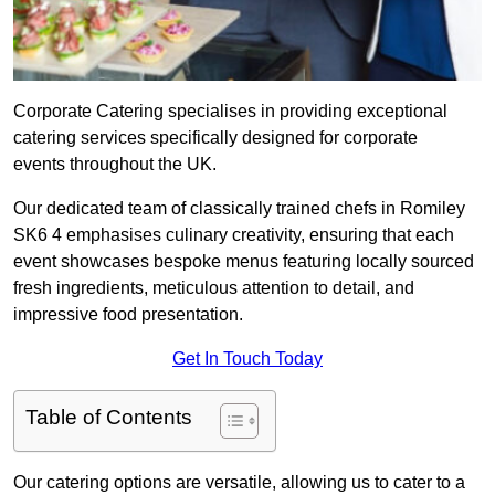
Corporate Catering specialises in providing exceptional
catering services specifically designed for corporate
events throughout the UK.
Our dedicated team of classically trained chefs in Romiley
SK6 4 emphasises culinary creativity, ensuring that each
event showcases bespoke menus featuring locally sourced
fresh ingredients, meticulous attention to detail, and
impressive food presentation.
Get In Touch Today
Table of Contents
Our catering options are versatile, allowing us to cater to a