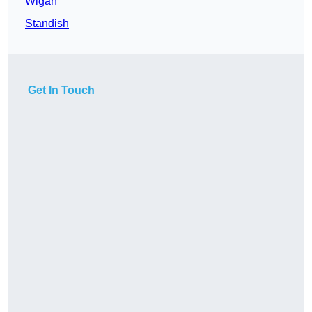
Wigan
Standish
Get In Touch