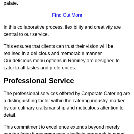
palate.
Find Out More
In this collaborative process, flexibility and creativity are
central to our service.
This ensures that clients can trust their vision will be
realised in a delicious and memorable manner.
Our delicious menu options in Romiley are designed to
cater to all tastes and preferences.
Professional Service
The professional services offered by Corporate Catering are
a distinguishing factor within the catering industry, marked
by our culinary craftsmanship and meticulous attention to
detail.
This commitment to excellence extends beyond merely