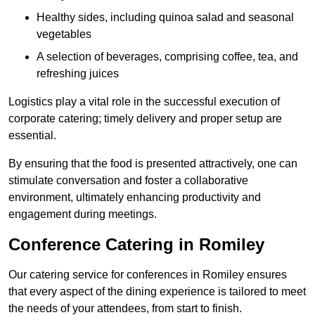
Healthy sides, including quinoa salad and seasonal
vegetables
A selection of beverages, comprising coffee, tea, and
refreshing juices
Logistics play a vital role in the successful execution of
corporate catering; timely delivery and proper setup are
essential.
By ensuring that the food is presented attractively, one can
stimulate conversation and foster a collaborative
environment, ultimately enhancing productivity and
engagement during meetings.
Conference Catering in Romiley
Our catering service for conferences in Romiley ensures
that every aspect of the dining experience is tailored to meet
the needs of your attendees, from start to finish.