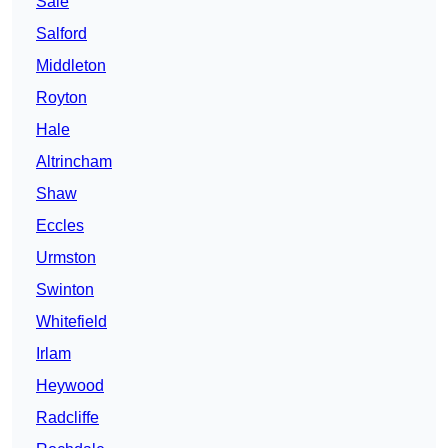
Sale
Salford
Middleton
Royton
Hale
Altrincham
Shaw
Eccles
Urmston
Swinton
Whitefield
Irlam
Heywood
Radcliffe