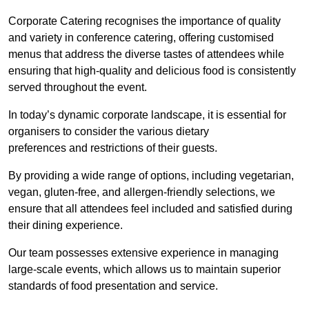
Corporate Catering recognises the importance of quality
and variety in conference catering, offering customised
menus that address the diverse tastes of attendees while
ensuring that high-quality and delicious food is consistently
served throughout the event.
In today’s dynamic corporate landscape, it is essential for
organisers to consider the various dietary
preferences and restrictions of their guests.
By providing a wide range of options, including vegetarian,
vegan, gluten-free, and allergen-friendly selections, we
ensure that all attendees feel included and satisfied during
their dining experience.
Our team possesses extensive experience in managing
large-scale events, which allows us to maintain superior
standards of food presentation and service.