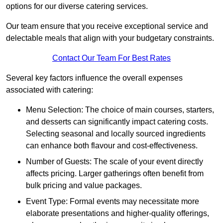
options for our diverse catering services.
Our team ensure that you receive exceptional service and
delectable meals that align with your budgetary constraints.
Contact Our Team For Best Rates
Several key factors influence the overall expenses
associated with catering:
Menu Selection: The choice of main courses, starters,
and desserts can significantly impact catering costs.
Selecting seasonal and locally sourced ingredients
can enhance both flavour and cost-effectiveness.
Number of Guests: The scale of your event directly
affects pricing. Larger gatherings often benefit from
bulk pricing and value packages.
Event Type: Formal events may necessitate more
elaborate presentations and higher-quality offerings,