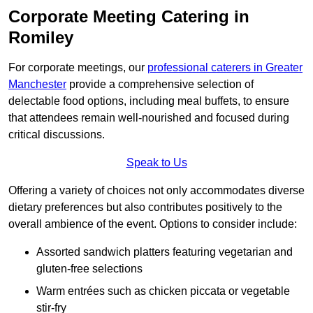
Corporate Meeting Catering in
Romiley
For corporate meetings, our
professional caterers in Greater
Manchester
provide a comprehensive selection of
delectable food options, including meal buffets, to ensure
that attendees remain well-nourished and focused during
critical discussions.
Speak to Us
Offering a variety of choices not only accommodates diverse
dietary preferences but also contributes positively to the
overall ambience of the event. Options to consider include:
Assorted sandwich platters featuring vegetarian and
gluten-free selections
Warm entrées such as chicken piccata or vegetable
stir-fry