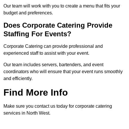
Our team will work with you to create a menu that fits your
budget and preferences.
Does Corporate Catering Provide
Staffing For Events?
Corporate Catering can provide professional and
experienced staff to assist with your event.
Our team includes servers, bartenders, and event
coordinators who will ensure that your event runs smoothly
and efficiently.
Find More Info
Make sure you contact us today for corporate catering
services in North West.