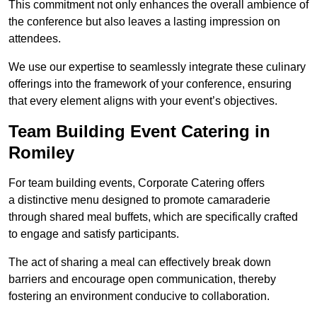
This commitment not only enhances the overall ambience of
the conference but also leaves a lasting impression on
attendees.
We use our expertise to seamlessly integrate these culinary
offerings into the framework of your conference, ensuring
that every element aligns with your event’s objectives.
Team Building Event Catering in
Romiley
For team building events, Corporate Catering offers
a distinctive menu designed to promote camaraderie
through shared meal buffets, which are specifically crafted
to engage and satisfy participants.
The act of sharing a meal can effectively break down
barriers and encourage open communication, thereby
fostering an environment conducive to collaboration.