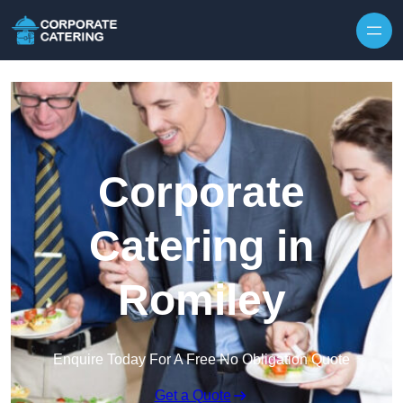
Skip to content
Corporate
Catering in
Romiley
Enquire Today For A Free No Obligation Quote
Get a Quote