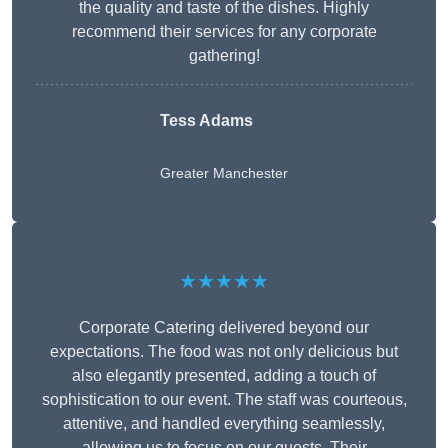
the quality and taste of the dishes. Highly
recommend their services for any corporate
gathering!
Tess Adams
Greater Manchester
★★★★★
Corporate Catering delivered beyond our
expectations. The food was not only delicious but
also elegantly presented, adding a touch of
sophistication to our event. The staff was courteous,
attentive, and handled everything seamlessly,
allowing us to focus on our guests. Their