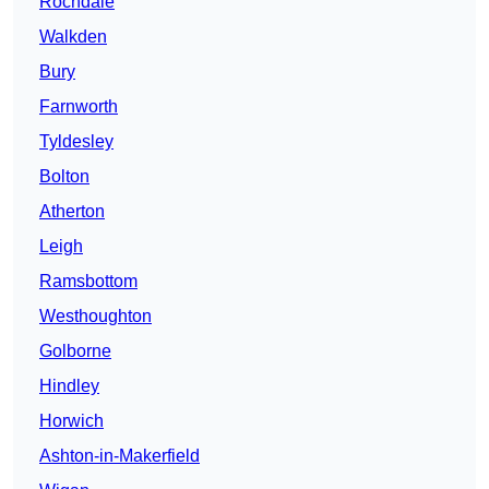
Rochdale
Walkden
Bury
Farnworth
Tyldesley
Bolton
Atherton
Leigh
Ramsbottom
Westhoughton
Golborne
Hindley
Horwich
Ashton-in-Makerfield