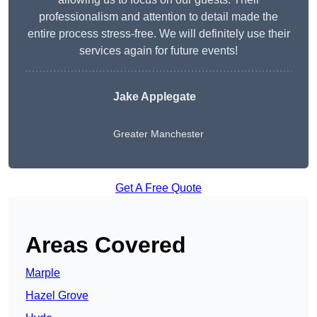
professionalism and attention to detail made the
entire process stress-free. We will definitely use their
services again for future events!
Jake Applegate
Greater Manchester
Get A Free Quote
Areas Covered
Marple
Hazel Grove