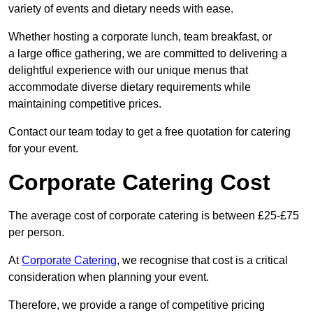
variety of events and dietary needs with ease.
Whether hosting a corporate lunch, team breakfast, or
a large office gathering, we are committed to delivering a
delightful experience with our unique menus that
accommodate diverse dietary requirements while
maintaining competitive prices.
Contact our team today to get a free quotation for catering
for your event.
Corporate Catering Cost
The average cost of corporate catering is between £25-£75
per person.
At
Corporate Catering
, we recognise that cost is a critical
consideration when planning your event.
Therefore, we provide a range of competitive pricing