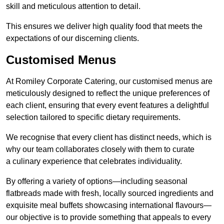
skill and meticulous attention to detail.
This ensures we deliver high quality food that meets the
expectations of our discerning clients.
Customised Menus
At Romiley Corporate Catering, our customised menus are
meticulously designed to reflect the unique preferences of
each client, ensuring that every event features a delightful
selection tailored to specific dietary requirements.
We recognise that every client has distinct needs, which is
why our team collaborates closely with them to curate
a culinary experience that celebrates individuality.
By offering a variety of options—including seasonal
flatbreads made with fresh, locally sourced ingredients and
exquisite meal buffets showcasing international flavours—
our objective is to provide something that appeals to every