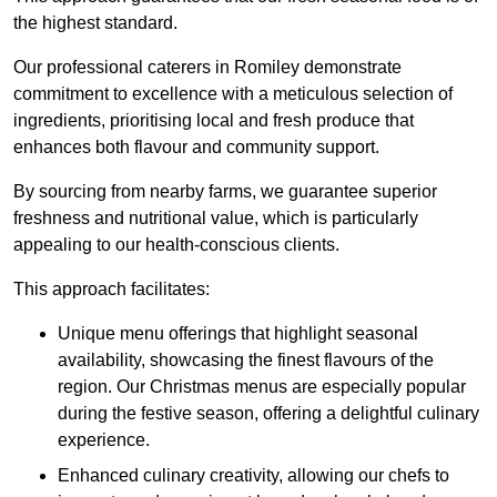
the highest standard.
Our professional caterers in Romiley demonstrate
commitment to excellence with a meticulous selection of
ingredients, prioritising local and fresh produce that
enhances both flavour and community support.
By sourcing from nearby farms, we guarantee superior
freshness and nutritional value, which is particularly
appealing to our health-conscious clients.
This approach facilitates:
Unique menu offerings that highlight seasonal
availability, showcasing the finest flavours of the
region. Our Christmas menus are especially popular
during the festive season, offering a delightful culinary
experience.
Enhanced culinary creativity, allowing our chefs to