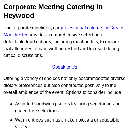
Corporate Meeting Catering in
Heywood
For corporate meetings, our
professional caterers in Greater
Manchester
provide a comprehensive selection of
delectable food options, including meal buffets, to ensure
that attendees remain well-nourished and focused during
critical discussions.
Speak to Us
Offering a variety of choices not only accommodates diverse
dietary preferences but also contributes positively to the
overall ambience of the event. Options to consider include:
Assorted sandwich platters featuring vegetarian and
gluten-free selections
Warm entrées such as chicken piccata or vegetable
stir-fry