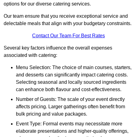
options for our diverse catering services.
Our team ensure that you receive exceptional service and
delectable meals that align with your budgetary constraints.
Contact Our Team For Best Rates
Several key factors influence the overall expenses
associated with catering:
Menu Selection: The choice of main courses, starters,
and desserts can significantly impact catering costs.
Selecting seasonal and locally sourced ingredients
can enhance both flavour and cost-effectiveness.
Number of Guests: The scale of your event directly
affects pricing. Larger gatherings often benefit from
bulk pricing and value packages.
Event Type: Formal events may necessitate more
elaborate presentations and higher-quality offerings,