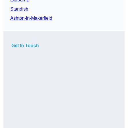
Standish
Ashton-in-Makerfield
Get In Touch