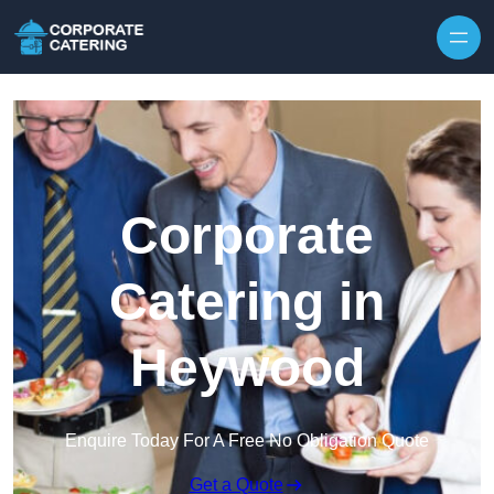
Skip to content
Corporate
Catering in
Heywood
Enquire Today For A Free No Obligation Quote
Get a Quote