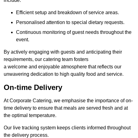
include:
Efficient setup and breakdown of service areas.
Personalised attention to special dietary requests.
Continuous monitoring of guest needs throughout the
event.
By actively engaging with guests and anticipating their
requirements, our catering team fosters
a welcome and enjoyable atmosphere that reflects our
unwavering dedication to high quality food and service.
On-time Delivery
At Corporate Catering, we emphasise the importance of on-
time delivery to ensure that meals are served fresh and at
the optimal temperature.
Our live tracking system keeps clients informed throughout
the delivery process.