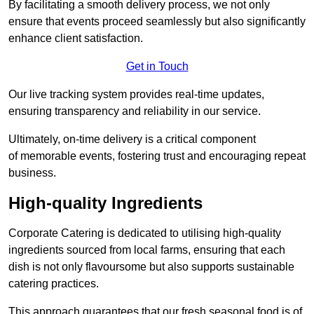
By facilitating a smooth delivery process, we not only
ensure that events proceed seamlessly but also significantly
enhance client satisfaction.
Get in Touch
Our live tracking system provides real-time updates,
ensuring transparency and reliability in our service.
Ultimately, on-time delivery is a critical component
of memorable events, fostering trust and encouraging repeat
business.
High-quality Ingredients
Corporate Catering is dedicated to utilising high-quality
ingredients sourced from local farms, ensuring that each
dish is not only flavoursome but also supports sustainable
catering practices.
This approach guarantees that our fresh seasonal food is of