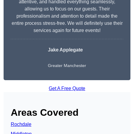
attentive, and handled everything seamlessly,
allowing us to focus on our guests. Their
professionalism and attention to detail made the
entire process stress-free. We will definitely use their
services again for future events!
Jake Applegate
Greater Manchester
Get A Free Quote
Areas Covered
Rochdale
Middleton