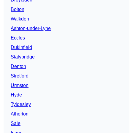
Bolton
Walkden
Ashton-under-Lyne
Eccles
Dukinfield
Stalybridge
Denton
Stretford
Urmston
Hyde
Tyldesley
Atherton
Sale
Irlam