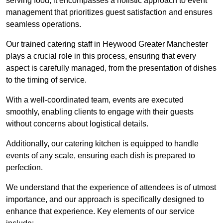
serving food; it encompasses a holistic approach to event
management that prioritizes guest satisfaction and ensures
seamless operations.
Our trained catering staff in Heywood Greater Manchester
plays a crucial role in this process, ensuring that every
aspect is carefully managed, from the presentation of dishes
to the timing of service.
With a well-coordinated team, events are executed
smoothly, enabling clients to engage with their guests
without concerns about logistical details.
Additionally, our catering kitchen is equipped to handle
events of any scale, ensuring each dish is prepared to
perfection.
We understand that the experience of attendees is of utmost
importance, and our approach is specifically designed to
enhance that experience. Key elements of our service