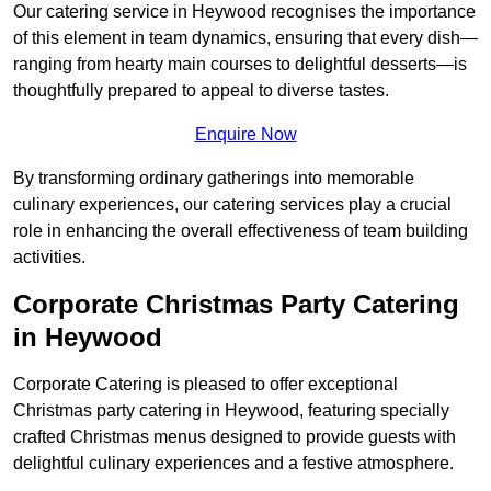
Our catering service in Heywood recognises the importance
of this element in team dynamics, ensuring that every dish—
ranging from hearty main courses to delightful desserts—is
thoughtfully prepared to appeal to diverse tastes.
Enquire Now
By transforming ordinary gatherings into memorable
culinary experiences, our catering services play a crucial
role in enhancing the overall effectiveness of team building
activities.
Corporate Christmas Party Catering
in Heywood
Corporate Catering is pleased to offer exceptional
Christmas party catering in Heywood, featuring specially
crafted Christmas menus designed to provide guests with
delightful culinary experiences and a festive atmosphere.