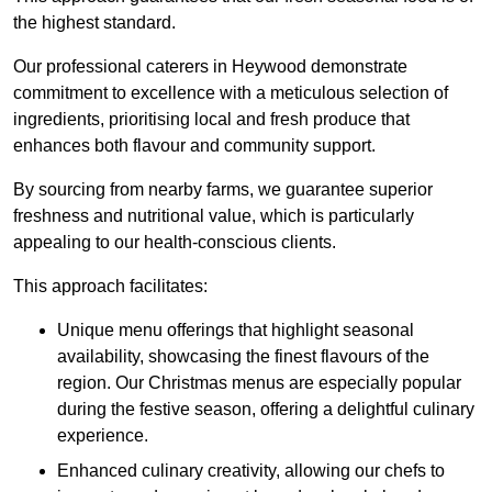
the highest standard.
Our professional caterers in Heywood demonstrate
commitment to excellence with a meticulous selection of
ingredients, prioritising local and fresh produce that
enhances both flavour and community support.
By sourcing from nearby farms, we guarantee superior
freshness and nutritional value, which is particularly
appealing to our health-conscious clients.
This approach facilitates:
Unique menu offerings that highlight seasonal
availability, showcasing the finest flavours of the
region. Our Christmas menus are especially popular
during the festive season, offering a delightful culinary
experience.
Enhanced culinary creativity, allowing our chefs to