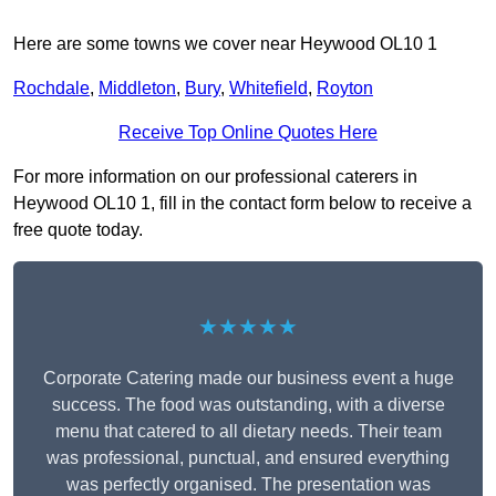
Here are some towns we cover near Heywood OL10 1
Rochdale
,
Middleton
,
Bury
,
Whitefield
,
Royton
Receive Top Online Quotes Here
For more information on our professional caterers in
Heywood OL10 1, fill in the contact form below to receive a
free quote today.
★★★★★
Corporate Catering made our business event a huge
success. The food was outstanding, with a diverse
menu that catered to all dietary needs. Their team
was professional, punctual, and ensured everything
was perfectly organised. The presentation was