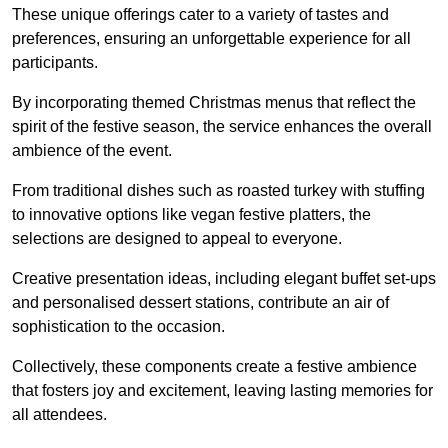
These unique offerings cater to a variety of tastes and
preferences, ensuring an unforgettable experience for all
participants.
By incorporating themed Christmas menus that reflect the
spirit of the festive season, the service enhances the overall
ambience of the event.
From traditional dishes such as roasted turkey with stuffing
to innovative options like vegan festive platters, the
selections are designed to appeal to everyone.
Creative presentation ideas, including elegant buffet set-ups
and personalised dessert stations, contribute an air of
sophistication to the occasion.
Collectively, these components create a festive ambience
that fosters joy and excitement, leaving lasting memories for
all attendees.