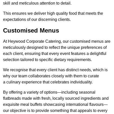
skill and meticulous attention to detail.
This ensures we deliver high quality food that meets the
expectations of our discerning clients.
Customised Menus
At Heywood Corporate Catering, our customised menus are
meticulously designed to reflect the unique preferences of
each client, ensuring that every event features a delightful
selection tailored to specific dietary requirements.
We recognise that every client has distinct needs, which is
why our team collaborates closely with them to curate
a culinary experience that celebrates individuality.
By offering a variety of options—including seasonal
flatbreads made with fresh, locally sourced ingredients and
exquisite meal buffets showcasing international flavours—
our objective is to provide something that appeals to every