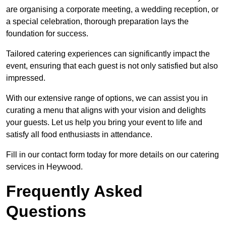
are organising a corporate meeting, a wedding reception, or
a special celebration, thorough preparation lays the
foundation for success.
Tailored catering experiences can significantly impact the
event, ensuring that each guest is not only satisfied but also
impressed.
With our extensive range of options, we can assist you in
curating a menu that aligns with your vision and delights
your guests. Let us help you bring your event to life and
satisfy all food enthusiasts in attendance.
Fill in our contact form today for more details on our catering
services in Heywood.
Frequently Asked
Questions