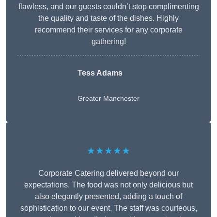
flawless, and our guests couldn’t stop complimenting
the quality and taste of the dishes. Highly
recommend their services for any corporate
gathering!
Tess Adams
Greater Manchester
★★★★★
Corporate Catering delivered beyond our
expectations. The food was not only delicious but
also elegantly presented, adding a touch of
sophistication to our event. The staff was courteous,