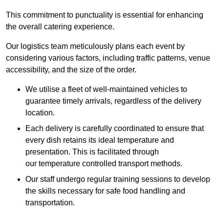
This commitment to punctuality is essential for enhancing
the overall catering experience.
Our logistics team meticulously plans each event by
considering various factors, including traffic patterns, venue
accessibility, and the size of the order.
We utilise a fleet of well-maintained vehicles to
guarantee timely arrivals, regardless of the delivery
location.
Each delivery is carefully coordinated to ensure that
every dish retains its ideal temperature and
presentation. This is facilitated through
our temperature controlled transport methods.
Our staff undergo regular training sessions to develop
the skills necessary for safe food handling and
transportation.