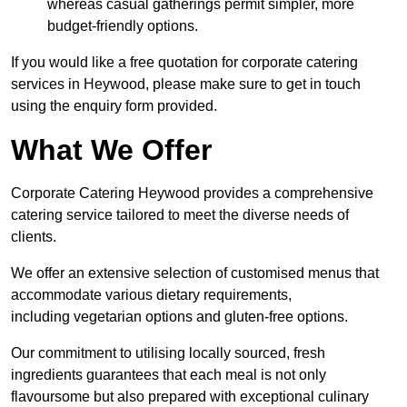
whereas casual gatherings permit simpler, more
budget-friendly options.
If you would like a free quotation for corporate catering
services in Heywood, please make sure to get in touch
using the enquiry form provided.
What We Offer
Corporate Catering Heywood provides a comprehensive
catering service tailored to meet the diverse needs of
clients.
We offer an extensive selection of customised menus that
accommodate various dietary requirements,
including vegetarian options and gluten-free options.
Our commitment to utilising locally sourced, fresh
ingredients guarantees that each meal is not only
flavoursome but also prepared with exceptional culinary