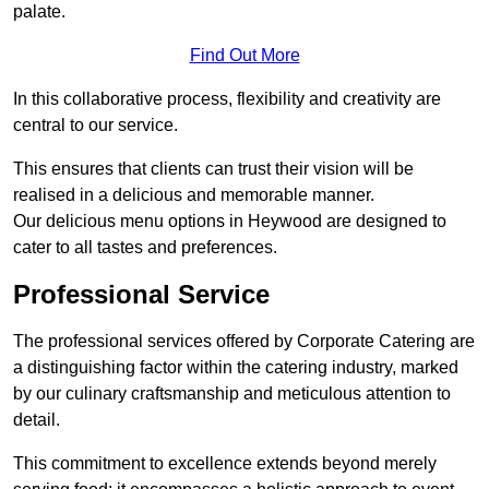
palate.
Find Out More
In this collaborative process, flexibility and creativity are
central to our service.
This ensures that clients can trust their vision will be
realised in a delicious and memorable manner.
Our delicious menu options in Heywood are designed to
cater to all tastes and preferences.
Professional Service
The professional services offered by Corporate Catering are
a distinguishing factor within the catering industry, marked
by our culinary craftsmanship and meticulous attention to
detail.
This commitment to excellence extends beyond merely