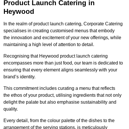
Product Launch Catering in
Heywood
In the realm of product launch catering, Corporate Catering
specialises in creating customised menus that embody
the innovation and excitement of your new offerings, while
maintaining a high level of attention to detail.
Recognising that Heywood product launch catering
encompasses more than just food, our team is dedicated to
ensuring that every element aligns seamlessly with your
brand’s identity.
This commitment includes curating a menu that reflects
the ethos of your product, utilising ingredients that not only
delight the palate but also emphasise sustainability and
quality.
Every detail, from the colour palette of the dishes to the
arrangement of the serving stations, is meticulously