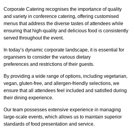
Corporate Catering recognises the importance of quality
and variety in conference catering, offering customised
menus that address the diverse tastes of attendees while
ensuring that high-quality and delicious food is consistently
served throughout the event.
In today’s dynamic corporate landscape, it is essential for
organisers to consider the various dietary
preferences and restrictions of their guests.
By providing a wide range of options, including vegetarian,
vegan, gluten-free, and allergen-friendly selections, we
ensure that all attendees feel included and satisfied during
their dining experience.
Our team possesses extensive experience in managing
large-scale events, which allows us to maintain superior
standards of food presentation and service.