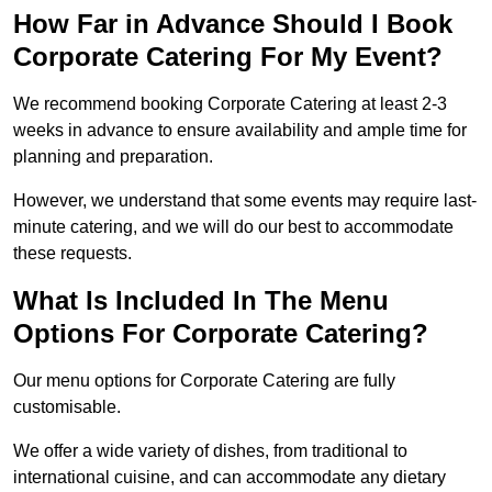
How Far in Advance Should I Book
Corporate Catering For My Event?
We recommend booking Corporate Catering at least 2-3
weeks in advance to ensure availability and ample time for
planning and preparation.
However, we understand that some events may require last-
minute catering, and we will do our best to accommodate
these requests.
What Is Included In The Menu
Options For Corporate Catering?
Our menu options for Corporate Catering are fully
customisable.
We offer a wide variety of dishes, from traditional to
international cuisine, and can accommodate any dietary