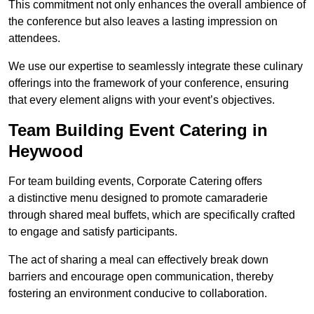
This commitment not only enhances the overall ambience of
the conference but also leaves a lasting impression on
attendees.
We use our expertise to seamlessly integrate these culinary
offerings into the framework of your conference, ensuring
that every element aligns with your event’s objectives.
Team Building Event Catering in
Heywood
For team building events, Corporate Catering offers
a distinctive menu designed to promote camaraderie
through shared meal buffets, which are specifically crafted
to engage and satisfy participants.
The act of sharing a meal can effectively break down
barriers and encourage open communication, thereby
fostering an environment conducive to collaboration.