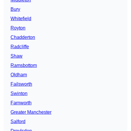
Bury
Whitefield
Royton
Chadderton
Radcliffe
Shaw
Ramsbottom
Oldham
Failsworth
Swinton
Farnworth
Greater Manchester
Salford
Droylsden