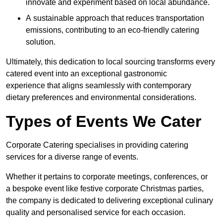
innovate and experiment based on local abundance.
A sustainable approach that reduces transportation
emissions, contributing to an eco-friendly catering
solution.
Ultimately, this dedication to local sourcing transforms every
catered event into an exceptional gastronomic
experience that aligns seamlessly with contemporary
dietary preferences and environmental considerations.
Types of Events We Cater
Corporate Catering specialises in providing catering
services for a diverse range of events.
Whether it pertains to corporate meetings, conferences, or
a bespoke event like festive corporate Christmas parties,
the company is dedicated to delivering exceptional culinary
quality and personalised service for each occasion.