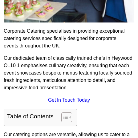
Corporate Catering specialises in providing exceptional
catering services specifically designed for corporate
events throughout the UK.
Our dedicated team of classically trained chefs in Heywood
OL10 1 emphasises culinary creativity, ensuring that each
event showcases bespoke menus featuring locally sourced
fresh ingredients, meticulous attention to detail, and
impressive food presentation.
Get In Touch Today
Table of Contents
Our catering options are versatile, allowing us to cater to a