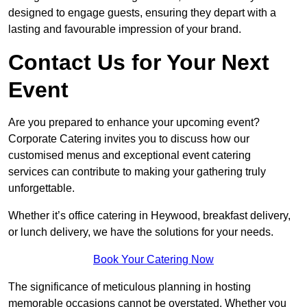
designed to engage guests, ensuring they depart with a
lasting and favourable impression of your brand.
Contact Us for Your Next
Event
Are you prepared to enhance your upcoming event?
Corporate Catering invites you to discuss how our
customised menus and exceptional event catering
services can contribute to making your gathering truly
unforgettable.
Whether it’s office catering in Heywood, breakfast delivery,
or lunch delivery, we have the solutions for your needs.
Book Your Catering Now
The significance of meticulous planning in hosting
memorable occasions cannot be overstated. Whether you