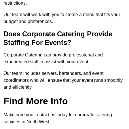
restrictions.
Our team will work with you to create a menu that fits your
budget and preferences.
Does Corporate Catering Provide
Staffing For Events?
Corporate Catering can provide professional and
experienced staff to assist with your event.
Our team includes servers, bartenders, and event
coordinators who will ensure that your event runs smoothly
and efficiently.
Find More Info
Make sure you contact us today for corporate catering
services in North West.