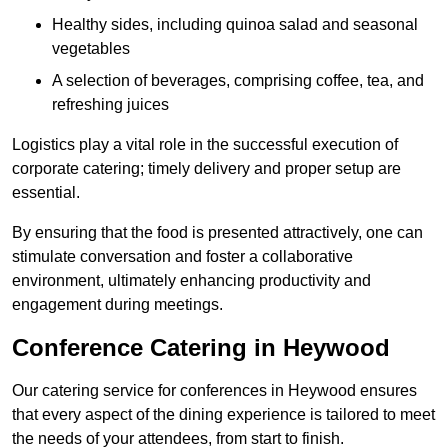
Healthy sides, including quinoa salad and seasonal
vegetables
A selection of beverages, comprising coffee, tea, and
refreshing juices
Logistics play a vital role in the successful execution of
corporate catering; timely delivery and proper setup are
essential.
By ensuring that the food is presented attractively, one can
stimulate conversation and foster a collaborative
environment, ultimately enhancing productivity and
engagement during meetings.
Conference Catering in Heywood
Our catering service for conferences in Heywood ensures
that every aspect of the dining experience is tailored to meet
the needs of your attendees, from start to finish.