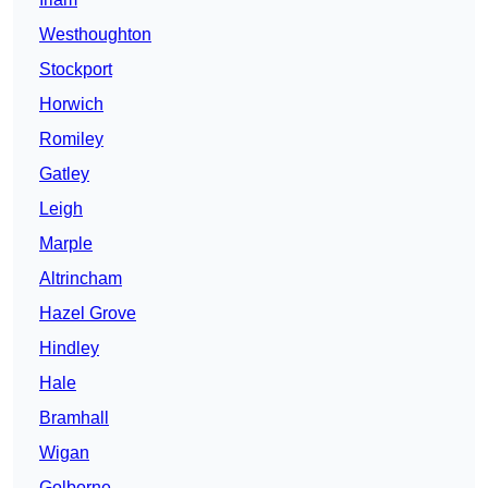
Westhoughton
Stockport
Horwich
Romiley
Gatley
Leigh
Marple
Altrincham
Hazel Grove
Hindley
Hale
Bramhall
Wigan
Golborne