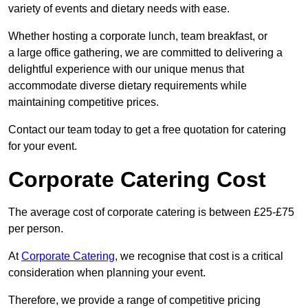
variety of events and dietary needs with ease.
Whether hosting a corporate lunch, team breakfast, or
a large office gathering, we are committed to delivering a
delightful experience with our unique menus that
accommodate diverse dietary requirements while
maintaining competitive prices.
Contact our team today to get a free quotation for catering
for your event.
Corporate Catering Cost
The average cost of corporate catering is between £25-£75
per person.
At
Corporate Catering
, we recognise that cost is a critical
consideration when planning your event.
Therefore, we provide a range of competitive pricing