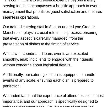
This commitment to excellence extends beyond merely
serving food; it encompasses a holistic approach to event
management that prioritizes guest satisfaction and ensures
seamless operations.
Our trained catering staff in Ashton-under-Lyne Greater
Manchester plays a crucial role in this process, ensuring
that every aspect is carefully managed, from the
presentation of dishes to the timing of service.
With a well-coordinated team, events are executed
smoothly, enabling clients to engage with their guests
without concerns about logistical details.
Additionally, our catering kitchen is equipped to handle
events of any scale, ensuring each dish is prepared to
perfection.
We understand that the experience of attendees is of utmost
importance, and our approach is specifically designed to