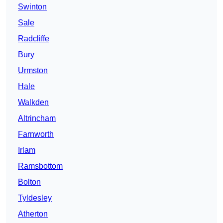
Swinton
Sale
Radcliffe
Bury
Urmston
Hale
Walkden
Altrincham
Farnworth
Irlam
Ramsbottom
Bolton
Tyldesley
Atherton