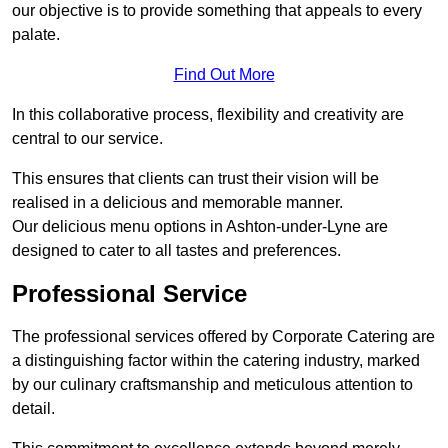
our objective is to provide something that appeals to every
palate.
Find Out More
In this collaborative process, flexibility and creativity are
central to our service.
This ensures that clients can trust their vision will be
realised in a delicious and memorable manner.
Our delicious menu options in Ashton-under-Lyne are
designed to cater to all tastes and preferences.
Professional Service
The professional services offered by Corporate Catering are
a distinguishing factor within the catering industry, marked
by our culinary craftsmanship and meticulous attention to
detail.