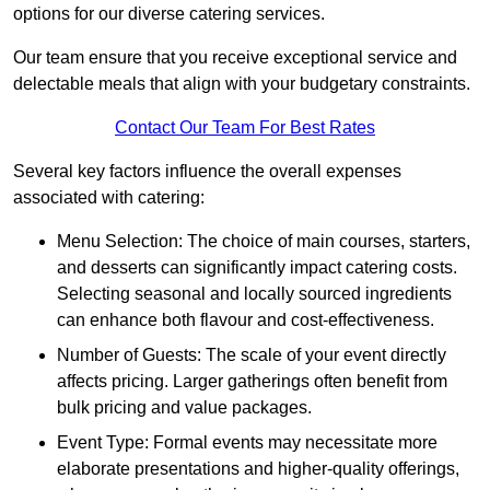
options for our diverse catering services.
Our team ensure that you receive exceptional service and
delectable meals that align with your budgetary constraints.
Contact Our Team For Best Rates
Several key factors influence the overall expenses
associated with catering:
Menu Selection: The choice of main courses, starters,
and desserts can significantly impact catering costs.
Selecting seasonal and locally sourced ingredients
can enhance both flavour and cost-effectiveness.
Number of Guests: The scale of your event directly
affects pricing. Larger gatherings often benefit from
bulk pricing and value packages.
Event Type: Formal events may necessitate more
elaborate presentations and higher-quality offerings,