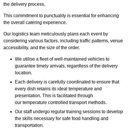
the delivery process.
This commitment to punctuality is essential for enhancing
the overall catering experience.
Our logistics team meticulously plans each event by
considering various factors, including traffic patterns, venue
accessibility, and the size of the order.
We utilise a fleet of well-maintained vehicles to
guarantee timely arrivals, regardless of the delivery
location.
Each delivery is carefully coordinated to ensure that
every dish retains its ideal temperature and
presentation. This is facilitated through
our temperature controlled transport methods.
Our staff undergo regular training sessions to develop
the skills necessary for safe food handling and
transportation.