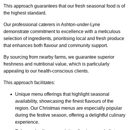
This approach guarantees that our fresh seasonal food is of
the highest standard.
Our professional caterers in Ashton-under-Lyne
demonstrate commitment to excellence with a meticulous
selection of ingredients, prioritising local and fresh produce
that enhances both flavour and community support.
By sourcing from nearby farms, we guarantee superior
freshness and nutritional value, which is particularly
appealing to our health-conscious clients.
This approach facilitates:
Unique menu offerings that highlight seasonal
availability, showcasing the finest flavours of the
region. Our Christmas menus are especially popular
during the festive season, offering a delightful culinary
experience.