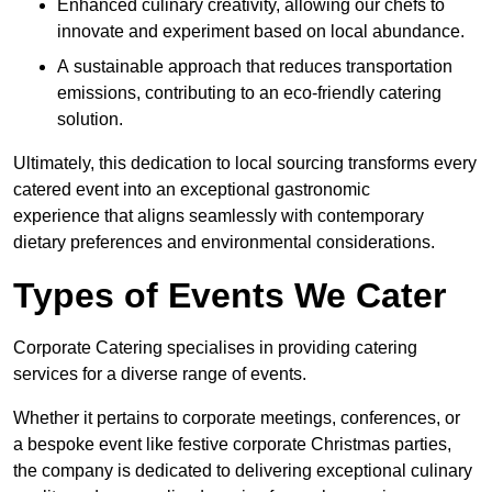
Enhanced culinary creativity, allowing our chefs to
innovate and experiment based on local abundance.
A sustainable approach that reduces transportation
emissions, contributing to an eco-friendly catering
solution.
Ultimately, this dedication to local sourcing transforms every
catered event into an exceptional gastronomic
experience that aligns seamlessly with contemporary
dietary preferences and environmental considerations.
Types of Events We Cater
Corporate Catering specialises in providing catering
services for a diverse range of events.
Whether it pertains to corporate meetings, conferences, or
a bespoke event like festive corporate Christmas parties,
the company is dedicated to delivering exceptional culinary