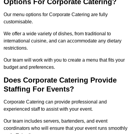
Options For Corporate Catering?
Our menu options for Corporate Catering are fully
customisable.
We offer a wide variety of dishes, from traditional to
international cuisine, and can accommodate any dietary
restrictions.
Our team will work with you to create a menu that fits your
budget and preferences.
Does Corporate Catering Provide
Staffing For Events?
Corporate Catering can provide professional and
experienced staff to assist with your event.
Our team includes servers, bartenders, and event
coordinators who will ensure that your event runs smoothly