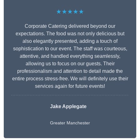
★★★★★
Corporate Catering delivered beyond our
expectations. The food was not only delicious but
also elegantly presented, adding a touch of
sophistication to our event. The staff was courteous,
attentive, and handled everything seamlessly,
allowing us to focus on our guests. Their
professionalism and attention to detail made the
entire process stress-free. We will definitely use their
services again for future events!
Jake Applegate
Greater Manchester