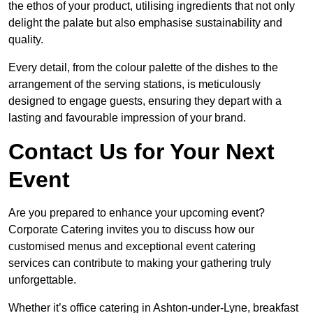
the ethos of your product, utilising ingredients that not only
delight the palate but also emphasise sustainability and
quality.
Every detail, from the colour palette of the dishes to the
arrangement of the serving stations, is meticulously
designed to engage guests, ensuring they depart with a
lasting and favourable impression of your brand.
Contact Us for Your Next
Event
Are you prepared to enhance your upcoming event?
Corporate Catering invites you to discuss how our
customised menus and exceptional event catering
services can contribute to making your gathering truly
unforgettable.
Whether it’s office catering in Ashton-under-Lyne, breakfast