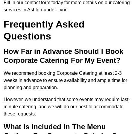
Fill in our contact form today for more details on our catering
services in Ashton-under-Lyne.
Frequently Asked
Questions
How Far in Advance Should I Book
Corporate Catering For My Event?
We recommend booking Corporate Catering at least 2-3
weeks in advance to ensure availability and ample time for
planning and preparation.
However, we understand that some events may require last-
minute catering, and we will do our best to accommodate
these requests.
What Is Included In The Menu