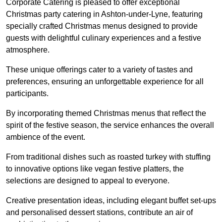
Corporate Catering is pleased to offer exceptional
Christmas party catering in Ashton-under-Lyne, featuring
specially crafted Christmas menus designed to provide
guests with delightful culinary experiences and a festive
atmosphere.
These unique offerings cater to a variety of tastes and
preferences, ensuring an unforgettable experience for all
participants.
By incorporating themed Christmas menus that reflect the
spirit of the festive season, the service enhances the overall
ambience of the event.
From traditional dishes such as roasted turkey with stuffing
to innovative options like vegan festive platters, the
selections are designed to appeal to everyone.
Creative presentation ideas, including elegant buffet set-ups
and personalised dessert stations, contribute an air of