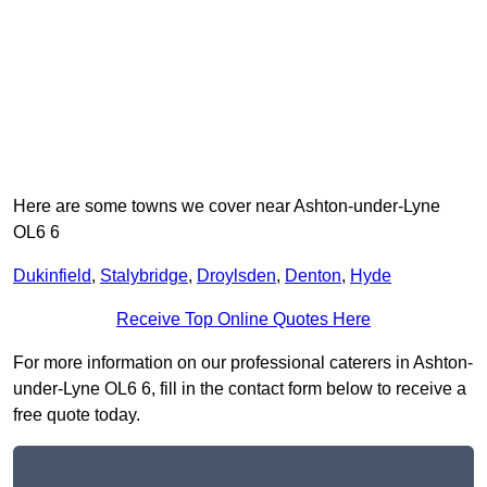
Here are some towns we cover near Ashton-under-Lyne
OL6 6
Dukinfield
,
Stalybridge
,
Droylsden
,
Denton
,
Hyde
Receive Top Online Quotes Here
For more information on our professional caterers in Ashton-
under-Lyne OL6 6, fill in the contact form below to receive a
free quote today.