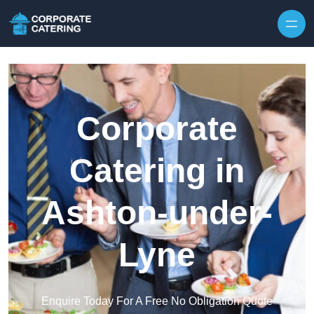
Skip to content
Corporate
Catering in
Ashton-under-
Lyne
Enquire Today For A Free No Obligation Quote