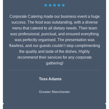
★★★★★
Corporate Catering made our business event a huge
success. The food was outstanding, with a diverse
menu that catered to all dietary needs. Their team
was professional, punctual, and ensured everything
was perfectly organised. The presentation was
flawless, and our guests couldn’t stop complimenting
the quality and taste of the dishes. Highly
recommend their services for any corporate
gathering!
Tess Adams
Greater Manchester