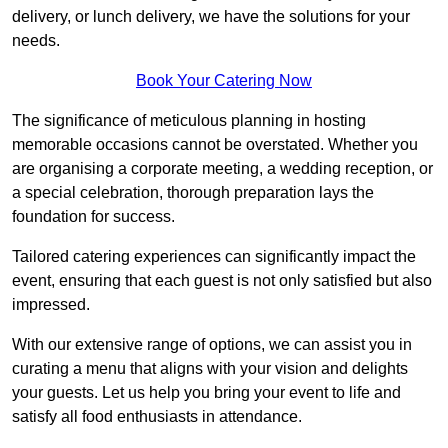
delivery, or lunch delivery, we have the solutions for your
needs.
Book Your Catering Now
The significance of meticulous planning in hosting
memorable occasions cannot be overstated. Whether you
are organising a corporate meeting, a wedding reception, or
a special celebration, thorough preparation lays the
foundation for success.
Tailored catering experiences can significantly impact the
event, ensuring that each guest is not only satisfied but also
impressed.
With our extensive range of options, we can assist you in
curating a menu that aligns with your vision and delights
your guests. Let us help you bring your event to life and
satisfy all food enthusiasts in attendance.