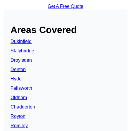
Get A Free Quote
Areas Covered
Dukinfield
Stalybridge
Droylsden
Denton
Hyde
Failsworth
Oldham
Chadderton
Royton
Romiley