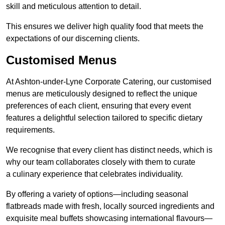
skill and meticulous attention to detail.
This ensures we deliver high quality food that meets the
expectations of our discerning clients.
Customised Menus
At Ashton-under-Lyne Corporate Catering, our customised
menus are meticulously designed to reflect the unique
preferences of each client, ensuring that every event
features a delightful selection tailored to specific dietary
requirements.
We recognise that every client has distinct needs, which is
why our team collaborates closely with them to curate
a culinary experience that celebrates individuality.
By offering a variety of options—including seasonal
flatbreads made with fresh, locally sourced ingredients and
exquisite meal buffets showcasing international flavours—