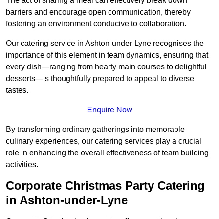
The act of sharing a meal can effectively break down
barriers and encourage open communication, thereby
fostering an environment conducive to collaboration.
Our catering service in Ashton-under-Lyne recognises the
importance of this element in team dynamics, ensuring that
every dish—ranging from hearty main courses to delightful
desserts—is thoughtfully prepared to appeal to diverse
tastes.
Enquire Now
By transforming ordinary gatherings into memorable
culinary experiences, our catering services play a crucial
role in enhancing the overall effectiveness of team building
activities.
Corporate Christmas Party Catering
in Ashton-under-Lyne