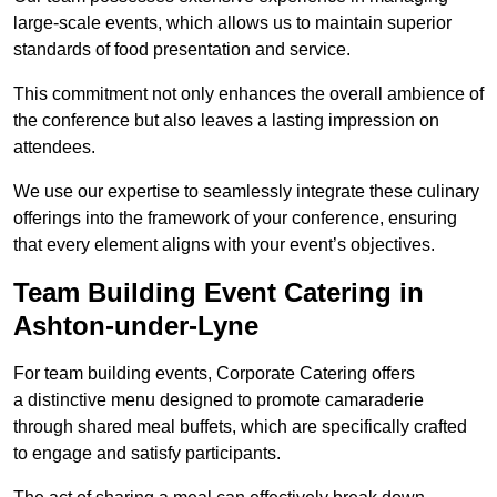
large-scale events, which allows us to maintain superior
standards of food presentation and service.
This commitment not only enhances the overall ambience of
the conference but also leaves a lasting impression on
attendees.
We use our expertise to seamlessly integrate these culinary
offerings into the framework of your conference, ensuring
that every element aligns with your event’s objectives.
Team Building Event Catering in
Ashton-under-Lyne
For team building events, Corporate Catering offers
a distinctive menu designed to promote camaraderie
through shared meal buffets, which are specifically crafted
to engage and satisfy participants.