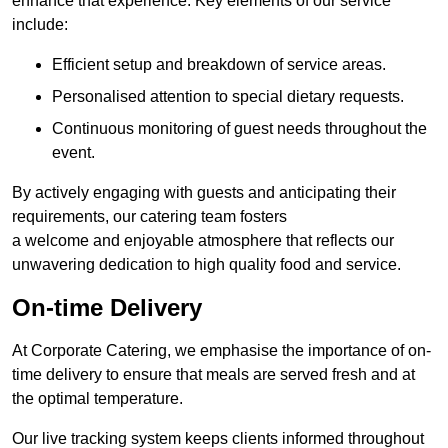
enhance that experience. Key elements of our service
include:
Efficient setup and breakdown of service areas.
Personalised attention to special dietary requests.
Continuous monitoring of guest needs throughout the
event.
By actively engaging with guests and anticipating their
requirements, our catering team fosters
a welcome and enjoyable atmosphere that reflects our
unwavering dedication to high quality food and service.
On-time Delivery
At Corporate Catering, we emphasise the importance of on-
time delivery to ensure that meals are served fresh and at
the optimal temperature.
Our live tracking system keeps clients informed throughout