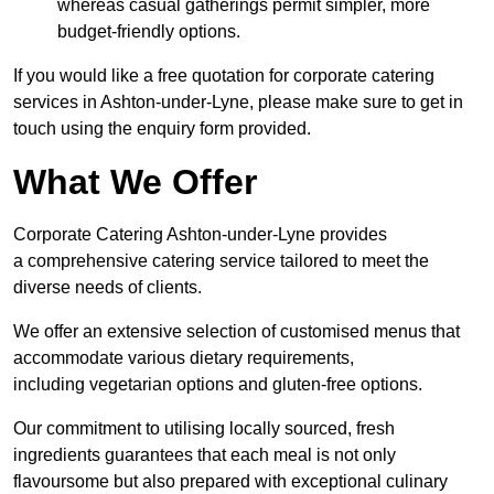
whereas casual gatherings permit simpler, more
budget-friendly options.
If you would like a free quotation for corporate catering
services in Ashton-under-Lyne, please make sure to get in
touch using the enquiry form provided.
What We Offer
Corporate Catering Ashton-under-Lyne provides
a comprehensive catering service tailored to meet the
diverse needs of clients.
We offer an extensive selection of customised menus that
accommodate various dietary requirements,
including vegetarian options and gluten-free options.
Our commitment to utilising locally sourced, fresh
ingredients guarantees that each meal is not only
flavoursome but also prepared with exceptional culinary