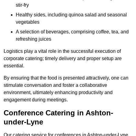
stir-fry
Healthy sides, including quinoa salad and seasonal
vegetables
A selection of beverages, comprising coffee, tea, and
refreshing juices
Logistics play a vital role in the successful execution of
corporate catering; timely delivery and proper setup are
essential.
By ensuring that the food is presented attractively, one can
stimulate conversation and foster a collaborative
environment, ultimately enhancing productivity and
engagement during meetings.
Conference Catering in Ashton-
under-Lyne
Our catering service for conferences in Ashton-under-Lyne