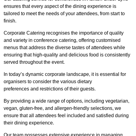
ensures that every aspect of the dining experience is
tailored to meet the needs of your attendees, from start to
finish.
Corporate Catering recognises the importance of quality
and variety in conference catering, offering customised
menus that address the diverse tastes of attendees while
ensuring that high-quality and delicious food is consistently
served throughout the event.
In today’s dynamic corporate landscape, it is essential for
organisers to consider the various dietary
preferences and restrictions of their guests.
By providing a wide range of options, including vegetarian,
vegan, gluten-free, and allergen-friendly selections, we
ensure that all attendees feel included and satisfied during
their dining experience.
Our team possesses extensive experience in managing