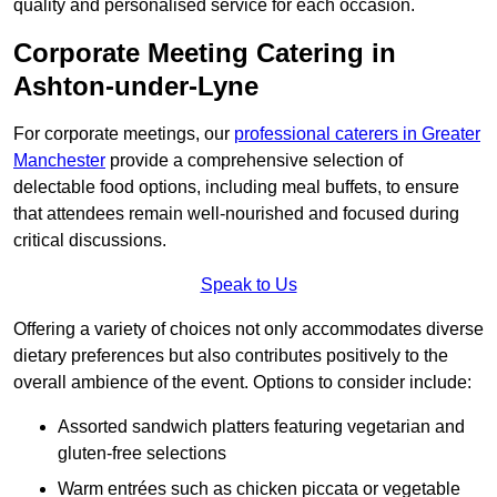
quality and personalised service for each occasion.
Corporate Meeting Catering in
Ashton-under-Lyne
For corporate meetings, our
professional caterers in Greater
Manchester
provide a comprehensive selection of
delectable food options, including meal buffets, to ensure
that attendees remain well-nourished and focused during
critical discussions.
Speak to Us
Offering a variety of choices not only accommodates diverse
dietary preferences but also contributes positively to the
overall ambience of the event. Options to consider include:
Assorted sandwich platters featuring vegetarian and
gluten-free selections
Warm entrées such as chicken piccata or vegetable