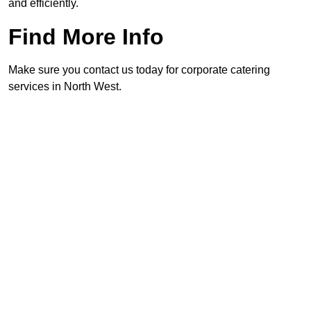
and efficiently.
Find More Info
Make sure you contact us today for corporate catering
services in North West.