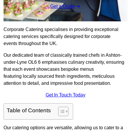
Get a Quote
Corporate Catering specialises in providing exceptional
catering services specifically designed for corporate
events throughout the UK.
Our dedicated team of classically trained chefs in Ashton-
under-Lyne OL6 6 emphasises culinary creativity, ensuring
that each event showcases bespoke menus
featuring locally sourced fresh ingredients, meticulous
attention to detail, and impressive food presentation.
Get In Touch Today
Table of Contents
Our catering options are versatile, allowing us to cater to a