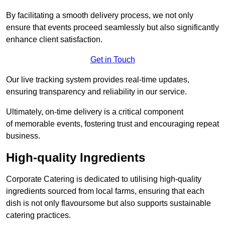
By facilitating a smooth delivery process, we not only
ensure that events proceed seamlessly but also significantly
enhance client satisfaction.
Get in Touch
Our live tracking system provides real-time updates,
ensuring transparency and reliability in our service.
Ultimately, on-time delivery is a critical component
of memorable events, fostering trust and encouraging repeat
business.
High-quality Ingredients
Corporate Catering is dedicated to utilising high-quality
ingredients sourced from local farms, ensuring that each
dish is not only flavoursome but also supports sustainable
catering practices.