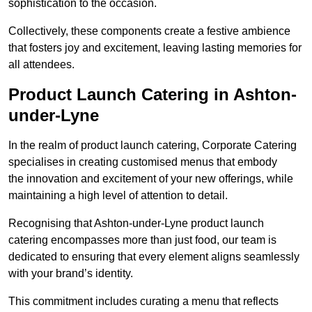
sophistication to the occasion.
Collectively, these components create a festive ambience
that fosters joy and excitement, leaving lasting memories for
all attendees.
Product Launch Catering in Ashton-
under-Lyne
In the realm of product launch catering, Corporate Catering
specialises in creating customised menus that embody
the innovation and excitement of your new offerings, while
maintaining a high level of attention to detail.
Recognising that Ashton-under-Lyne product launch
catering encompasses more than just food, our team is
dedicated to ensuring that every element aligns seamlessly
with your brand’s identity.
This commitment includes curating a menu that reflects