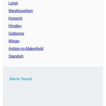
Leigh
Westhoughton
Horwich
Hindley
Golborne
Wigan
Ashton-in-Makerfield
Standish
Get In Touch