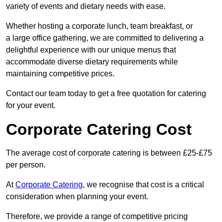
variety of events and dietary needs with ease.
Whether hosting a corporate lunch, team breakfast, or
a large office gathering, we are committed to delivering a
delightful experience with our unique menus that
accommodate diverse dietary requirements while
maintaining competitive prices.
Contact our team today to get a free quotation for catering
for your event.
Corporate Catering Cost
The average cost of corporate catering is between £25-£75
per person.
At
Corporate Catering
, we recognise that cost is a critical
consideration when planning your event.
Therefore, we provide a range of competitive pricing