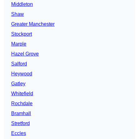
Middleton
Shaw
Greater Manchester
Stockport
Marple
Hazel Grove
Salford
Heywood
Gatley
Whitefield
Rochdale
Bramhall
Stretford
Eccles