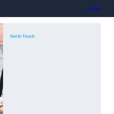
Contact
Get In Touch