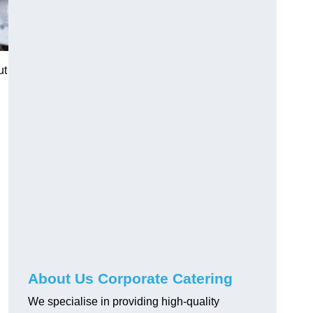
ut
About Us Corporate Catering
We specialise in providing high-quality