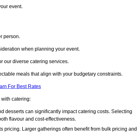
your event.
r person.
onsideration when planning your event.
r our diverse catering services.
ctable meals that align with your budgetary constraints.
eam For Best Rates
with catering:
d desserts can significantly impact catering costs. Selecting
th flavour and cost-effectiveness.
s pricing. Larger gatherings often benefit from bulk pricing and