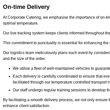
On-time Delivery
At Corporate Catering, we emphasise the importance of on-time
optimal temperature.
Our live tracking system keeps clients informed throughout the
This commitment to punctuality is essential for enhancing the 
Our logistics team meticulously plans each event by considering
and the size of the order.
We utilise a fleet of well-maintained vehicles to guarante
Each delivery is carefully coordinated to ensure that eve
facilitated through our temperature controlled transport 
Our staff undergo regular training sessions to develop th
By facilitating a smooth delivery process, we not only ensure 
enhance client satisfaction.