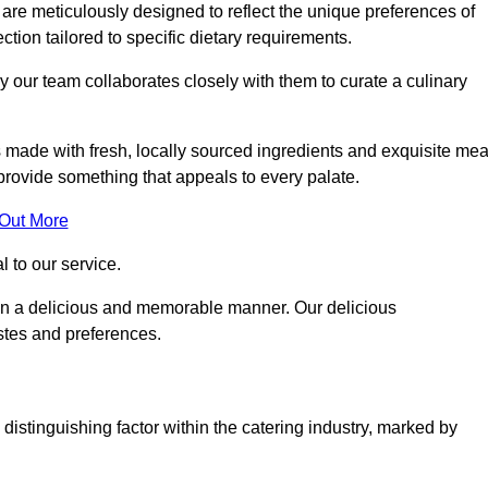
re meticulously designed to reflect the unique preferences of
ection tailored to specific dietary requirements.
y our team collaborates closely with them to curate a culinary
s made with fresh, locally sourced ingredients and exquisite mea
provide something that appeals to every palate.
 Out More
al to our service.
ed in a delicious and memorable manner. Our delicious
astes and preferences.
distinguishing factor within the catering industry, marked by