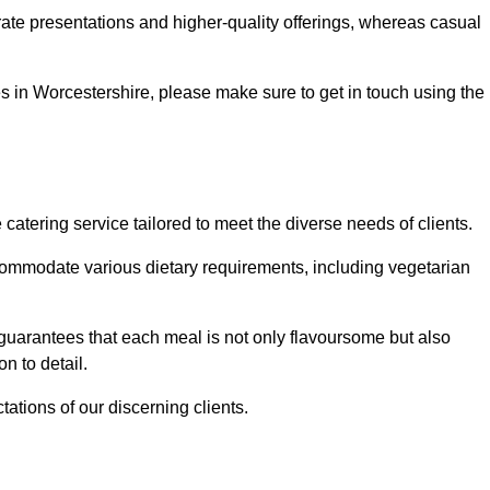
te presentations and higher-quality offerings, whereas casual
ces in Worcestershire, please make sure to get in touch using the
tering service tailored to meet the diverse needs of clients.
commodate various dietary requirements, including vegetarian
 guarantees that each meal is not only flavoursome but also
n to detail.
ations of our discerning clients.