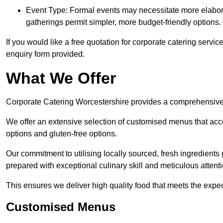
Event Type: Formal events may necessitate more elabora
gatherings permit simpler, more budget-friendly options.
If you would like a free quotation for corporate catering servi
enquiry form provided.
What We Offer
Corporate Catering Worcestershire provides a comprehensive ca
We offer an extensive selection of customised menus that ac
options and gluten-free options.
Our commitment to utilising locally sourced, fresh ingredients
prepared with exceptional culinary skill and meticulous attentio
This ensures we deliver high quality food that meets the expect
Customised Menus