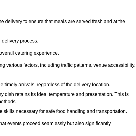
 delivery to ensure that meals are served fresh and at the
 delivery process.
overall catering experience.
 various factors, including traffic patterns, venue accessibility,
e timely arrivals, regardless of the delivery location.
ry dish retains its ideal temperature and presentation. This is
methods.
e skills necessary for safe food handling and transportation.
that events proceed seamlessly but also significantly