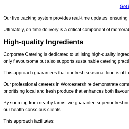
Get 
Our live tracking system provides real-time updates, ensuring t
Ultimately, on-time delivery is a critical component of memora
High-quality Ingredients
Corporate Catering is dedicated to utilising high-quality ingre
only flavoursome but also supports sustainable catering pract
This approach guarantees that our fresh seasonal food is of t
Our professional caterers in Worcestershire demonstrate commi
prioritising local and fresh produce that enhances both flavo
By sourcing from nearby farms, we guarantee superior freshness
our health-conscious clients.
This approach facilitates: