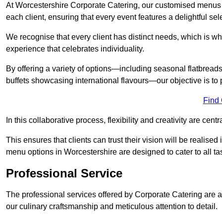
At Worcestershire Corporate Catering, our customised menus a
each client, ensuring that every event features a delightful sel
We recognise that every client has distinct needs, which is wh
experience that celebrates individuality.
By offering a variety of options—including seasonal flatbread
buffets showcasing international flavours—our objective is to 
Find
In this collaborative process, flexibility and creativity are centr
This ensures that clients can trust their vision will be realis
menu options in Worcestershire are designed to cater to all t
Professional Service
The professional services offered by Corporate Catering are a 
our culinary craftsmanship and meticulous attention to detail.