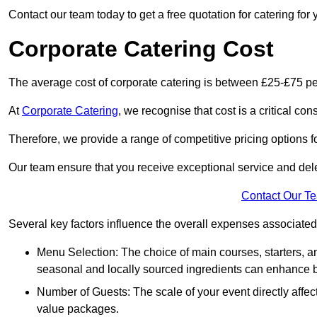
Contact our team today to get a free quotation for catering for 
Corporate Catering Cost
The average cost of corporate catering is between £25-£75 pe
At
Corporate Catering
, we recognise that cost is a critical c
Therefore, we provide a range of competitive pricing options fo
Our team ensure that you receive exceptional service and dele
Contact Our T
Several key factors influence the overall expenses associated 
Menu Selection: The choice of main courses, starters, an
seasonal and locally sourced ingredients can enhance bo
Number of Guests: The scale of your event directly affect
value packages.