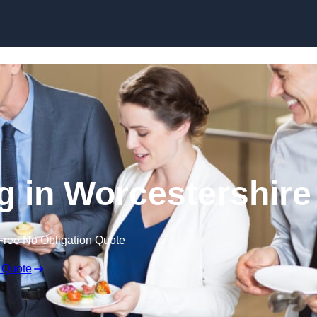
Skip to content
g in Worcestershire
Free No Obligation Quote
 Quote