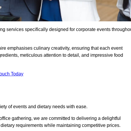
ing services specifically designed for corporate events througho
ire emphasises culinary creativity, ensuring that each event
dients, meticulous attention to detail, and impressive food
Touch Today
riety of events and dietary needs with ease.
ffice gathering, we are committed to delivering a delightful
ietary requirements while maintaining competitive prices.