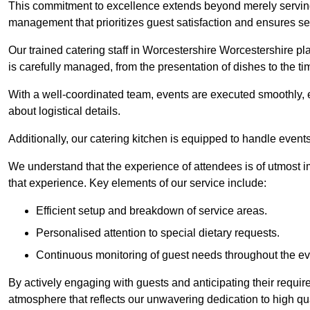
This commitment to excellence extends beyond merely serving
management that prioritizes guest satisfaction and ensures s
Our trained catering staff in Worcestershire Worcestershire pla
is carefully managed, from the presentation of dishes to the tim
With a well-coordinated team, events are executed smoothly, e
about logistical details.
Additionally, our catering kitchen is equipped to handle events
We understand that the experience of attendees is of utmost 
that experience. Key elements of our service include:
Efficient setup and breakdown of service areas.
Personalised attention to special dietary requests.
Continuous monitoring of guest needs throughout the ev
By actively engaging with guests and anticipating their requi
atmosphere that reflects our unwavering dedication to high qua