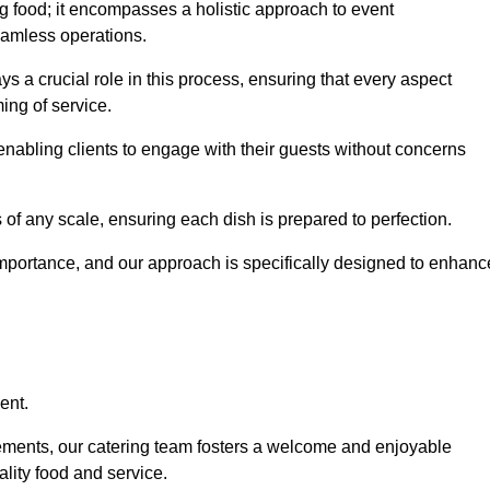
 food; it encompasses a holistic approach to event
eamless operations.
ys a crucial role in this process, ensuring that every aspect
ing of service.
nabling clients to engage with their guests without concerns
 of any scale, ensuring each dish is prepared to perfection.
importance, and our approach is specifically designed to enhanc
ent.
rements, our catering team fosters a welcome and enjoyable
lity food and service.