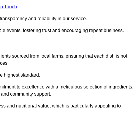
in Touch
ransparency and reliability in our service.
ble events, fostering trust and encouraging repeat business.
dients sourced from local farms, ensuring that each dish is not
ices.
he highest standard.
tment to excellence with a meticulous selection of ingredients
ur and community support.
 and nutritional value, which is particularly appealing to