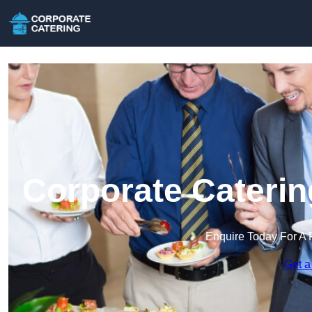
Corporate Caterin
Enquire Today For A 
Get a