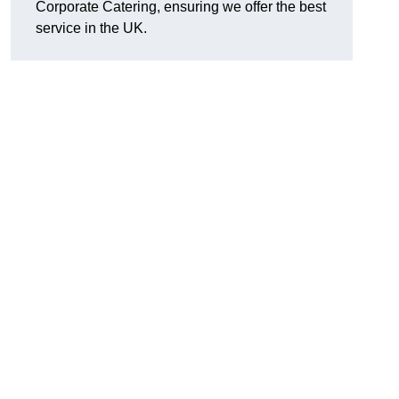
Corporate Catering, ensuring we offer the best
service in the UK.