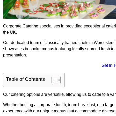
Corporate Catering specialises in providing exceptional cater
the UK.
Our dedicated team of classically trained chefs in Worcestersh
showcases bespoke menus featuring locally sourced fresh ingre
presentation.
Get In 
Table of Contents
Our catering options are versatile, allowing us to cater to a va
Whether hosting a corporate lunch, team breakfast, or a large o
experience with our unique menus that accommodate diverse d