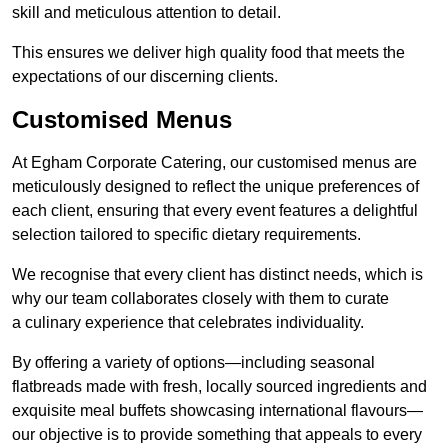
skill and meticulous attention to detail.
This ensures we deliver high quality food that meets the
expectations of our discerning clients.
Customised Menus
At Egham Corporate Catering, our customised menus are
meticulously designed to reflect the unique preferences of
each client, ensuring that every event features a delightful
selection tailored to specific dietary requirements.
We recognise that every client has distinct needs, which is
why our team collaborates closely with them to curate
a culinary experience that celebrates individuality.
By offering a variety of options—including seasonal
flatbreads made with fresh, locally sourced ingredients and
exquisite meal buffets showcasing international flavours—
our objective is to provide something that appeals to every