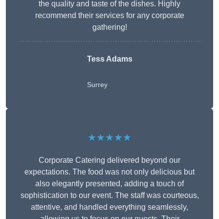
the quality and taste of the dishes. Highly
recommend their services for any corporate
gathering!
Tess Adams
Surrey
★★★★★
Corporate Catering delivered beyond our
expectations. The food was not only delicious but
also elegantly presented, adding a touch of
sophistication to our event. The staff was courteous,
attentive, and handled everything seamlessly,
allowing us to focus on our guests. Their