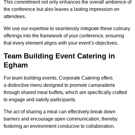
This commitment not only enhances the overall ambience of
the conference but also leaves a lasting impression on
attendees.
We use our expertise to seamlessly integrate these culinary
offerings into the framework of your conference, ensuring
that every element aligns with your event’s objectives.
Team Building Event Catering in
Egham
For team building events, Corporate Catering offers
a distinctive menu designed to promote camaraderie
through shared meal buffets, which are specifically crafted
to engage and satisfy participants.
The act of sharing a meal can effectively break down
barriers and encourage open communication, thereby
fostering an environment conducive to collaboration.