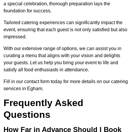
a special celebration, thorough preparation lays the
foundation for success.
Tailored catering experiences can significantly impact the
event, ensuring that each guest is not only satisfied but also
impressed.
With our extensive range of options, we can assist you in
curating a menu that aligns with your vision and delights
your guests. Let us help you bring your event to life and
satisfy all food enthusiasts in attendance.
Fill in our contact form today for more details on our catering
services in Egham.
Frequently Asked
Questions
How Far in Advance Should I Book