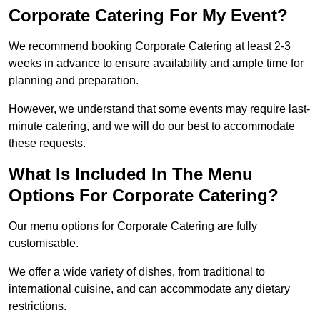
Corporate Catering For My Event?
We recommend booking Corporate Catering at least 2-3
weeks in advance to ensure availability and ample time for
planning and preparation.
However, we understand that some events may require last-
minute catering, and we will do our best to accommodate
these requests.
What Is Included In The Menu
Options For Corporate Catering?
Our menu options for Corporate Catering are fully
customisable.
We offer a wide variety of dishes, from traditional to
international cuisine, and can accommodate any dietary
restrictions.