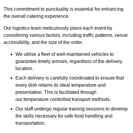
This commitment to punctuality is essential for enhancing
the overall catering experience.
Our logistics team meticulously plans each event by
considering various factors, including traffic patterns, venue
accessibility, and the size of the order.
We utilise a fleet of well-maintained vehicles to
guarantee timely arrivals, regardless of the delivery
location.
Each delivery is carefully coordinated to ensure that
every dish retains its ideal temperature and
presentation. This is facilitated through
our temperature controlled transport methods.
Our staff undergo regular training sessions to develop
the skills necessary for safe food handling and
transportation.