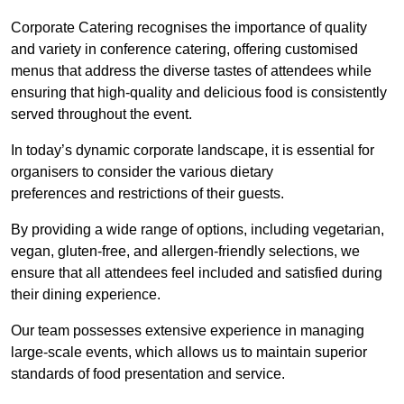
Corporate Catering recognises the importance of quality
and variety in conference catering, offering customised
menus that address the diverse tastes of attendees while
ensuring that high-quality and delicious food is consistently
served throughout the event.
In today’s dynamic corporate landscape, it is essential for
organisers to consider the various dietary
preferences and restrictions of their guests.
By providing a wide range of options, including vegetarian,
vegan, gluten-free, and allergen-friendly selections, we
ensure that all attendees feel included and satisfied during
their dining experience.
Our team possesses extensive experience in managing
large-scale events, which allows us to maintain superior
standards of food presentation and service.