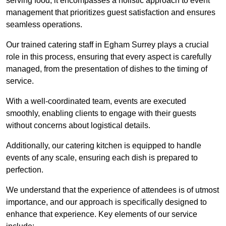
serving food; it encompasses a holistic approach to event
management that prioritizes guest satisfaction and ensures
seamless operations.
Our trained catering staff in Egham Surrey plays a crucial
role in this process, ensuring that every aspect is carefully
managed, from the presentation of dishes to the timing of
service.
With a well-coordinated team, events are executed
smoothly, enabling clients to engage with their guests
without concerns about logistical details.
Additionally, our catering kitchen is equipped to handle
events of any scale, ensuring each dish is prepared to
perfection.
We understand that the experience of attendees is of utmost
importance, and our approach is specifically designed to
enhance that experience. Key elements of our service