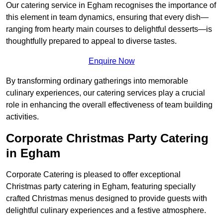
Our catering service in Egham recognises the importance of
this element in team dynamics, ensuring that every dish—
ranging from hearty main courses to delightful desserts—is
thoughtfully prepared to appeal to diverse tastes.
Enquire Now
By transforming ordinary gatherings into memorable
culinary experiences, our catering services play a crucial
role in enhancing the overall effectiveness of team building
activities.
Corporate Christmas Party Catering
in Egham
Corporate Catering is pleased to offer exceptional
Christmas party catering in Egham, featuring specially
crafted Christmas menus designed to provide guests with
delightful culinary experiences and a festive atmosphere.