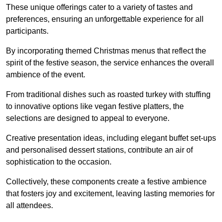
These unique offerings cater to a variety of tastes and
preferences, ensuring an unforgettable experience for all
participants.
By incorporating themed Christmas menus that reflect the
spirit of the festive season, the service enhances the overall
ambience of the event.
From traditional dishes such as roasted turkey with stuffing
to innovative options like vegan festive platters, the
selections are designed to appeal to everyone.
Creative presentation ideas, including elegant buffet set-ups
and personalised dessert stations, contribute an air of
sophistication to the occasion.
Collectively, these components create a festive ambience
that fosters joy and excitement, leaving lasting memories for
all attendees.