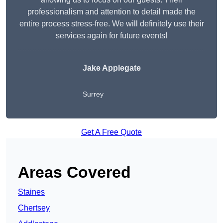
professionalism and attention to detail made the
entire process stress-free. We will definitely use their
services again for future events!
Jake Applegate
Surrey
Get A Free Quote
Areas Covered
Staines
Chertsey