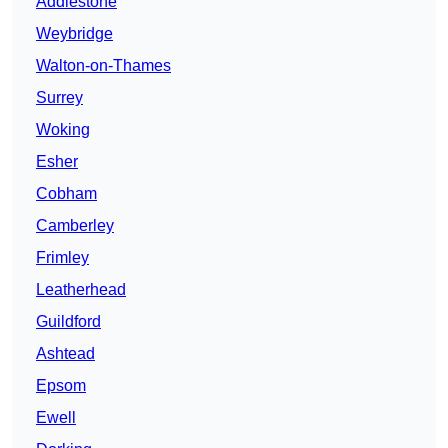
Addlestone
Weybridge
Walton-on-Thames
Surrey
Woking
Esher
Cobham
Camberley
Frimley
Leatherhead
Guildford
Ashtead
Epsom
Ewell