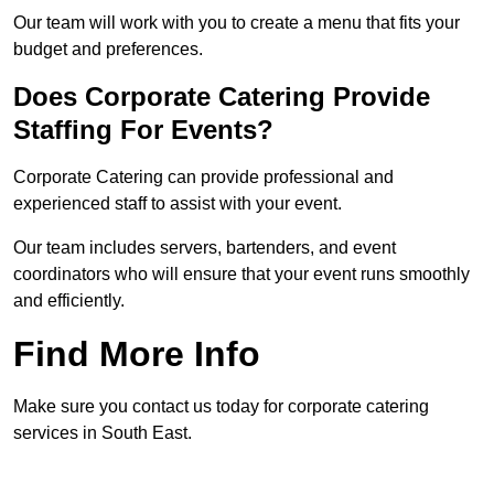
Our team will work with you to create a menu that fits your
budget and preferences.
Does Corporate Catering Provide
Staffing For Events?
Corporate Catering can provide professional and
experienced staff to assist with your event.
Our team includes servers, bartenders, and event
coordinators who will ensure that your event runs smoothly
and efficiently.
Find More Info
Make sure you contact us today for corporate catering
services in South East.