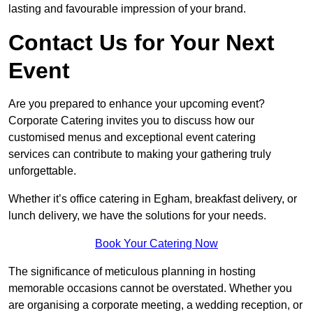
lasting and favourable impression of your brand.
Contact Us for Your Next
Event
Are you prepared to enhance your upcoming event?
Corporate Catering invites you to discuss how our
customised menus and exceptional event catering
services can contribute to making your gathering truly
unforgettable.
Whether it’s office catering in Egham, breakfast delivery, or
lunch delivery, we have the solutions for your needs.
Book Your Catering Now
The significance of meticulous planning in hosting
memorable occasions cannot be overstated. Whether you
are organising a corporate meeting, a wedding reception, or