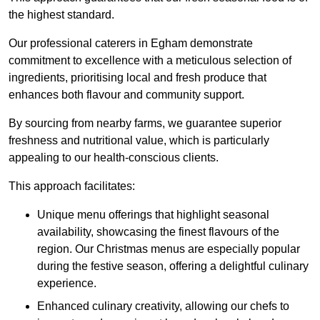
the highest standard.
Our professional caterers in Egham demonstrate
commitment to excellence with a meticulous selection of
ingredients, prioritising local and fresh produce that
enhances both flavour and community support.
By sourcing from nearby farms, we guarantee superior
freshness and nutritional value, which is particularly
appealing to our health-conscious clients.
This approach facilitates:
Unique menu offerings that highlight seasonal
availability, showcasing the finest flavours of the
region. Our Christmas menus are especially popular
during the festive season, offering a delightful culinary
experience.
Enhanced culinary creativity, allowing our chefs to