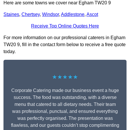
Here are some towns we cover near Egham TW20 9
Staines
,
Chertsey
,
Windsor
,
Addlestone
,
Ascot
Receive Top Online Quotes Here
For more information on our professional caterers in Egham
TW20 9, fill in the contact form below to receive a free quote
today.
★★★★★
Corporate Catering made our business event a huge
success. The food was outstanding, with a diverse
menu that catered to all dietary needs. Their team
was professional, punctual, and ensured everything
was perfectly organised. The presentation was
flawless, and our guests couldn’t stop complimenting