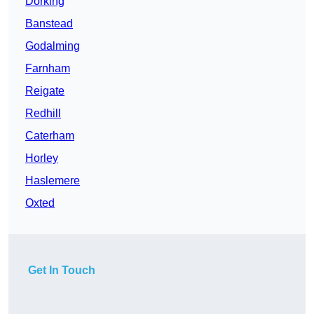
Dorking
Banstead
Godalming
Farnham
Reigate
Redhill
Caterham
Horley
Haslemere
Oxted
Get In Touch