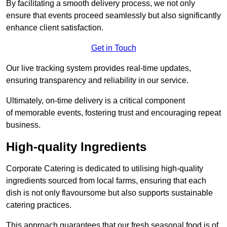
By facilitating a smooth delivery process, we not only
ensure that events proceed seamlessly but also significantly
enhance client satisfaction.
Get in Touch
Our live tracking system provides real-time updates,
ensuring transparency and reliability in our service.
Ultimately, on-time delivery is a critical component
of memorable events, fostering trust and encouraging repeat
business.
High-quality Ingredients
Corporate Catering is dedicated to utilising high-quality
ingredients sourced from local farms, ensuring that each
dish is not only flavoursome but also supports sustainable
catering practices.
This approach guarantees that our fresh seasonal food is of