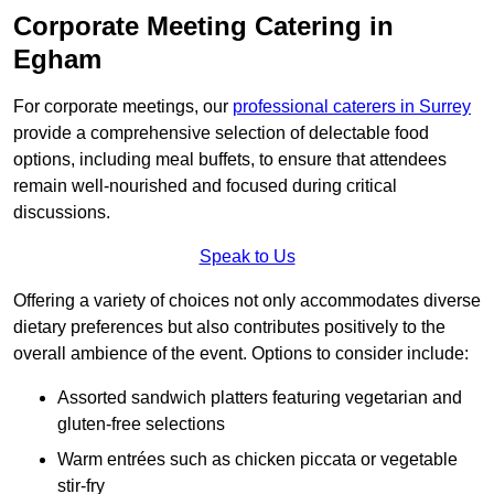
Corporate Meeting Catering in
Egham
For corporate meetings, our
professional caterers in Surrey
provide a comprehensive selection of delectable food
options, including meal buffets, to ensure that attendees
remain well-nourished and focused during critical
discussions.
Speak to Us
Offering a variety of choices not only accommodates diverse
dietary preferences but also contributes positively to the
overall ambience of the event. Options to consider include:
Assorted sandwich platters featuring vegetarian and
gluten-free selections
Warm entrées such as chicken piccata or vegetable
stir-fry