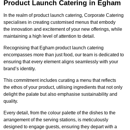
Product Launch Catering in Egham
In the realm of product launch catering, Corporate Catering
specialises in creating customised menus that embody
the innovation and excitement of your new offerings, while
maintaining a high level of attention to detail.
Recognising that Egham product launch catering
encompasses more than just food, our team is dedicated to
ensuring that every element aligns seamlessly with your
brand’s identity.
This commitment includes curating a menu that reflects
the ethos of your product, utilising ingredients that not only
delight the palate but also emphasise sustainability and
quality.
Every detail, from the colour palette of the dishes to the
arrangement of the serving stations, is meticulously
designed to engage guests, ensuring they depart with a