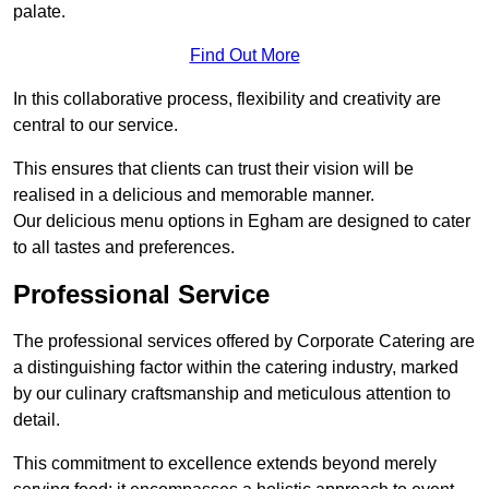
palate.
Find Out More
In this collaborative process, flexibility and creativity are
central to our service.
This ensures that clients can trust their vision will be
realised in a delicious and memorable manner.
Our delicious menu options in Egham are designed to cater
to all tastes and preferences.
Professional Service
The professional services offered by Corporate Catering are
a distinguishing factor within the catering industry, marked
by our culinary craftsmanship and meticulous attention to
detail.
This commitment to excellence extends beyond merely