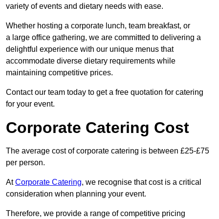
variety of events and dietary needs with ease.
Whether hosting a corporate lunch, team breakfast, or
a large office gathering, we are committed to delivering a
delightful experience with our unique menus that
accommodate diverse dietary requirements while
maintaining competitive prices.
Contact our team today to get a free quotation for catering
for your event.
Corporate Catering Cost
The average cost of corporate catering is between £25-£75
per person.
At
Corporate Catering
, we recognise that cost is a critical
consideration when planning your event.
Therefore, we provide a range of competitive pricing