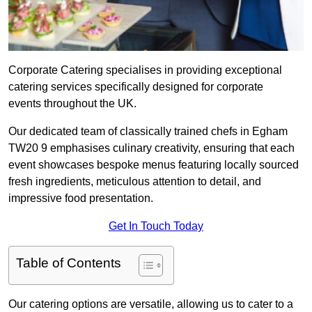
Corporate Catering specialises in providing exceptional
catering services specifically designed for corporate
events throughout the UK.
Our dedicated team of classically trained chefs in Egham
TW20 9 emphasises culinary creativity, ensuring that each
event showcases bespoke menus featuring locally sourced
fresh ingredients, meticulous attention to detail, and
impressive food presentation.
Get In Touch Today
Table of Contents
Our catering options are versatile, allowing us to cater to a