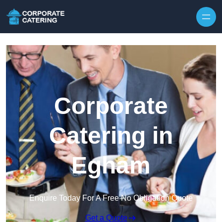
Skip to content
Corporate
Catering in
Egham
Enquire Today For A Free No Obligation Quote
Get a Quote