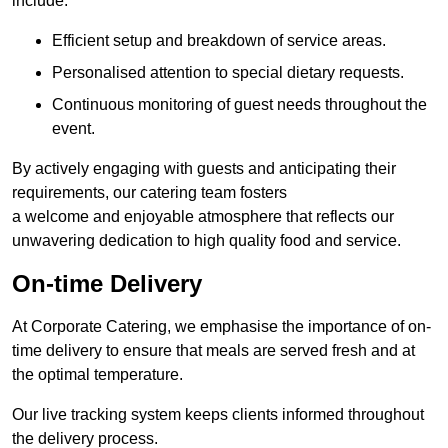
include:
Efficient setup and breakdown of service areas.
Personalised attention to special dietary requests.
Continuous monitoring of guest needs throughout the
event.
By actively engaging with guests and anticipating their
requirements, our catering team fosters
a welcome and enjoyable atmosphere that reflects our
unwavering dedication to high quality food and service.
On-time Delivery
At Corporate Catering, we emphasise the importance of on-
time delivery to ensure that meals are served fresh and at
the optimal temperature.
Our live tracking system keeps clients informed throughout
the delivery process.