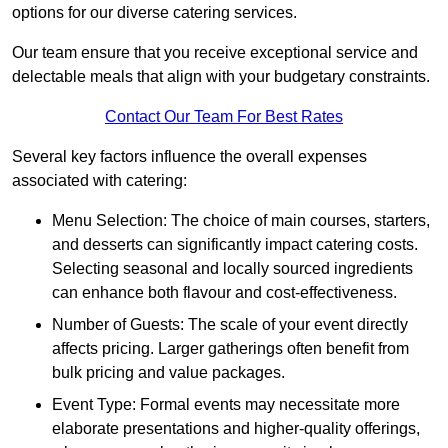
options for our diverse catering services.
Our team ensure that you receive exceptional service and
delectable meals that align with your budgetary constraints.
Contact Our Team For Best Rates
Several key factors influence the overall expenses
associated with catering:
Menu Selection: The choice of main courses, starters,
and desserts can significantly impact catering costs.
Selecting seasonal and locally sourced ingredients
can enhance both flavour and cost-effectiveness.
Number of Guests: The scale of your event directly
affects pricing. Larger gatherings often benefit from
bulk pricing and value packages.
Event Type: Formal events may necessitate more
elaborate presentations and higher-quality offerings,