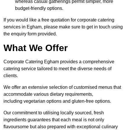
whereas casual gatherings permit simpler, more
budget-friendly options.
If you would like a free quotation for corporate catering
services in Egham, please make sure to get in touch using
the enquiry form provided.
What We Offer
Corporate Catering Egham provides a comprehensive
catering service tailored to meet the diverse needs of
clients.
We offer an extensive selection of customised menus that
accommodate various dietary requirements,
including vegetarian options and gluten-free options.
Our commitment to utilising locally sourced, fresh
ingredients guarantees that each meal is not only
flavoursome but also prepared with exceptional culinary