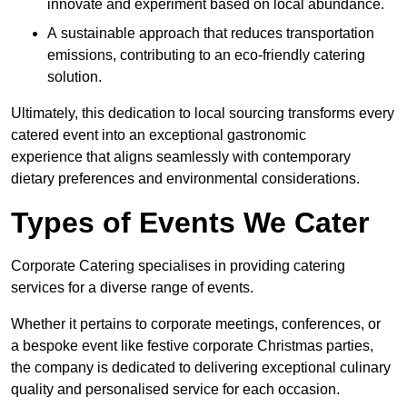
innovate and experiment based on local abundance.
A sustainable approach that reduces transportation
emissions, contributing to an eco-friendly catering
solution.
Ultimately, this dedication to local sourcing transforms every
catered event into an exceptional gastronomic
experience that aligns seamlessly with contemporary
dietary preferences and environmental considerations.
Types of Events We Cater
Corporate Catering specialises in providing catering
services for a diverse range of events.
Whether it pertains to corporate meetings, conferences, or
a bespoke event like festive corporate Christmas parties,
the company is dedicated to delivering exceptional culinary
quality and personalised service for each occasion.