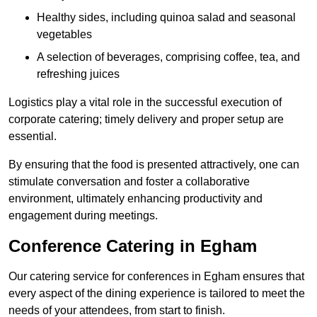
Healthy sides, including quinoa salad and seasonal
vegetables
A selection of beverages, comprising coffee, tea, and
refreshing juices
Logistics play a vital role in the successful execution of
corporate catering; timely delivery and proper setup are
essential.
By ensuring that the food is presented attractively, one can
stimulate conversation and foster a collaborative
environment, ultimately enhancing productivity and
engagement during meetings.
Conference Catering in Egham
Our catering service for conferences in Egham ensures that
every aspect of the dining experience is tailored to meet the
needs of your attendees, from start to finish.