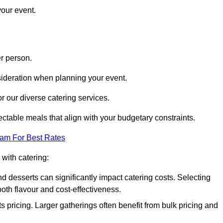
your event.
r person.
onsideration when planning your event.
r our diverse catering services.
ctable meals that align with your budgetary constraints.
eam For Best Rates
with catering:
d desserts can significantly impact catering costs. Selecting
th flavour and cost-effectiveness.
s pricing. Larger gatherings often benefit from bulk pricing and