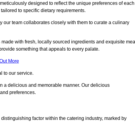
eticulously designed to reflect the unique preferences of each
 tailored to specific dietary requirements.
y our team collaborates closely with them to curate a culinary
s made with fresh, locally sourced ingredients and exquisite mea
provide something that appeals to every palate.
 Out More
al to our service.
ed in a delicious and memorable manner. Our delicious
 and preferences.
distinguishing factor within the catering industry, marked by