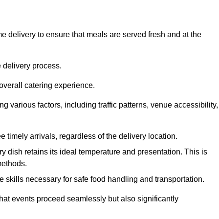
 delivery to ensure that meals are served fresh and at the
 delivery process.
overall catering experience.
 various factors, including traffic patterns, venue accessibility,
e timely arrivals, regardless of the delivery location.
ry dish retains its ideal temperature and presentation. This is
methods.
e skills necessary for safe food handling and transportation.
that events proceed seamlessly but also significantly