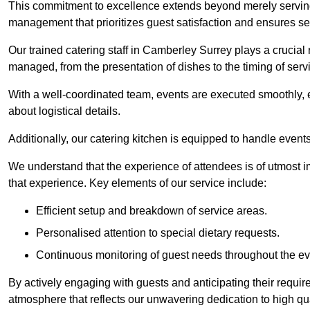
This commitment to excellence extends beyond merely serving
management that prioritizes guest satisfaction and ensures s
Our trained catering staff in Camberley Surrey plays a crucial r
managed, from the presentation of dishes to the timing of serv
With a well-coordinated team, events are executed smoothly, e
about logistical details.
Additionally, our catering kitchen is equipped to handle events
We understand that the experience of attendees is of utmost 
that experience. Key elements of our service include:
Efficient setup and breakdown of service areas.
Personalised attention to special dietary requests.
Continuous monitoring of guest needs throughout the ev
By actively engaging with guests and anticipating their requi
atmosphere that reflects our unwavering dedication to high qua