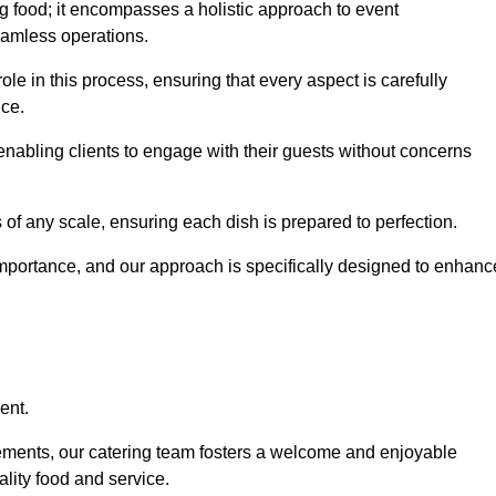
 food; it encompasses a holistic approach to event
eamless operations.
ole in this process, ensuring that every aspect is carefully
ice.
nabling clients to engage with their guests without concerns
 of any scale, ensuring each dish is prepared to perfection.
importance, and our approach is specifically designed to enhanc
ent.
rements, our catering team fosters a welcome and enjoyable
lity food and service.