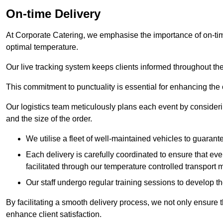
On-time Delivery
At Corporate Catering, we emphasise the importance of on-time
optimal temperature.
Our live tracking system keeps clients informed throughout the
This commitment to punctuality is essential for enhancing the 
Our logistics team meticulously plans each event by considering
and the size of the order.
We utilise a fleet of well-maintained vehicles to guarante
Each delivery is carefully coordinated to ensure that eve
facilitated through our temperature controlled transport 
Our staff undergo regular training sessions to develop th
By facilitating a smooth delivery process, we not only ensure 
enhance client satisfaction.