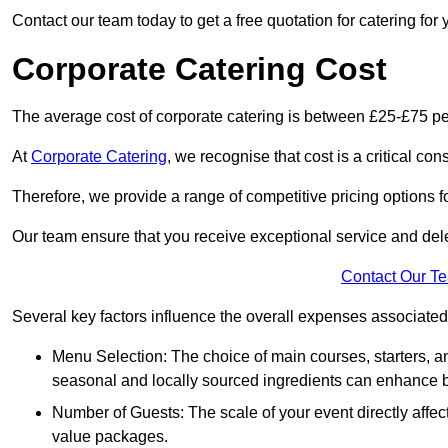
Contact our team today to get a free quotation for catering for 
Corporate Catering Cost
The average cost of corporate catering is between £25-£75 pe
At
Corporate Catering
, we recognise that cost is a critical c
Therefore, we provide a range of competitive pricing options fo
Our team ensure that you receive exceptional service and dele
Contact Our T
Several key factors influence the overall expenses associated 
Menu Selection: The choice of main courses, starters, an
seasonal and locally sourced ingredients can enhance bo
Number of Guests: The scale of your event directly affect
value packages.