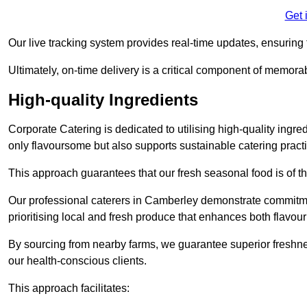
Get 
Our live tracking system provides real-time updates, ensuring t
Ultimately, on-time delivery is a critical component of memora
High-quality Ingredients
Corporate Catering is dedicated to utilising high-quality ingre
only flavoursome but also supports sustainable catering pract
This approach guarantees that our fresh seasonal food is of t
Our professional caterers in Camberley demonstrate commitmen
prioritising local and fresh produce that enhances both flavo
By sourcing from nearby farms, we guarantee superior freshness
our health-conscious clients.
This approach facilitates: