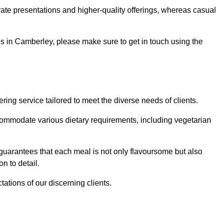
te presentations and higher-quality offerings, whereas casual
ces in Camberley, please make sure to get in touch using the
ng service tailored to meet the diverse needs of clients.
commodate various dietary requirements, including vegetarian
 guarantees that each meal is not only flavoursome but also
n to detail.
ations of our discerning clients.