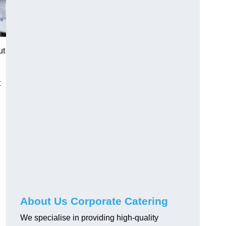
ut
t
About Us Corporate Catering
We specialise in providing high-quality