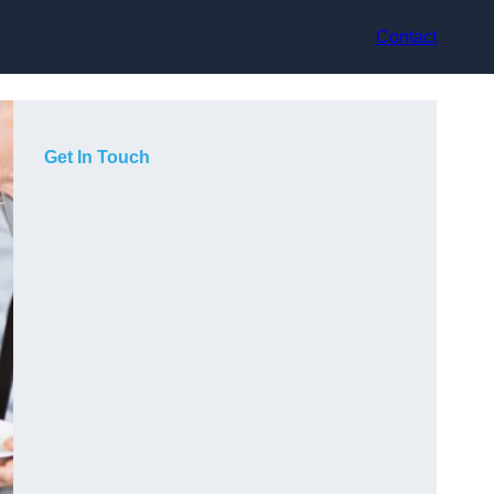
Contact
Get In Touch