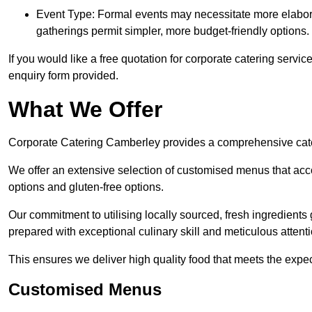
Event Type: Formal events may necessitate more elabora
gatherings permit simpler, more budget-friendly options.
If you would like a free quotation for corporate catering servi
enquiry form provided.
What We Offer
Corporate Catering Camberley provides a comprehensive cateri
We offer an extensive selection of customised menus that ac
options and gluten-free options.
Our commitment to utilising locally sourced, fresh ingredients
prepared with exceptional culinary skill and meticulous attentio
This ensures we deliver high quality food that meets the expect
Customised Menus