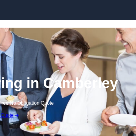
Skip to content
ing in Camberley
Free No Obligation Quote
 Quote