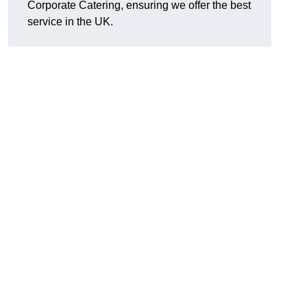
Corporate Catering, ensuring we offer the best
service in the UK.