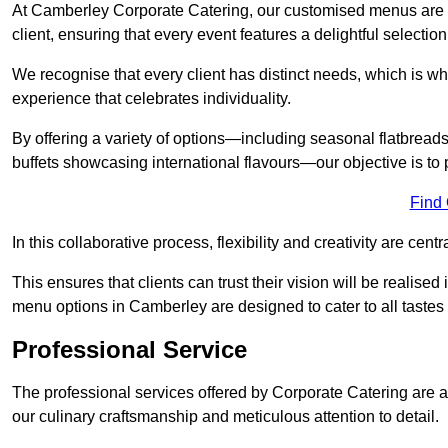
At Camberley Corporate Catering, our customised menus are m
client, ensuring that every event features a delightful selection
We recognise that every client has distinct needs, which is wh
experience that celebrates individuality.
By offering a variety of options—including seasonal flatbread
buffets showcasing international flavours—our objective is to 
Find
In this collaborative process, flexibility and creativity are centr
This ensures that clients can trust their vision will be realis
menu options in Camberley are designed to cater to all tastes
Professional Service
The professional services offered by Corporate Catering are a 
our culinary craftsmanship and meticulous attention to detail.