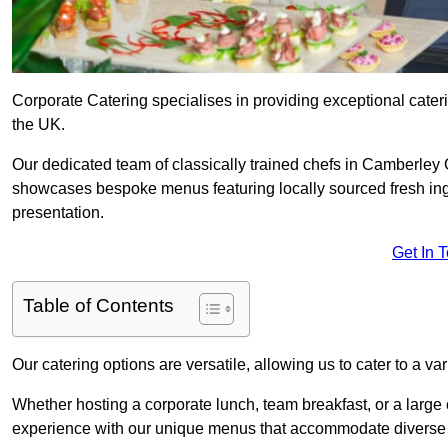
Corporate Catering specialises in providing exceptional cater
the UK.
Our dedicated team of classically trained chefs in Camberley 
showcases bespoke menus featuring locally sourced fresh ingre
presentation.
Get In 
Table of Contents
Our catering options are versatile, allowing us to cater to a va
Whether hosting a corporate lunch, team breakfast, or a large o
experience with our unique menus that accommodate diverse d