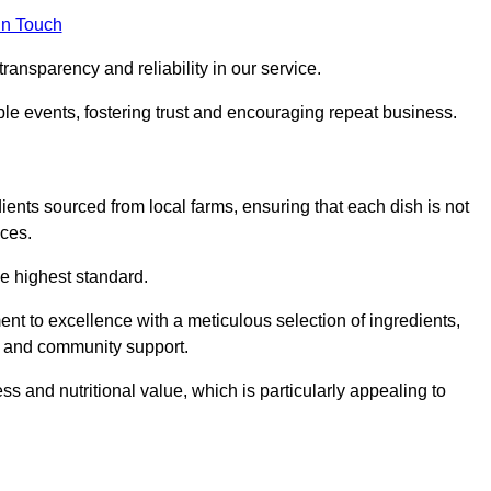
in Touch
ransparency and reliability in our service.
ble events, fostering trust and encouraging repeat business.
dients sourced from local farms, ensuring that each dish is not
ices.
he highest standard.
t to excellence with a meticulous selection of ingredients,
ur and community support.
 and nutritional value, which is particularly appealing to