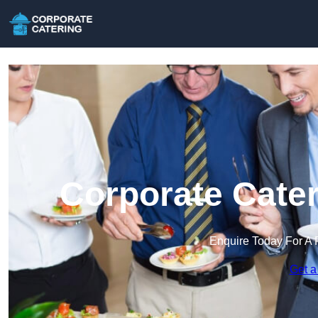
Corporate Cater
Enquire Today For A 
Get a