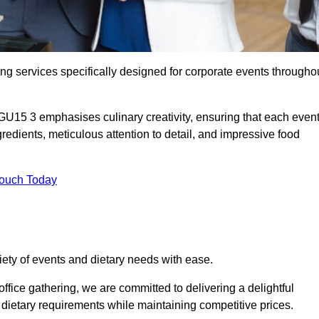
ing services specifically designed for corporate events througho
GU15 3 emphasises culinary creativity, ensuring that each even
dients, meticulous attention to detail, and impressive food
Touch Today
riety of events and dietary needs with ease.
ffice gathering, we are committed to delivering a delightful
ietary requirements while maintaining competitive prices.