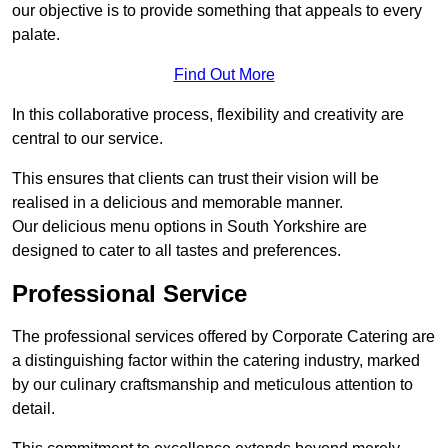
our objective is to provide something that appeals to every
palate.
Find Out More
In this collaborative process, flexibility and creativity are
central to our service.
This ensures that clients can trust their vision will be
realised in a delicious and memorable manner.
Our delicious menu options in South Yorkshire are
designed to cater to all tastes and preferences.
Professional Service
The professional services offered by Corporate Catering are
a distinguishing factor within the catering industry, marked
by our culinary craftsmanship and meticulous attention to
detail.