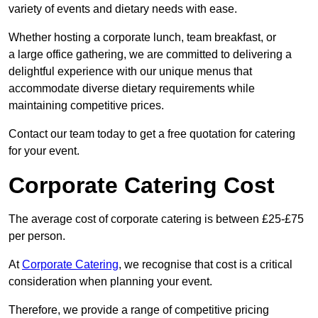
variety of events and dietary needs with ease.
Whether hosting a corporate lunch, team breakfast, or
a large office gathering, we are committed to delivering a
delightful experience with our unique menus that
accommodate diverse dietary requirements while
maintaining competitive prices.
Contact our team today to get a free quotation for catering
for your event.
Corporate Catering Cost
The average cost of corporate catering is between £25-£75
per person.
At
Corporate Catering
, we recognise that cost is a critical
consideration when planning your event.
Therefore, we provide a range of competitive pricing