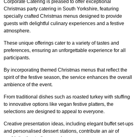
Corporate Catering is pleased to offer exceptional
Christmas party catering in South Yorkshire, featuring
specially crafted Christmas menus designed to provide
guests with delightful culinary experiences and a festive
atmosphere.
These unique offerings cater to a variety of tastes and
preferences, ensuring an unforgettable experience for all
participants.
By incorporating themed Christmas menus that reflect the
spirit of the festive season, the service enhances the overall
ambience of the event.
From traditional dishes such as roasted turkey with stuffing
to innovative options like vegan festive platters, the
selections are designed to appeal to everyone.
Creative presentation ideas, including elegant buffet set-ups
and personalised dessert stations, contribute an air of