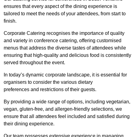
ensures that every aspect of the dining experience is
tailored to meet the needs of your attendees, from start to
finish.
Corporate Catering recognises the importance of quality
and variety in conference catering, offering customised
menus that address the diverse tastes of attendees while
ensuring that high-quality and delicious food is consistently
served throughout the event.
In today’s dynamic corporate landscape, it is essential for
organisers to consider the various dietary
preferences and restrictions of their guests.
By providing a wide range of options, including vegetarian,
vegan, gluten-free, and allergen-friendly selections, we
ensure that all attendees feel included and satisfied during
their dining experience.
Our team possesses extensive experience in managing