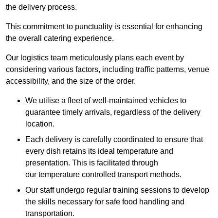
the delivery process.
This commitment to punctuality is essential for enhancing
the overall catering experience.
Our logistics team meticulously plans each event by
considering various factors, including traffic patterns, venue
accessibility, and the size of the order.
We utilise a fleet of well-maintained vehicles to
guarantee timely arrivals, regardless of the delivery
location.
Each delivery is carefully coordinated to ensure that
every dish retains its ideal temperature and
presentation. This is facilitated through
our temperature controlled transport methods.
Our staff undergo regular training sessions to develop
the skills necessary for safe food handling and
transportation.