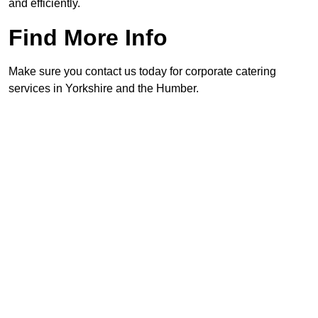
and efficiently.
Find More Info
Make sure you contact us today for corporate catering
services in Yorkshire and the Humber.