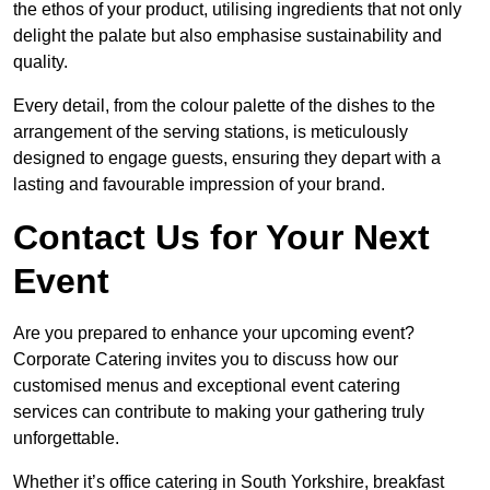
the ethos of your product, utilising ingredients that not only
delight the palate but also emphasise sustainability and
quality.
Every detail, from the colour palette of the dishes to the
arrangement of the serving stations, is meticulously
designed to engage guests, ensuring they depart with a
lasting and favourable impression of your brand.
Contact Us for Your Next
Event
Are you prepared to enhance your upcoming event?
Corporate Catering invites you to discuss how our
customised menus and exceptional event catering
services can contribute to making your gathering truly
unforgettable.
Whether it’s office catering in South Yorkshire, breakfast