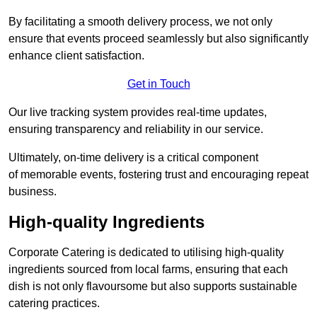
By facilitating a smooth delivery process, we not only
ensure that events proceed seamlessly but also significantly
enhance client satisfaction.
Get in Touch
Our live tracking system provides real-time updates,
ensuring transparency and reliability in our service.
Ultimately, on-time delivery is a critical component
of memorable events, fostering trust and encouraging repeat
business.
High-quality Ingredients
Corporate Catering is dedicated to utilising high-quality
ingredients sourced from local farms, ensuring that each
dish is not only flavoursome but also supports sustainable
catering practices.