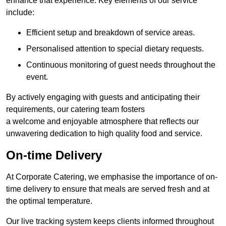
enhance that experience. Key elements of our service
include:
Efficient setup and breakdown of service areas.
Personalised attention to special dietary requests.
Continuous monitoring of guest needs throughout the
event.
By actively engaging with guests and anticipating their
requirements, our catering team fosters
a welcome and enjoyable atmosphere that reflects our
unwavering dedication to high quality food and service.
On-time Delivery
At Corporate Catering, we emphasise the importance of on-
time delivery to ensure that meals are served fresh and at
the optimal temperature.
Our live tracking system keeps clients informed throughout