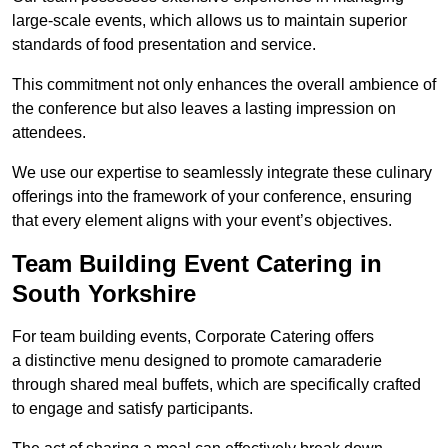
large-scale events, which allows us to maintain superior
standards of food presentation and service.
This commitment not only enhances the overall ambience of
the conference but also leaves a lasting impression on
attendees.
We use our expertise to seamlessly integrate these culinary
offerings into the framework of your conference, ensuring
that every element aligns with your event’s objectives.
Team Building Event Catering in
South Yorkshire
For team building events, Corporate Catering offers
a distinctive menu designed to promote camaraderie
through shared meal buffets, which are specifically crafted
to engage and satisfy participants.