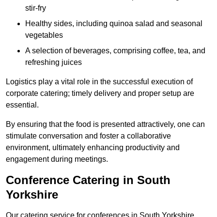
stir-fry
Healthy sides, including quinoa salad and seasonal
vegetables
A selection of beverages, comprising coffee, tea, and
refreshing juices
Logistics play a vital role in the successful execution of
corporate catering; timely delivery and proper setup are
essential.
By ensuring that the food is presented attractively, one can
stimulate conversation and foster a collaborative
environment, ultimately enhancing productivity and
engagement during meetings.
Conference Catering in South
Yorkshire
Our catering service for conferences in South Yorkshire