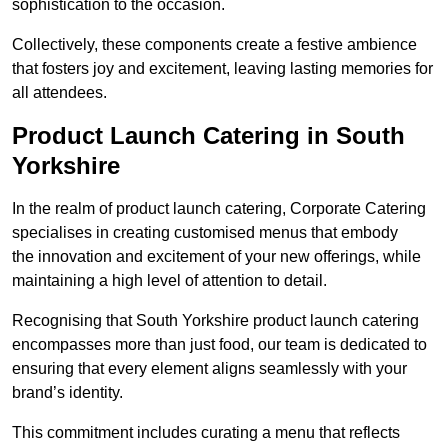
sophistication to the occasion.
Collectively, these components create a festive ambience
that fosters joy and excitement, leaving lasting memories for
all attendees.
Product Launch Catering in South
Yorkshire
In the realm of product launch catering, Corporate Catering
specialises in creating customised menus that embody
the innovation and excitement of your new offerings, while
maintaining a high level of attention to detail.
Recognising that South Yorkshire product launch catering
encompasses more than just food, our team is dedicated to
ensuring that every element aligns seamlessly with your
brand’s identity.
This commitment includes curating a menu that reflects