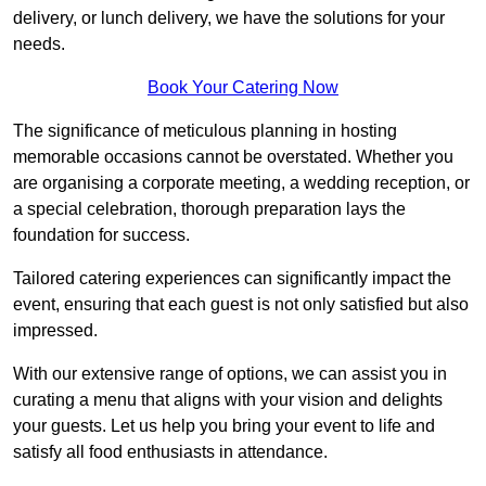
delivery, or lunch delivery, we have the solutions for your
needs.
Book Your Catering Now
The significance of meticulous planning in hosting
memorable occasions cannot be overstated. Whether you
are organising a corporate meeting, a wedding reception, or
a special celebration, thorough preparation lays the
foundation for success.
Tailored catering experiences can significantly impact the
event, ensuring that each guest is not only satisfied but also
impressed.
With our extensive range of options, we can assist you in
curating a menu that aligns with your vision and delights
your guests. Let us help you bring your event to life and
satisfy all food enthusiasts in attendance.