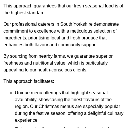
This approach guarantees that our fresh seasonal food is of
the highest standard.
Our professional caterers in South Yorkshire demonstrate
commitment to excellence with a meticulous selection of
ingredients, prioritising local and fresh produce that
enhances both flavour and community support.
By sourcing from nearby farms, we guarantee superior
freshness and nutritional value, which is particularly
appealing to our health-conscious clients.
This approach facilitates:
Unique menu offerings that highlight seasonal
availability, showcasing the finest flavours of the
region. Our Christmas menus are especially popular
during the festive season, offering a delightful culinary
experience.