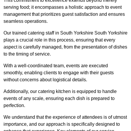
This commitment to excellence extends beyond merely
serving food; it encompasses a holistic approach to event
management that prioritizes guest satisfaction and ensures
seamless operations.
Our trained catering staff in South Yorkshire South Yorkshire
plays a crucial role in this process, ensuring that every
aspect is carefully managed, from the presentation of dishes
to the timing of service.
With a well-coordinated team, events are executed
smoothly, enabling clients to engage with their guests
without concerns about logistical details.
Additionally, our catering kitchen is equipped to handle
events of any scale, ensuring each dish is prepared to
perfection.
We understand that the experience of attendees is of utmost
importance, and our approach is specifically designed to