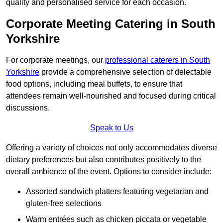
quality and personalised service for each occasion.
Corporate Meeting Catering in South
Yorkshire
For corporate meetings, our
professional caterers in South
Yorkshire
provide a comprehensive selection of delectable
food options, including meal buffets, to ensure that
attendees remain well-nourished and focused during critical
discussions.
Speak to Us
Offering a variety of choices not only accommodates diverse
dietary preferences but also contributes positively to the
overall ambience of the event. Options to consider include:
Assorted sandwich platters featuring vegetarian and
gluten-free selections
Warm entrées such as chicken piccata or vegetable