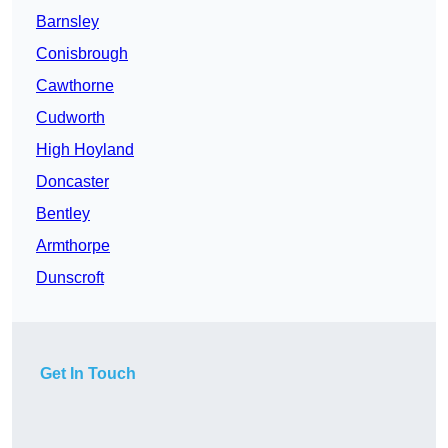
Barnsley
Conisbrough
Cawthorne
Cudworth
High Hoyland
Doncaster
Bentley
Armthorpe
Dunscroft
Get In Touch