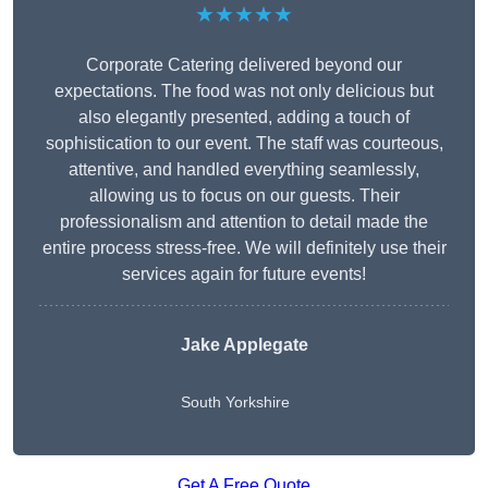
★★★★★
Corporate Catering delivered beyond our
expectations. The food was not only delicious but
also elegantly presented, adding a touch of
sophistication to our event. The staff was courteous,
attentive, and handled everything seamlessly,
allowing us to focus on our guests. Their
professionalism and attention to detail made the
entire process stress-free. We will definitely use their
services again for future events!
Jake Applegate
South Yorkshire
Get A Free Quote