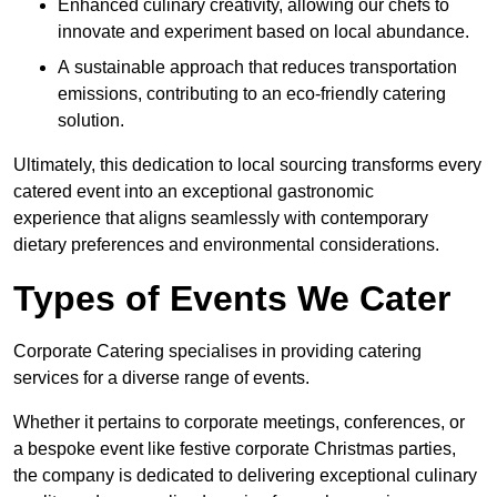
Enhanced culinary creativity, allowing our chefs to
innovate and experiment based on local abundance.
A sustainable approach that reduces transportation
emissions, contributing to an eco-friendly catering
solution.
Ultimately, this dedication to local sourcing transforms every
catered event into an exceptional gastronomic
experience that aligns seamlessly with contemporary
dietary preferences and environmental considerations.
Types of Events We Cater
Corporate Catering specialises in providing catering
services for a diverse range of events.
Whether it pertains to corporate meetings, conferences, or
a bespoke event like festive corporate Christmas parties,
the company is dedicated to delivering exceptional culinary