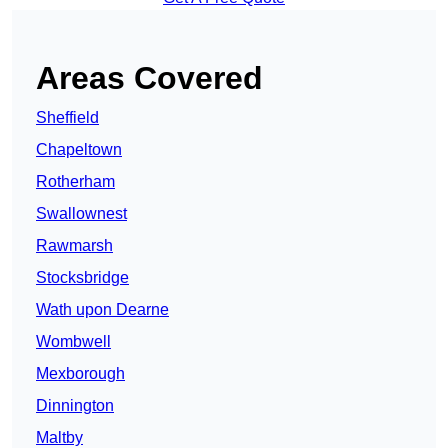
Areas Covered
Sheffield
Chapeltown
Rotherham
Swallownest
Rawmarsh
Stocksbridge
Wath upon Dearne
Wombwell
Mexborough
Dinnington
Maltby