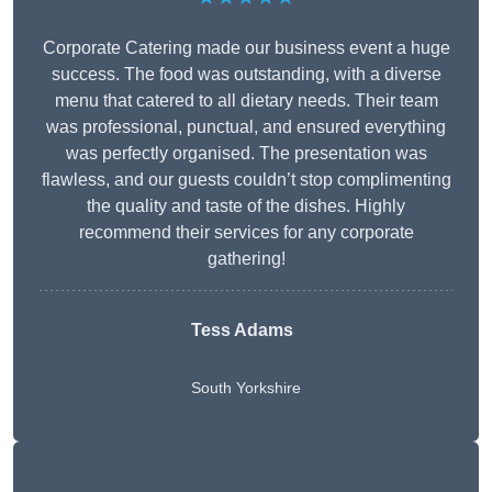
Corporate Catering made our business event a huge
success. The food was outstanding, with a diverse
menu that catered to all dietary needs. Their team
was professional, punctual, and ensured everything
was perfectly organised. The presentation was
flawless, and our guests couldn’t stop complimenting
the quality and taste of the dishes. Highly
recommend their services for any corporate
gathering!
Tess Adams
South Yorkshire