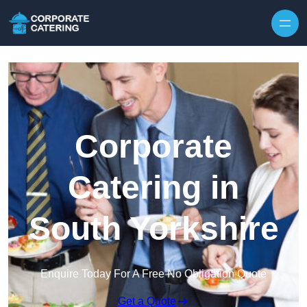
Skip to content
Corporate
Catering in
South Yorkshire
Enquire Today For A Free No Obligation Quote
Get a Quote