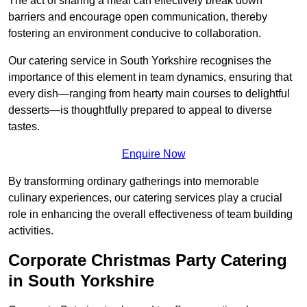
The act of sharing a meal can effectively break down
barriers and encourage open communication, thereby
fostering an environment conducive to collaboration.
Our catering service in South Yorkshire recognises the
importance of this element in team dynamics, ensuring that
every dish—ranging from hearty main courses to delightful
desserts—is thoughtfully prepared to appeal to diverse
tastes.
Enquire Now
By transforming ordinary gatherings into memorable
culinary experiences, our catering services play a crucial
role in enhancing the overall effectiveness of team building
activities.
Corporate Christmas Party Catering
in South Yorkshire