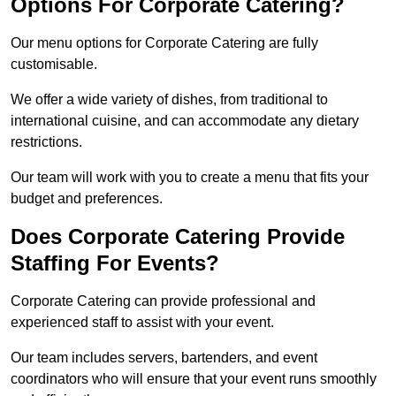
Options For Corporate Catering?
Our menu options for Corporate Catering are fully
customisable.
We offer a wide variety of dishes, from traditional to
international cuisine, and can accommodate any dietary
restrictions.
Our team will work with you to create a menu that fits your
budget and preferences.
Does Corporate Catering Provide
Staffing For Events?
Corporate Catering can provide professional and
experienced staff to assist with your event.
Our team includes servers, bartenders, and event
coordinators who will ensure that your event runs smoothly