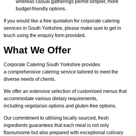
whereas casual gatherings permit simpler, more
budget-friendly options.
If you would like a free quotation for corporate catering
services in South Yorkshire, please make sure to get in
touch using the enquiry form provided.
What We Offer
Corporate Catering South Yorkshire provides
a comprehensive catering service tailored to meet the
diverse needs of clients.
We offer an extensive selection of customised menus that
accommodate various dietary requirements,
including vegetarian options and gluten-free options.
Our commitment to utilising locally sourced, fresh
ingredients guarantees that each meal is not only
flavoursome but also prepared with exceptional culinary