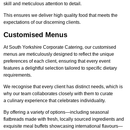
skill and meticulous attention to detail.
This ensures we deliver high quality food that meets the
expectations of our discerning clients.
Customised Menus
At South Yorkshire Corporate Catering, our customised
menus are meticulously designed to reflect the unique
preferences of each client, ensuring that every event
features a delightful selection tailored to specific dietary
requirements.
We recognise that every client has distinct needs, which is
why our team collaborates closely with them to curate
a culinary experience that celebrates individuality.
By offering a variety of options—including seasonal
flatbreads made with fresh, locally sourced ingredients and
exquisite meal buffets showcasing international flavours—