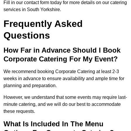
Fill in our contact form today for more details on our catering
services in South Yorkshire.
Frequently Asked
Questions
How Far in Advance Should I Book
Corporate Catering For My Event?
We recommend booking Corporate Catering at least 2-3
weeks in advance to ensure availability and ample time for
planning and preparation.
However, we understand that some events may require last-
minute catering, and we will do our best to accommodate
these requests.
What Is Included In The Menu