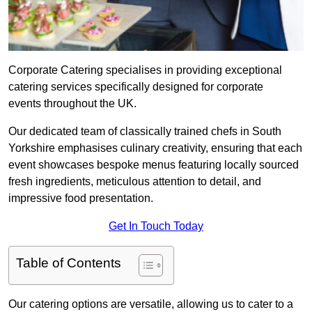
Corporate Catering specialises in providing exceptional
catering services specifically designed for corporate
events throughout the UK.
Our dedicated team of classically trained chefs in South
Yorkshire emphasises culinary creativity, ensuring that each
event showcases bespoke menus featuring locally sourced
fresh ingredients, meticulous attention to detail, and
impressive food presentation.
Get In Touch Today
Table of Contents
Our catering options are versatile, allowing us to cater to a