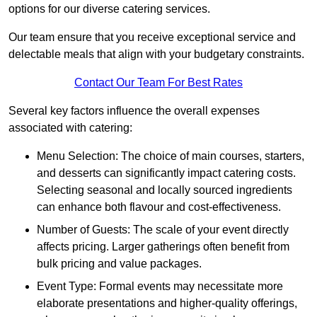
options for our diverse catering services.
Our team ensure that you receive exceptional service and
delectable meals that align with your budgetary constraints.
Contact Our Team For Best Rates
Several key factors influence the overall expenses
associated with catering:
Menu Selection: The choice of main courses, starters,
and desserts can significantly impact catering costs.
Selecting seasonal and locally sourced ingredients
can enhance both flavour and cost-effectiveness.
Number of Guests: The scale of your event directly
affects pricing. Larger gatherings often benefit from
bulk pricing and value packages.
Event Type: Formal events may necessitate more
elaborate presentations and higher-quality offerings,