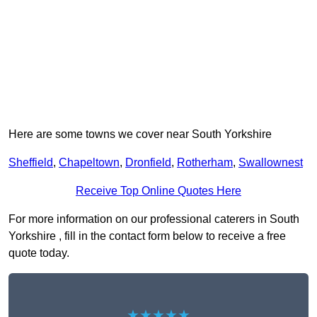
Here are some towns we cover near South Yorkshire
Sheffield
,
Chapeltown
,
Dronfield
,
Rotherham
,
Swallownest
Receive Top Online Quotes Here
For more information on our professional caterers in South
Yorkshire , fill in the contact form below to receive a free
quote today.
★★★★★