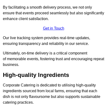
By facilitating a smooth delivery process, we not only
ensure that events proceed seamlessly but also significantly
enhance client satisfaction.
Get in Touch
Our live tracking system provides real-time updates,
ensuring transparency and reliability in our service.
Ultimately, on-time delivery is a critical component
of memorable events, fostering trust and encouraging repeat
business.
High-quality Ingredients
Corporate Catering is dedicated to utilising high-quality
ingredients sourced from local farms, ensuring that each
dish is not only flavoursome but also supports sustainable
catering practices.