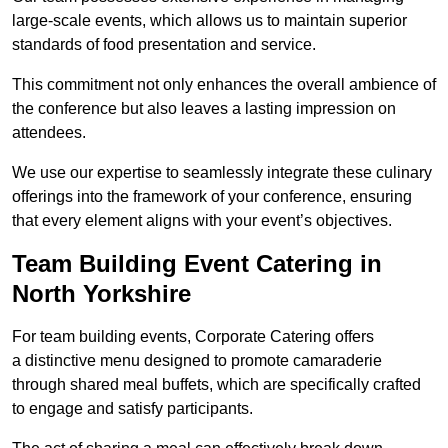
large-scale events, which allows us to maintain superior
standards of food presentation and service.
This commitment not only enhances the overall ambience of
the conference but also leaves a lasting impression on
attendees.
We use our expertise to seamlessly integrate these culinary
offerings into the framework of your conference, ensuring
that every element aligns with your event’s objectives.
Team Building Event Catering in
North Yorkshire
For team building events, Corporate Catering offers
a distinctive menu designed to promote camaraderie
through shared meal buffets, which are specifically crafted
to engage and satisfy participants.