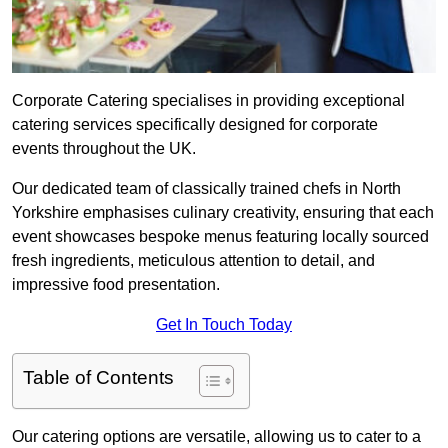
Corporate Catering specialises in providing exceptional
catering services specifically designed for corporate
events throughout the UK.
Our dedicated team of classically trained chefs in North
Yorkshire emphasises culinary creativity, ensuring that each
event showcases bespoke menus featuring locally sourced
fresh ingredients, meticulous attention to detail, and
impressive food presentation.
Get In Touch Today
Table of Contents
Our catering options are versatile, allowing us to cater to a