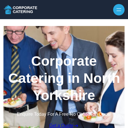
Skip to content
Corporate
Catering in North
Yorkshire
Enquire Today For A Free No Obligation Quote
Get a Quote