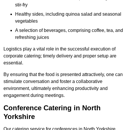
stir-fry
Healthy sides, including quinoa salad and seasonal
vegetables
A selection of beverages, comprising coffee, tea, and
refreshing juices
Logistics play a vital role in the successful execution of
corporate catering; timely delivery and proper setup are
essential.
By ensuring that the food is presented attractively, one can
stimulate conversation and foster a collaborative
environment, ultimately enhancing productivity and
engagement during meetings.
Conference Catering in North
Yorkshire
Our catering service for conferences in North Yorkshire