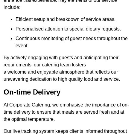
enhance that experience. Key elements of our service
include:
Efficient setup and breakdown of service areas.
Personalised attention to special dietary requests.
Continuous monitoring of guest needs throughout the
event.
By actively engaging with guests and anticipating their
requirements, our catering team fosters
a welcome and enjoyable atmosphere that reflects our
unwavering dedication to high quality food and service.
On-time Delivery
At Corporate Catering, we emphasise the importance of on-
time delivery to ensure that meals are served fresh and at
the optimal temperature.
Our live tracking system keeps clients informed throughout