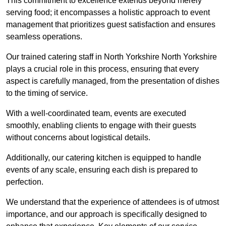
This commitment to excellence extends beyond merely
serving food; it encompasses a holistic approach to event
management that prioritizes guest satisfaction and ensures
seamless operations.
Our trained catering staff in North Yorkshire North Yorkshire
plays a crucial role in this process, ensuring that every
aspect is carefully managed, from the presentation of dishes
to the timing of service.
With a well-coordinated team, events are executed
smoothly, enabling clients to engage with their guests
without concerns about logistical details.
Additionally, our catering kitchen is equipped to handle
events of any scale, ensuring each dish is prepared to
perfection.
We understand that the experience of attendees is of utmost
importance, and our approach is specifically designed to