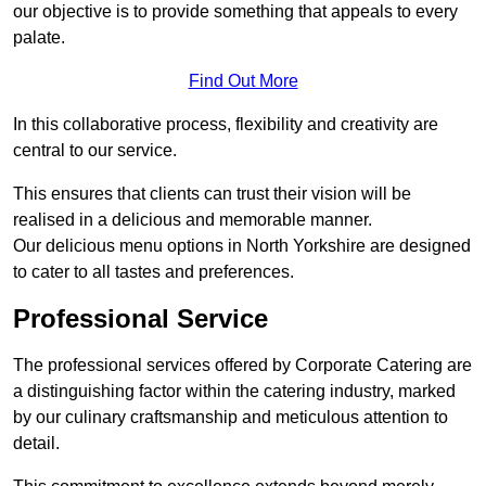
our objective is to provide something that appeals to every
palate.
Find Out More
In this collaborative process, flexibility and creativity are
central to our service.
This ensures that clients can trust their vision will be
realised in a delicious and memorable manner.
Our delicious menu options in North Yorkshire are designed
to cater to all tastes and preferences.
Professional Service
The professional services offered by Corporate Catering are
a distinguishing factor within the catering industry, marked
by our culinary craftsmanship and meticulous attention to
detail.