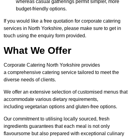
whereas casual gatherings permit simpler, more
budget-friendly options.
If you would like a free quotation for corporate catering
services in North Yorkshire, please make sure to get in
touch using the enquiry form provided.
What We Offer
Corporate Catering North Yorkshire provides
a comprehensive catering service tailored to meet the
diverse needs of clients.
We offer an extensive selection of customised menus that
accommodate various dietary requirements,
including vegetarian options and gluten-free options.
Our commitment to utilising locally sourced, fresh
ingredients guarantees that each meal is not only
flavoursome but also prepared with exceptional culinary