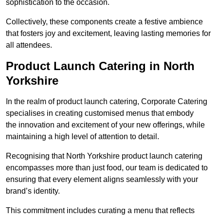
sophistication to the occasion.
Collectively, these components create a festive ambience
that fosters joy and excitement, leaving lasting memories for
all attendees.
Product Launch Catering in North
Yorkshire
In the realm of product launch catering, Corporate Catering
specialises in creating customised menus that embody
the innovation and excitement of your new offerings, while
maintaining a high level of attention to detail.
Recognising that North Yorkshire product launch catering
encompasses more than just food, our team is dedicated to
ensuring that every element aligns seamlessly with your
brand’s identity.
This commitment includes curating a menu that reflects