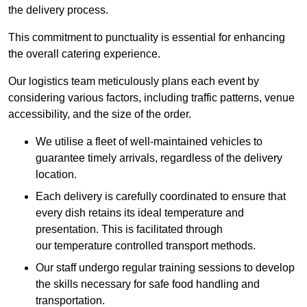
the delivery process.
This commitment to punctuality is essential for enhancing
the overall catering experience.
Our logistics team meticulously plans each event by
considering various factors, including traffic patterns, venue
accessibility, and the size of the order.
We utilise a fleet of well-maintained vehicles to
guarantee timely arrivals, regardless of the delivery
location.
Each delivery is carefully coordinated to ensure that
every dish retains its ideal temperature and
presentation. This is facilitated through
our temperature controlled transport methods.
Our staff undergo regular training sessions to develop
the skills necessary for safe food handling and
transportation.