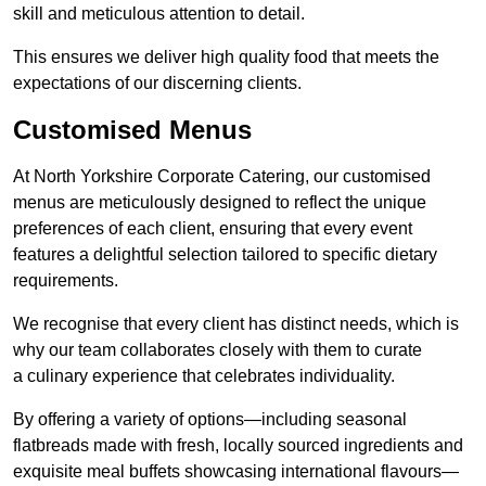
skill and meticulous attention to detail.
This ensures we deliver high quality food that meets the
expectations of our discerning clients.
Customised Menus
At North Yorkshire Corporate Catering, our customised
menus are meticulously designed to reflect the unique
preferences of each client, ensuring that every event
features a delightful selection tailored to specific dietary
requirements.
We recognise that every client has distinct needs, which is
why our team collaborates closely with them to curate
a culinary experience that celebrates individuality.
By offering a variety of options—including seasonal
flatbreads made with fresh, locally sourced ingredients and
exquisite meal buffets showcasing international flavours—