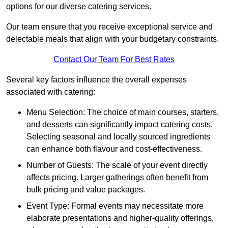
options for our diverse catering services.
Our team ensure that you receive exceptional service and
delectable meals that align with your budgetary constraints.
Contact Our Team For Best Rates
Several key factors influence the overall expenses
associated with catering:
Menu Selection: The choice of main courses, starters,
and desserts can significantly impact catering costs.
Selecting seasonal and locally sourced ingredients
can enhance both flavour and cost-effectiveness.
Number of Guests: The scale of your event directly
affects pricing. Larger gatherings often benefit from
bulk pricing and value packages.
Event Type: Formal events may necessitate more
elaborate presentations and higher-quality offerings,