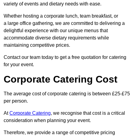
variety of events and dietary needs with ease.
Whether hosting a corporate lunch, team breakfast, or
a large office gathering, we are committed to delivering a
delightful experience with our unique menus that
accommodate diverse dietary requirements while
maintaining competitive prices.
Contact our team today to get a free quotation for catering
for your event.
Corporate Catering Cost
The average cost of corporate catering is between £25-£75
per person.
At
Corporate Catering
, we recognise that cost is a critical
consideration when planning your event.
Therefore, we provide a range of competitive pricing