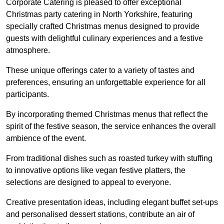
Corporate Catering is pleased to offer exceptional
Christmas party catering in North Yorkshire, featuring
specially crafted Christmas menus designed to provide
guests with delightful culinary experiences and a festive
atmosphere.
These unique offerings cater to a variety of tastes and
preferences, ensuring an unforgettable experience for all
participants.
By incorporating themed Christmas menus that reflect the
spirit of the festive season, the service enhances the overall
ambience of the event.
From traditional dishes such as roasted turkey with stuffing
to innovative options like vegan festive platters, the
selections are designed to appeal to everyone.
Creative presentation ideas, including elegant buffet set-ups
and personalised dessert stations, contribute an air of