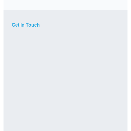
Get In Touch