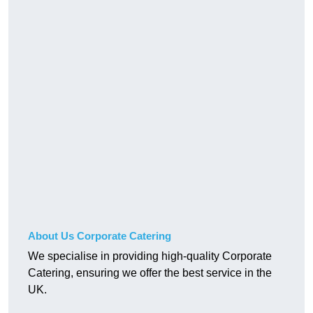
About Us Corporate Catering
We specialise in providing high-quality Corporate
Catering, ensuring we offer the best service in the
UK.