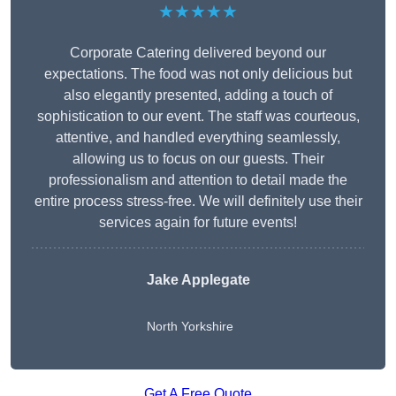
★★★★★
Corporate Catering delivered beyond our
expectations. The food was not only delicious but
also elegantly presented, adding a touch of
sophistication to our event. The staff was courteous,
attentive, and handled everything seamlessly,
allowing us to focus on our guests. Their
professionalism and attention to detail made the
entire process stress-free. We will definitely use their
services again for future events!
Jake Applegate
North Yorkshire
Get A Free Quote