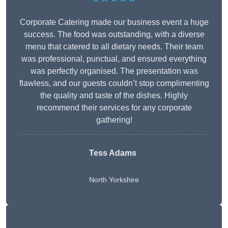
Corporate Catering made our business event a huge
success. The food was outstanding, with a diverse
menu that catered to all dietary needs. Their team
was professional, punctual, and ensured everything
was perfectly organised. The presentation was
flawless, and our guests couldn’t stop complimenting
the quality and taste of the dishes. Highly
recommend their services for any corporate
gathering!
Tess Adams
North Yorkshire