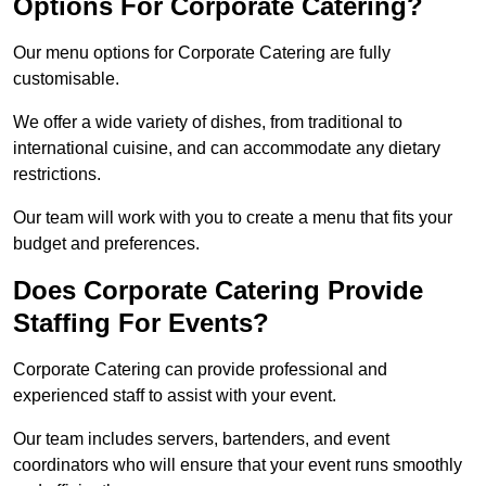
Options For Corporate Catering?
Our menu options for Corporate Catering are fully
customisable.
We offer a wide variety of dishes, from traditional to
international cuisine, and can accommodate any dietary
restrictions.
Our team will work with you to create a menu that fits your
budget and preferences.
Does Corporate Catering Provide
Staffing For Events?
Corporate Catering can provide professional and
experienced staff to assist with your event.
Our team includes servers, bartenders, and event
coordinators who will ensure that your event runs smoothly