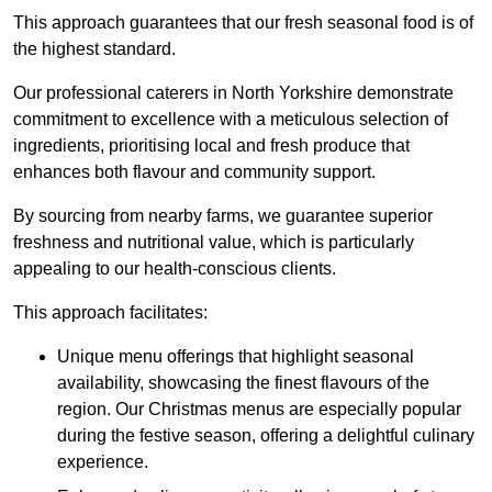
This approach guarantees that our fresh seasonal food is of
the highest standard.
Our professional caterers in North Yorkshire demonstrate
commitment to excellence with a meticulous selection of
ingredients, prioritising local and fresh produce that
enhances both flavour and community support.
By sourcing from nearby farms, we guarantee superior
freshness and nutritional value, which is particularly
appealing to our health-conscious clients.
This approach facilitates:
Unique menu offerings that highlight seasonal
availability, showcasing the finest flavours of the
region. Our Christmas menus are especially popular
during the festive season, offering a delightful culinary
experience.