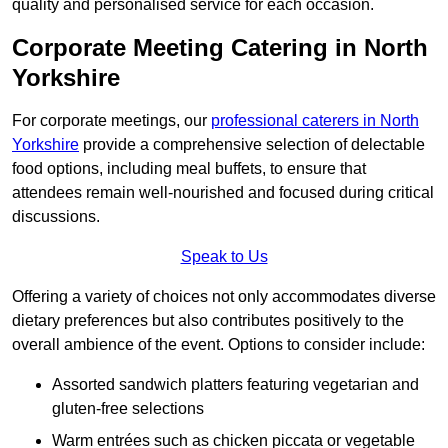
quality and personalised service for each occasion.
Corporate Meeting Catering in North
Yorkshire
For corporate meetings, our
professional caterers in North
Yorkshire
provide a comprehensive selection of delectable
food options, including meal buffets, to ensure that
attendees remain well-nourished and focused during critical
discussions.
Speak to Us
Offering a variety of choices not only accommodates diverse
dietary preferences but also contributes positively to the
overall ambience of the event. Options to consider include:
Assorted sandwich platters featuring vegetarian and
gluten-free selections
Warm entrées such as chicken piccata or vegetable