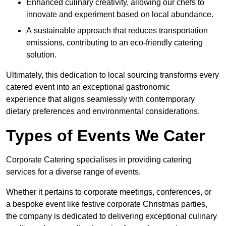
Enhanced culinary creativity, allowing our chefs to
innovate and experiment based on local abundance.
A sustainable approach that reduces transportation
emissions, contributing to an eco-friendly catering
solution.
Ultimately, this dedication to local sourcing transforms every
catered event into an exceptional gastronomic
experience that aligns seamlessly with contemporary
dietary preferences and environmental considerations.
Types of Events We Cater
Corporate Catering specialises in providing catering
services for a diverse range of events.
Whether it pertains to corporate meetings, conferences, or
a bespoke event like festive corporate Christmas parties,
the company is dedicated to delivering exceptional culinary