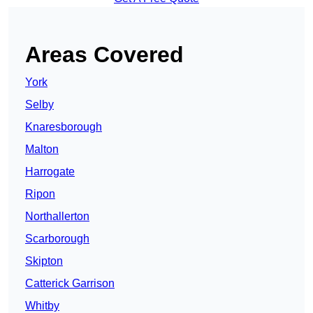
Areas Covered
York
Selby
Knaresborough
Malton
Harrogate
Ripon
Northallerton
Scarborough
Skipton
Catterick Garrison
Whitby