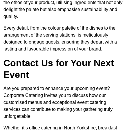
the ethos of your product, utilising ingredients that not only
delight the palate but also emphasise sustainability and
quality.
Every detail, from the colour palette of the dishes to the
arrangement of the serving stations, is meticulously
designed to engage guests, ensuring they depart with a
lasting and favourable impression of your brand.
Contact Us for Your Next
Event
Are you prepared to enhance your upcoming event?
Corporate Catering invites you to discuss how our
customised menus and exceptional event catering
services can contribute to making your gathering truly
unforgettable.
Whether it’s office catering in North Yorkshire, breakfast