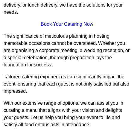
delivery, or lunch delivery, we have the solutions for your
needs.
Book Your Catering Now
The significance of meticulous planning in hosting
memorable occasions cannot be overstated. Whether you
are organising a corporate meeting, a wedding reception, or
a special celebration, thorough preparation lays the
foundation for success.
Tailored catering experiences can significantly impact the
event, ensuring that each guest is not only satisfied but also
impressed.
With our extensive range of options, we can assist you in
curating a menu that aligns with your vision and delights
your guests. Let us help you bring your event to life and
satisfy all food enthusiasts in attendance.