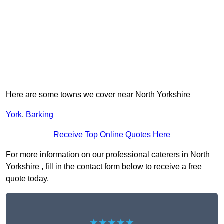
Here are some towns we cover near North Yorkshire
York
,
Barking
Receive Top Online Quotes Here
For more information on our professional caterers in North
Yorkshire , fill in the contact form below to receive a free
quote today.
★★★★★