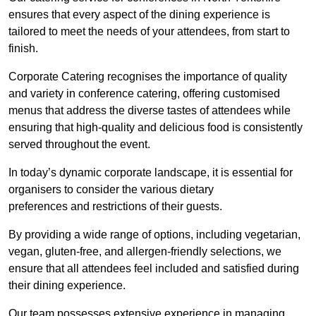
ensures that every aspect of the dining experience is
tailored to meet the needs of your attendees, from start to
finish.
Corporate Catering recognises the importance of quality
and variety in conference catering, offering customised
menus that address the diverse tastes of attendees while
ensuring that high-quality and delicious food is consistently
served throughout the event.
In today’s dynamic corporate landscape, it is essential for
organisers to consider the various dietary
preferences and restrictions of their guests.
By providing a wide range of options, including vegetarian,
vegan, gluten-free, and allergen-friendly selections, we
ensure that all attendees feel included and satisfied during
their dining experience.
Our team possesses extensive experience in managing