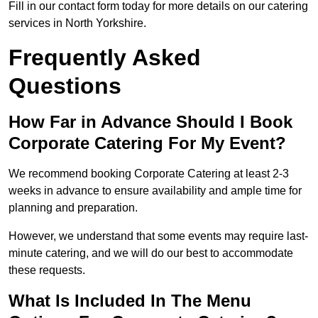
Fill in our contact form today for more details on our catering
services in North Yorkshire.
Frequently Asked
Questions
How Far in Advance Should I Book
Corporate Catering For My Event?
We recommend booking Corporate Catering at least 2-3
weeks in advance to ensure availability and ample time for
planning and preparation.
However, we understand that some events may require last-
minute catering, and we will do our best to accommodate
these requests.
What Is Included In The Menu