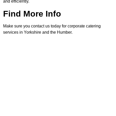
and efficiently.
Find More Info
Make sure you contact us today for corporate catering
services in Yorkshire and the Humber.