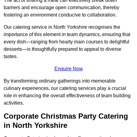
The act of sharing a meal can effectively break down
barriers and encourage open communication, thereby
fostering an environment conducive to collaboration.
Our catering service in North Yorkshire recognises the
importance of this element in team dynamics, ensuring that
every dish—ranging from hearty main courses to delightful
desserts—is thoughtfully prepared to appeal to diverse
tastes.
Enquire Now
By transforming ordinary gatherings into memorable
culinary experiences, our catering services play a crucial
role in enhancing the overall effectiveness of team building
activities.
Corporate Christmas Party Catering
in North Yorkshire