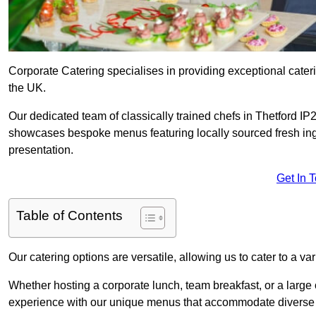
Corporate Catering specialises in providing exceptional cater
the UK.
Our dedicated team of classically trained chefs in Thetford IP
showcases bespoke menus featuring locally sourced fresh ingre
presentation.
Get In 
Table of Contents
Our catering options are versatile, allowing us to cater to a va
Whether hosting a corporate lunch, team breakfast, or a large o
experience with our unique menus that accommodate diverse d