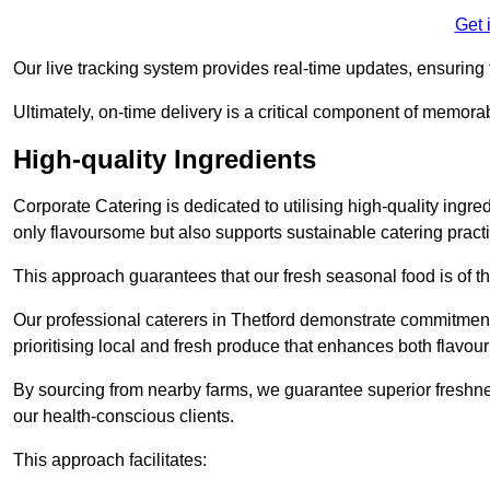
Get 
Our live tracking system provides real-time updates, ensuring t
Ultimately, on-time delivery is a critical component of memora
High-quality Ingredients
Corporate Catering is dedicated to utilising high-quality ingre
only flavoursome but also supports sustainable catering pract
This approach guarantees that our fresh seasonal food is of t
Our professional caterers in Thetford demonstrate commitment 
prioritising local and fresh produce that enhances both flavo
By sourcing from nearby farms, we guarantee superior freshness
our health-conscious clients.
This approach facilitates: