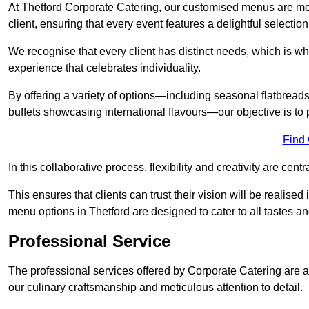
At Thetford Corporate Catering, our customised menus are met
client, ensuring that every event features a delightful selection
We recognise that every client has distinct needs, which is wh
experience that celebrates individuality.
By offering a variety of options—including seasonal flatbread
buffets showcasing international flavours—our objective is to 
Find
In this collaborative process, flexibility and creativity are centr
This ensures that clients can trust their vision will be realis
menu options in Thetford are designed to cater to all tastes a
Professional Service
The professional services offered by Corporate Catering are a 
our culinary craftsmanship and meticulous attention to detail.