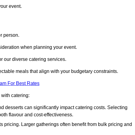
your event.
r person.
onsideration when planning your event.
r our diverse catering services.
ctable meals that align with your budgetary constraints.
eam For Best Rates
with catering:
d desserts can significantly impact catering costs. Selecting
th flavour and cost-effectiveness.
s pricing. Larger gatherings often benefit from bulk pricing and