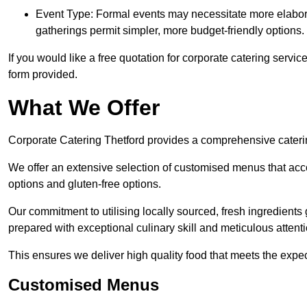
Event Type: Formal events may necessitate more elabora
gatherings permit simpler, more budget-friendly options.
If you would like a free quotation for corporate catering servi
form provided.
What We Offer
Corporate Catering Thetford provides a comprehensive catering
We offer an extensive selection of customised menus that ac
options and gluten-free options.
Our commitment to utilising locally sourced, fresh ingredients
prepared with exceptional culinary skill and meticulous attentio
This ensures we deliver high quality food that meets the expect
Customised Menus