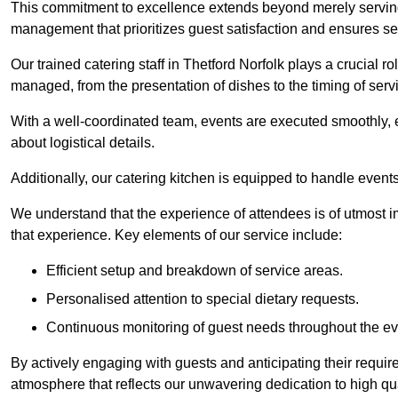
This commitment to excellence extends beyond merely serving
management that prioritizes guest satisfaction and ensures s
Our trained catering staff in Thetford Norfolk plays a crucial ro
managed, from the presentation of dishes to the timing of serv
With a well-coordinated team, events are executed smoothly, e
about logistical details.
Additionally, our catering kitchen is equipped to handle events
We understand that the experience of attendees is of utmost 
that experience. Key elements of our service include:
Efficient setup and breakdown of service areas.
Personalised attention to special dietary requests.
Continuous monitoring of guest needs throughout the ev
By actively engaging with guests and anticipating their requi
atmosphere that reflects our unwavering dedication to high qua