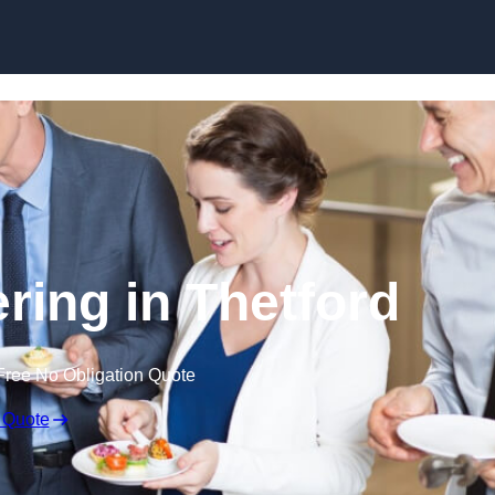
Skip to content
ring in Thetford
Free No Obligation Quote
 Quote