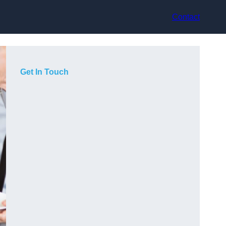
Contact
Get In Touch