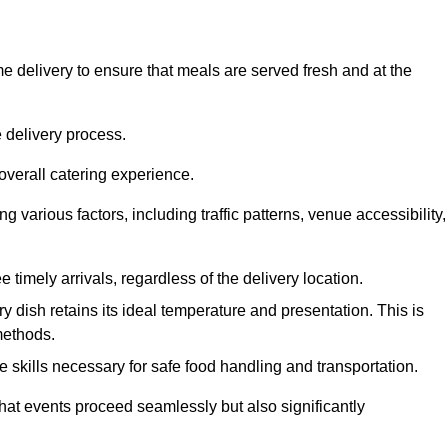
 delivery to ensure that meals are served fresh and at the
 delivery process.
overall catering experience.
 various factors, including traffic patterns, venue accessibility,
e timely arrivals, regardless of the delivery location.
ry dish retains its ideal temperature and presentation. This is
methods.
e skills necessary for safe food handling and transportation.
that events proceed seamlessly but also significantly