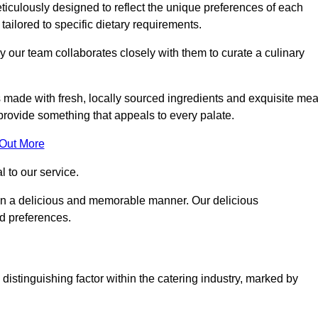
iculously designed to reflect the unique preferences of each
 tailored to specific dietary requirements.
y our team collaborates closely with them to curate a culinary
s made with fresh, locally sourced ingredients and exquisite mea
provide something that appeals to every palate.
 Out More
al to our service.
ed in a delicious and memorable manner. Our delicious
nd preferences.
distinguishing factor within the catering industry, marked by