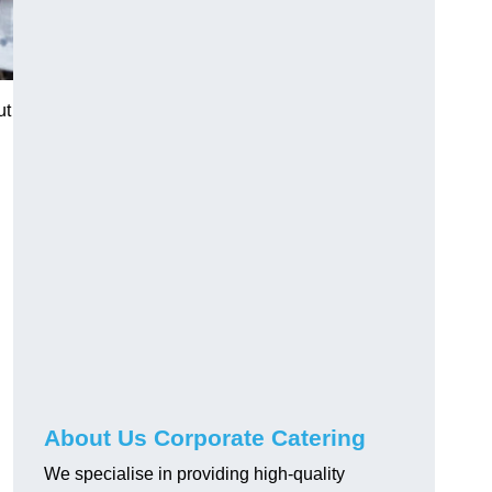
ut
About Us Corporate Catering
We specialise in providing high-quality