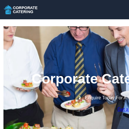
Corporate Cate
Enquire Today For A 
Get a