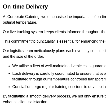
On-time Delivery
At Corporate Catering, we emphasise the importance of on-time
optimal temperature.
Our live tracking system keeps clients informed throughout the
This commitment to punctuality is essential for enhancing the 
Our logistics team meticulously plans each event by considering
and the size of the order.
We utilise a fleet of well-maintained vehicles to guarante
Each delivery is carefully coordinated to ensure that eve
facilitated through our temperature controlled transport 
Our staff undergo regular training sessions to develop th
By facilitating a smooth delivery process, we not only ensure 
enhance client satisfaction.