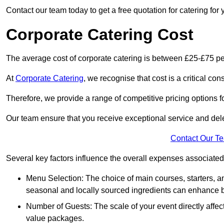
Contact our team today to get a free quotation for catering for 
Corporate Catering Cost
The average cost of corporate catering is between £25-£75 pe
At
Corporate Catering
, we recognise that cost is a critical c
Therefore, we provide a range of competitive pricing options fo
Our team ensure that you receive exceptional service and dele
Contact Our T
Several key factors influence the overall expenses associated 
Menu Selection: The choice of main courses, starters, an
seasonal and locally sourced ingredients can enhance bo
Number of Guests: The scale of your event directly affect
value packages.