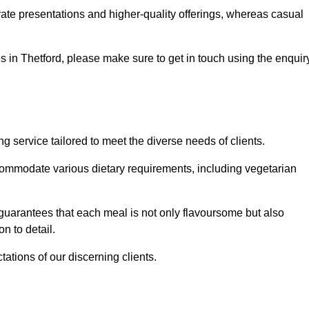
te presentations and higher-quality offerings, whereas casual
ces in Thetford, please make sure to get in touch using the enquir
 service tailored to meet the diverse needs of clients.
commodate various dietary requirements, including vegetarian
 guarantees that each meal is not only flavoursome but also
n to detail.
ations of our discerning clients.