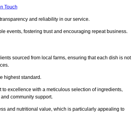
in Touch
ransparency and reliability in our service.
ble events, fostering trust and encouraging repeat business.
dients sourced from local farms, ensuring that each dish is not
ices.
he highest standard.
to excellence with a meticulous selection of ingredients,
ur and community support.
 and nutritional value, which is particularly appealing to