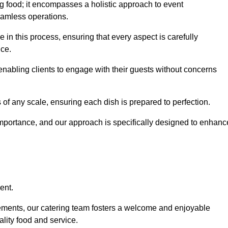
 food; it encompasses a holistic approach to event
eamless operations.
le in this process, ensuring that every aspect is carefully
ice.
nabling clients to engage with their guests without concerns
 of any scale, ensuring each dish is prepared to perfection.
importance, and our approach is specifically designed to enhanc
ent.
rements, our catering team fosters a welcome and enjoyable
lity food and service.