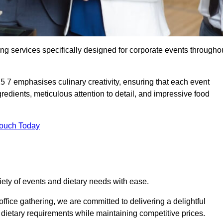
ing services specifically designed for corporate events througho
25 7 emphasises culinary creativity, ensuring that each event
dients, meticulous attention to detail, and impressive food
Touch Today
riety of events and dietary needs with ease.
ffice gathering, we are committed to delivering a delightful
ietary requirements while maintaining competitive prices.