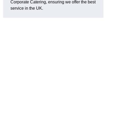
Corporate Catering, ensuring we offer the best
service in the UK.