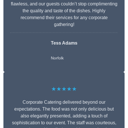
flawless, and our guests couldn’t stop complimenting
the quality and taste of the dishes. Highly
recommend their services for any corporate
gathering!
Tess Adams
Norfolk
★★★★★
Corporate Catering delivered beyond our
expectations. The food was not only delicious but
also elegantly presented, adding a touch of
sophistication to our event. The staff was courteous,