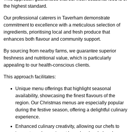
the highest standard.
Our professional caterers in Taverham demonstrate
commitment to excellence with a meticulous selection of
ingredients, prioritising local and fresh produce that
enhances both flavour and community support.
By sourcing from nearby farms, we guarantee superior
freshness and nutritional value, which is particularly
appealing to our health-conscious clients.
This approach facilitates:
Unique menu offerings that highlight seasonal
availability, showcasing the finest flavours of the
region. Our Christmas menus are especially popular
during the festive season, offering a delightful culinary
experience.
Enhanced culinary creativity, allowing our chefs to