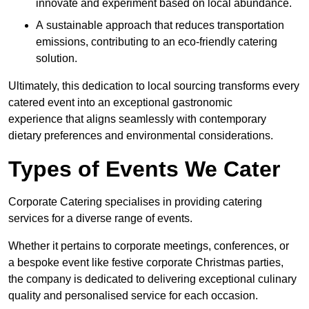
innovate and experiment based on local abundance.
A sustainable approach that reduces transportation
emissions, contributing to an eco-friendly catering
solution.
Ultimately, this dedication to local sourcing transforms every
catered event into an exceptional gastronomic
experience that aligns seamlessly with contemporary
dietary preferences and environmental considerations.
Types of Events We Cater
Corporate Catering specialises in providing catering
services for a diverse range of events.
Whether it pertains to corporate meetings, conferences, or
a bespoke event like festive corporate Christmas parties,
the company is dedicated to delivering exceptional culinary
quality and personalised service for each occasion.