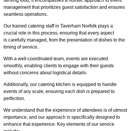
serving food; it encompasses a holistic approach to event
management that prioritizes guest satisfaction and ensures
seamless operations.
Our trained catering staff in Taverham Norfolk plays a
crucial role in this process, ensuring that every aspect
is carefully managed, from the presentation of dishes to the
timing of service.
With a well-coordinated team, events are executed
smoothly, enabling clients to engage with their guests
without concerns about logistical details.
Additionally, our catering kitchen is equipped to handle
events of any scale, ensuring each dish is prepared to
perfection.
We understand that the experience of attendees is of utmost
importance, and our approach is specifically designed to
enhance that experience. Key elements of our service