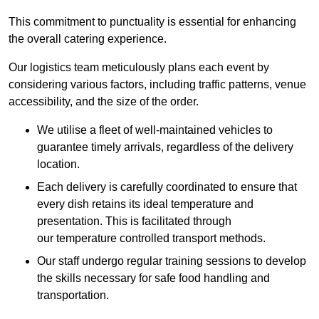
This commitment to punctuality is essential for enhancing
the overall catering experience.
Our logistics team meticulously plans each event by
considering various factors, including traffic patterns, venue
accessibility, and the size of the order.
We utilise a fleet of well-maintained vehicles to
guarantee timely arrivals, regardless of the delivery
location.
Each delivery is carefully coordinated to ensure that
every dish retains its ideal temperature and
presentation. This is facilitated through
our temperature controlled transport methods.
Our staff undergo regular training sessions to develop
the skills necessary for safe food handling and
transportation.