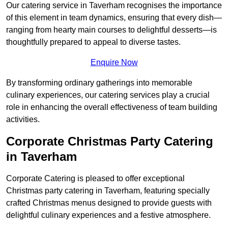
Our catering service in Taverham recognises the importance
of this element in team dynamics, ensuring that every dish—
ranging from hearty main courses to delightful desserts—is
thoughtfully prepared to appeal to diverse tastes.
Enquire Now
By transforming ordinary gatherings into memorable
culinary experiences, our catering services play a crucial
role in enhancing the overall effectiveness of team building
activities.
Corporate Christmas Party Catering
in Taverham
Corporate Catering is pleased to offer exceptional
Christmas party catering in Taverham, featuring specially
crafted Christmas menus designed to provide guests with
delightful culinary experiences and a festive atmosphere.