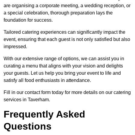
are organising a corporate meeting, a wedding reception, or
a special celebration, thorough preparation lays the
foundation for success.
Tailored catering experiences can significantly impact the
event, ensuring that each guest is not only satisfied but also
impressed.
With our extensive range of options, we can assist you in
curating a menu that aligns with your vision and delights
your guests. Let us help you bring your event to life and
satisfy all food enthusiasts in attendance.
Fill in our contact form today for more details on our catering
services in Taverham.
Frequently Asked
Questions