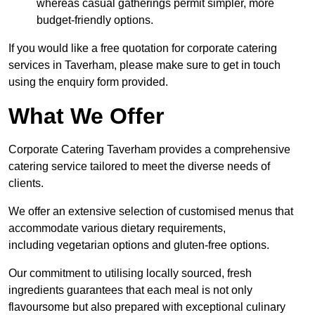
whereas casual gatherings permit simpler, more
budget-friendly options.
If you would like a free quotation for corporate catering
services in Taverham, please make sure to get in touch
using the enquiry form provided.
What We Offer
Corporate Catering Taverham provides a comprehensive
catering service tailored to meet the diverse needs of
clients.
We offer an extensive selection of customised menus that
accommodate various dietary requirements,
including vegetarian options and gluten-free options.
Our commitment to utilising locally sourced, fresh
ingredients guarantees that each meal is not only
flavoursome but also prepared with exceptional culinary