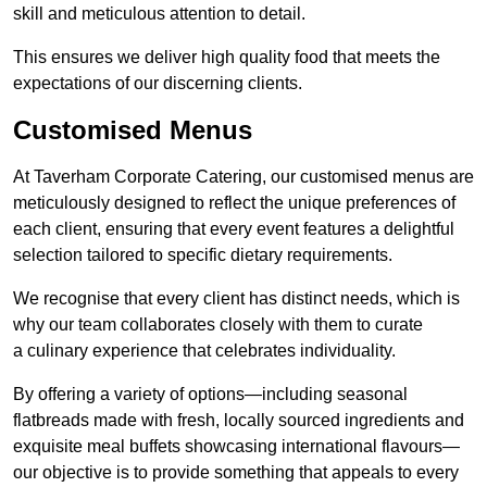
skill and meticulous attention to detail.
This ensures we deliver high quality food that meets the
expectations of our discerning clients.
Customised Menus
At Taverham Corporate Catering, our customised menus are
meticulously designed to reflect the unique preferences of
each client, ensuring that every event features a delightful
selection tailored to specific dietary requirements.
We recognise that every client has distinct needs, which is
why our team collaborates closely with them to curate
a culinary experience that celebrates individuality.
By offering a variety of options—including seasonal
flatbreads made with fresh, locally sourced ingredients and
exquisite meal buffets showcasing international flavours—
our objective is to provide something that appeals to every