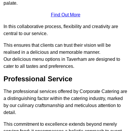
palate.
Find Out More
In this collaborative process, flexibility and creativity are
central to our service.
This ensures that clients can trust their vision will be
realised in a delicious and memorable manner.
Our delicious menu options in Taverham are designed to
cater to all tastes and preferences.
Professional Service
The professional services offered by Corporate Catering are
a distinguishing factor within the catering industry, marked
by our culinary craftsmanship and meticulous attention to
detail.
This commitment to excellence extends beyond merely