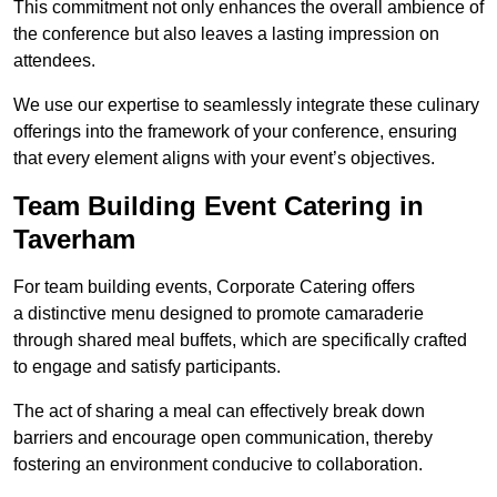
This commitment not only enhances the overall ambience of
the conference but also leaves a lasting impression on
attendees.
We use our expertise to seamlessly integrate these culinary
offerings into the framework of your conference, ensuring
that every element aligns with your event’s objectives.
Team Building Event Catering in
Taverham
For team building events, Corporate Catering offers
a distinctive menu designed to promote camaraderie
through shared meal buffets, which are specifically crafted
to engage and satisfy participants.
The act of sharing a meal can effectively break down
barriers and encourage open communication, thereby
fostering an environment conducive to collaboration.