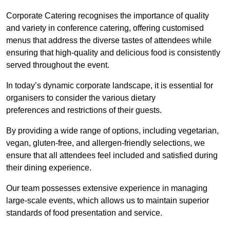
Corporate Catering recognises the importance of quality
and variety in conference catering, offering customised
menus that address the diverse tastes of attendees while
ensuring that high-quality and delicious food is consistently
served throughout the event.
In today’s dynamic corporate landscape, it is essential for
organisers to consider the various dietary
preferences and restrictions of their guests.
By providing a wide range of options, including vegetarian,
vegan, gluten-free, and allergen-friendly selections, we
ensure that all attendees feel included and satisfied during
their dining experience.
Our team possesses extensive experience in managing
large-scale events, which allows us to maintain superior
standards of food presentation and service.