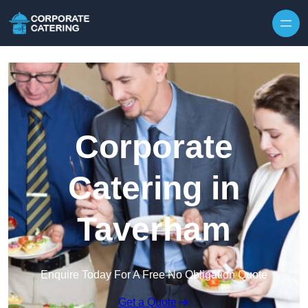
Skip to content
Corporate
Catering in
Taverham
Enquire Today For A Free No Obligation Quote
Get a Quote