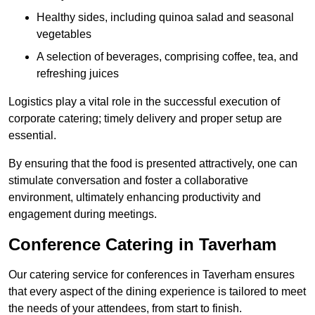
Healthy sides, including quinoa salad and seasonal
vegetables
A selection of beverages, comprising coffee, tea, and
refreshing juices
Logistics play a vital role in the successful execution of
corporate catering; timely delivery and proper setup are
essential.
By ensuring that the food is presented attractively, one can
stimulate conversation and foster a collaborative
environment, ultimately enhancing productivity and
engagement during meetings.
Conference Catering in Taverham
Our catering service for conferences in Taverham ensures
that every aspect of the dining experience is tailored to meet
the needs of your attendees, from start to finish.