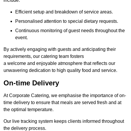
include:
Efficient setup and breakdown of service areas.
Personalised attention to special dietary requests.
Continuous monitoring of guest needs throughout the
event.
By actively engaging with guests and anticipating their
requirements, our catering team fosters
a welcome and enjoyable atmosphere that reflects our
unwavering dedication to high quality food and service.
On-time Delivery
At Corporate Catering, we emphasise the importance of on-
time delivery to ensure that meals are served fresh and at
the optimal temperature.
Our live tracking system keeps clients informed throughout
the delivery process.