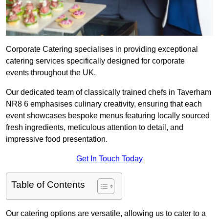
Corporate Catering specialises in providing exceptional
catering services specifically designed for corporate
events throughout the UK.
Our dedicated team of classically trained chefs in Taverham
NR8 6 emphasises culinary creativity, ensuring that each
event showcases bespoke menus featuring locally sourced
fresh ingredients, meticulous attention to detail, and
impressive food presentation.
Get In Touch Today
Table of Contents
Our catering options are versatile, allowing us to cater to a