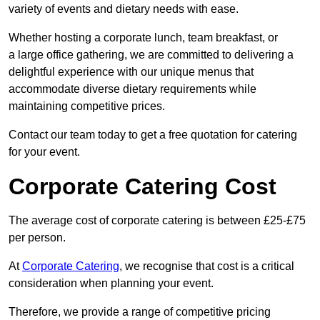
variety of events and dietary needs with ease.
Whether hosting a corporate lunch, team breakfast, or
a large office gathering, we are committed to delivering a
delightful experience with our unique menus that
accommodate diverse dietary requirements while
maintaining competitive prices.
Contact our team today to get a free quotation for catering
for your event.
Corporate Catering Cost
The average cost of corporate catering is between £25-£75
per person.
At
Corporate Catering
, we recognise that cost is a critical
consideration when planning your event.
Therefore, we provide a range of competitive pricing