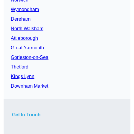
Wymondham
Dereham
North Walsham
Attleborough
Great Yarmouth
Gorleston-on-Sea
Thetford
Kings Lynn
Downham Market
Get In Touch