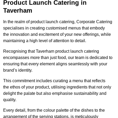
Product Launch Catering in
Taverham
In the realm of product launch catering, Corporate Catering
specialises in creating customised menus that embody
the innovation and excitement of your new offerings, while
maintaining a high level of attention to detail.
Recognising that Taverham product launch catering
encompasses more than just food, our team is dedicated to
ensuring that every element aligns seamlessly with your
brand’s identity.
This commitment includes curating a menu that reflects
the ethos of your product, utilising ingredients that not only
delight the palate but also emphasise sustainability and
quality.
Every detail, from the colour palette of the dishes to the
arrangement of the serving stations, is meticulously