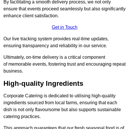
By facilitating a smooth delivery process, we not only
ensure that events proceed seamlessly but also significantly
enhance client satisfaction.
Get in Touch
Our live tracking system provides real-time updates,
ensuring transparency and reliability in our service.
Ultimately, on-time delivery is a critical component
of memorable events, fostering trust and encouraging repeat
business.
High-quality Ingredients
Corporate Catering is dedicated to utilising high-quality
ingredients sourced from local farms, ensuring that each
dish is not only flavoursome but also supports sustainable
catering practices.
This approach guarantees that our fresh seasonal food is of