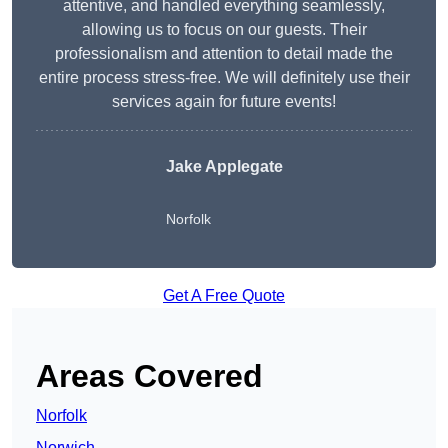
attentive, and handled everything seamlessly,
allowing us to focus on our guests. Their
professionalism and attention to detail made the
entire process stress-free. We will definitely use their
services again for future events!
Jake Applegate
Norfolk
Get A Free Quote
Areas Covered
Norfolk
Norwich