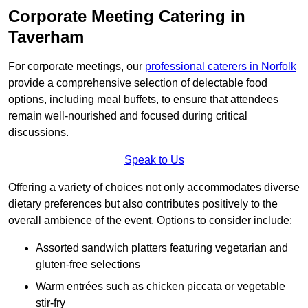
Corporate Meeting Catering in
Taverham
For corporate meetings, our
professional caterers in Norfolk
provide a comprehensive selection of delectable food
options, including meal buffets, to ensure that attendees
remain well-nourished and focused during critical
discussions.
Speak to Us
Offering a variety of choices not only accommodates diverse
dietary preferences but also contributes positively to the
overall ambience of the event. Options to consider include:
Assorted sandwich platters featuring vegetarian and
gluten-free selections
Warm entrées such as chicken piccata or vegetable
stir-fry