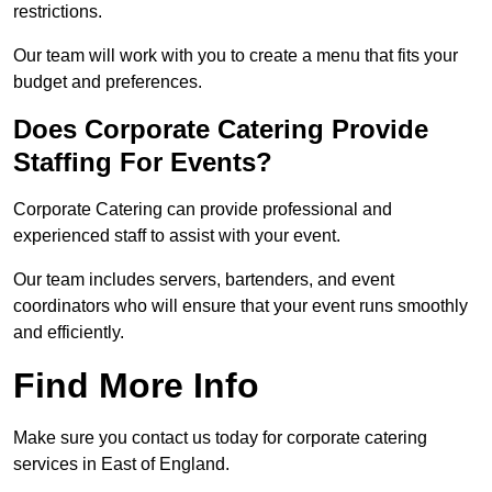
restrictions.
Our team will work with you to create a menu that fits your
budget and preferences.
Does Corporate Catering Provide
Staffing For Events?
Corporate Catering can provide professional and
experienced staff to assist with your event.
Our team includes servers, bartenders, and event
coordinators who will ensure that your event runs smoothly
and efficiently.
Find More Info
Make sure you contact us today for corporate catering
services in East of England.