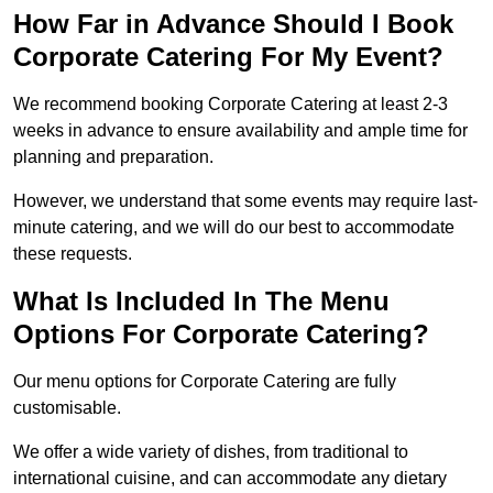
How Far in Advance Should I Book
Corporate Catering For My Event?
We recommend booking Corporate Catering at least 2-3
weeks in advance to ensure availability and ample time for
planning and preparation.
However, we understand that some events may require last-
minute catering, and we will do our best to accommodate
these requests.
What Is Included In The Menu
Options For Corporate Catering?
Our menu options for Corporate Catering are fully
customisable.
We offer a wide variety of dishes, from traditional to
international cuisine, and can accommodate any dietary