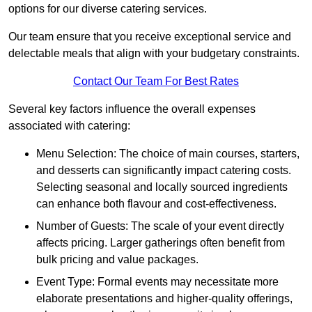
options for our diverse catering services.
Our team ensure that you receive exceptional service and
delectable meals that align with your budgetary constraints.
Contact Our Team For Best Rates
Several key factors influence the overall expenses
associated with catering:
Menu Selection: The choice of main courses, starters,
and desserts can significantly impact catering costs.
Selecting seasonal and locally sourced ingredients
can enhance both flavour and cost-effectiveness.
Number of Guests: The scale of your event directly
affects pricing. Larger gatherings often benefit from
bulk pricing and value packages.
Event Type: Formal events may necessitate more
elaborate presentations and higher-quality offerings,