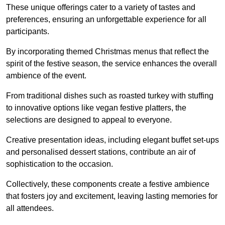
These unique offerings cater to a variety of tastes and
preferences, ensuring an unforgettable experience for all
participants.
By incorporating themed Christmas menus that reflect the
spirit of the festive season, the service enhances the overall
ambience of the event.
From traditional dishes such as roasted turkey with stuffing
to innovative options like vegan festive platters, the
selections are designed to appeal to everyone.
Creative presentation ideas, including elegant buffet set-ups
and personalised dessert stations, contribute an air of
sophistication to the occasion.
Collectively, these components create a festive ambience
that fosters joy and excitement, leaving lasting memories for
all attendees.