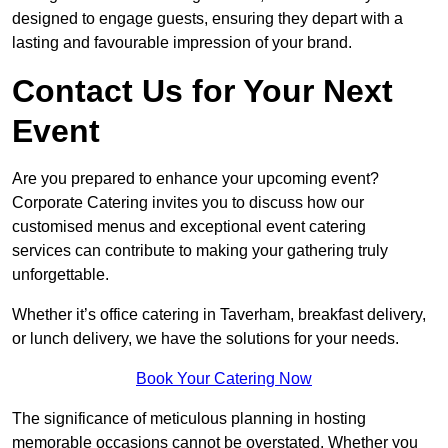
designed to engage guests, ensuring they depart with a
lasting and favourable impression of your brand.
Contact Us for Your Next
Event
Are you prepared to enhance your upcoming event?
Corporate Catering invites you to discuss how our
customised menus and exceptional event catering
services can contribute to making your gathering truly
unforgettable.
Whether it’s office catering in Taverham, breakfast delivery,
or lunch delivery, we have the solutions for your needs.
Book Your Catering Now
The significance of meticulous planning in hosting
memorable occasions cannot be overstated. Whether you