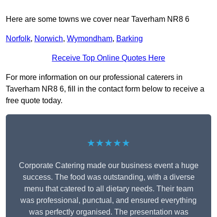
Here are some towns we cover near Taverham NR8 6
Norfolk
,
Norwich
,
Wymondham
,
Barking
Receive Top Online Quotes Here
For more information on our professional caterers in
Taverham NR8 6, fill in the contact form below to receive a
free quote today.
★★★★★
Corporate Catering made our business event a huge
success. The food was outstanding, with a diverse
menu that catered to all dietary needs. Their team
was professional, punctual, and ensured everything
was perfectly organised. The presentation was