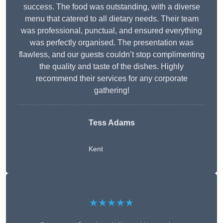
success. The food was outstanding, with a diverse
menu that catered to all dietary needs. Their team
was professional, punctual, and ensured everything
was perfectly organised. The presentation was
flawless, and our guests couldn’t stop complimenting
the quality and taste of the dishes. Highly
recommend their services for any corporate
gathering!
Tess Adams
Kent
★★★★★