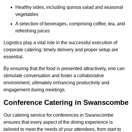
Healthy sides, including quinoa salad and seasonal
vegetables
A selection of beverages, comprising coffee, tea, and
refreshing juices
Logistics play a vital role in the successful execution of
corporate catering; timely delivery and proper setup are
essential.
By ensuring that the food is presented attractively, one can
stimulate conversation and foster a collaborative
environment, ultimately enhancing productivity and
engagement during meetings.
Conference Catering in Swanscombe
Our catering service for conferences in Swanscombe
ensures that every aspect of the dining experience is
tailored to meet the needs of your attendees, from start to