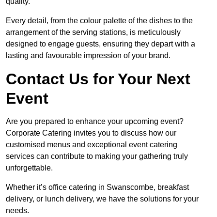
quality.
Every detail, from the colour palette of the dishes to the
arrangement of the serving stations, is meticulously
designed to engage guests, ensuring they depart with a
lasting and favourable impression of your brand.
Contact Us for Your Next
Event
Are you prepared to enhance your upcoming event?
Corporate Catering invites you to discuss how our
customised menus and exceptional event catering
services can contribute to making your gathering truly
unforgettable.
Whether it’s office catering in Swanscombe, breakfast
delivery, or lunch delivery, we have the solutions for your
needs.