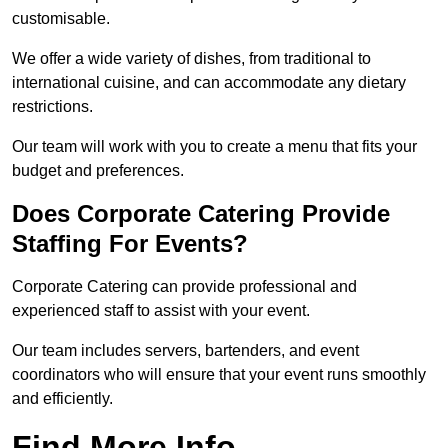
customisable.
We offer a wide variety of dishes, from traditional to
international cuisine, and can accommodate any dietary
restrictions.
Our team will work with you to create a menu that fits your
budget and preferences.
Does Corporate Catering Provide
Staffing For Events?
Corporate Catering can provide professional and
experienced staff to assist with your event.
Our team includes servers, bartenders, and event
coordinators who will ensure that your event runs smoothly
and efficiently.
Find More Info