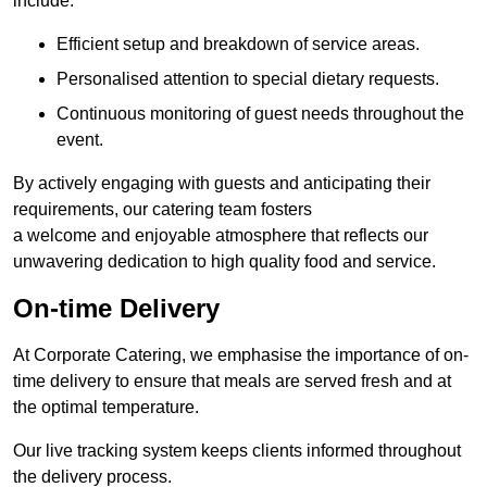
include:
Efficient setup and breakdown of service areas.
Personalised attention to special dietary requests.
Continuous monitoring of guest needs throughout the
event.
By actively engaging with guests and anticipating their
requirements, our catering team fosters
a welcome and enjoyable atmosphere that reflects our
unwavering dedication to high quality food and service.
On-time Delivery
At Corporate Catering, we emphasise the importance of on-
time delivery to ensure that meals are served fresh and at
the optimal temperature.
Our live tracking system keeps clients informed throughout
the delivery process.