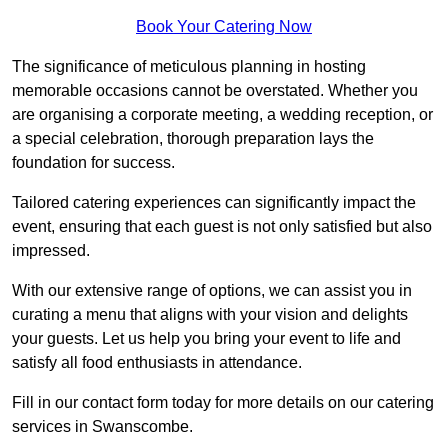
Book Your Catering Now
The significance of meticulous planning in hosting
memorable occasions cannot be overstated. Whether you
are organising a corporate meeting, a wedding reception, or
a special celebration, thorough preparation lays the
foundation for success.
Tailored catering experiences can significantly impact the
event, ensuring that each guest is not only satisfied but also
impressed.
With our extensive range of options, we can assist you in
curating a menu that aligns with your vision and delights
your guests. Let us help you bring your event to life and
satisfy all food enthusiasts in attendance.
Fill in our contact form today for more details on our catering
services in Swanscombe.