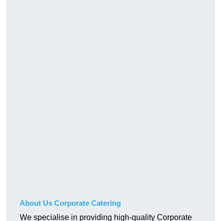
About Us Corporate Catering
We specialise in providing high-quality Corporate