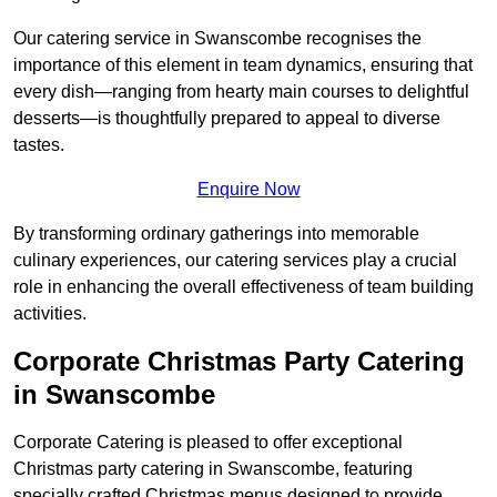
Our catering service in Swanscombe recognises the
importance of this element in team dynamics, ensuring that
every dish—ranging from hearty main courses to delightful
desserts—is thoughtfully prepared to appeal to diverse
tastes.
Enquire Now
By transforming ordinary gatherings into memorable
culinary experiences, our catering services play a crucial
role in enhancing the overall effectiveness of team building
activities.
Corporate Christmas Party Catering
in Swanscombe
Corporate Catering is pleased to offer exceptional
Christmas party catering in Swanscombe, featuring
specially crafted Christmas menus designed to provide