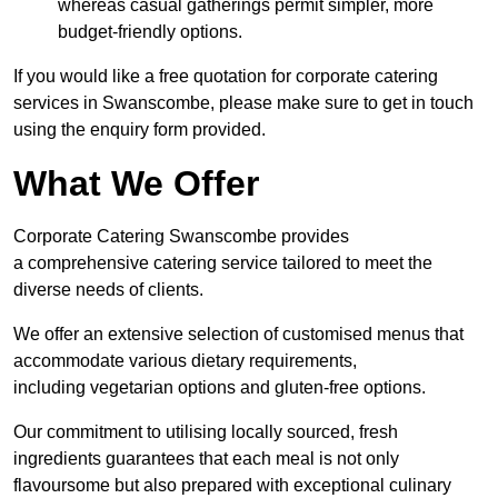
whereas casual gatherings permit simpler, more
budget-friendly options.
If you would like a free quotation for corporate catering
services in Swanscombe, please make sure to get in touch
using the enquiry form provided.
What We Offer
Corporate Catering Swanscombe provides
a comprehensive catering service tailored to meet the
diverse needs of clients.
We offer an extensive selection of customised menus that
accommodate various dietary requirements,
including vegetarian options and gluten-free options.
Our commitment to utilising locally sourced, fresh
ingredients guarantees that each meal is not only
flavoursome but also prepared with exceptional culinary