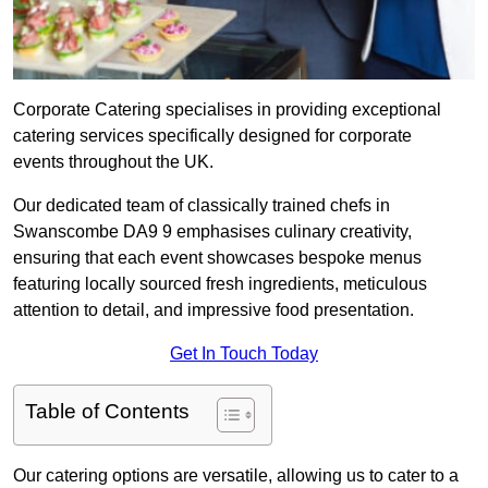
Corporate Catering specialises in providing exceptional
catering services specifically designed for corporate
events throughout the UK.
Our dedicated team of classically trained chefs in
Swanscombe DA9 9 emphasises culinary creativity,
ensuring that each event showcases bespoke menus
featuring locally sourced fresh ingredients, meticulous
attention to detail, and impressive food presentation.
Get In Touch Today
Table of Contents
Our catering options are versatile, allowing us to cater to a