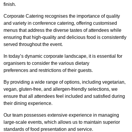
finish.
Corporate Catering recognises the importance of quality
and variety in conference catering, offering customised
menus that address the diverse tastes of attendees while
ensuring that high-quality and delicious food is consistently
served throughout the event.
In today’s dynamic corporate landscape, it is essential for
organisers to consider the various dietary
preferences and restrictions of their guests.
By providing a wide range of options, including vegetarian,
vegan, gluten-free, and allergen-friendly selections, we
ensure that all attendees feel included and satisfied during
their dining experience.
Our team possesses extensive experience in managing
large-scale events, which allows us to maintain superior
standards of food presentation and service.