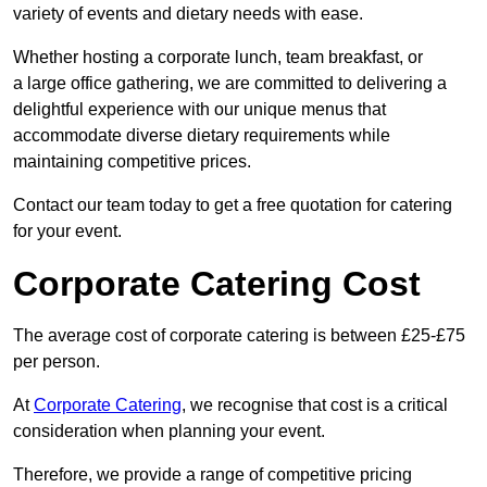
variety of events and dietary needs with ease.
Whether hosting a corporate lunch, team breakfast, or
a large office gathering, we are committed to delivering a
delightful experience with our unique menus that
accommodate diverse dietary requirements while
maintaining competitive prices.
Contact our team today to get a free quotation for catering
for your event.
Corporate Catering Cost
The average cost of corporate catering is between £25-£75
per person.
At
Corporate Catering
, we recognise that cost is a critical
consideration when planning your event.
Therefore, we provide a range of competitive pricing