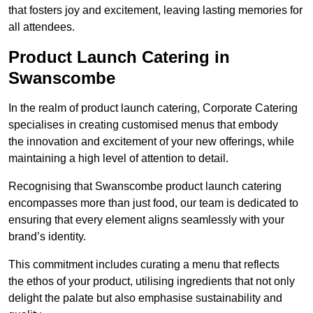
that fosters joy and excitement, leaving lasting memories for
all attendees.
Product Launch Catering in
Swanscombe
In the realm of product launch catering, Corporate Catering
specialises in creating customised menus that embody
the innovation and excitement of your new offerings, while
maintaining a high level of attention to detail.
Recognising that Swanscombe product launch catering
encompasses more than just food, our team is dedicated to
ensuring that every element aligns seamlessly with your
brand’s identity.
This commitment includes curating a menu that reflects
the ethos of your product, utilising ingredients that not only
delight the palate but also emphasise sustainability and