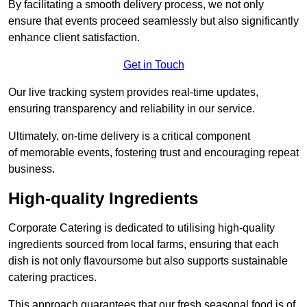
By facilitating a smooth delivery process, we not only
ensure that events proceed seamlessly but also significantly
enhance client satisfaction.
Get in Touch
Our live tracking system provides real-time updates,
ensuring transparency and reliability in our service.
Ultimately, on-time delivery is a critical component
of memorable events, fostering trust and encouraging repeat
business.
High-quality Ingredients
Corporate Catering is dedicated to utilising high-quality
ingredients sourced from local farms, ensuring that each
dish is not only flavoursome but also supports sustainable
catering practices.
This approach guarantees that our fresh seasonal food is of