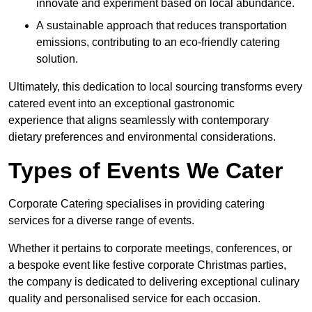
innovate and experiment based on local abundance.
A sustainable approach that reduces transportation
emissions, contributing to an eco-friendly catering
solution.
Ultimately, this dedication to local sourcing transforms every
catered event into an exceptional gastronomic
experience that aligns seamlessly with contemporary
dietary preferences and environmental considerations.
Types of Events We Cater
Corporate Catering specialises in providing catering
services for a diverse range of events.
Whether it pertains to corporate meetings, conferences, or
a bespoke event like festive corporate Christmas parties,
the company is dedicated to delivering exceptional culinary
quality and personalised service for each occasion.