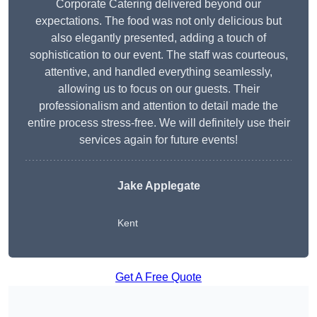
Corporate Catering delivered beyond our
expectations. The food was not only delicious but
also elegantly presented, adding a touch of
sophistication to our event. The staff was courteous,
attentive, and handled everything seamlessly,
allowing us to focus on our guests. Their
professionalism and attention to detail made the
entire process stress-free. We will definitely use their
services again for future events!
Jake Applegate
Kent
Get A Free Quote