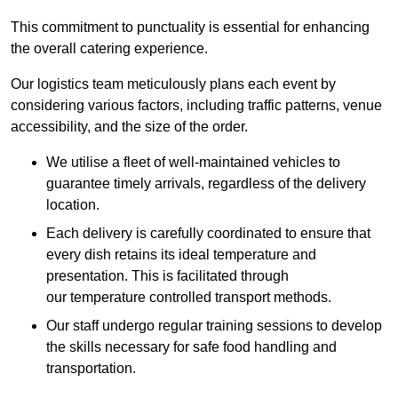
This commitment to punctuality is essential for enhancing
the overall catering experience.
Our logistics team meticulously plans each event by
considering various factors, including traffic patterns, venue
accessibility, and the size of the order.
We utilise a fleet of well-maintained vehicles to
guarantee timely arrivals, regardless of the delivery
location.
Each delivery is carefully coordinated to ensure that
every dish retains its ideal temperature and
presentation. This is facilitated through
our temperature controlled transport methods.
Our staff undergo regular training sessions to develop
the skills necessary for safe food handling and
transportation.