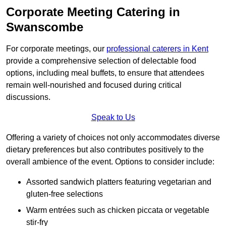
Corporate Meeting Catering in
Swanscombe
For corporate meetings, our
professional caterers in Kent
provide a comprehensive selection of delectable food
options, including meal buffets, to ensure that attendees
remain well-nourished and focused during critical
discussions.
Speak to Us
Offering a variety of choices not only accommodates diverse
dietary preferences but also contributes positively to the
overall ambience of the event. Options to consider include:
Assorted sandwich platters featuring vegetarian and
gluten-free selections
Warm entrées such as chicken piccata or vegetable
stir-fry