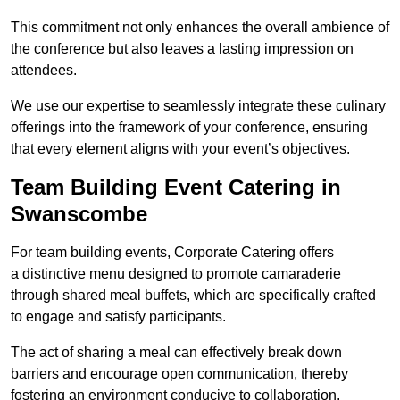
This commitment not only enhances the overall ambience of
the conference but also leaves a lasting impression on
attendees.
We use our expertise to seamlessly integrate these culinary
offerings into the framework of your conference, ensuring
that every element aligns with your event’s objectives.
Team Building Event Catering in
Swanscombe
For team building events, Corporate Catering offers
a distinctive menu designed to promote camaraderie
through shared meal buffets, which are specifically crafted
to engage and satisfy participants.
The act of sharing a meal can effectively break down
barriers and encourage open communication, thereby
fostering an environment conducive to collaboration.