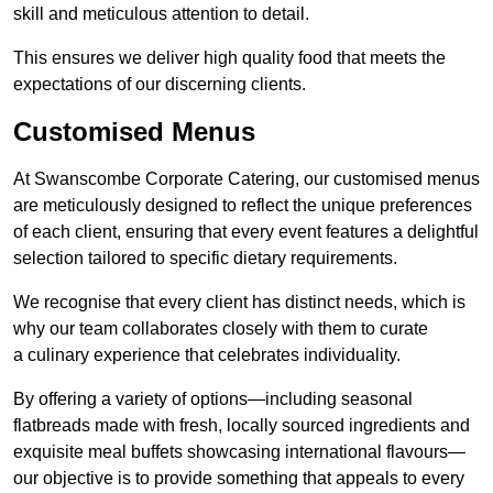
skill and meticulous attention to detail.
This ensures we deliver high quality food that meets the
expectations of our discerning clients.
Customised Menus
At Swanscombe Corporate Catering, our customised menus
are meticulously designed to reflect the unique preferences
of each client, ensuring that every event features a delightful
selection tailored to specific dietary requirements.
We recognise that every client has distinct needs, which is
why our team collaborates closely with them to curate
a culinary experience that celebrates individuality.
By offering a variety of options—including seasonal
flatbreads made with fresh, locally sourced ingredients and
exquisite meal buffets showcasing international flavours—
our objective is to provide something that appeals to every