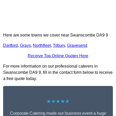
Here are some towns we cover near Swanscombe DA9 9
Dartford
,
Grays
,
Northfleet
,
Tilbury
,
Gravesend
Receive Top Online Quotes Here
For more information on our professional caterers in
Swanscombe DA9 9, fill in the contact form below to receive
a free quote today.
★★★★★
Corporate Catering made our business event a huge