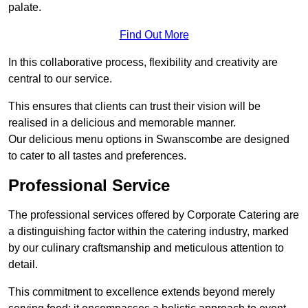
palate.
Find Out More
In this collaborative process, flexibility and creativity are
central to our service.
This ensures that clients can trust their vision will be
realised in a delicious and memorable manner.
Our delicious menu options in Swanscombe are designed
to cater to all tastes and preferences.
Professional Service
The professional services offered by Corporate Catering are
a distinguishing factor within the catering industry, marked
by our culinary craftsmanship and meticulous attention to
detail.
This commitment to excellence extends beyond merely