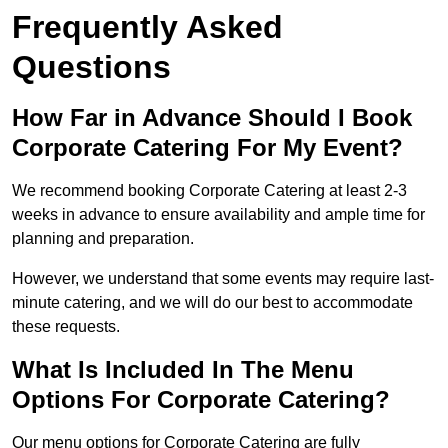
Frequently Asked
Questions
How Far in Advance Should I Book
Corporate Catering For My Event?
We recommend booking Corporate Catering at least 2-3
weeks in advance to ensure availability and ample time for
planning and preparation.
However, we understand that some events may require last-
minute catering, and we will do our best to accommodate
these requests.
What Is Included In The Menu
Options For Corporate Catering?
Our menu options for Corporate Catering are fully