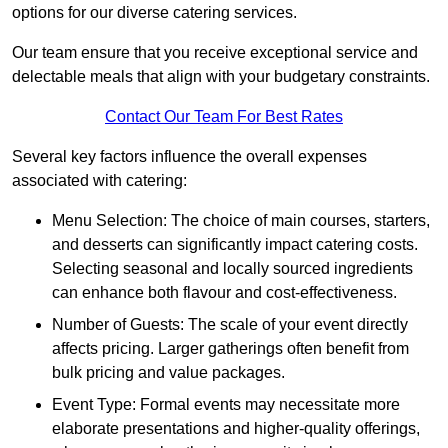
options for our diverse catering services.
Our team ensure that you receive exceptional service and
delectable meals that align with your budgetary constraints.
Contact Our Team For Best Rates
Several key factors influence the overall expenses
associated with catering:
Menu Selection: The choice of main courses, starters,
and desserts can significantly impact catering costs.
Selecting seasonal and locally sourced ingredients
can enhance both flavour and cost-effectiveness.
Number of Guests: The scale of your event directly
affects pricing. Larger gatherings often benefit from
bulk pricing and value packages.
Event Type: Formal events may necessitate more
elaborate presentations and higher-quality offerings,