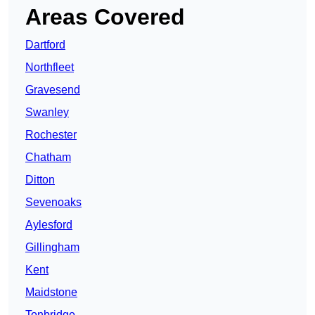
Areas Covered
Dartford
Northfleet
Gravesend
Swanley
Rochester
Chatham
Ditton
Sevenoaks
Aylesford
Gillingham
Kent
Maidstone
Tonbridge