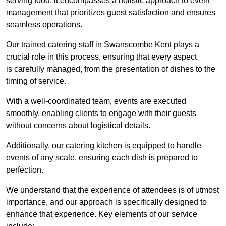
serving food; it encompasses a holistic approach to event
management that prioritizes guest satisfaction and ensures
seamless operations.
Our trained catering staff in Swanscombe Kent plays a
crucial role in this process, ensuring that every aspect
is carefully managed, from the presentation of dishes to the
timing of service.
With a well-coordinated team, events are executed
smoothly, enabling clients to engage with their guests
without concerns about logistical details.
Additionally, our catering kitchen is equipped to handle
events of any scale, ensuring each dish is prepared to
perfection.
We understand that the experience of attendees is of utmost
importance, and our approach is specifically designed to
enhance that experience. Key elements of our service