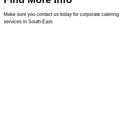
Make sure you contact us today for corporate catering
services in South East.