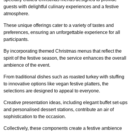
guests with delightful culinary experiences and a festive
atmosphere.
These unique offerings cater to a variety of tastes and
preferences, ensuring an unforgettable experience for all
participants.
By incorporating themed Christmas menus that reflect the
spirit of the festive season, the service enhances the overall
ambience of the event.
From traditional dishes such as roasted turkey with stuffing
to innovative options like vegan festive platters, the
selections are designed to appeal to everyone.
Creative presentation ideas, including elegant buffet set-ups
and personalised dessert stations, contribute an air of
sophistication to the occasion.
Collectively, these components create a festive ambience