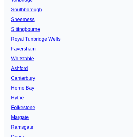
Southborough
Sheerness
Sittingbourne
Royal Tunbridge Wells
Faversham
Whitstable
Ashford
Canterbury
Herne Bay
Hythe
Folkestone
Margate
Ramsgate
Dover