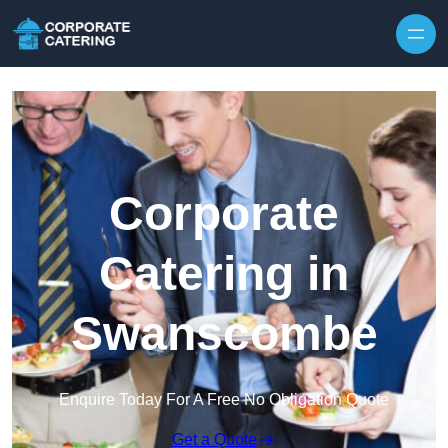
Skip to content
Corporate
Catering in
Swanscombe
Enquire Today For A Free No Obligation Quote
Get a Quote