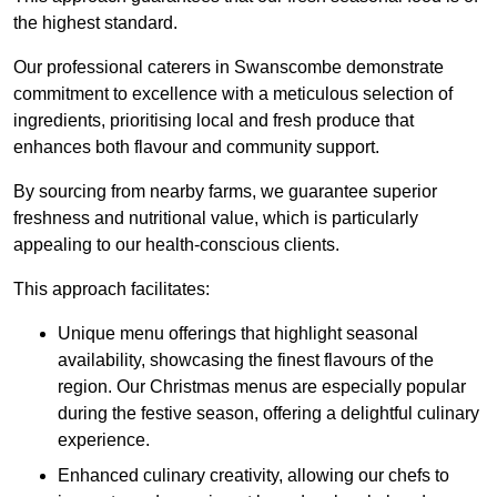
the highest standard.
Our professional caterers in Swanscombe demonstrate
commitment to excellence with a meticulous selection of
ingredients, prioritising local and fresh produce that
enhances both flavour and community support.
By sourcing from nearby farms, we guarantee superior
freshness and nutritional value, which is particularly
appealing to our health-conscious clients.
This approach facilitates:
Unique menu offerings that highlight seasonal
availability, showcasing the finest flavours of the
region. Our Christmas menus are especially popular
during the festive season, offering a delightful culinary
experience.
Enhanced culinary creativity, allowing our chefs to