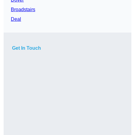
Broadstairs
Deal
Get In Touch