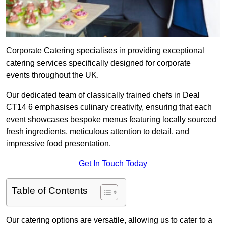
Corporate Catering specialises in providing exceptional
catering services specifically designed for corporate
events throughout the UK.
Our dedicated team of classically trained chefs in Deal
CT14 6 emphasises culinary creativity, ensuring that each
event showcases bespoke menus featuring locally sourced
fresh ingredients, meticulous attention to detail, and
impressive food presentation.
Get In Touch Today
Table of Contents
Our catering options are versatile, allowing us to cater to a