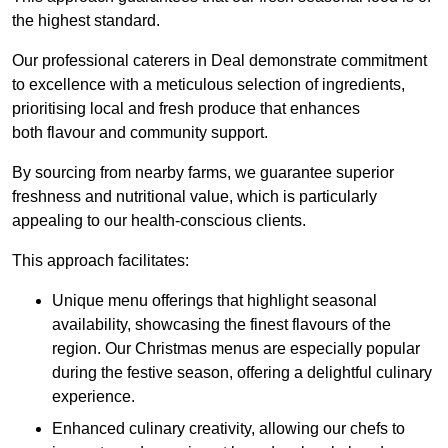
the highest standard.
Our professional caterers in Deal demonstrate commitment
to excellence with a meticulous selection of ingredients,
prioritising local and fresh produce that enhances
both flavour and community support.
By sourcing from nearby farms, we guarantee superior
freshness and nutritional value, which is particularly
appealing to our health-conscious clients.
This approach facilitates:
Unique menu offerings that highlight seasonal
availability, showcasing the finest flavours of the
region. Our Christmas menus are especially popular
during the festive season, offering a delightful culinary
experience.
Enhanced culinary creativity, allowing our chefs to