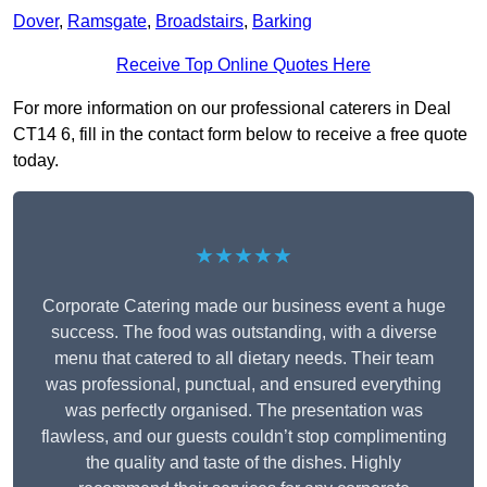
Dover
,
Ramsgate
,
Broadstairs
,
Barking
Receive Top Online Quotes Here
For more information on our professional caterers in Deal
CT14 6, fill in the contact form below to receive a free quote
today.
★★★★★
Corporate Catering made our business event a huge
success. The food was outstanding, with a diverse
menu that catered to all dietary needs. Their team
was professional, punctual, and ensured everything
was perfectly organised. The presentation was
flawless, and our guests couldn’t stop complimenting
the quality and taste of the dishes. Highly