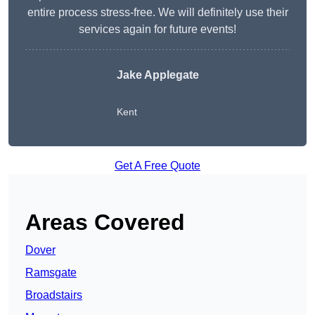
entire process stress-free. We will definitely use their
services again for future events!
Jake Applegate
Kent
Get A Free Quote
Areas Covered
Dover
Ramsgate
Broadstairs