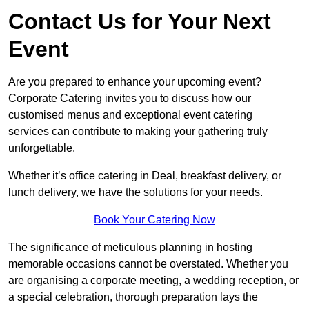
Contact Us for Your Next
Event
Are you prepared to enhance your upcoming event?
Corporate Catering invites you to discuss how our
customised menus and exceptional event catering
services can contribute to making your gathering truly
unforgettable.
Whether it’s office catering in Deal, breakfast delivery, or
lunch delivery, we have the solutions for your needs.
Book Your Catering Now
The significance of meticulous planning in hosting
memorable occasions cannot be overstated. Whether you
are organising a corporate meeting, a wedding reception, or
a special celebration, thorough preparation lays the