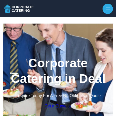
Skip to content
Corporate
Catering in Deal
Enquire Today For A Free No Obligation Quote
Get a Quote