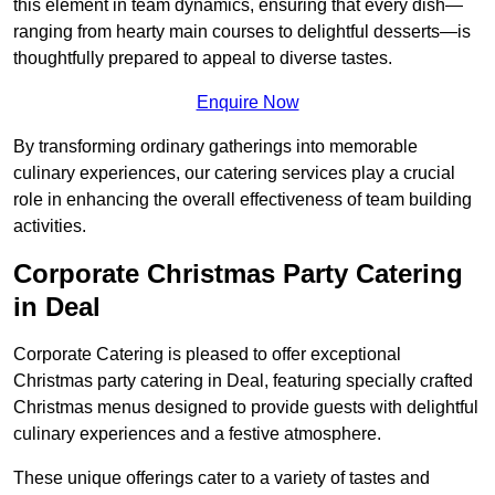
this element in team dynamics, ensuring that every dish—
ranging from hearty main courses to delightful desserts—is
thoughtfully prepared to appeal to diverse tastes.
Enquire Now
By transforming ordinary gatherings into memorable
culinary experiences, our catering services play a crucial
role in enhancing the overall effectiveness of team building
activities.
Corporate Christmas Party Catering
in Deal
Corporate Catering is pleased to offer exceptional
Christmas party catering in Deal, featuring specially crafted
Christmas menus designed to provide guests with delightful
culinary experiences and a festive atmosphere.
These unique offerings cater to a variety of tastes and