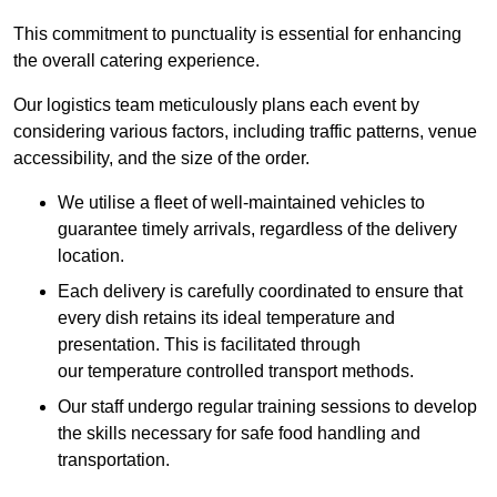
This commitment to punctuality is essential for enhancing
the overall catering experience.
Our logistics team meticulously plans each event by
considering various factors, including traffic patterns, venue
accessibility, and the size of the order.
We utilise a fleet of well-maintained vehicles to
guarantee timely arrivals, regardless of the delivery
location.
Each delivery is carefully coordinated to ensure that
every dish retains its ideal temperature and
presentation. This is facilitated through
our temperature controlled transport methods.
Our staff undergo regular training sessions to develop
the skills necessary for safe food handling and
transportation.