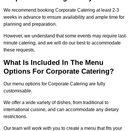
We recommend booking Corporate Catering at least 2-3
weeks in advance to ensure availability and ample time for
planning and preparation.
However, we understand that some events may require last-
minute catering, and we will do our best to accommodate
these requests.
What Is Included In The Menu
Options For Corporate Catering?
Our menu options for Corporate Catering are fully
customisable.
We offer a wide variety of dishes, from traditional to
international cuisine, and can accommodate any dietary
restrictions.
Our team will work with you to create a menu that fits your