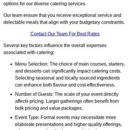
options for our diverse catering services.
Our team ensure that you receive exceptional service and
delectable meals that align with your budgetary constraints.
Contact Our Team For Best Rates
Several key factors influence the overall expenses
associated with catering:
Menu Selection: The choice of main courses, starters,
and desserts can significantly impact catering costs.
Selecting seasonal and locally sourced ingredients
can enhance both flavour and cost-effectiveness.
Number of Guests: The scale of your event directly
affects pricing. Larger gatherings often benefit from
bulk pricing and value packages.
Event Type: Formal events may necessitate more
elaborate presentations and higher-quality offerings,