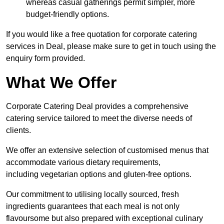
whereas casual gatherings permit simpler, more
budget-friendly options.
If you would like a free quotation for corporate catering
services in Deal, please make sure to get in touch using the
enquiry form provided.
What We Offer
Corporate Catering Deal provides a comprehensive
catering service tailored to meet the diverse needs of
clients.
We offer an extensive selection of customised menus that
accommodate various dietary requirements,
including vegetarian options and gluten-free options.
Our commitment to utilising locally sourced, fresh
ingredients guarantees that each meal is not only
flavoursome but also prepared with exceptional culinary