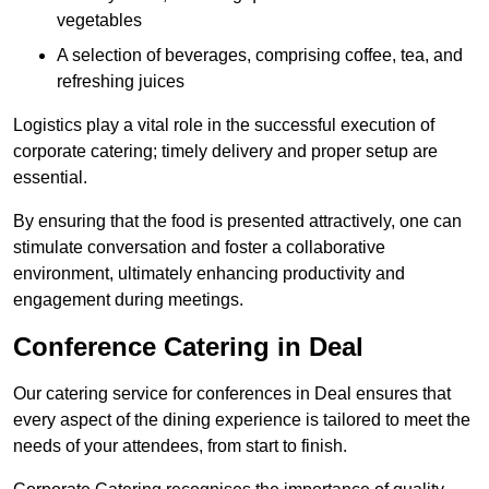
vegetables
A selection of beverages, comprising coffee, tea, and
refreshing juices
Logistics play a vital role in the successful execution of
corporate catering; timely delivery and proper setup are
essential.
By ensuring that the food is presented attractively, one can
stimulate conversation and foster a collaborative
environment, ultimately enhancing productivity and
engagement during meetings.
Conference Catering in Deal
Our catering service for conferences in Deal ensures that
every aspect of the dining experience is tailored to meet the
needs of your attendees, from start to finish.