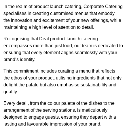
In the realm of product launch catering, Corporate Catering
specialises in creating customised menus that embody
the innovation and excitement of your new offerings, while
maintaining a high level of attention to detail.
Recognising that Deal product launch catering
encompasses more than just food, our team is dedicated to
ensuring that every element aligns seamlessly with your
brand’s identity.
This commitment includes curating a menu that reflects
the ethos of your product, utilising ingredients that not only
delight the palate but also emphasise sustainability and
quality.
Every detail, from the colour palette of the dishes to the
arrangement of the serving stations, is meticulously
designed to engage guests, ensuring they depart with a
lasting and favourable impression of your brand.