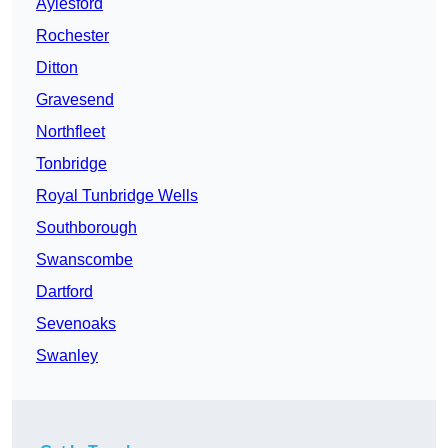
Aylesford
Rochester
Ditton
Gravesend
Northfleet
Tonbridge
Royal Tunbridge Wells
Southborough
Swanscombe
Dartford
Sevenoaks
Swanley