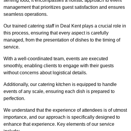
serving food; it encompasses a holistic approach to event
management that prioritizes guest satisfaction and ensures
seamless operations.
Our trained catering staff in Deal Kent plays a crucial role in
this process, ensuring that every aspect is carefully
managed, from the presentation of dishes to the timing of
service.
With a well-coordinated team, events are executed
smoothly, enabling clients to engage with their guests
without concerns about logistical details.
Additionally, our catering kitchen is equipped to handle
events of any scale, ensuring each dish is prepared to
perfection.
We understand that the experience of attendees is of utmost
importance, and our approach is specifically designed to
enhance that experience. Key elements of our service