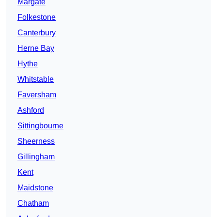
Margate
Folkestone
Canterbury
Herne Bay
Hythe
Whitstable
Faversham
Ashford
Sittingbourne
Sheerness
Gillingham
Kent
Maidstone
Chatham