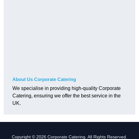
About Us Corporate Catering
We specialise in providing high-quality Corporate
Catering, ensuring we offer the best service in the
UK.
Copyright © 2026 Corporate Catering. All Rights Reserved.