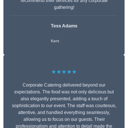
recommend their services for any corporate
gathering!
Tess Adams
Kent
★★★★★
Corporate Catering delivered beyond our
expectations. The food was not only delicious but
also elegantly presented, adding a touch of
sophistication to our event. The staff was courteous,
attentive, and handled everything seamlessly,
allowing us to focus on our guests. Their
professionalism and attention to detail made the