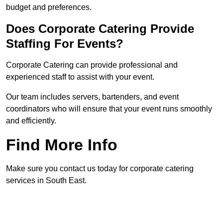
budget and preferences.
Does Corporate Catering Provide
Staffing For Events?
Corporate Catering can provide professional and
experienced staff to assist with your event.
Our team includes servers, bartenders, and event
coordinators who will ensure that your event runs smoothly
and efficiently.
Find More Info
Make sure you contact us today for corporate catering
services in South East.