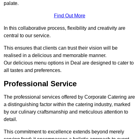
palate.
Find Out More
In this collaborative process, flexibility and creativity are
central to our service.
This ensures that clients can trust their vision will be
realised in a delicious and memorable manner.
Our delicious menu options in Deal are designed to cater to
all tastes and preferences.
Professional Service
The professional services offered by Corporate Catering are
a distinguishing factor within the catering industry, marked
by our culinary craftsmanship and meticulous attention to
detail.
This commitment to excellence extends beyond merely