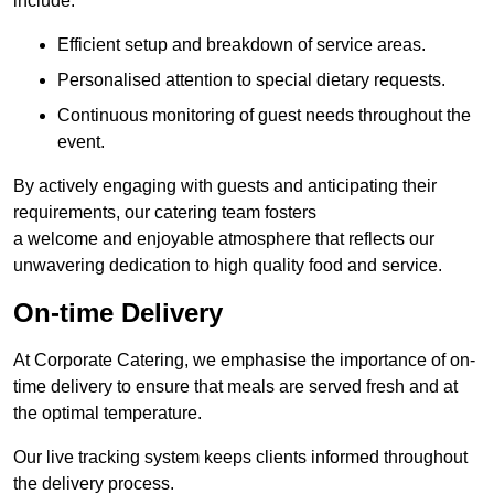
include:
Efficient setup and breakdown of service areas.
Personalised attention to special dietary requests.
Continuous monitoring of guest needs throughout the
event.
By actively engaging with guests and anticipating their
requirements, our catering team fosters
a welcome and enjoyable atmosphere that reflects our
unwavering dedication to high quality food and service.
On-time Delivery
At Corporate Catering, we emphasise the importance of on-
time delivery to ensure that meals are served fresh and at
the optimal temperature.
Our live tracking system keeps clients informed throughout
the delivery process.