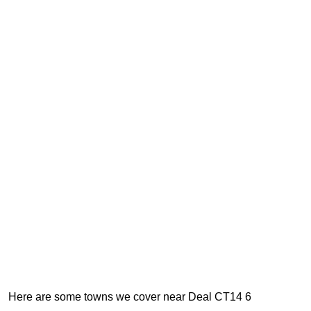
Here are some towns we cover near Deal CT14 6