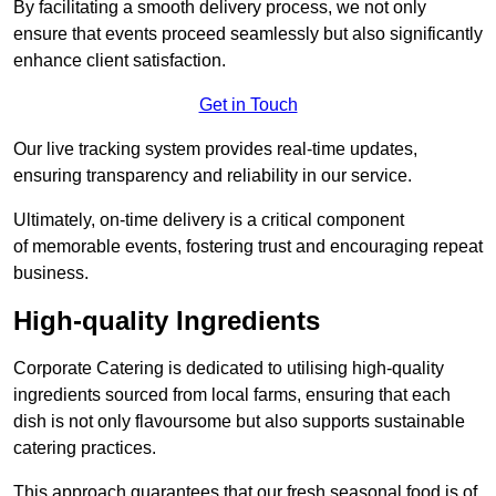
By facilitating a smooth delivery process, we not only
ensure that events proceed seamlessly but also significantly
enhance client satisfaction.
Get in Touch
Our live tracking system provides real-time updates,
ensuring transparency and reliability in our service.
Ultimately, on-time delivery is a critical component
of memorable events, fostering trust and encouraging repeat
business.
High-quality Ingredients
Corporate Catering is dedicated to utilising high-quality
ingredients sourced from local farms, ensuring that each
dish is not only flavoursome but also supports sustainable
catering practices.
This approach guarantees that our fresh seasonal food is of