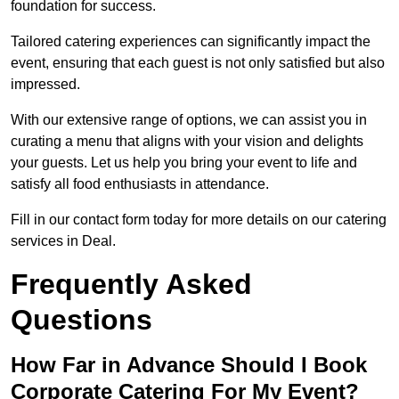
foundation for success.
Tailored catering experiences can significantly impact the
event, ensuring that each guest is not only satisfied but also
impressed.
With our extensive range of options, we can assist you in
curating a menu that aligns with your vision and delights
your guests. Let us help you bring your event to life and
satisfy all food enthusiasts in attendance.
Fill in our contact form today for more details on our catering
services in Deal.
Frequently Asked
Questions
How Far in Advance Should I Book
Corporate Catering For My Event?