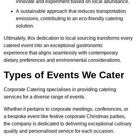
innovate and experiment based on local abundance.
A sustainable approach that reduces transportation
emissions, contributing to an eco-friendly catering
solution.
Ultimately, this dedication to local sourcing transforms every
catered event into an exceptional gastronomic
experience that aligns seamlessly with contemporary
dietary preferences and environmental considerations.
Types of Events We Cater
Corporate Catering specialises in providing catering
services for a diverse range of events.
Whether it pertains to corporate meetings, conferences, or
a bespoke event like festive corporate Christmas parties,
the company is dedicated to delivering exceptional culinary
quality and personalised service for each occasion.