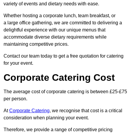
variety of events and dietary needs with ease.
Whether hosting a corporate lunch, team breakfast, or
a large office gathering, we are committed to delivering a
delightful experience with our unique menus that
accommodate diverse dietary requirements while
maintaining competitive prices.
Contact our team today to get a free quotation for catering
for your event.
Corporate Catering Cost
The average cost of corporate catering is between £25-£75
per person.
At
Corporate Catering
, we recognise that cost is a critical
consideration when planning your event.
Therefore, we provide a range of competitive pricing