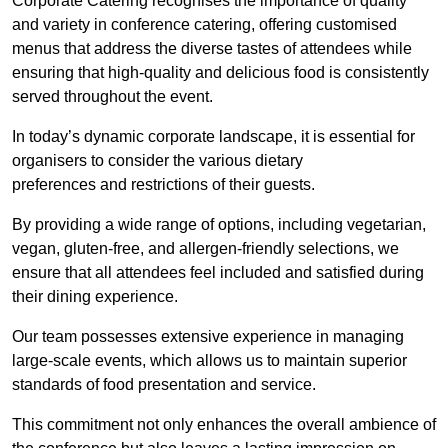
Corporate Catering recognises the importance of quality
and variety in conference catering, offering customised
menus that address the diverse tastes of attendees while
ensuring that high-quality and delicious food is consistently
served throughout the event.
In today’s dynamic corporate landscape, it is essential for
organisers to consider the various dietary
preferences and restrictions of their guests.
By providing a wide range of options, including vegetarian,
vegan, gluten-free, and allergen-friendly selections, we
ensure that all attendees feel included and satisfied during
their dining experience.
Our team possesses extensive experience in managing
large-scale events, which allows us to maintain superior
standards of food presentation and service.
This commitment not only enhances the overall ambience of