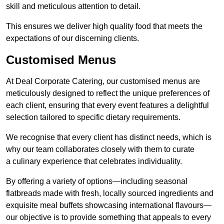
skill and meticulous attention to detail.
This ensures we deliver high quality food that meets the
expectations of our discerning clients.
Customised Menus
At Deal Corporate Catering, our customised menus are
meticulously designed to reflect the unique preferences of
each client, ensuring that every event features a delightful
selection tailored to specific dietary requirements.
We recognise that every client has distinct needs, which is
why our team collaborates closely with them to curate
a culinary experience that celebrates individuality.
By offering a variety of options—including seasonal
flatbreads made with fresh, locally sourced ingredients and
exquisite meal buffets showcasing international flavours—
our objective is to provide something that appeals to every