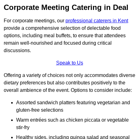
Corporate Meeting Catering in Deal
For corporate meetings, our
professional caterers in Kent
provide a comprehensive selection of delectable food
options, including meal buffets, to ensure that attendees
remain well-nourished and focused during critical
discussions.
Speak to Us
Offering a variety of choices not only accommodates diverse
dietary preferences but also contributes positively to the
overall ambience of the event. Options to consider include:
Assorted sandwich platters featuring vegetarian and
gluten-free selections
Warm entrées such as chicken piccata or vegetable
stir-fry
Healthy sides, including quinoa salad and seasonal