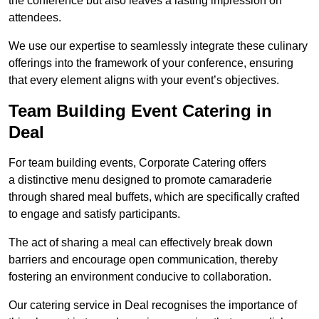
the conference but also leaves a lasting impression on
attendees.
We use our expertise to seamlessly integrate these culinary
offerings into the framework of your conference, ensuring
that every element aligns with your event’s objectives.
Team Building Event Catering in
Deal
For team building events, Corporate Catering offers
a distinctive menu designed to promote camaraderie
through shared meal buffets, which are specifically crafted
to engage and satisfy participants.
The act of sharing a meal can effectively break down
barriers and encourage open communication, thereby
fostering an environment conducive to collaboration.
Our catering service in Deal recognises the importance of