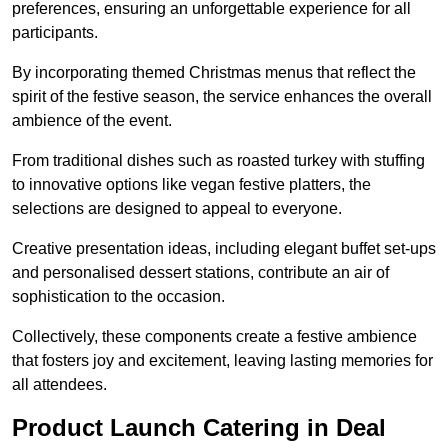
preferences, ensuring an unforgettable experience for all
participants.
By incorporating themed Christmas menus that reflect the
spirit of the festive season, the service enhances the overall
ambience of the event.
From traditional dishes such as roasted turkey with stuffing
to innovative options like vegan festive platters, the
selections are designed to appeal to everyone.
Creative presentation ideas, including elegant buffet set-ups
and personalised dessert stations, contribute an air of
sophistication to the occasion.
Collectively, these components create a festive ambience
that fosters joy and excitement, leaving lasting memories for
all attendees.
Product Launch Catering in Deal