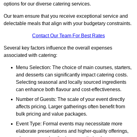
options for our diverse catering services.
Our team ensure that you receive exceptional service and
delectable meals that align with your budgetary constraints.
Contact Our Team For Best Rates
Several key factors influence the overall expenses
associated with catering:
Menu Selection: The choice of main courses, starters,
and desserts can significantly impact catering costs.
Selecting seasonal and locally sourced ingredients
can enhance both flavour and cost-effectiveness.
Number of Guests: The scale of your event directly
affects pricing. Larger gatherings often benefit from
bulk pricing and value packages.
Event Type: Formal events may necessitate more
elaborate presentations and higher-quality offerings,