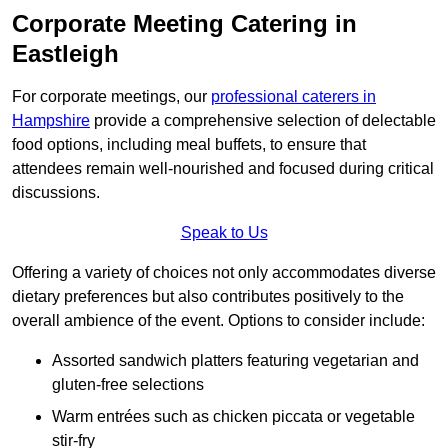
Corporate Meeting Catering in
Eastleigh
For corporate meetings, our
professional caterers in
Hampshire
provide a comprehensive selection of delectable
food options, including meal buffets, to ensure that
attendees remain well-nourished and focused during critical
discussions.
Speak to Us
Offering a variety of choices not only accommodates diverse
dietary preferences but also contributes positively to the
overall ambience of the event. Options to consider include:
Assorted sandwich platters featuring vegetarian and
gluten-free selections
Warm entrées such as chicken piccata or vegetable
stir-fry