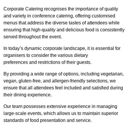
Corporate Catering recognises the importance of quality
and variety in conference catering, offering customised
menus that address the diverse tastes of attendees while
ensuring that high-quality and delicious food is consistently
served throughout the event.
In today’s dynamic corporate landscape, it is essential for
organisers to consider the various dietary
preferences and restrictions of their guests.
By providing a wide range of options, including vegetarian,
vegan, gluten-free, and allergen-friendly selections, we
ensure that all attendees feel included and satisfied during
their dining experience.
Our team possesses extensive experience in managing
large-scale events, which allows us to maintain superior
standards of food presentation and service.