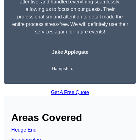
attentive, and handled everything seamlessly,
allowing us to focus on our guests. Their
professionalism and attention to detail made the
entire process stress-free. We will definitely use their
services again for future events!
Jake Applegate
Hampshire
Get A Free Quote
Areas Covered
Hedge End
Southampton