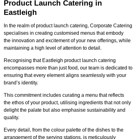
Product Launch Catering in
Eastleigh
In the realm of product launch catering, Corporate Catering
specialises in creating customised menus that embody
the innovation and excitement of your new offerings, while
maintaining a high level of attention to detail.
Recognising that Eastleigh product launch catering
encompasses more than just food, our team is dedicated to
ensuring that every element aligns seamlessly with your
brand’s identity.
This commitment includes curating a menu that reflects
the ethos of your product, utilising ingredients that not only
delight the palate but also emphasise sustainability and
quality.
Every detail, from the colour palette of the dishes to the
arrangement of the serving stations, is meticulously