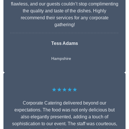
flawless, and our guests couldn’t stop complimenting
the quality and taste of the dishes. Highly
recommend their services for any corporate
gathering!
Tess Adams
Hampshire
★★★★★
Corporate Catering delivered beyond our
expectations. The food was not only delicious but
also elegantly presented, adding a touch of
sophistication to our event. The staff was courteous,