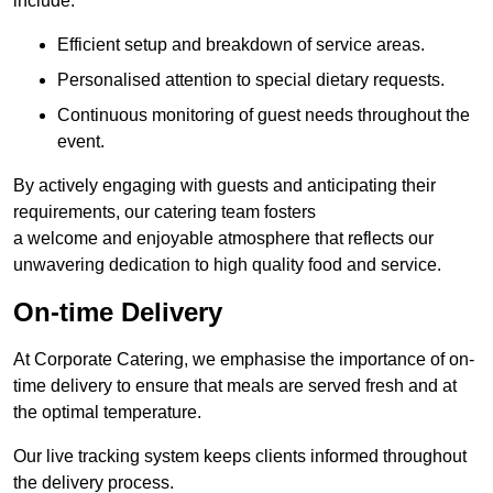
include:
Efficient setup and breakdown of service areas.
Personalised attention to special dietary requests.
Continuous monitoring of guest needs throughout the
event.
By actively engaging with guests and anticipating their
requirements, our catering team fosters
a welcome and enjoyable atmosphere that reflects our
unwavering dedication to high quality food and service.
On-time Delivery
At Corporate Catering, we emphasise the importance of on-
time delivery to ensure that meals are served fresh and at
the optimal temperature.
Our live tracking system keeps clients informed throughout
the delivery process.