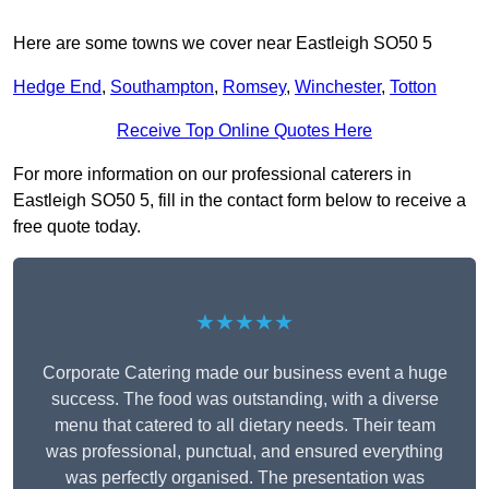
Here are some towns we cover near Eastleigh SO50 5
Hedge End
,
Southampton
,
Romsey
,
Winchester
,
Totton
Receive Top Online Quotes Here
For more information on our professional caterers in
Eastleigh SO50 5, fill in the contact form below to receive a
free quote today.
★★★★★
Corporate Catering made our business event a huge
success. The food was outstanding, with a diverse
menu that catered to all dietary needs. Their team
was professional, punctual, and ensured everything
was perfectly organised. The presentation was