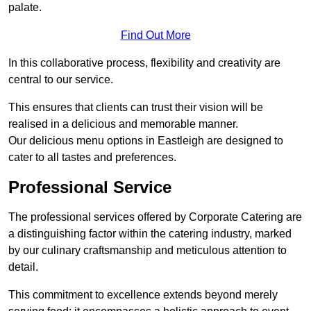
palate.
Find Out More
In this collaborative process, flexibility and creativity are
central to our service.
This ensures that clients can trust their vision will be
realised in a delicious and memorable manner.
Our delicious menu options in Eastleigh are designed to
cater to all tastes and preferences.
Professional Service
The professional services offered by Corporate Catering are
a distinguishing factor within the catering industry, marked
by our culinary craftsmanship and meticulous attention to
detail.
This commitment to excellence extends beyond merely