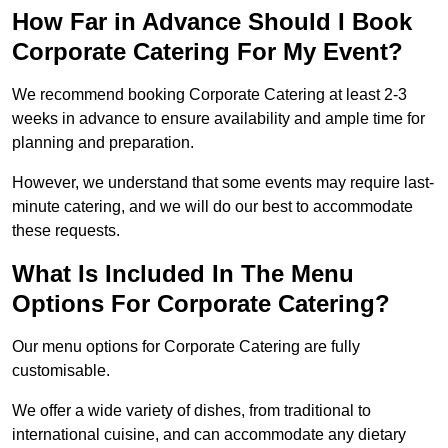
How Far in Advance Should I Book
Corporate Catering For My Event?
We recommend booking Corporate Catering at least 2-3
weeks in advance to ensure availability and ample time for
planning and preparation.
However, we understand that some events may require last-
minute catering, and we will do our best to accommodate
these requests.
What Is Included In The Menu
Options For Corporate Catering?
Our menu options for Corporate Catering are fully
customisable.
We offer a wide variety of dishes, from traditional to
international cuisine, and can accommodate any dietary