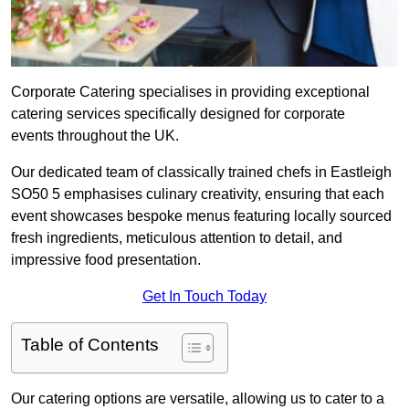
Corporate Catering specialises in providing exceptional
catering services specifically designed for corporate
events throughout the UK.
Our dedicated team of classically trained chefs in Eastleigh
SO50 5 emphasises culinary creativity, ensuring that each
event showcases bespoke menus featuring locally sourced
fresh ingredients, meticulous attention to detail, and
impressive food presentation.
Get In Touch Today
Table of Contents
Our catering options are versatile, allowing us to cater to a