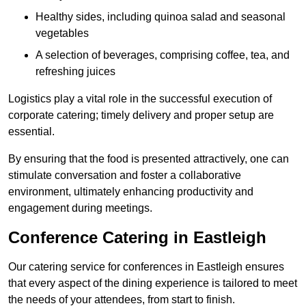
Healthy sides, including quinoa salad and seasonal
vegetables
A selection of beverages, comprising coffee, tea, and
refreshing juices
Logistics play a vital role in the successful execution of
corporate catering; timely delivery and proper setup are
essential.
By ensuring that the food is presented attractively, one can
stimulate conversation and foster a collaborative
environment, ultimately enhancing productivity and
engagement during meetings.
Conference Catering in Eastleigh
Our catering service for conferences in Eastleigh ensures
that every aspect of the dining experience is tailored to meet
the needs of your attendees, from start to finish.