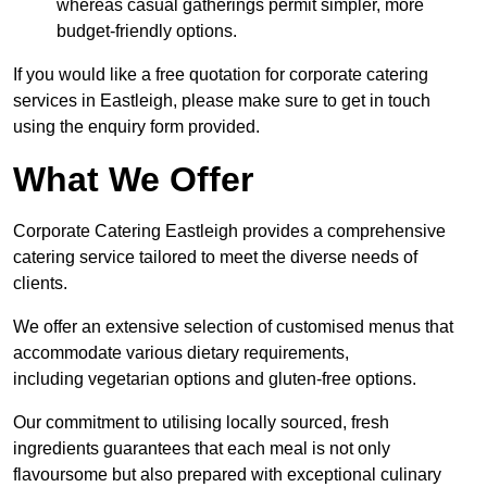
whereas casual gatherings permit simpler, more
budget-friendly options.
If you would like a free quotation for corporate catering
services in Eastleigh, please make sure to get in touch
using the enquiry form provided.
What We Offer
Corporate Catering Eastleigh provides a comprehensive
catering service tailored to meet the diverse needs of
clients.
We offer an extensive selection of customised menus that
accommodate various dietary requirements,
including vegetarian options and gluten-free options.
Our commitment to utilising locally sourced, fresh
ingredients guarantees that each meal is not only
flavoursome but also prepared with exceptional culinary