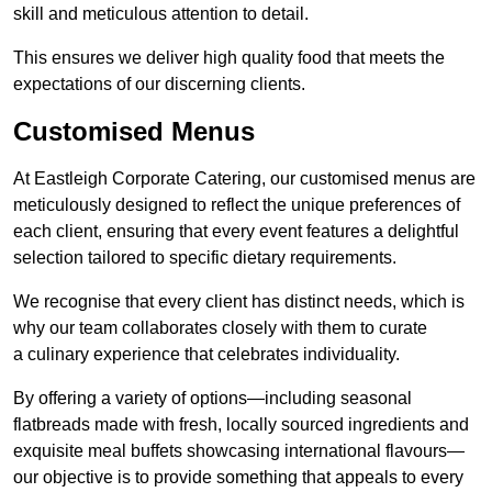
skill and meticulous attention to detail.
This ensures we deliver high quality food that meets the
expectations of our discerning clients.
Customised Menus
At Eastleigh Corporate Catering, our customised menus are
meticulously designed to reflect the unique preferences of
each client, ensuring that every event features a delightful
selection tailored to specific dietary requirements.
We recognise that every client has distinct needs, which is
why our team collaborates closely with them to curate
a culinary experience that celebrates individuality.
By offering a variety of options—including seasonal
flatbreads made with fresh, locally sourced ingredients and
exquisite meal buffets showcasing international flavours—
our objective is to provide something that appeals to every