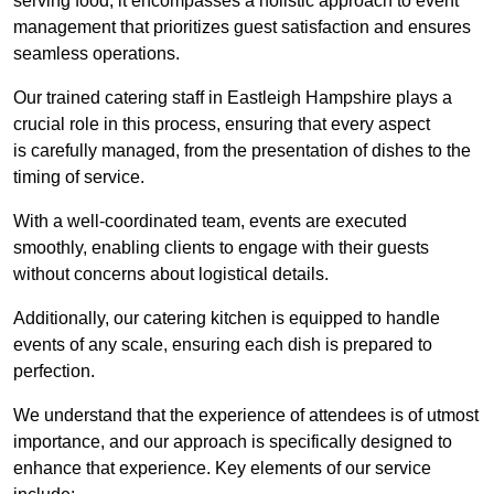
serving food; it encompasses a holistic approach to event
management that prioritizes guest satisfaction and ensures
seamless operations.
Our trained catering staff in Eastleigh Hampshire plays a
crucial role in this process, ensuring that every aspect
is carefully managed, from the presentation of dishes to the
timing of service.
With a well-coordinated team, events are executed
smoothly, enabling clients to engage with their guests
without concerns about logistical details.
Additionally, our catering kitchen is equipped to handle
events of any scale, ensuring each dish is prepared to
perfection.
We understand that the experience of attendees is of utmost
importance, and our approach is specifically designed to
enhance that experience. Key elements of our service