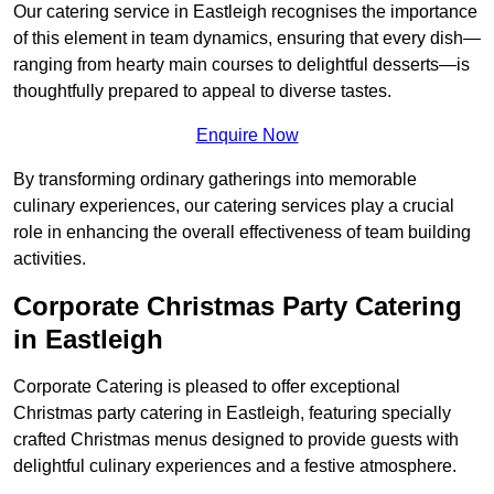
Our catering service in Eastleigh recognises the importance
of this element in team dynamics, ensuring that every dish—
ranging from hearty main courses to delightful desserts—is
thoughtfully prepared to appeal to diverse tastes.
Enquire Now
By transforming ordinary gatherings into memorable
culinary experiences, our catering services play a crucial
role in enhancing the overall effectiveness of team building
activities.
Corporate Christmas Party Catering
in Eastleigh
Corporate Catering is pleased to offer exceptional
Christmas party catering in Eastleigh, featuring specially
crafted Christmas menus designed to provide guests with
delightful culinary experiences and a festive atmosphere.