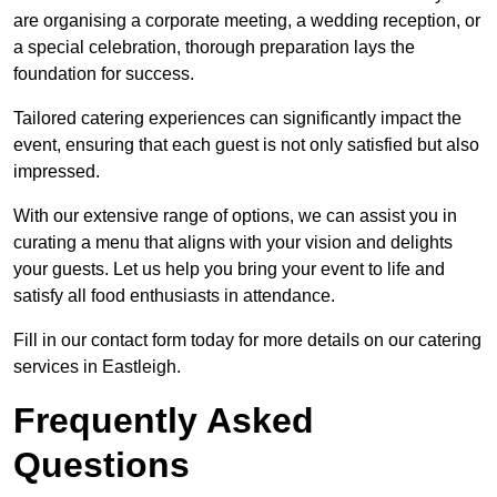
are organising a corporate meeting, a wedding reception, or
a special celebration, thorough preparation lays the
foundation for success.
Tailored catering experiences can significantly impact the
event, ensuring that each guest is not only satisfied but also
impressed.
With our extensive range of options, we can assist you in
curating a menu that aligns with your vision and delights
your guests. Let us help you bring your event to life and
satisfy all food enthusiasts in attendance.
Fill in our contact form today for more details on our catering
services in Eastleigh.
Frequently Asked
Questions