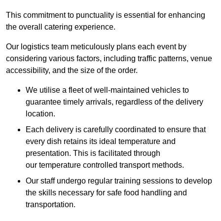
This commitment to punctuality is essential for enhancing
the overall catering experience.
Our logistics team meticulously plans each event by
considering various factors, including traffic patterns, venue
accessibility, and the size of the order.
We utilise a fleet of well-maintained vehicles to
guarantee timely arrivals, regardless of the delivery
location.
Each delivery is carefully coordinated to ensure that
every dish retains its ideal temperature and
presentation. This is facilitated through
our temperature controlled transport methods.
Our staff undergo regular training sessions to develop
the skills necessary for safe food handling and
transportation.