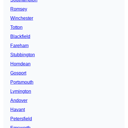
Romsey
Winchester
Totton
Blackfield
Fareham
Stubbington
Horndean
Gosport
Portsmouth
Lymington
Andover
Havant
Petersfield
Emsworth