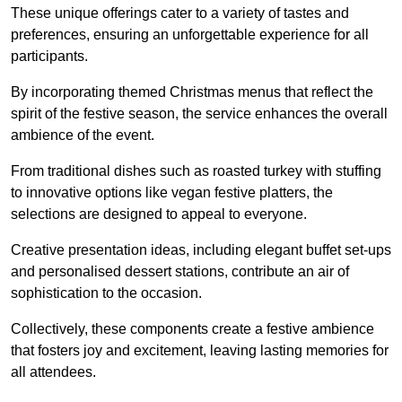
These unique offerings cater to a variety of tastes and
preferences, ensuring an unforgettable experience for all
participants.
By incorporating themed Christmas menus that reflect the
spirit of the festive season, the service enhances the overall
ambience of the event.
From traditional dishes such as roasted turkey with stuffing
to innovative options like vegan festive platters, the
selections are designed to appeal to everyone.
Creative presentation ideas, including elegant buffet set-ups
and personalised dessert stations, contribute an air of
sophistication to the occasion.
Collectively, these components create a festive ambience
that fosters joy and excitement, leaving lasting memories for
all attendees.