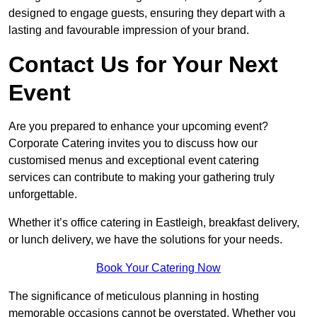
designed to engage guests, ensuring they depart with a
lasting and favourable impression of your brand.
Contact Us for Your Next
Event
Are you prepared to enhance your upcoming event?
Corporate Catering invites you to discuss how our
customised menus and exceptional event catering
services can contribute to making your gathering truly
unforgettable.
Whether it’s office catering in Eastleigh, breakfast delivery,
or lunch delivery, we have the solutions for your needs.
Book Your Catering Now
The significance of meticulous planning in hosting
memorable occasions cannot be overstated. Whether you