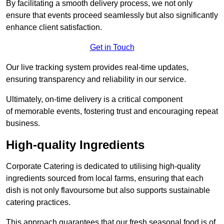
By facilitating a smooth delivery process, we not only
ensure that events proceed seamlessly but also significantly
enhance client satisfaction.
Get in Touch
Our live tracking system provides real-time updates,
ensuring transparency and reliability in our service.
Ultimately, on-time delivery is a critical component
of memorable events, fostering trust and encouraging repeat
business.
High-quality Ingredients
Corporate Catering is dedicated to utilising high-quality
ingredients sourced from local farms, ensuring that each
dish is not only flavoursome but also supports sustainable
catering practices.
This approach guarantees that our fresh seasonal food is of