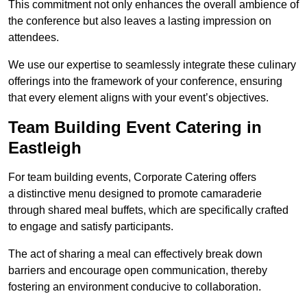
This commitment not only enhances the overall ambience of
the conference but also leaves a lasting impression on
attendees.
We use our expertise to seamlessly integrate these culinary
offerings into the framework of your conference, ensuring
that every element aligns with your event’s objectives.
Team Building Event Catering in
Eastleigh
For team building events, Corporate Catering offers
a distinctive menu designed to promote camaraderie
through shared meal buffets, which are specifically crafted
to engage and satisfy participants.
The act of sharing a meal can effectively break down
barriers and encourage open communication, thereby
fostering an environment conducive to collaboration.