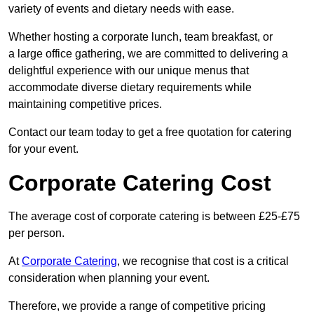
variety of events and dietary needs with ease.
Whether hosting a corporate lunch, team breakfast, or
a large office gathering, we are committed to delivering a
delightful experience with our unique menus that
accommodate diverse dietary requirements while
maintaining competitive prices.
Contact our team today to get a free quotation for catering
for your event.
Corporate Catering Cost
The average cost of corporate catering is between £25-£75
per person.
At
Corporate Catering
, we recognise that cost is a critical
consideration when planning your event.
Therefore, we provide a range of competitive pricing