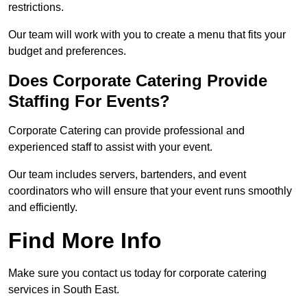
restrictions.
Our team will work with you to create a menu that fits your
budget and preferences.
Does Corporate Catering Provide
Staffing For Events?
Corporate Catering can provide professional and
experienced staff to assist with your event.
Our team includes servers, bartenders, and event
coordinators who will ensure that your event runs smoothly
and efficiently.
Find More Info
Make sure you contact us today for corporate catering
services in South East.