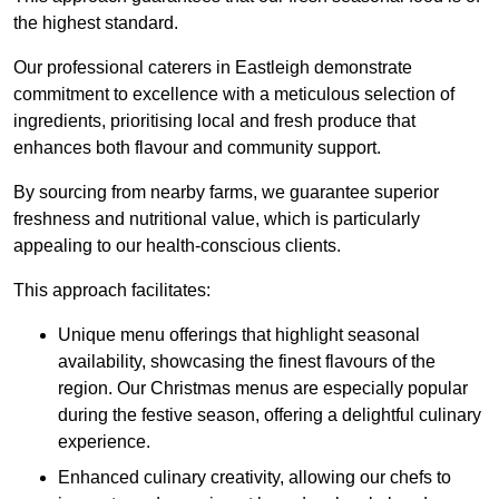
the highest standard.
Our professional caterers in Eastleigh demonstrate
commitment to excellence with a meticulous selection of
ingredients, prioritising local and fresh produce that
enhances both flavour and community support.
By sourcing from nearby farms, we guarantee superior
freshness and nutritional value, which is particularly
appealing to our health-conscious clients.
This approach facilitates:
Unique menu offerings that highlight seasonal
availability, showcasing the finest flavours of the
region. Our Christmas menus are especially popular
during the festive season, offering a delightful culinary
experience.
Enhanced culinary creativity, allowing our chefs to