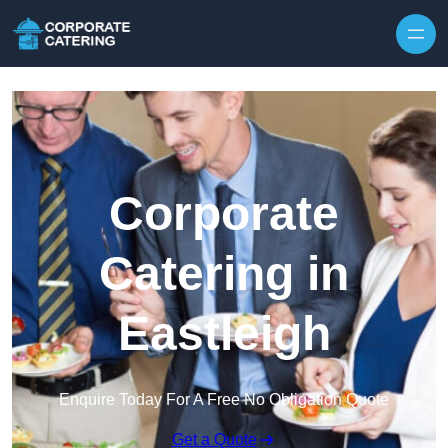
Skip to content
Corporate
Catering in
Eastleigh
Enquire Today For A Free No Obligation Quote
Get a Quote