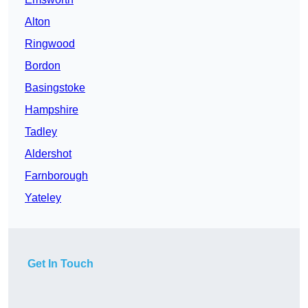
Alton
Ringwood
Bordon
Basingstoke
Hampshire
Tadley
Aldershot
Farnborough
Yateley
Get In Touch