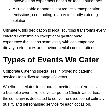
innovate and experiment based on local abundance.
A sustainable approach that reduces transportation
emissions, contributing to an eco-friendly catering
solution.
Ultimately, this dedication to local sourcing transforms every
catered event into an exceptional gastronomic
experience that aligns seamlessly with contemporary
dietary preferences and environmental considerations.
Types of Events We Cater
Corporate Catering specialises in providing catering
services for a diverse range of events.
Whether it pertains to corporate meetings, conferences, or
a bespoke event like festive corporate Christmas parties,
the company is dedicated to delivering exceptional culinary
quality and personalised service for each occasion.