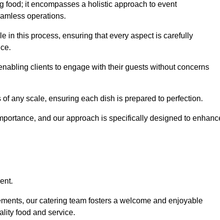
 food; it encompasses a holistic approach to event
eamless operations.
le in this process, ensuring that every aspect is carefully
ice.
nabling clients to engage with their guests without concerns
 of any scale, ensuring each dish is prepared to perfection.
importance, and our approach is specifically designed to enhanc
ent.
rements, our catering team fosters a welcome and enjoyable
lity food and service.