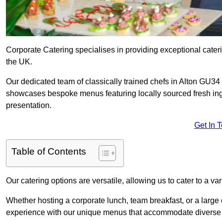
Corporate Catering specialises in providing exceptional cater
the UK.
Our dedicated team of classically trained chefs in Alton GU34 
showcases bespoke menus featuring locally sourced fresh ingre
presentation.
Get In 
Table of Contents
Our catering options are versatile, allowing us to cater to a va
Whether hosting a corporate lunch, team breakfast, or a large o
experience with our unique menus that accommodate diverse d