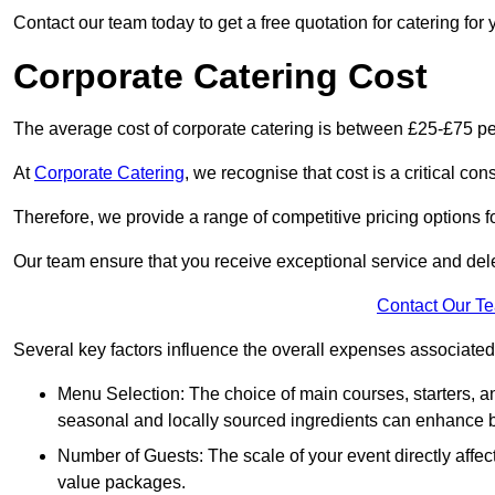
Contact our team today to get a free quotation for catering for 
Corporate Catering Cost
The average cost of corporate catering is between £25-£75 pe
At
Corporate Catering
, we recognise that cost is a critical c
Therefore, we provide a range of competitive pricing options fo
Our team ensure that you receive exceptional service and dele
Contact Our T
Several key factors influence the overall expenses associated 
Menu Selection: The choice of main courses, starters, an
seasonal and locally sourced ingredients can enhance bo
Number of Guests: The scale of your event directly affect
value packages.