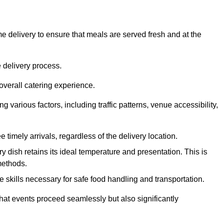
 delivery to ensure that meals are served fresh and at the
 delivery process.
overall catering experience.
 various factors, including traffic patterns, venue accessibility,
e timely arrivals, regardless of the delivery location.
ry dish retains its ideal temperature and presentation. This is
methods.
e skills necessary for safe food handling and transportation.
that events proceed seamlessly but also significantly