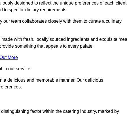
ously designed to reflect the unique preferences of each client
ed to specific dietary requirements.
y our team collaborates closely with them to curate a culinary
s made with fresh, locally sourced ingredients and exquisite mea
provide something that appeals to every palate.
 Out More
al to our service.
ed in a delicious and memorable manner. Our delicious
preferences.
distinguishing factor within the catering industry, marked by