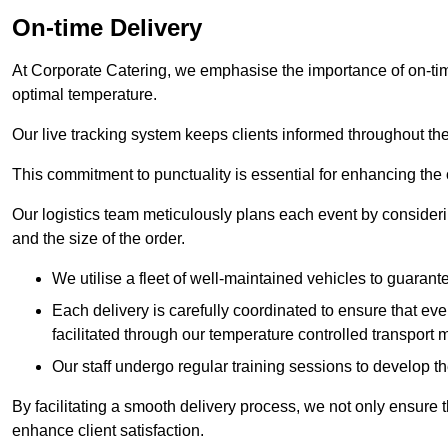
On-time Delivery
At Corporate Catering, we emphasise the importance of on-time
optimal temperature.
Our live tracking system keeps clients informed throughout the
This commitment to punctuality is essential for enhancing the 
Our logistics team meticulously plans each event by considering
and the size of the order.
We utilise a fleet of well-maintained vehicles to guarante
Each delivery is carefully coordinated to ensure that eve
facilitated through our temperature controlled transport 
Our staff undergo regular training sessions to develop th
By facilitating a smooth delivery process, we not only ensure 
enhance client satisfaction.