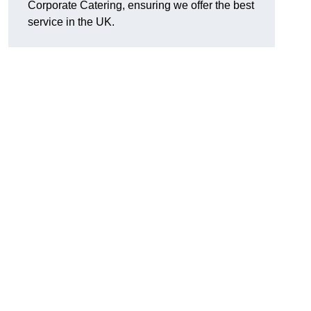
Corporate Catering, ensuring we offer the best
service in the UK.