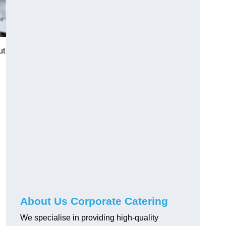
ut
About Us Corporate Catering
We specialise in providing high-quality