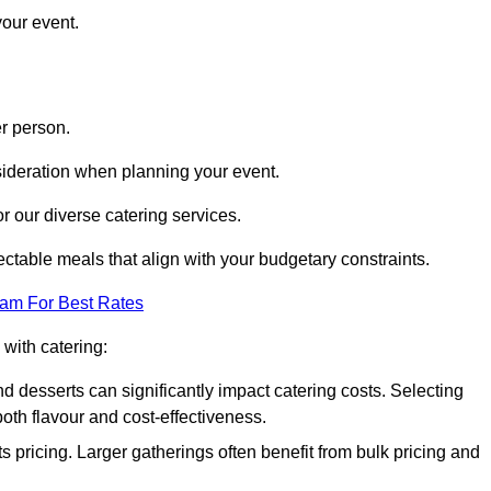
your event.
r person.
onsideration when planning your event.
r our diverse catering services.
ctable meals that align with your budgetary constraints.
eam For Best Rates
with catering:
d desserts can significantly impact catering costs. Selecting
th flavour and cost-effectiveness.
s pricing. Larger gatherings often benefit from bulk pricing and