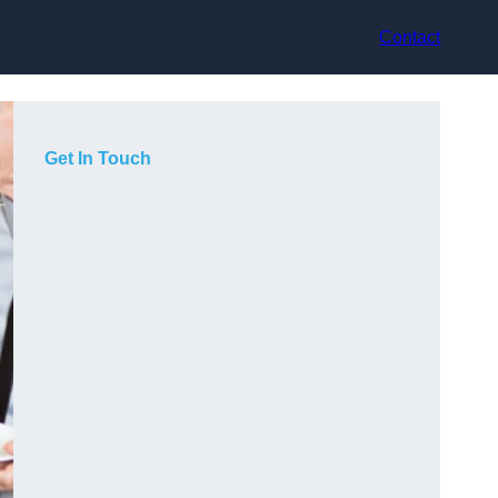
Contact
Get In Touch