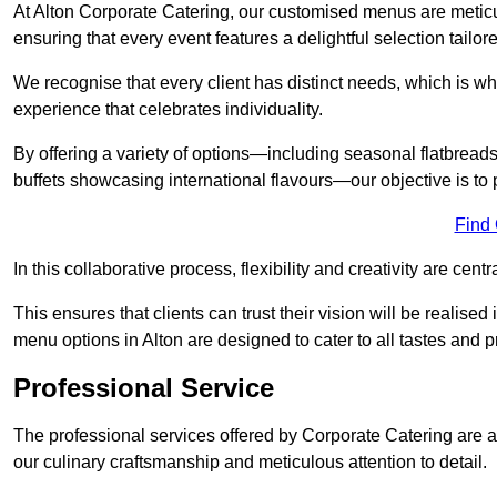
At Alton Corporate Catering, our customised menus are meticul
ensuring that every event features a delightful selection tailor
We recognise that every client has distinct needs, which is wh
experience that celebrates individuality.
By offering a variety of options—including seasonal flatbread
buffets showcasing international flavours—our objective is to 
Find
In this collaborative process, flexibility and creativity are centr
This ensures that clients can trust their vision will be realis
menu options in Alton are designed to cater to all tastes and 
Professional Service
The professional services offered by Corporate Catering are a 
our culinary craftsmanship and meticulous attention to detail.