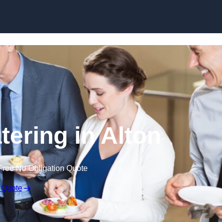
Skip to content
tering in Alton
Free No Obligation Quote
 Quote