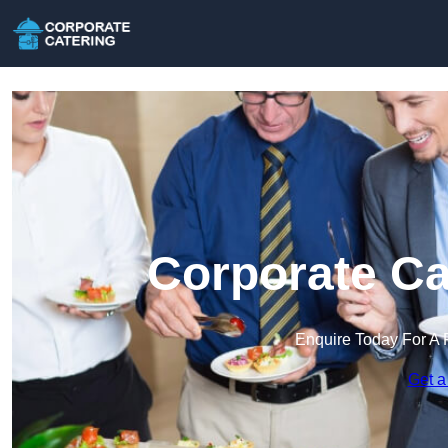
Corporate Ca
Enquire Today For A 
Get a