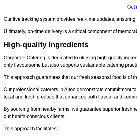
Get 
Our live tracking system provides real-time updates, ensuring t
Ultimately, on-time delivery is a critical component of memora
High-quality Ingredients
Corporate Catering is dedicated to utilising high-quality ingre
only flavoursome but also supports sustainable catering pract
This approach guarantees that our fresh seasonal food is of t
Our professional caterers in Alton demonstrate commitment to e
local and fresh produce that enhances both flavour and commu
By sourcing from nearby farms, we guarantee superior freshness
our health-conscious clients.
This approach facilitates: