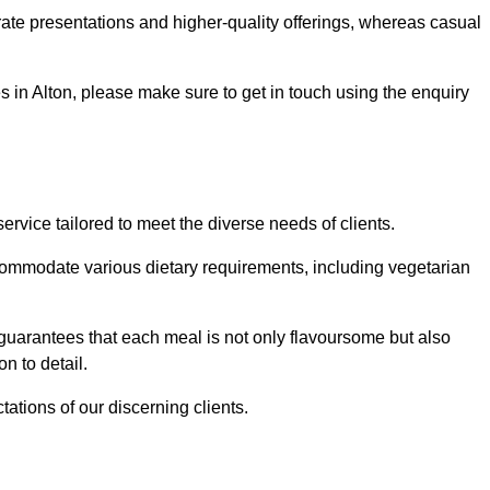
te presentations and higher-quality offerings, whereas casual
es in Alton, please make sure to get in touch using the enquiry
rvice tailored to meet the diverse needs of clients.
commodate various dietary requirements, including vegetarian
 guarantees that each meal is not only flavoursome but also
n to detail.
ations of our discerning clients.