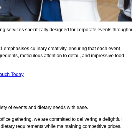
ing services specifically designed for corporate events througho
1 emphasises culinary creativity, ensuring that each event
dients, meticulous attention to detail, and impressive food
Touch Today
riety of events and dietary needs with ease.
ffice gathering, we are committed to delivering a delightful
ietary requirements while maintaining competitive prices.