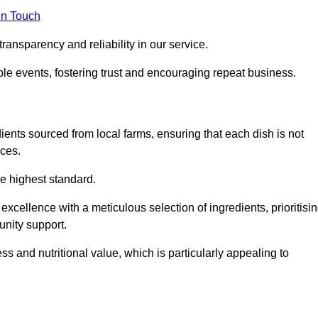
in Touch
ransparency and reliability in our service.
ble events, fostering trust and encouraging repeat business.
dients sourced from local farms, ensuring that each dish is not
ices.
he highest standard.
xcellence with a meticulous selection of ingredients, prioritisi
nity support.
 and nutritional value, which is particularly appealing to