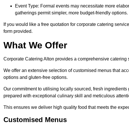
Event Type: Formal events may necessitate more elabora
gatherings permit simpler, more budget-friendly options.
If you would like a free quotation for corporate catering servic
form provided.
What We Offer
Corporate Catering Alton provides a comprehensive catering se
We offer an extensive selection of customised menus that ac
options and gluten-free options.
Our commitment to utilising locally sourced, fresh ingredients
prepared with exceptional culinary skill and meticulous attentio
This ensures we deliver high quality food that meets the expect
Customised Menus