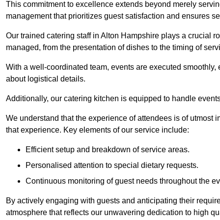
This commitment to excellence extends beyond merely serving
management that prioritizes guest satisfaction and ensures s
Our trained catering staff in Alton Hampshire plays a crucial ro
managed, from the presentation of dishes to the timing of serv
With a well-coordinated team, events are executed smoothly, e
about logistical details.
Additionally, our catering kitchen is equipped to handle events
We understand that the experience of attendees is of utmost 
that experience. Key elements of our service include:
Efficient setup and breakdown of service areas.
Personalised attention to special dietary requests.
Continuous monitoring of guest needs throughout the ev
By actively engaging with guests and anticipating their requi
atmosphere that reflects our unwavering dedication to high qua