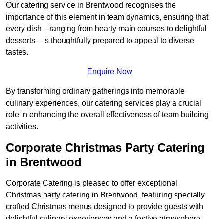
Our catering service in Brentwood recognises the
importance of this element in team dynamics, ensuring that
every dish—ranging from hearty main courses to delightful
desserts—is thoughtfully prepared to appeal to diverse
tastes.
Enquire Now
By transforming ordinary gatherings into memorable
culinary experiences, our catering services play a crucial
role in enhancing the overall effectiveness of team building
activities.
Corporate Christmas Party Catering
in Brentwood
Corporate Catering is pleased to offer exceptional
Christmas party catering in Brentwood, featuring specially
crafted Christmas menus designed to provide guests with
delightful culinary experiences and a festive atmosphere.