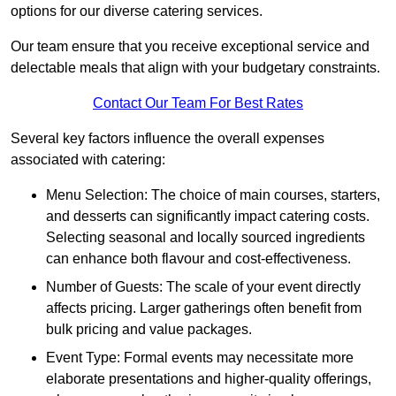
options for our diverse catering services.
Our team ensure that you receive exceptional service and
delectable meals that align with your budgetary constraints.
Contact Our Team For Best Rates
Several key factors influence the overall expenses
associated with catering:
Menu Selection: The choice of main courses, starters,
and desserts can significantly impact catering costs.
Selecting seasonal and locally sourced ingredients
can enhance both flavour and cost-effectiveness.
Number of Guests: The scale of your event directly
affects pricing. Larger gatherings often benefit from
bulk pricing and value packages.
Event Type: Formal events may necessitate more
elaborate presentations and higher-quality offerings,