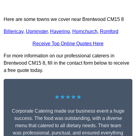
Here are some towns we cover near Brentwood CM15 8
Billericay
,
Upminster
,
Havering
,
Hornchurch
,
Romford
Receive Top Online Quotes Here
For more information on our professional caterers in
Brentwood CM15 8, fill in the contact form below to receive
a free quote today.
★★★★★
Corporate Catering made our business event a huge
success. The food was outstanding, with a diverse
menu that catered to all dietary needs. Their team
was professional, punctual, and ensured everything