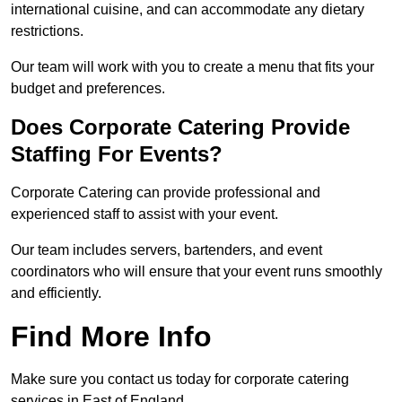
international cuisine, and can accommodate any dietary
restrictions.
Our team will work with you to create a menu that fits your
budget and preferences.
Does Corporate Catering Provide
Staffing For Events?
Corporate Catering can provide professional and
experienced staff to assist with your event.
Our team includes servers, bartenders, and event
coordinators who will ensure that your event runs smoothly
and efficiently.
Find More Info
Make sure you contact us today for corporate catering
services in East of England.