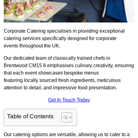
Corporate Catering specialises in providing exceptional
catering services specifically designed for corporate
events throughout the UK.
Our dedicated team of classically trained chefs in
Brentwood CM15 8 emphasises culinary creativity, ensuring
that each event showcases bespoke menus
featuring locally sourced fresh ingredients, meticulous
attention to detail, and impressive food presentation.
Get In Touch Today
Table of Contents
Our catering options are versatile, allowing us to cater to a