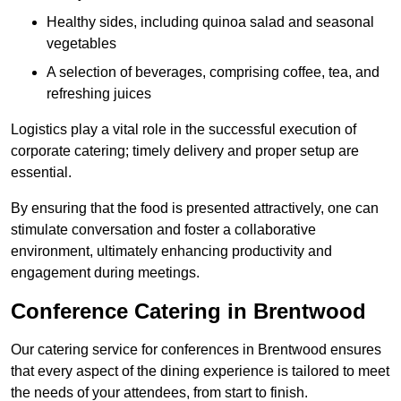
Healthy sides, including quinoa salad and seasonal
vegetables
A selection of beverages, comprising coffee, tea, and
refreshing juices
Logistics play a vital role in the successful execution of
corporate catering; timely delivery and proper setup are
essential.
By ensuring that the food is presented attractively, one can
stimulate conversation and foster a collaborative
environment, ultimately enhancing productivity and
engagement during meetings.
Conference Catering in Brentwood
Our catering service for conferences in Brentwood ensures
that every aspect of the dining experience is tailored to meet
the needs of your attendees, from start to finish.