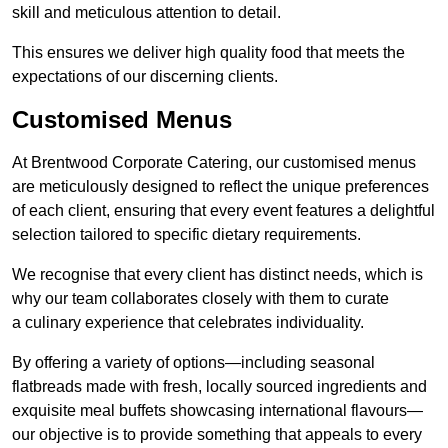
skill and meticulous attention to detail.
This ensures we deliver high quality food that meets the
expectations of our discerning clients.
Customised Menus
At Brentwood Corporate Catering, our customised menus
are meticulously designed to reflect the unique preferences
of each client, ensuring that every event features a delightful
selection tailored to specific dietary requirements.
We recognise that every client has distinct needs, which is
why our team collaborates closely with them to curate
a culinary experience that celebrates individuality.
By offering a variety of options—including seasonal
flatbreads made with fresh, locally sourced ingredients and
exquisite meal buffets showcasing international flavours—
our objective is to provide something that appeals to every