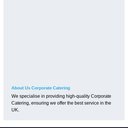
About Us Corporate Catering
We specialise in providing high-quality Corporate
Catering, ensuring we offer the best service in the
UK.