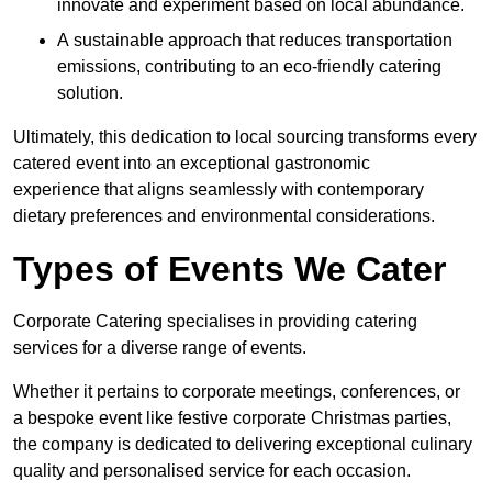
innovate and experiment based on local abundance.
A sustainable approach that reduces transportation
emissions, contributing to an eco-friendly catering
solution.
Ultimately, this dedication to local sourcing transforms every
catered event into an exceptional gastronomic
experience that aligns seamlessly with contemporary
dietary preferences and environmental considerations.
Types of Events We Cater
Corporate Catering specialises in providing catering
services for a diverse range of events.
Whether it pertains to corporate meetings, conferences, or
a bespoke event like festive corporate Christmas parties,
the company is dedicated to delivering exceptional culinary
quality and personalised service for each occasion.