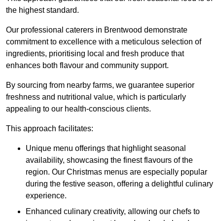
the highest standard.
Our professional caterers in Brentwood demonstrate
commitment to excellence with a meticulous selection of
ingredients, prioritising local and fresh produce that
enhances both flavour and community support.
By sourcing from nearby farms, we guarantee superior
freshness and nutritional value, which is particularly
appealing to our health-conscious clients.
This approach facilitates:
Unique menu offerings that highlight seasonal
availability, showcasing the finest flavours of the
region. Our Christmas menus are especially popular
during the festive season, offering a delightful culinary
experience.
Enhanced culinary creativity, allowing our chefs to