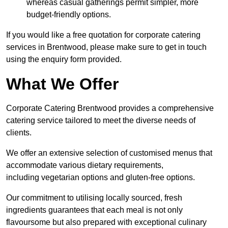
whereas casual gatherings permit simpler, more
budget-friendly options.
If you would like a free quotation for corporate catering
services in Brentwood, please make sure to get in touch
using the enquiry form provided.
What We Offer
Corporate Catering Brentwood provides a comprehensive
catering service tailored to meet the diverse needs of
clients.
We offer an extensive selection of customised menus that
accommodate various dietary requirements,
including vegetarian options and gluten-free options.
Our commitment to utilising locally sourced, fresh
ingredients guarantees that each meal is not only
flavoursome but also prepared with exceptional culinary