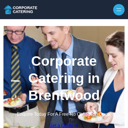
Skip to content
Corporate
Catering in
Brentwood
Enquire Today For A Free No Obligation Quote
Get a Quote