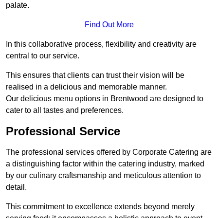
palate.
Find Out More
In this collaborative process, flexibility and creativity are
central to our service.
This ensures that clients can trust their vision will be
realised in a delicious and memorable manner.
Our delicious menu options in Brentwood are designed to
cater to all tastes and preferences.
Professional Service
The professional services offered by Corporate Catering are
a distinguishing factor within the catering industry, marked
by our culinary craftsmanship and meticulous attention to
detail.
This commitment to excellence extends beyond merely