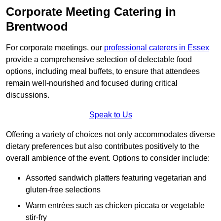
Corporate Meeting Catering in
Brentwood
For corporate meetings, our
professional caterers in Essex
provide a comprehensive selection of delectable food
options, including meal buffets, to ensure that attendees
remain well-nourished and focused during critical
discussions.
Speak to Us
Offering a variety of choices not only accommodates diverse
dietary preferences but also contributes positively to the
overall ambience of the event. Options to consider include:
Assorted sandwich platters featuring vegetarian and
gluten-free selections
Warm entrées such as chicken piccata or vegetable
stir-fry