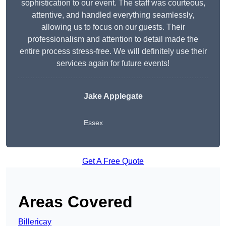
sophistication to our event. The staff was courteous,
attentive, and handled everything seamlessly,
allowing us to focus on our guests. Their
professionalism and attention to detail made the
entire process stress-free. We will definitely use their
services again for future events!
Jake Applegate
Essex
Get A Free Quote
Areas Covered
Billericay