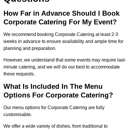
How Far in Advance Should I Book
Corporate Catering For My Event?
We recommend booking Corporate Catering at least 2-3
weeks in advance to ensure availability and ample time for
planning and preparation.
However, we understand that some events may require last-
minute catering, and we will do our best to accommodate
these requests.
What Is Included In The Menu
Options For Corporate Catering?
Our menu options for Corporate Catering are fully
customisable.
We offer a wide variety of dishes, from traditional to