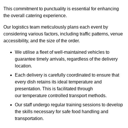
This commitment to punctuality is essential for enhancing
the overall catering experience.
Our logistics team meticulously plans each event by
considering various factors, including traffic patterns, venue
accessibility, and the size of the order.
We utilise a fleet of well-maintained vehicles to
guarantee timely arrivals, regardless of the delivery
location.
Each delivery is carefully coordinated to ensure that
every dish retains its ideal temperature and
presentation. This is facilitated through
our temperature controlled transport methods.
Our staff undergo regular training sessions to develop
the skills necessary for safe food handling and
transportation.