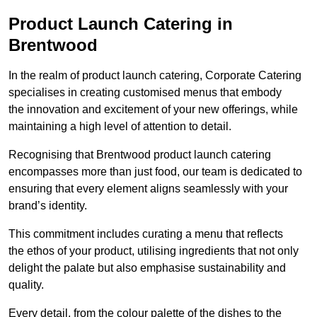
Product Launch Catering in
Brentwood
In the realm of product launch catering, Corporate Catering
specialises in creating customised menus that embody
the innovation and excitement of your new offerings, while
maintaining a high level of attention to detail.
Recognising that Brentwood product launch catering
encompasses more than just food, our team is dedicated to
ensuring that every element aligns seamlessly with your
brand’s identity.
This commitment includes curating a menu that reflects
the ethos of your product, utilising ingredients that not only
delight the palate but also emphasise sustainability and
quality.
Every detail, from the colour palette of the dishes to the