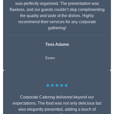
was perfectly organised. The presentation was
flawless, and our guests couldn’t stop complimenting
the quality and taste of the dishes. Highly
recommend their services for any corporate
gathering!
Tess Adams
Essex
★★★★★
Corporate Catering delivered beyond our
expectations. The food was not only delicious but
also elegantly presented, adding a touch of