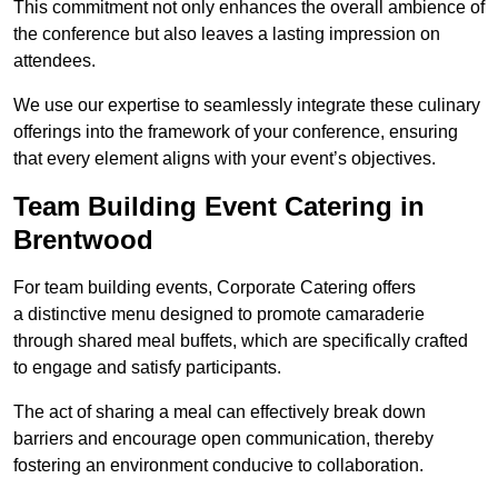
This commitment not only enhances the overall ambience of
the conference but also leaves a lasting impression on
attendees.
We use our expertise to seamlessly integrate these culinary
offerings into the framework of your conference, ensuring
that every element aligns with your event’s objectives.
Team Building Event Catering in
Brentwood
For team building events, Corporate Catering offers
a distinctive menu designed to promote camaraderie
through shared meal buffets, which are specifically crafted
to engage and satisfy participants.
The act of sharing a meal can effectively break down
barriers and encourage open communication, thereby
fostering an environment conducive to collaboration.