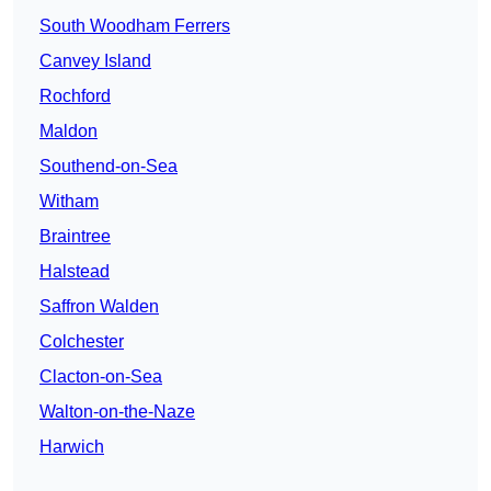
South Woodham Ferrers
Canvey Island
Rochford
Maldon
Southend-on-Sea
Witham
Braintree
Halstead
Saffron Walden
Colchester
Clacton-on-Sea
Walton-on-the-Naze
Harwich