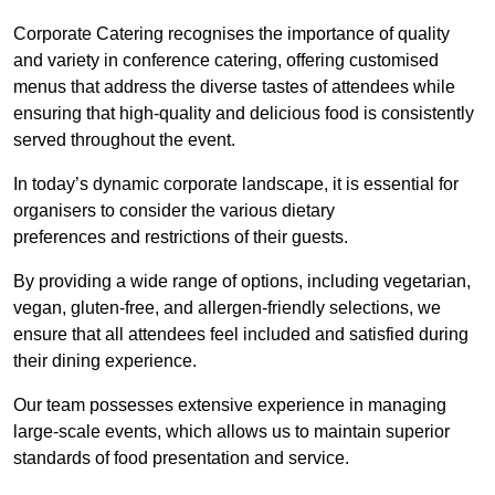
Corporate Catering recognises the importance of quality
and variety in conference catering, offering customised
menus that address the diverse tastes of attendees while
ensuring that high-quality and delicious food is consistently
served throughout the event.
In today’s dynamic corporate landscape, it is essential for
organisers to consider the various dietary
preferences and restrictions of their guests.
By providing a wide range of options, including vegetarian,
vegan, gluten-free, and allergen-friendly selections, we
ensure that all attendees feel included and satisfied during
their dining experience.
Our team possesses extensive experience in managing
large-scale events, which allows us to maintain superior
standards of food presentation and service.