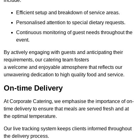
include:
Efficient setup and breakdown of service areas.
Personalised attention to special dietary requests.
Continuous monitoring of guest needs throughout the
event.
By actively engaging with guests and anticipating their
requirements, our catering team fosters
a welcome and enjoyable atmosphere that reflects our
unwavering dedication to high quality food and service.
On-time Delivery
At Corporate Catering, we emphasise the importance of on-
time delivery to ensure that meals are served fresh and at
the optimal temperature.
Our live tracking system keeps clients informed throughout
the delivery process.