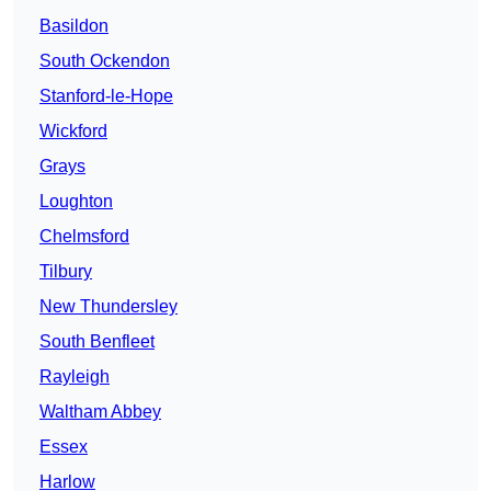
Basildon
South Ockendon
Stanford-le-Hope
Wickford
Grays
Loughton
Chelmsford
Tilbury
New Thundersley
South Benfleet
Rayleigh
Waltham Abbey
Essex
Harlow