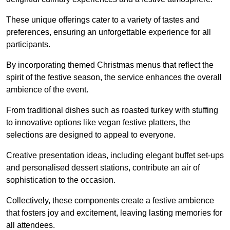
These unique offerings cater to a variety of tastes and
preferences, ensuring an unforgettable experience for all
participants.
By incorporating themed Christmas menus that reflect the
spirit of the festive season, the service enhances the overall
ambience of the event.
From traditional dishes such as roasted turkey with stuffing
to innovative options like vegan festive platters, the
selections are designed to appeal to everyone.
Creative presentation ideas, including elegant buffet set-ups
and personalised dessert stations, contribute an air of
sophistication to the occasion.
Collectively, these components create a festive ambience
that fosters joy and excitement, leaving lasting memories for
all attendees.