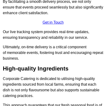
By facilitating a smooth delivery process, we not only
ensure that events proceed seamlessly but also significantly
enhance client satisfaction.
Get in Touch
Our live tracking system provides real-time updates,
ensuring transparency and reliability in our service.
Ultimately, on-time delivery is a critical component
of memorable events, fostering trust and encouraging repeat
business.
High-quality Ingredients
Corporate Catering is dedicated to utilising high-quality
ingredients sourced from local farms, ensuring that each
dish is not only flavoursome but also supports sustainable
catering practices.
This approach guarantees that our fresh seasonal food is of