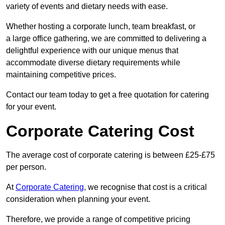
variety of events and dietary needs with ease.
Whether hosting a corporate lunch, team breakfast, or
a large office gathering, we are committed to delivering a
delightful experience with our unique menus that
accommodate diverse dietary requirements while
maintaining competitive prices.
Contact our team today to get a free quotation for catering
for your event.
Corporate Catering Cost
The average cost of corporate catering is between £25-£75
per person.
At
Corporate Catering
, we recognise that cost is a critical
consideration when planning your event.
Therefore, we provide a range of competitive pricing