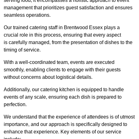
serving food; it encompasses a holistic approach to event
management that prioritizes guest satisfaction and ensures
seamless operations.
Our trained catering staff in Brentwood Essex plays a
crucial role in this process, ensuring that every aspect
is carefully managed, from the presentation of dishes to the
timing of service.
With a well-coordinated team, events are executed
smoothly, enabling clients to engage with their guests
without concerns about logistical details.
Additionally, our catering kitchen is equipped to handle
events of any scale, ensuring each dish is prepared to
perfection.
We understand that the experience of attendees is of utmost
importance, and our approach is specifically designed to
enhance that experience. Key elements of our service