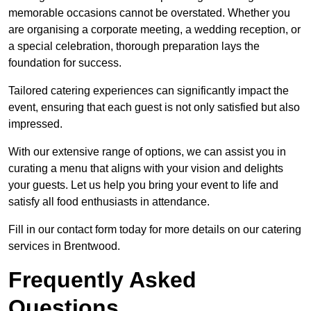
memorable occasions cannot be overstated. Whether you
are organising a corporate meeting, a wedding reception, or
a special celebration, thorough preparation lays the
foundation for success.
Tailored catering experiences can significantly impact the
event, ensuring that each guest is not only satisfied but also
impressed.
With our extensive range of options, we can assist you in
curating a menu that aligns with your vision and delights
your guests. Let us help you bring your event to life and
satisfy all food enthusiasts in attendance.
Fill in our contact form today for more details on our catering
services in Brentwood.
Frequently Asked
Questions