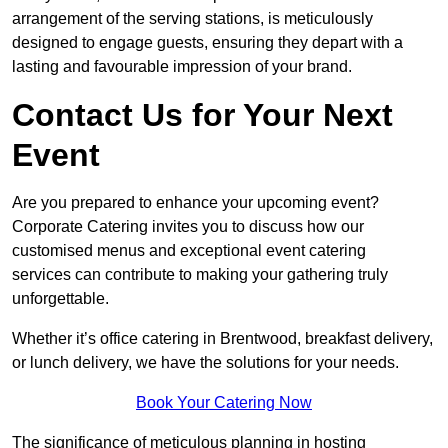
arrangement of the serving stations, is meticulously
designed to engage guests, ensuring they depart with a
lasting and favourable impression of your brand.
Contact Us for Your Next
Event
Are you prepared to enhance your upcoming event?
Corporate Catering invites you to discuss how our
customised menus and exceptional event catering
services can contribute to making your gathering truly
unforgettable.
Whether it’s office catering in Brentwood, breakfast delivery,
or lunch delivery, we have the solutions for your needs.
Book Your Catering Now
The significance of meticulous planning in hosting