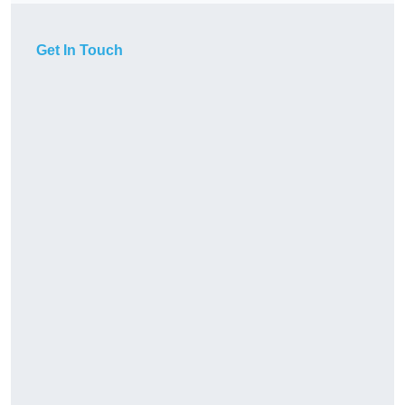
Get In Touch