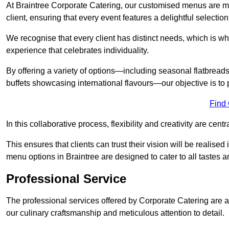
At Braintree Corporate Catering, our customised menus are me
client, ensuring that every event features a delightful selection
We recognise that every client has distinct needs, which is wh
experience that celebrates individuality.
By offering a variety of options—including seasonal flatbread
buffets showcasing international flavours—our objective is to 
Find
In this collaborative process, flexibility and creativity are centr
This ensures that clients can trust their vision will be realis
menu options in Braintree are designed to cater to all tastes 
Professional Service
The professional services offered by Corporate Catering are a 
our culinary craftsmanship and meticulous attention to detail.