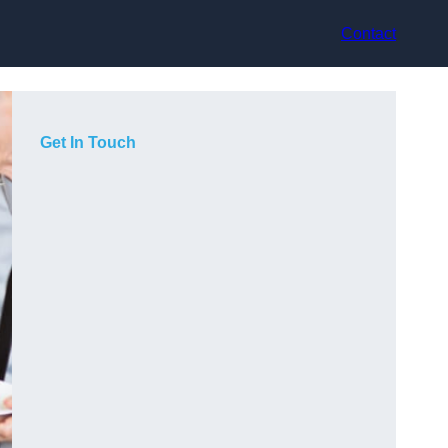
Contact
Get In Touch