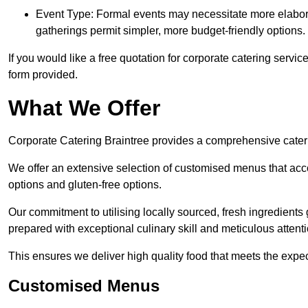
Event Type: Formal events may necessitate more elabora
gatherings permit simpler, more budget-friendly options.
If you would like a free quotation for corporate catering servi
form provided.
What We Offer
Corporate Catering Braintree provides a comprehensive caterin
We offer an extensive selection of customised menus that ac
options and gluten-free options.
Our commitment to utilising locally sourced, fresh ingredients
prepared with exceptional culinary skill and meticulous attentio
This ensures we deliver high quality food that meets the expect
Customised Menus