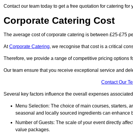
Contact our team today to get a free quotation for catering for 
Corporate Catering Cost
The average cost of corporate catering is between £25-£75 pe
At
Corporate Catering
, we recognise that cost is a critical c
Therefore, we provide a range of competitive pricing options fo
Our team ensure that you receive exceptional service and dele
Contact Our T
Several key factors influence the overall expenses associated 
Menu Selection: The choice of main courses, starters, an
seasonal and locally sourced ingredients can enhance bo
Number of Guests: The scale of your event directly affect
value packages.