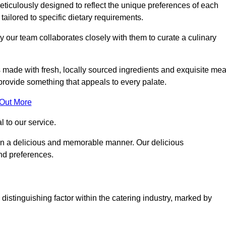
ticulously designed to reflect the unique preferences of each
 tailored to specific dietary requirements.
y our team collaborates closely with them to curate a culinary
s made with fresh, locally sourced ingredients and exquisite mea
provide something that appeals to every palate.
 Out More
al to our service.
ed in a delicious and memorable manner. Our delicious
and preferences.
distinguishing factor within the catering industry, marked by