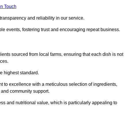
in Touch
ransparency and reliability in our service.
ble events, fostering trust and encouraging repeat business.
dients sourced from local farms, ensuring that each dish is not
ices.
he highest standard.
 to excellence with a meticulous selection of ingredients,
ur and community support.
 and nutritional value, which is particularly appealing to