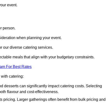
your event.
r person.
onsideration when planning your event.
r our diverse catering services.
ctable meals that align with your budgetary constraints.
eam For Best Rates
with catering:
d desserts can significantly impact catering costs. Selecting
th flavour and cost-effectiveness.
s pricing. Larger gatherings often benefit from bulk pricing and