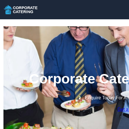
Corporate Cate
Enquire Today For A 
Get a