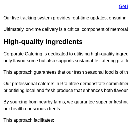
Get 
Our live tracking system provides real-time updates, ensuring t
Ultimately, on-time delivery is a critical component of memora
High-quality Ingredients
Corporate Catering is dedicated to utilising high-quality ingre
only flavoursome but also supports sustainable catering pract
This approach guarantees that our fresh seasonal food is of t
Our professional caterers in Braintree demonstrate commitment
prioritising local and fresh produce that enhances both flavo
By sourcing from nearby farms, we guarantee superior freshness
our health-conscious clients.
This approach facilitates: