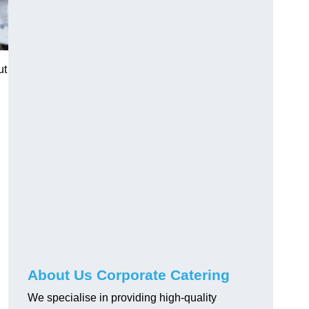
ut
About Us Corporate Catering
We specialise in providing high-quality