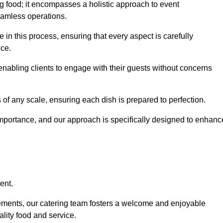
 food; it encompasses a holistic approach to event
eamless operations.
e in this process, ensuring that every aspect is carefully
ice.
nabling clients to engage with their guests without concerns
 of any scale, ensuring each dish is prepared to perfection.
importance, and our approach is specifically designed to enhanc
ent.
rements, our catering team fosters a welcome and enjoyable
lity food and service.