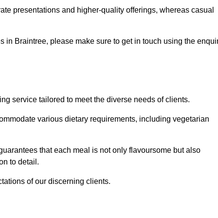
te presentations and higher-quality offerings, whereas casual
ces in Braintree, please make sure to get in touch using the enqui
g service tailored to meet the diverse needs of clients.
commodate various dietary requirements, including vegetarian
 guarantees that each meal is not only flavoursome but also
n to detail.
ations of our discerning clients.