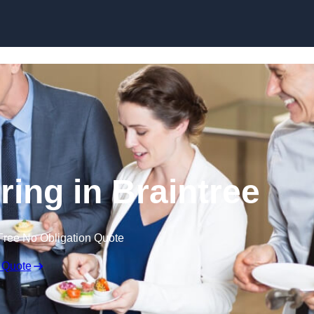
Skip to content
ring in Braintree
Free No Obligation Quote
 Quote