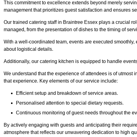
This commitment to excellence extends beyond merely serving
management that prioritizes guest satisfaction and ensures s
Our trained catering staff in Braintree Essex plays a crucial rol
managed, from the presentation of dishes to the timing of serv
With a well-coordinated team, events are executed smoothly, e
about logistical details.
Additionally, our catering kitchen is equipped to handle events
We understand that the experience of attendees is of utmost 
that experience. Key elements of our service include:
Efficient setup and breakdown of service areas.
Personalised attention to special dietary requests.
Continuous monitoring of guest needs throughout the ev
By actively engaging with guests and anticipating their requi
atmosphere that reflects our unwavering dedication to high qua