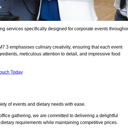
ing services specifically designed for corporate events througho
M7 3 emphasises culinary creativity, ensuring that each event
dients, meticulous attention to detail, and impressive food
Touch Today
riety of events and dietary needs with ease.
ffice gathering, we are committed to delivering a delightful
ietary requirements while maintaining competitive prices.