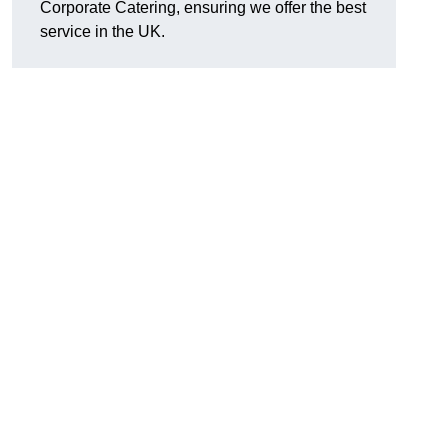
Corporate Catering, ensuring we offer the best
service in the UK.