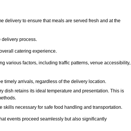
 delivery to ensure that meals are served fresh and at the
 delivery process.
overall catering experience.
 various factors, including traffic patterns, venue accessibility,
e timely arrivals, regardless of the delivery location.
ry dish retains its ideal temperature and presentation. This is
methods.
e skills necessary for safe food handling and transportation.
that events proceed seamlessly but also significantly