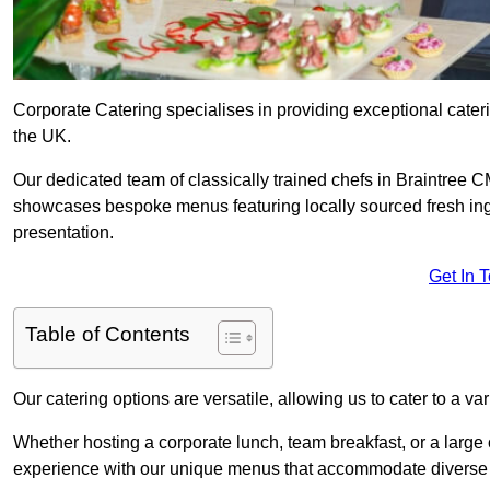
Corporate Catering specialises in providing exceptional cater
the UK.
Our dedicated team of classically trained chefs in Braintree C
showcases bespoke menus featuring locally sourced fresh ingre
presentation.
Get In 
Table of Contents
Our catering options are versatile, allowing us to cater to a va
Whether hosting a corporate lunch, team breakfast, or a large o
experience with our unique menus that accommodate diverse d