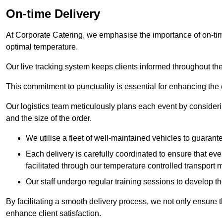
On-time Delivery
At Corporate Catering, we emphasise the importance of on-time
optimal temperature.
Our live tracking system keeps clients informed throughout the
This commitment to punctuality is essential for enhancing the 
Our logistics team meticulously plans each event by considering
and the size of the order.
We utilise a fleet of well-maintained vehicles to guarante
Each delivery is carefully coordinated to ensure that eve
facilitated through our temperature controlled transport 
Our staff undergo regular training sessions to develop th
By facilitating a smooth delivery process, we not only ensure 
enhance client satisfaction.