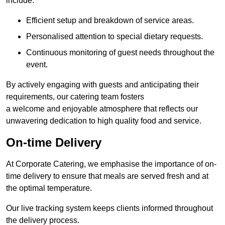
include:
Efficient setup and breakdown of service areas.
Personalised attention to special dietary requests.
Continuous monitoring of guest needs throughout the
event.
By actively engaging with guests and anticipating their
requirements, our catering team fosters
a welcome and enjoyable atmosphere that reflects our
unwavering dedication to high quality food and service.
On-time Delivery
At Corporate Catering, we emphasise the importance of on-
time delivery to ensure that meals are served fresh and at
the optimal temperature.
Our live tracking system keeps clients informed throughout
the delivery process.