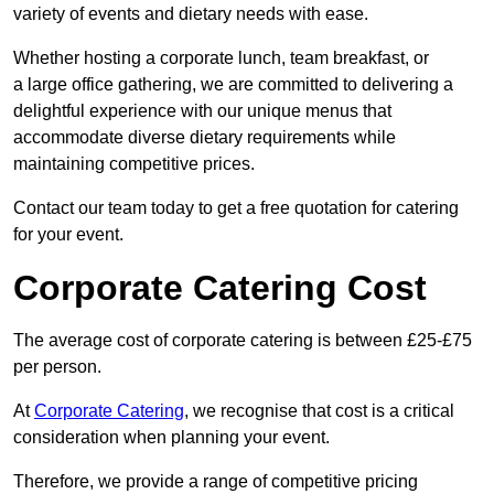
variety of events and dietary needs with ease.
Whether hosting a corporate lunch, team breakfast, or
a large office gathering, we are committed to delivering a
delightful experience with our unique menus that
accommodate diverse dietary requirements while
maintaining competitive prices.
Contact our team today to get a free quotation for catering
for your event.
Corporate Catering Cost
The average cost of corporate catering is between £25-£75
per person.
At
Corporate Catering
, we recognise that cost is a critical
consideration when planning your event.
Therefore, we provide a range of competitive pricing