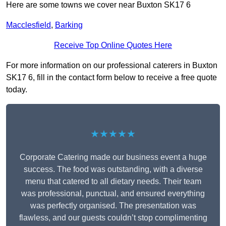
Here are some towns we cover near Buxton SK17 6
Macclesfield
,
Barking
Receive Top Online Quotes Here
For more information on our professional caterers in Buxton
SK17 6, fill in the contact form below to receive a free quote
today.
★★★★★
Corporate Catering made our business event a huge
success. The food was outstanding, with a diverse
menu that catered to all dietary needs. Their team
was professional, punctual, and ensured everything
was perfectly organised. The presentation was
flawless, and our guests couldn’t stop complimenting