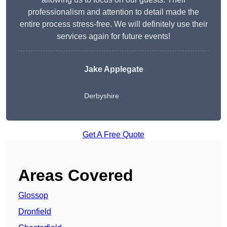
professionalism and attention to detail made the
entire process stress-free. We will definitely use their
services again for future events!
Jake Applegate
Derbyshire
Get A Free Quote
Areas Covered
Glossop
Dronfield