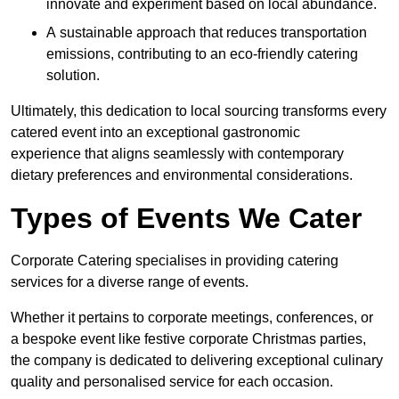
innovate and experiment based on local abundance.
A sustainable approach that reduces transportation
emissions, contributing to an eco-friendly catering
solution.
Ultimately, this dedication to local sourcing transforms every
catered event into an exceptional gastronomic
experience that aligns seamlessly with contemporary
dietary preferences and environmental considerations.
Types of Events We Cater
Corporate Catering specialises in providing catering
services for a diverse range of events.
Whether it pertains to corporate meetings, conferences, or
a bespoke event like festive corporate Christmas parties,
the company is dedicated to delivering exceptional culinary
quality and personalised service for each occasion.