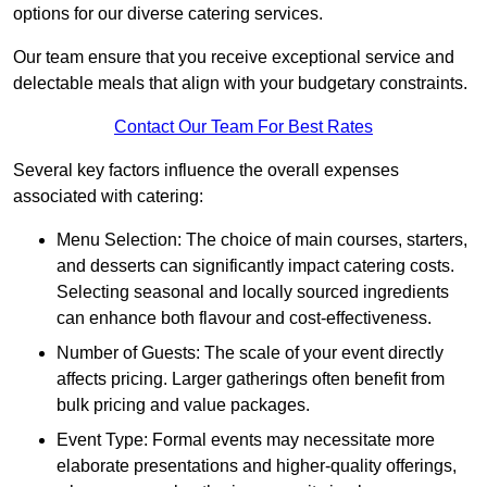
options for our diverse catering services.
Our team ensure that you receive exceptional service and
delectable meals that align with your budgetary constraints.
Contact Our Team For Best Rates
Several key factors influence the overall expenses
associated with catering:
Menu Selection: The choice of main courses, starters,
and desserts can significantly impact catering costs.
Selecting seasonal and locally sourced ingredients
can enhance both flavour and cost-effectiveness.
Number of Guests: The scale of your event directly
affects pricing. Larger gatherings often benefit from
bulk pricing and value packages.
Event Type: Formal events may necessitate more
elaborate presentations and higher-quality offerings,