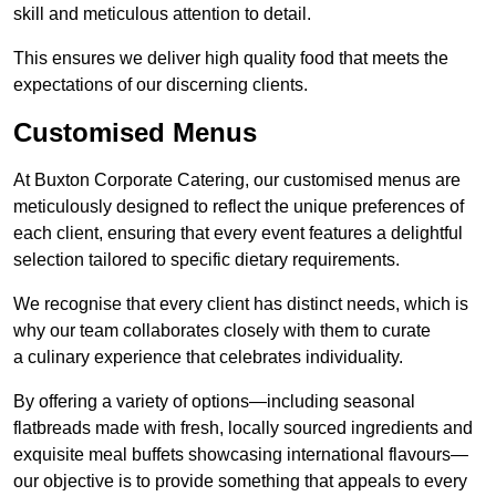
skill and meticulous attention to detail.
This ensures we deliver high quality food that meets the
expectations of our discerning clients.
Customised Menus
At Buxton Corporate Catering, our customised menus are
meticulously designed to reflect the unique preferences of
each client, ensuring that every event features a delightful
selection tailored to specific dietary requirements.
We recognise that every client has distinct needs, which is
why our team collaborates closely with them to curate
a culinary experience that celebrates individuality.
By offering a variety of options—including seasonal
flatbreads made with fresh, locally sourced ingredients and
exquisite meal buffets showcasing international flavours—
our objective is to provide something that appeals to every