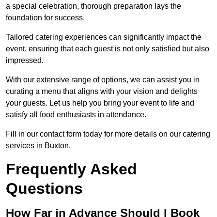
a special celebration, thorough preparation lays the
foundation for success.
Tailored catering experiences can significantly impact the
event, ensuring that each guest is not only satisfied but also
impressed.
With our extensive range of options, we can assist you in
curating a menu that aligns with your vision and delights
your guests. Let us help you bring your event to life and
satisfy all food enthusiasts in attendance.
Fill in our contact form today for more details on our catering
services in Buxton.
Frequently Asked
Questions
How Far in Advance Should I Book