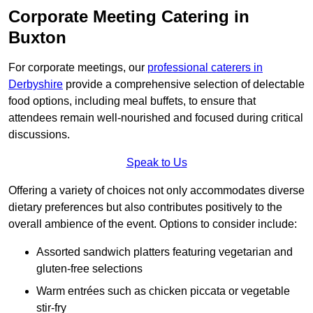
Corporate Meeting Catering in
Buxton
For corporate meetings, our
professional caterers in
Derbyshire
provide a comprehensive selection of delectable
food options, including meal buffets, to ensure that
attendees remain well-nourished and focused during critical
discussions.
Speak to Us
Offering a variety of choices not only accommodates diverse
dietary preferences but also contributes positively to the
overall ambience of the event. Options to consider include:
Assorted sandwich platters featuring vegetarian and
gluten-free selections
Warm entrées such as chicken piccata or vegetable
stir-fry