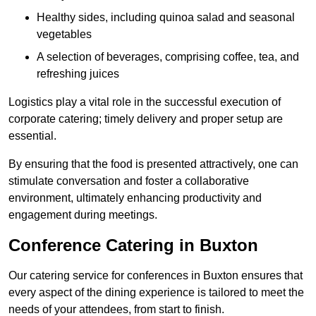
Healthy sides, including quinoa salad and seasonal
vegetables
A selection of beverages, comprising coffee, tea, and
refreshing juices
Logistics play a vital role in the successful execution of
corporate catering; timely delivery and proper setup are
essential.
By ensuring that the food is presented attractively, one can
stimulate conversation and foster a collaborative
environment, ultimately enhancing productivity and
engagement during meetings.
Conference Catering in Buxton
Our catering service for conferences in Buxton ensures that
every aspect of the dining experience is tailored to meet the
needs of your attendees, from start to finish.