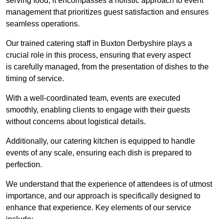
serving food; it encompasses a holistic approach to event
management that prioritizes guest satisfaction and ensures
seamless operations.
Our trained catering staff in Buxton Derbyshire plays a
crucial role in this process, ensuring that every aspect
is carefully managed, from the presentation of dishes to the
timing of service.
With a well-coordinated team, events are executed
smoothly, enabling clients to engage with their guests
without concerns about logistical details.
Additionally, our catering kitchen is equipped to handle
events of any scale, ensuring each dish is prepared to
perfection.
We understand that the experience of attendees is of utmost
importance, and our approach is specifically designed to
enhance that experience. Key elements of our service