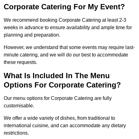
Corporate Catering For My Event?
We recommend booking Corporate Catering at least 2-3
weeks in advance to ensure availability and ample time for
planning and preparation.
However, we understand that some events may require last-
minute catering, and we will do our best to accommodate
these requests.
What Is Included In The Menu
Options For Corporate Catering?
Our menu options for Corporate Catering are fully
customisable.
We offer a wide variety of dishes, from traditional to
international cuisine, and can accommodate any dietary
restrictions.