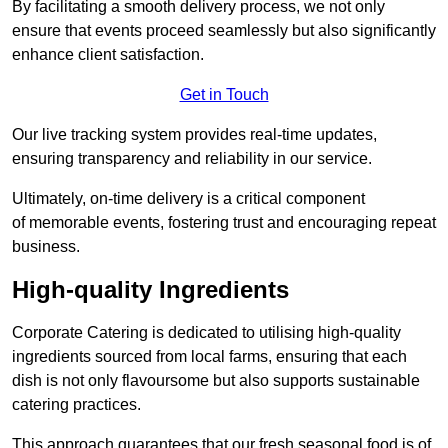
By facilitating a smooth delivery process, we not only
ensure that events proceed seamlessly but also significantly
enhance client satisfaction.
Get in Touch
Our live tracking system provides real-time updates,
ensuring transparency and reliability in our service.
Ultimately, on-time delivery is a critical component
of memorable events, fostering trust and encouraging repeat
business.
High-quality Ingredients
Corporate Catering is dedicated to utilising high-quality
ingredients sourced from local farms, ensuring that each
dish is not only flavoursome but also supports sustainable
catering practices.
This approach guarantees that our fresh seasonal food is of