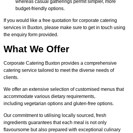
whereas casual gatherings permit simpler, more
budget-friendly options.
If you would like a free quotation for corporate catering
services in Buxton, please make sure to get in touch using
the enquiry form provided.
What We Offer
Corporate Catering Buxton provides a comprehensive
catering service tailored to meet the diverse needs of
clients.
We offer an extensive selection of customised menus that
accommodate various dietary requirements,
including vegetarian options and gluten-free options.
Our commitment to utilising locally sourced, fresh
ingredients guarantees that each meal is not only
flavoursome but also prepared with exceptional culinary