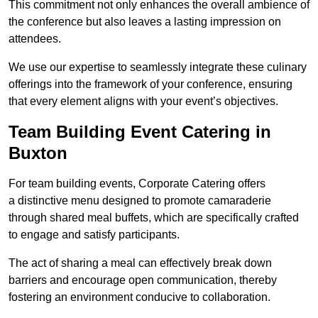
This commitment not only enhances the overall ambience of
the conference but also leaves a lasting impression on
attendees.
We use our expertise to seamlessly integrate these culinary
offerings into the framework of your conference, ensuring
that every element aligns with your event’s objectives.
Team Building Event Catering in
Buxton
For team building events, Corporate Catering offers
a distinctive menu designed to promote camaraderie
through shared meal buffets, which are specifically crafted
to engage and satisfy participants.
The act of sharing a meal can effectively break down
barriers and encourage open communication, thereby
fostering an environment conducive to collaboration.