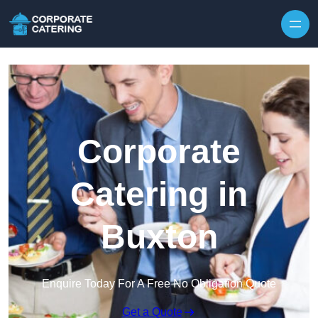
Skip to content
Corporate
Catering in
Buxton
Enquire Today For A Free No Obligation Quote
Get a Quote