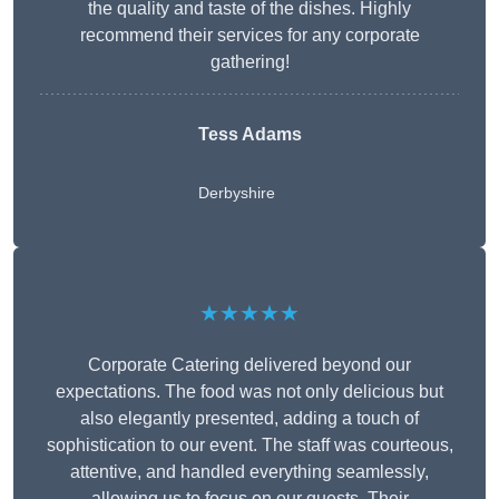
the quality and taste of the dishes. Highly
recommend their services for any corporate
gathering!
Tess Adams
Derbyshire
★★★★★
Corporate Catering delivered beyond our
expectations. The food was not only delicious but
also elegantly presented, adding a touch of
sophistication to our event. The staff was courteous,
attentive, and handled everything seamlessly,
allowing us to focus on our guests. Their