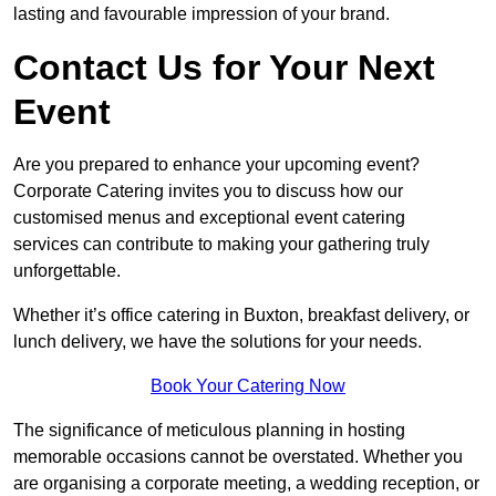
lasting and favourable impression of your brand.
Contact Us for Your Next
Event
Are you prepared to enhance your upcoming event?
Corporate Catering invites you to discuss how our
customised menus and exceptional event catering
services can contribute to making your gathering truly
unforgettable.
Whether it’s office catering in Buxton, breakfast delivery, or
lunch delivery, we have the solutions for your needs.
Book Your Catering Now
The significance of meticulous planning in hosting
memorable occasions cannot be overstated. Whether you
are organising a corporate meeting, a wedding reception, or