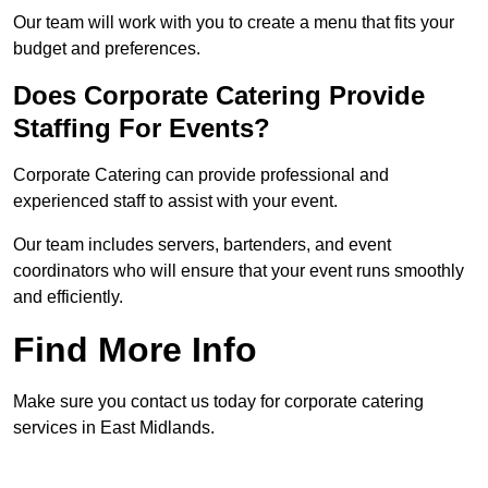
Our team will work with you to create a menu that fits your
budget and preferences.
Does Corporate Catering Provide
Staffing For Events?
Corporate Catering can provide professional and
experienced staff to assist with your event.
Our team includes servers, bartenders, and event
coordinators who will ensure that your event runs smoothly
and efficiently.
Find More Info
Make sure you contact us today for corporate catering
services in East Midlands.