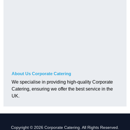
About Us Corporate Catering
We specialise in providing high-quality Corporate
Catering, ensuring we offer the best service in the
UK.
Copyright © 2026 Corporate Catering. All Rights Reserved.