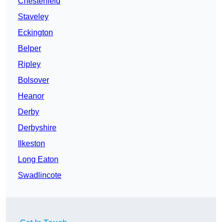
Chesterfield
Staveley
Eckington
Belper
Ripley
Bolsover
Heanor
Derby
Derbyshire
Ilkeston
Long Eaton
Swadlincote