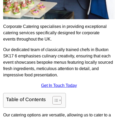
Corporate Catering specialises in providing exceptional
catering services specifically designed for corporate
events throughout the UK.
Our dedicated team of classically trained chefs in Buxton
SK17 6 emphasises culinary creativity, ensuring that each
event showcases bespoke menus featuring locally sourced
fresh ingredients, meticulous attention to detail, and
impressive food presentation.
Get In Touch Today
Table of Contents
Our catering options are versatile, allowing us to cater to a