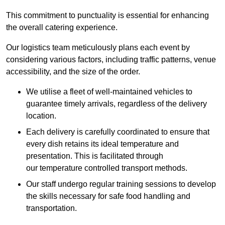
This commitment to punctuality is essential for enhancing
the overall catering experience.
Our logistics team meticulously plans each event by
considering various factors, including traffic patterns, venue
accessibility, and the size of the order.
We utilise a fleet of well-maintained vehicles to
guarantee timely arrivals, regardless of the delivery
location.
Each delivery is carefully coordinated to ensure that
every dish retains its ideal temperature and
presentation. This is facilitated through
our temperature controlled transport methods.
Our staff undergo regular training sessions to develop
the skills necessary for safe food handling and
transportation.