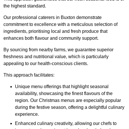
the highest standard.
Our professional caterers in Buxton demonstrate
commitment to excellence with a meticulous selection of
ingredients, prioritising local and fresh produce that
enhances both flavour and community support.
By sourcing from nearby farms, we guarantee superior
freshness and nutritional value, which is particularly
appealing to our health-conscious clients.
This approach facilitates:
Unique menu offerings that highlight seasonal
availability, showcasing the finest flavours of the
region. Our Christmas menus are especially popular
during the festive season, offering a delightful culinary
experience.
Enhanced culinary creativity, allowing our chefs to