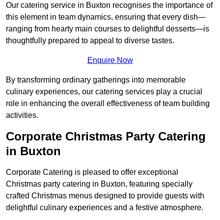
Our catering service in Buxton recognises the importance of
this element in team dynamics, ensuring that every dish—
ranging from hearty main courses to delightful desserts—is
thoughtfully prepared to appeal to diverse tastes.
Enquire Now
By transforming ordinary gatherings into memorable
culinary experiences, our catering services play a crucial
role in enhancing the overall effectiveness of team building
activities.
Corporate Christmas Party Catering
in Buxton
Corporate Catering is pleased to offer exceptional
Christmas party catering in Buxton, featuring specially
crafted Christmas menus designed to provide guests with
delightful culinary experiences and a festive atmosphere.