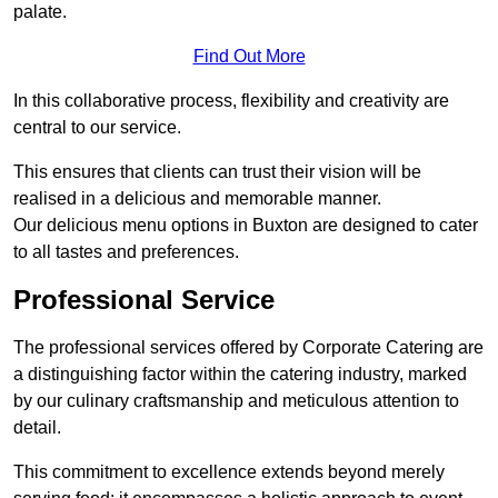
palate.
Find Out More
In this collaborative process, flexibility and creativity are
central to our service.
This ensures that clients can trust their vision will be
realised in a delicious and memorable manner.
Our delicious menu options in Buxton are designed to cater
to all tastes and preferences.
Professional Service
The professional services offered by Corporate Catering are
a distinguishing factor within the catering industry, marked
by our culinary craftsmanship and meticulous attention to
detail.
This commitment to excellence extends beyond merely