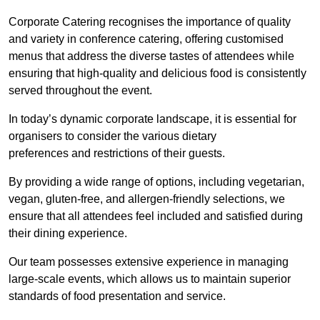
Corporate Catering recognises the importance of quality
and variety in conference catering, offering customised
menus that address the diverse tastes of attendees while
ensuring that high-quality and delicious food is consistently
served throughout the event.
In today’s dynamic corporate landscape, it is essential for
organisers to consider the various dietary
preferences and restrictions of their guests.
By providing a wide range of options, including vegetarian,
vegan, gluten-free, and allergen-friendly selections, we
ensure that all attendees feel included and satisfied during
their dining experience.
Our team possesses extensive experience in managing
large-scale events, which allows us to maintain superior
standards of food presentation and service.