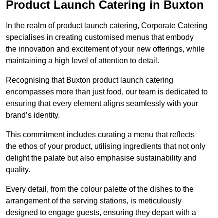
Product Launch Catering in Buxton
In the realm of product launch catering, Corporate Catering
specialises in creating customised menus that embody
the innovation and excitement of your new offerings, while
maintaining a high level of attention to detail.
Recognising that Buxton product launch catering
encompasses more than just food, our team is dedicated to
ensuring that every element aligns seamlessly with your
brand’s identity.
This commitment includes curating a menu that reflects
the ethos of your product, utilising ingredients that not only
delight the palate but also emphasise sustainability and
quality.
Every detail, from the colour palette of the dishes to the
arrangement of the serving stations, is meticulously
designed to engage guests, ensuring they depart with a