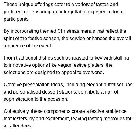
These unique offerings cater to a variety of tastes and
preferences, ensuring an unforgettable experience for all
participants.
By incorporating themed Christmas menus that reflect the
spirit of the festive season, the service enhances the overall
ambience of the event.
From traditional dishes such as roasted turkey with stuffing
to innovative options like vegan festive platters, the
selections are designed to appeal to everyone.
Creative presentation ideas, including elegant buffet set-ups
and personalised dessert stations, contribute an air of
sophistication to the occasion.
Collectively, these components create a festive ambience
that fosters joy and excitement, leaving lasting memories for
all attendees.