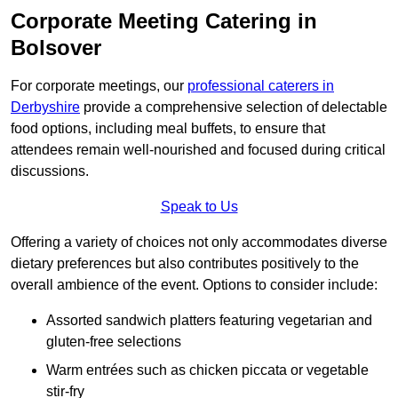
Corporate Meeting Catering in
Bolsover
For corporate meetings, our
professional caterers in
Derbyshire
provide a comprehensive selection of delectable
food options, including meal buffets, to ensure that
attendees remain well-nourished and focused during critical
discussions.
Speak to Us
Offering a variety of choices not only accommodates diverse
dietary preferences but also contributes positively to the
overall ambience of the event. Options to consider include:
Assorted sandwich platters featuring vegetarian and
gluten-free selections
Warm entrées such as chicken piccata or vegetable
stir-fry