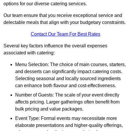
options for our diverse catering services.
Our team ensure that you receive exceptional service and
delectable meals that align with your budgetary constraints.
Contact Our Team For Best Rates
Several key factors influence the overall expenses
associated with catering:
Menu Selection: The choice of main courses, starters,
and desserts can significantly impact catering costs.
Selecting seasonal and locally sourced ingredients
can enhance both flavour and cost-effectiveness.
Number of Guests: The scale of your event directly
affects pricing. Larger gatherings often benefit from
bulk pricing and value packages.
Event Type: Formal events may necessitate more
elaborate presentations and higher-quality offerings,