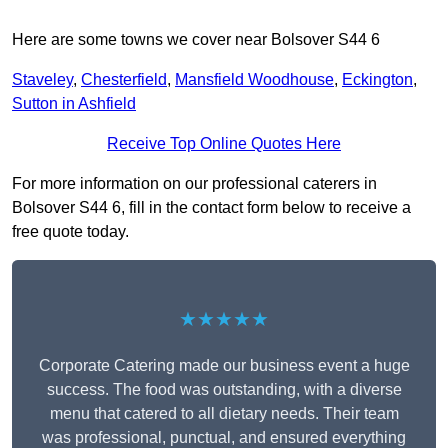
Here are some towns we cover near Bolsover S44 6
Staveley
,
Chesterfield
,
Mansfield Woodhouse
,
Eckington
,
Sutton in Ashfield
Receive Top Online Quotes Here
For more information on our professional caterers in
Bolsover S44 6, fill in the contact form below to receive a
free quote today.
★★★★★
Corporate Catering made our business event a huge
success. The food was outstanding, with a diverse
menu that catered to all dietary needs. Their team
was professional, punctual, and ensured everything