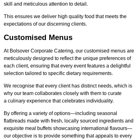
skill and meticulous attention to detail.
This ensures we deliver high quality food that meets the
expectations of our discerning clients.
Customised Menus
At Bolsover Corporate Catering, our customised menus are
meticulously designed to reflect the unique preferences of
each client, ensuring that every event features a delightful
selection tailored to specific dietary requirements.
We recognise that every client has distinct needs, which is
why our team collaborates closely with them to curate
a culinary experience that celebrates individuality.
By offering a variety of options—including seasonal
flatbreads made with fresh, locally sourced ingredients and
exquisite meal buffets showcasing international flavours—
our objective is to provide something that appeals to every