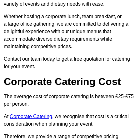
variety of events and dietary needs with ease.
Whether hosting a corporate lunch, team breakfast, or
a large office gathering, we are committed to delivering a
delightful experience with our unique menus that
accommodate diverse dietary requirements while
maintaining competitive prices.
Contact our team today to get a free quotation for catering
for your event.
Corporate Catering Cost
The average cost of corporate catering is between £25-£75
per person.
At
Corporate Catering
, we recognise that cost is a critical
consideration when planning your event.
Therefore, we provide a range of competitive pricing