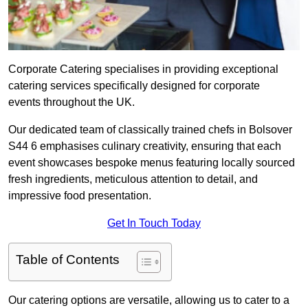
Corporate Catering specialises in providing exceptional
catering services specifically designed for corporate
events throughout the UK.
Our dedicated team of classically trained chefs in Bolsover
S44 6 emphasises culinary creativity, ensuring that each
event showcases bespoke menus featuring locally sourced
fresh ingredients, meticulous attention to detail, and
impressive food presentation.
Get In Touch Today
Table of Contents
Our catering options are versatile, allowing us to cater to a