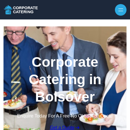
Skip to content
Corporate
Catering in
Bolsover
Enquire Today For A Free No Obligation Quote
Get a Quote