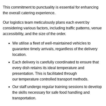
This commitment to punctuality is essential for enhancing
the overall catering experience.
Our logistics team meticulously plans each event by
considering various factors, including traffic patterns, venue
accessibility, and the size of the order.
We utilise a fleet of well-maintained vehicles to
guarantee timely arrivals, regardless of the delivery
location.
Each delivery is carefully coordinated to ensure that
every dish retains its ideal temperature and
presentation. This is facilitated through
our temperature controlled transport methods.
Our staff undergo regular training sessions to develop
the skills necessary for safe food handling and
transportation.