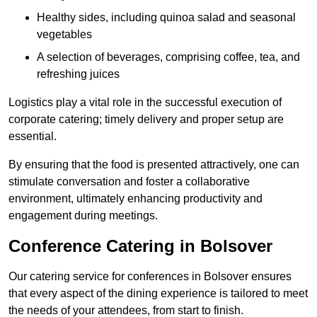
Healthy sides, including quinoa salad and seasonal
vegetables
A selection of beverages, comprising coffee, tea, and
refreshing juices
Logistics play a vital role in the successful execution of
corporate catering; timely delivery and proper setup are
essential.
By ensuring that the food is presented attractively, one can
stimulate conversation and foster a collaborative
environment, ultimately enhancing productivity and
engagement during meetings.
Conference Catering in Bolsover
Our catering service for conferences in Bolsover ensures
that every aspect of the dining experience is tailored to meet
the needs of your attendees, from start to finish.