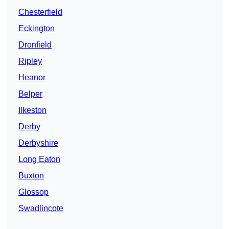
Chesterfield
Eckington
Dronfield
Ripley
Heanor
Belper
Ilkeston
Derby
Derbyshire
Long Eaton
Buxton
Glossop
Swadlincote