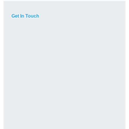
Get In Touch