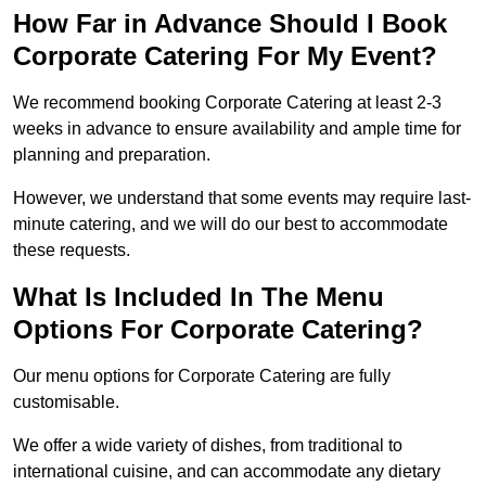
How Far in Advance Should I Book
Corporate Catering For My Event?
We recommend booking Corporate Catering at least 2-3
weeks in advance to ensure availability and ample time for
planning and preparation.
However, we understand that some events may require last-
minute catering, and we will do our best to accommodate
these requests.
What Is Included In The Menu
Options For Corporate Catering?
Our menu options for Corporate Catering are fully
customisable.
We offer a wide variety of dishes, from traditional to
international cuisine, and can accommodate any dietary