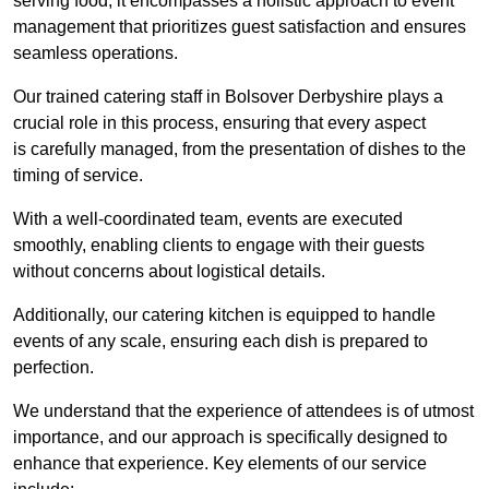
serving food; it encompasses a holistic approach to event
management that prioritizes guest satisfaction and ensures
seamless operations.
Our trained catering staff in Bolsover Derbyshire plays a
crucial role in this process, ensuring that every aspect
is carefully managed, from the presentation of dishes to the
timing of service.
With a well-coordinated team, events are executed
smoothly, enabling clients to engage with their guests
without concerns about logistical details.
Additionally, our catering kitchen is equipped to handle
events of any scale, ensuring each dish is prepared to
perfection.
We understand that the experience of attendees is of utmost
importance, and our approach is specifically designed to
enhance that experience. Key elements of our service