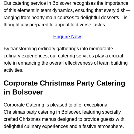
Our catering service in Bolsover recognises the importance
of this element in team dynamics, ensuring that every dish—
ranging from hearty main courses to delightful desserts—is
thoughtfully prepared to appeal to diverse tastes.
Enquire Now
By transforming ordinary gatherings into memorable
culinary experiences, our catering services play a crucial
role in enhancing the overall effectiveness of team building
activities.
Corporate Christmas Party Catering
in Bolsover
Corporate Catering is pleased to offer exceptional
Christmas party catering in Bolsover, featuring specially
crafted Christmas menus designed to provide guests with
delightful culinary experiences and a festive atmosphere.