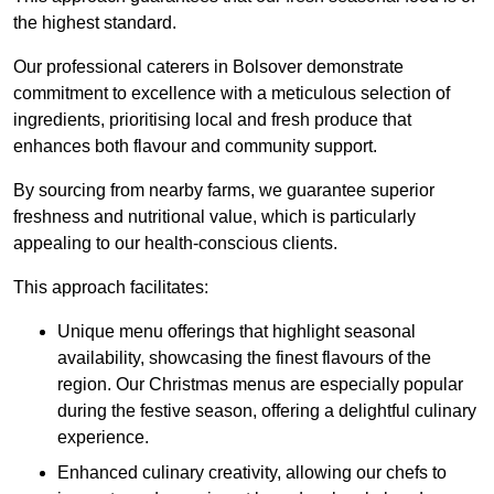
the highest standard.
Our professional caterers in Bolsover demonstrate
commitment to excellence with a meticulous selection of
ingredients, prioritising local and fresh produce that
enhances both flavour and community support.
By sourcing from nearby farms, we guarantee superior
freshness and nutritional value, which is particularly
appealing to our health-conscious clients.
This approach facilitates:
Unique menu offerings that highlight seasonal
availability, showcasing the finest flavours of the
region. Our Christmas menus are especially popular
during the festive season, offering a delightful culinary
experience.
Enhanced culinary creativity, allowing our chefs to