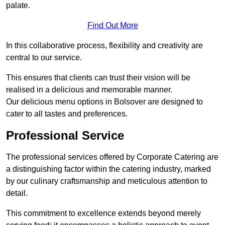
palate.
Find Out More
In this collaborative process, flexibility and creativity are
central to our service.
This ensures that clients can trust their vision will be
realised in a delicious and memorable manner.
Our delicious menu options in Bolsover are designed to
cater to all tastes and preferences.
Professional Service
The professional services offered by Corporate Catering are
a distinguishing factor within the catering industry, marked
by our culinary craftsmanship and meticulous attention to
detail.
This commitment to excellence extends beyond merely