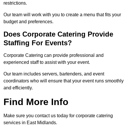
restrictions.
Our team will work with you to create a menu that fits your
budget and preferences.
Does Corporate Catering Provide
Staffing For Events?
Corporate Catering can provide professional and
experienced staff to assist with your event.
Our team includes servers, bartenders, and event
coordinators who will ensure that your event runs smoothly
and efficiently.
Find More Info
Make sure you contact us today for corporate catering
services in East Midlands.