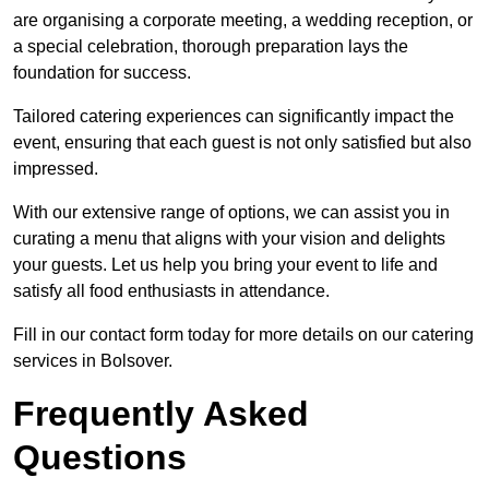
are organising a corporate meeting, a wedding reception, or
a special celebration, thorough preparation lays the
foundation for success.
Tailored catering experiences can significantly impact the
event, ensuring that each guest is not only satisfied but also
impressed.
With our extensive range of options, we can assist you in
curating a menu that aligns with your vision and delights
your guests. Let us help you bring your event to life and
satisfy all food enthusiasts in attendance.
Fill in our contact form today for more details on our catering
services in Bolsover.
Frequently Asked
Questions