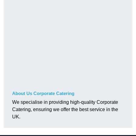
About Us Corporate Catering
We specialise in providing high-quality Corporate
Catering, ensuring we offer the best service in the
UK.