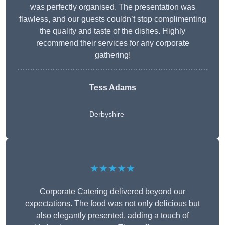
was perfectly organised. The presentation was
flawless, and our guests couldn’t stop complimenting
the quality and taste of the dishes. Highly
recommend their services for any corporate
gathering!
Tess Adams
Derbyshire
★★★★★
Corporate Catering delivered beyond our
expectations. The food was not only delicious but
also elegantly presented, adding a touch of