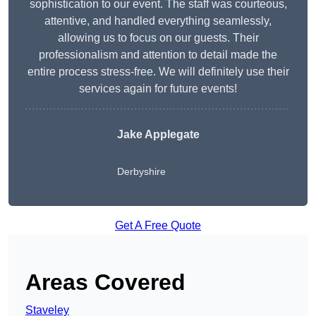
sophistication to our event. The staff was courteous,
attentive, and handled everything seamlessly,
allowing us to focus on our guests. Their
professionalism and attention to detail made the
entire process stress-free. We will definitely use their
services again for future events!
Jake Applegate
Derbyshire
Get A Free Quote
Areas Covered
Staveley