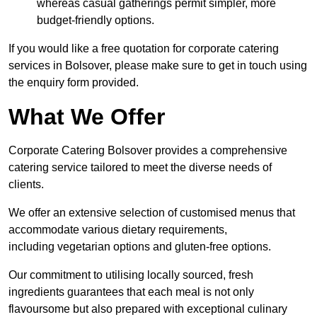
whereas casual gatherings permit simpler, more
budget-friendly options.
If you would like a free quotation for corporate catering
services in Bolsover, please make sure to get in touch using
the enquiry form provided.
What We Offer
Corporate Catering Bolsover provides a comprehensive
catering service tailored to meet the diverse needs of
clients.
We offer an extensive selection of customised menus that
accommodate various dietary requirements,
including vegetarian options and gluten-free options.
Our commitment to utilising locally sourced, fresh
ingredients guarantees that each meal is not only
flavoursome but also prepared with exceptional culinary