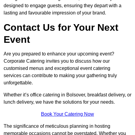
designed to engage guests, ensuring they depart with a
lasting and favourable impression of your brand.
Contact Us for Your Next
Event
Are you prepared to enhance your upcoming event?
Corporate Catering invites you to discuss how our
customised menus and exceptional event catering
services can contribute to making your gathering truly
unforgettable.
Whether it’s office catering in Bolsover, breakfast delivery, or
lunch delivery, we have the solutions for your needs.
Book Your Catering Now
The significance of meticulous planning in hosting
memorable occasions cannot be overstated. Whether you