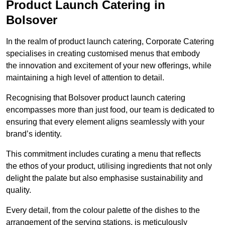
Product Launch Catering in
Bolsover
In the realm of product launch catering, Corporate Catering
specialises in creating customised menus that embody
the innovation and excitement of your new offerings, while
maintaining a high level of attention to detail.
Recognising that Bolsover product launch catering
encompasses more than just food, our team is dedicated to
ensuring that every element aligns seamlessly with your
brand’s identity.
This commitment includes curating a menu that reflects
the ethos of your product, utilising ingredients that not only
delight the palate but also emphasise sustainability and
quality.
Every detail, from the colour palette of the dishes to the
arrangement of the serving stations, is meticulously