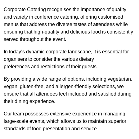
Corporate Catering recognises the importance of quality
and variety in conference catering, offering customised
menus that address the diverse tastes of attendees while
ensuring that high-quality and delicious food is consistently
served throughout the event.
In today’s dynamic corporate landscape, it is essential for
organisers to consider the various dietary
preferences and restrictions of their guests.
By providing a wide range of options, including vegetarian,
vegan, gluten-free, and allergen-friendly selections, we
ensure that all attendees feel included and satisfied during
their dining experience.
Our team possesses extensive experience in managing
large-scale events, which allows us to maintain superior
standards of food presentation and service.