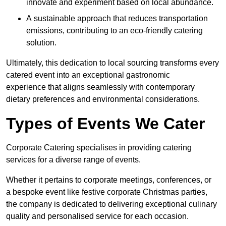
innovate and experiment based on local abundance.
A sustainable approach that reduces transportation
emissions, contributing to an eco-friendly catering
solution.
Ultimately, this dedication to local sourcing transforms every
catered event into an exceptional gastronomic
experience that aligns seamlessly with contemporary
dietary preferences and environmental considerations.
Types of Events We Cater
Corporate Catering specialises in providing catering
services for a diverse range of events.
Whether it pertains to corporate meetings, conferences, or
a bespoke event like festive corporate Christmas parties,
the company is dedicated to delivering exceptional culinary
quality and personalised service for each occasion.