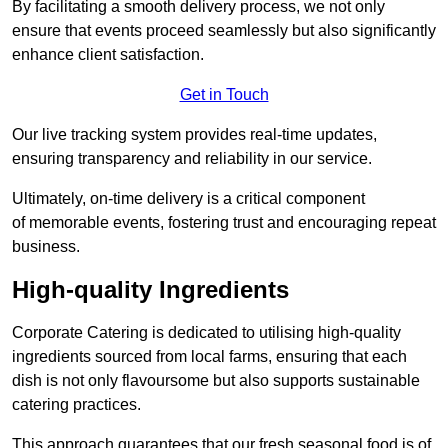
By facilitating a smooth delivery process, we not only
ensure that events proceed seamlessly but also significantly
enhance client satisfaction.
Get in Touch
Our live tracking system provides real-time updates,
ensuring transparency and reliability in our service.
Ultimately, on-time delivery is a critical component
of memorable events, fostering trust and encouraging repeat
business.
High-quality Ingredients
Corporate Catering is dedicated to utilising high-quality
ingredients sourced from local farms, ensuring that each
dish is not only flavoursome but also supports sustainable
catering practices.
This approach guarantees that our fresh seasonal food is of