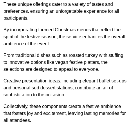
These unique offerings cater to a variety of tastes and
preferences, ensuring an unforgettable experience for all
participants.
By incorporating themed Christmas menus that reflect the
spirit of the festive season, the service enhances the overall
ambience of the event.
From traditional dishes such as roasted turkey with stuffing
to innovative options like vegan festive platters, the
selections are designed to appeal to everyone.
Creative presentation ideas, including elegant buffet set-ups
and personalised dessert stations, contribute an air of
sophistication to the occasion.
Collectively, these components create a festive ambience
that fosters joy and excitement, leaving lasting memories for
all attendees.