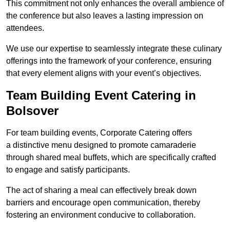
This commitment not only enhances the overall ambience of
the conference but also leaves a lasting impression on
attendees.
We use our expertise to seamlessly integrate these culinary
offerings into the framework of your conference, ensuring
that every element aligns with your event’s objectives.
Team Building Event Catering in
Bolsover
For team building events, Corporate Catering offers
a distinctive menu designed to promote camaraderie
through shared meal buffets, which are specifically crafted
to engage and satisfy participants.
The act of sharing a meal can effectively break down
barriers and encourage open communication, thereby
fostering an environment conducive to collaboration.