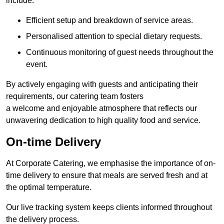
include:
Efficient setup and breakdown of service areas.
Personalised attention to special dietary requests.
Continuous monitoring of guest needs throughout the
event.
By actively engaging with guests and anticipating their
requirements, our catering team fosters
a welcome and enjoyable atmosphere that reflects our
unwavering dedication to high quality food and service.
On-time Delivery
At Corporate Catering, we emphasise the importance of on-
time delivery to ensure that meals are served fresh and at
the optimal temperature.
Our live tracking system keeps clients informed throughout
the delivery process.