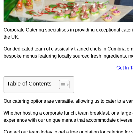
Corporate Catering specialises in providing exceptional cater
the UK.
Our dedicated team of classically trained chefs in Cumbria em
bespoke menus featuring locally sourced fresh ingredients, met
Get In 
Table of Contents
Our catering options are versatile, allowing us to cater to a va
Whether hosting a corporate lunch, team breakfast, or a large o
experience with our unique menus that accommodate diverse d
Contact our team today to get a free quotation for catering for 