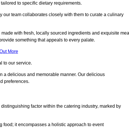
 tailored to specific dietary requirements.
y our team collaborates closely with them to curate a culinary
s made with fresh, locally sourced ingredients and exquisite mea
provide something that appeals to every palate.
 Out More
al to our service.
ed in a delicious and memorable manner. Our delicious
nd preferences.
distinguishing factor within the catering industry, marked by
 food; it encompasses a holistic approach to event