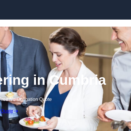
Skip to content
ring in Cumbria
Free No Obligation Quote
 Quote