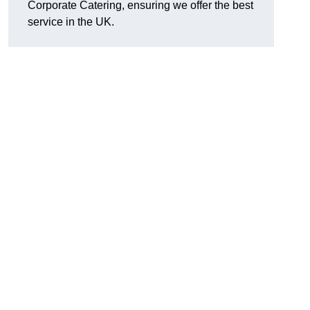
Corporate Catering, ensuring we offer the best
service in the UK.