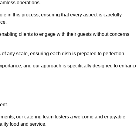
eamless operations.
le in this process, ensuring that every aspect is carefully
ice.
nabling clients to engage with their guests without concerns
 of any scale, ensuring each dish is prepared to perfection.
importance, and our approach is specifically designed to enhanc
ent.
rements, our catering team fosters a welcome and enjoyable
lity food and service.