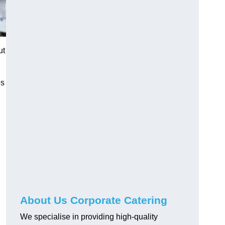
ut
es
About Us Corporate Catering
We specialise in providing high-quality