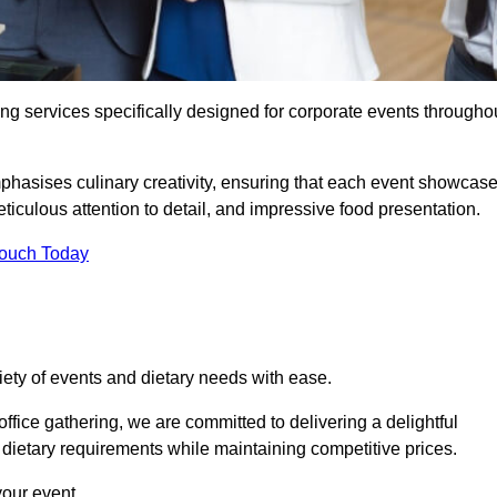
ing services specifically designed for corporate events througho
phasises culinary creativity, ensuring that each event showcas
iculous attention to detail, and impressive food presentation.
Touch Today
riety of events and dietary needs with ease.
ffice gathering, we are committed to delivering a delightful
ietary requirements while maintaining competitive prices.
your event.