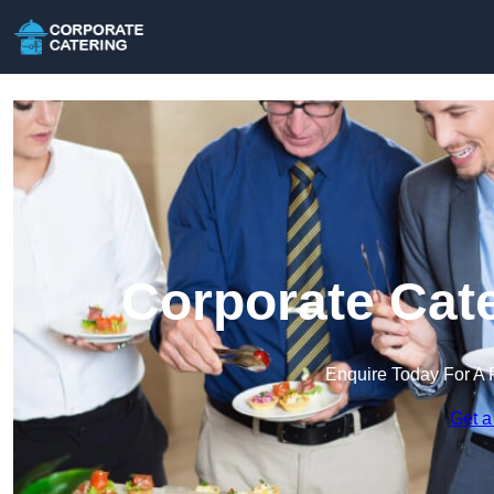
Corporate Cate
Enquire Today For A 
Get a