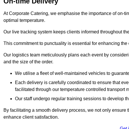
On-time Delivery
At Corporate Catering, we emphasise the importance of on-time
optimal temperature.
Our live tracking system keeps clients informed throughout the
This commitment to punctuality is essential for enhancing the 
Our logistics team meticulously plans each event by considering
and the size of the order.
We utilise a fleet of well-maintained vehicles to guarante
Each delivery is carefully coordinated to ensure that eve
facilitated through our temperature controlled transport 
Our staff undergo regular training sessions to develop th
By facilitating a smooth delivery process, we not only ensure 
enhance client satisfaction.
Get 