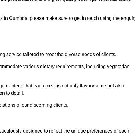
ces in Cumbria, please make sure to get in touch using the enquir
 service tailored to meet the diverse needs of clients.
commodate various dietary requirements, including vegetarian
 guarantees that each meal is not only flavoursome but also
n to detail.
ations of our discerning clients.
iculously designed to reflect the unique preferences of each