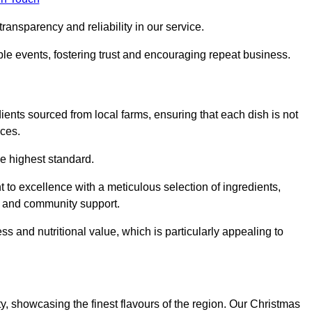
ransparency and reliability in our service.
ble events, fostering trust and encouraging repeat business.
dients sourced from local farms, ensuring that each dish is not
ices.
he highest standard.
to excellence with a meticulous selection of ingredients,
ur and community support.
 and nutritional value, which is particularly appealing to
ty, showcasing the finest flavours of the region. Our Christmas