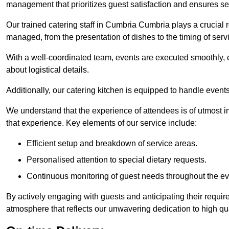
management that prioritizes guest satisfaction and ensures s
Our trained catering staff in Cumbria Cumbria plays a crucial ro
managed, from the presentation of dishes to the timing of serv
With a well-coordinated team, events are executed smoothly, e
about logistical details.
Additionally, our catering kitchen is equipped to handle events
We understand that the experience of attendees is of utmost 
that experience. Key elements of our service include:
Efficient setup and breakdown of service areas.
Personalised attention to special dietary requests.
Continuous monitoring of guest needs throughout the ev
By actively engaging with guests and anticipating their requi
atmosphere that reflects our unwavering dedication to high qua