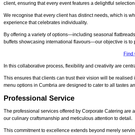
client, ensuring that every event features a delightful selection
We recognise that every client has distinct needs, which is wh
experience that celebrates individuality.
By offering a variety of options—including seasonal flatbread
buffets showcasing international flavours—our objective is to 
Find
In this collaborative process, flexibility and creativity are centr
This ensures that clients can trust their vision will be realis
menu options in Cumbria are designed to cater to all tastes a
Professional Service
The professional services offered by Corporate Catering are a 
our culinary craftsmanship and meticulous attention to detail.
This commitment to excellence extends beyond merely serving