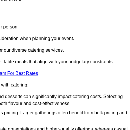
r person.
onsideration when planning your event.
r our diverse catering services.
ctable meals that align with your budgetary constraints.
eam For Best Rates
with catering:
d desserts can significantly impact catering costs. Selecting
th flavour and cost-effectiveness.
s pricing. Larger gatherings often benefit from bulk pricing and
te presentations and higher-quality offerings, whereas casual