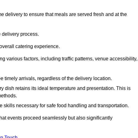
 delivery to ensure that meals are served fresh and at the
 delivery process.
overall catering experience.
 various factors, including traffic patterns, venue accessibility,
e timely arrivals, regardless of the delivery location.
ry dish retains its ideal temperature and presentation. This is
methods.
e skills necessary for safe food handling and transportation.
that events proceed seamlessly but also significantly
in Touch