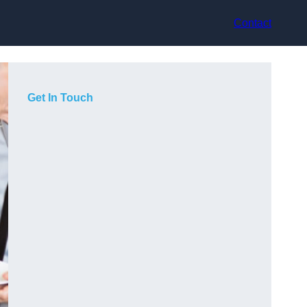
Contact
Get In Touch