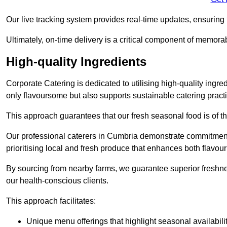
Our live tracking system provides real-time updates, ensuring t
Ultimately, on-time delivery is a critical component of memora
High-quality Ingredients
Corporate Catering is dedicated to utilising high-quality ingre
only flavoursome but also supports sustainable catering pract
This approach guarantees that our fresh seasonal food is of t
Our professional caterers in Cumbria demonstrate commitment 
prioritising local and fresh produce that enhances both flavo
By sourcing from nearby farms, we guarantee superior freshness
our health-conscious clients.
This approach facilitates:
Unique menu offerings that highlight seasonal availabili