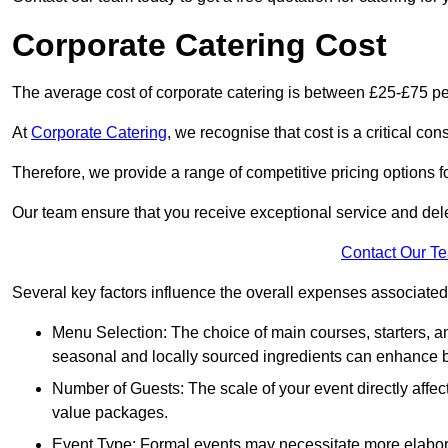
Corporate Catering Cost
The average cost of corporate catering is between £25-£75 pe
At
Corporate Catering
, we recognise that cost is a critical c
Therefore, we provide a range of competitive pricing options fo
Our team ensure that you receive exceptional service and dele
Contact Our T
Several key factors influence the overall expenses associated 
Menu Selection: The choice of main courses, starters, an
seasonal and locally sourced ingredients can enhance bo
Number of Guests: The scale of your event directly affect
value packages.
Event Type: Formal events may necessitate more elabora