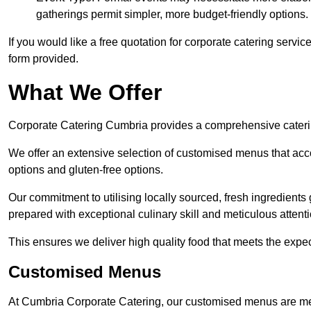
gatherings permit simpler, more budget-friendly options.
If you would like a free quotation for corporate catering servi
form provided.
What We Offer
Corporate Catering Cumbria provides a comprehensive catering
We offer an extensive selection of customised menus that ac
options and gluten-free options.
Our commitment to utilising locally sourced, fresh ingredients
prepared with exceptional culinary skill and meticulous attentio
This ensures we deliver high quality food that meets the expect
Customised Menus
At Cumbria Corporate Catering, our customised menus are met