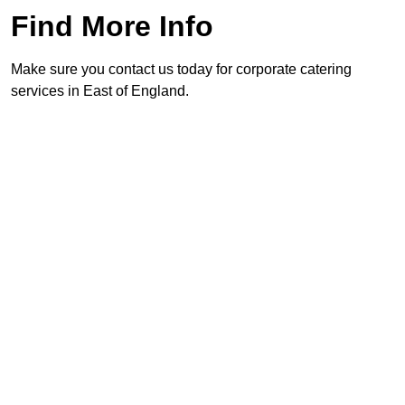
Find More Info
Make sure you contact us today for corporate catering
services in East of England.