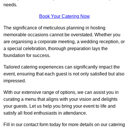
needs.
Book Your Catering Now
The significance of meticulous planning in hosting
memorable occasions cannot be overstated. Whether you
are organising a corporate meeting, a wedding reception, or
a special celebration, thorough preparation lays the
foundation for success.
Tailored catering experiences can significantly impact the
event, ensuring that each guest is not only satisfied but also
impressed.
With our extensive range of options, we can assist you in
curating a menu that aligns with your vision and delights
your guests. Let us help you bring your event to life and
satisfy all food enthusiasts in attendance.
Fill in our contact form today for more details on our catering