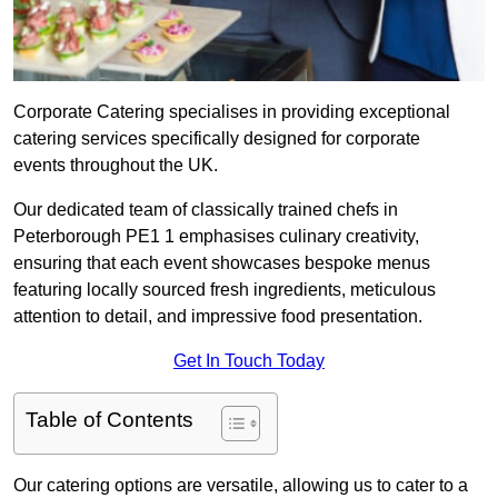
Corporate Catering specialises in providing exceptional
catering services specifically designed for corporate
events throughout the UK.
Our dedicated team of classically trained chefs in
Peterborough PE1 1 emphasises culinary creativity,
ensuring that each event showcases bespoke menus
featuring locally sourced fresh ingredients, meticulous
attention to detail, and impressive food presentation.
Get In Touch Today
Table of Contents
Our catering options are versatile, allowing us to cater to a