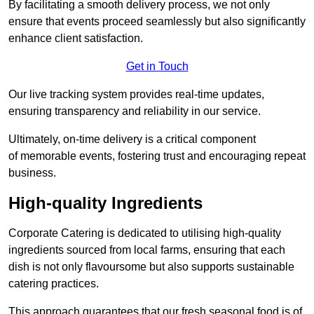
By facilitating a smooth delivery process, we not only
ensure that events proceed seamlessly but also significantly
enhance client satisfaction.
Get in Touch
Our live tracking system provides real-time updates,
ensuring transparency and reliability in our service.
Ultimately, on-time delivery is a critical component
of memorable events, fostering trust and encouraging repeat
business.
High-quality Ingredients
Corporate Catering is dedicated to utilising high-quality
ingredients sourced from local farms, ensuring that each
dish is not only flavoursome but also supports sustainable
catering practices.
This approach guarantees that our fresh seasonal food is of