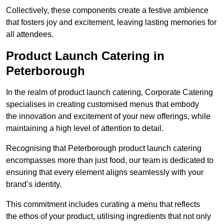
Collectively, these components create a festive ambience
that fosters joy and excitement, leaving lasting memories for
all attendees.
Product Launch Catering in
Peterborough
In the realm of product launch catering, Corporate Catering
specialises in creating customised menus that embody
the innovation and excitement of your new offerings, while
maintaining a high level of attention to detail.
Recognising that Peterborough product launch catering
encompasses more than just food, our team is dedicated to
ensuring that every element aligns seamlessly with your
brand’s identity.
This commitment includes curating a menu that reflects
the ethos of your product, utilising ingredients that not only