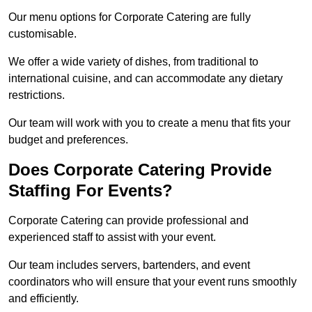
Our menu options for Corporate Catering are fully
customisable.
We offer a wide variety of dishes, from traditional to
international cuisine, and can accommodate any dietary
restrictions.
Our team will work with you to create a menu that fits your
budget and preferences.
Does Corporate Catering Provide
Staffing For Events?
Corporate Catering can provide professional and
experienced staff to assist with your event.
Our team includes servers, bartenders, and event
coordinators who will ensure that your event runs smoothly
and efficiently.