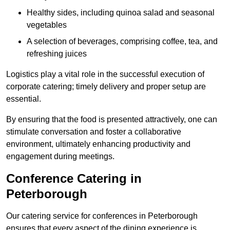
Healthy sides, including quinoa salad and seasonal
vegetables
A selection of beverages, comprising coffee, tea, and
refreshing juices
Logistics play a vital role in the successful execution of
corporate catering; timely delivery and proper setup are
essential.
By ensuring that the food is presented attractively, one can
stimulate conversation and foster a collaborative
environment, ultimately enhancing productivity and
engagement during meetings.
Conference Catering in
Peterborough
Our catering service for conferences in Peterborough
ensures that every aspect of the dining experience is