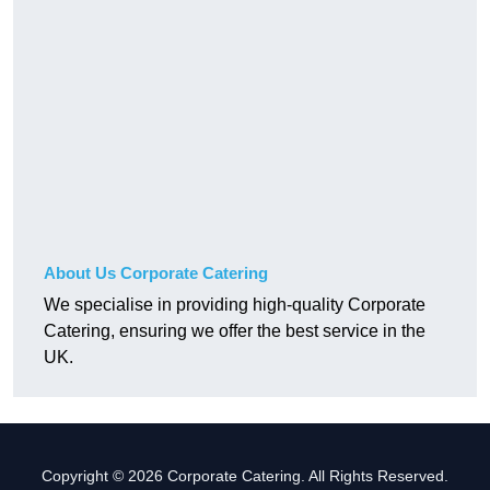
About Us Corporate Catering
We specialise in providing high-quality Corporate
Catering, ensuring we offer the best service in the
UK.
Copyright © 2026 Corporate Catering. All Rights Reserved.