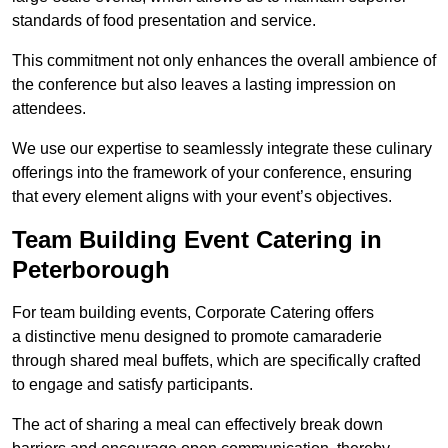
standards of food presentation and service.
This commitment not only enhances the overall ambience of
the conference but also leaves a lasting impression on
attendees.
We use our expertise to seamlessly integrate these culinary
offerings into the framework of your conference, ensuring
that every element aligns with your event’s objectives.
Team Building Event Catering in
Peterborough
For team building events, Corporate Catering offers
a distinctive menu designed to promote camaraderie
through shared meal buffets, which are specifically crafted
to engage and satisfy participants.
The act of sharing a meal can effectively break down