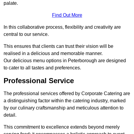
palate.
Find Out More
In this collaborative process, flexibility and creativity are
central to our service.
This ensures that clients can trust their vision will be
realised in a delicious and memorable manner.
Our delicious menu options in Peterborough are designed
to cater to all tastes and preferences.
Professional Service
The professional services offered by Corporate Catering are
a distinguishing factor within the catering industry, marked
by our culinary craftsmanship and meticulous attention to
detail.
This commitment to excellence extends beyond merely