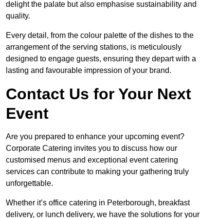
delight the palate but also emphasise sustainability and
quality.
Every detail, from the colour palette of the dishes to the
arrangement of the serving stations, is meticulously
designed to engage guests, ensuring they depart with a
lasting and favourable impression of your brand.
Contact Us for Your Next
Event
Are you prepared to enhance your upcoming event?
Corporate Catering invites you to discuss how our
customised menus and exceptional event catering
services can contribute to making your gathering truly
unforgettable.
Whether it’s office catering in Peterborough, breakfast
delivery, or lunch delivery, we have the solutions for your