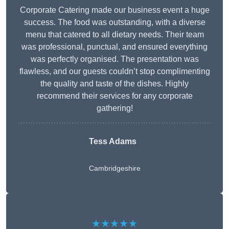
Corporate Catering made our business event a huge
success. The food was outstanding, with a diverse
menu that catered to all dietary needs. Their team
was professional, punctual, and ensured everything
was perfectly organised. The presentation was
flawless, and our guests couldn’t stop complimenting
the quality and taste of the dishes. Highly
recommend their services for any corporate
gathering!
Tess Adams
Cambridgeshire
★★★★★