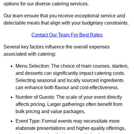
options for our diverse catering services.
Our team ensure that you receive exceptional service and
delectable meals that align with your budgetary constraints.
Contact Our Team For Best Rates
Several key factors influence the overall expenses
associated with catering:
Menu Selection: The choice of main courses, starters,
and desserts can significantly impact catering costs.
Selecting seasonal and locally sourced ingredients
can enhance both flavour and cost-effectiveness.
Number of Guests: The scale of your event directly
affects pricing. Larger gatherings often benefit from
bulk pricing and value packages.
Event Type: Formal events may necessitate more
elaborate presentations and higher-quality offerings,