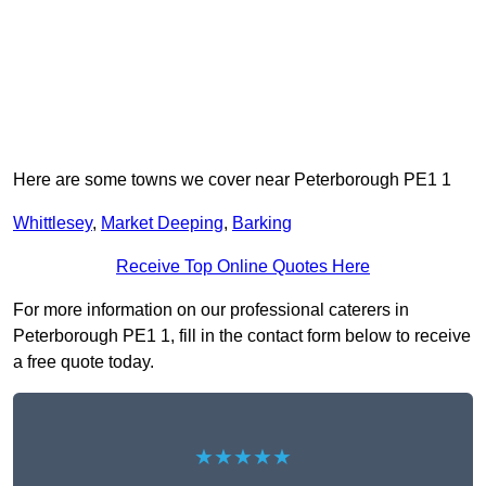
Here are some towns we cover near Peterborough PE1 1
Whittlesey
,
Market Deeping
,
Barking
Receive Top Online Quotes Here
For more information on our professional caterers in
Peterborough PE1 1, fill in the contact form below to receive
a free quote today.
★★★★★