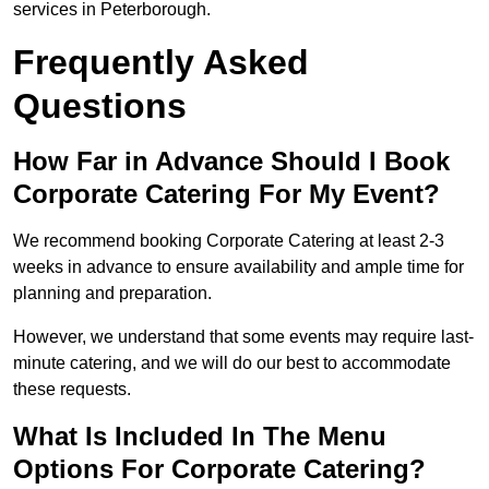
services in Peterborough.
Frequently Asked
Questions
How Far in Advance Should I Book
Corporate Catering For My Event?
We recommend booking Corporate Catering at least 2-3
weeks in advance to ensure availability and ample time for
planning and preparation.
However, we understand that some events may require last-
minute catering, and we will do our best to accommodate
these requests.
What Is Included In The Menu
Options For Corporate Catering?