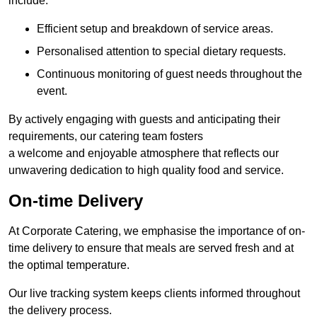
include:
Efficient setup and breakdown of service areas.
Personalised attention to special dietary requests.
Continuous monitoring of guest needs throughout the
event.
By actively engaging with guests and anticipating their
requirements, our catering team fosters
a welcome and enjoyable atmosphere that reflects our
unwavering dedication to high quality food and service.
On-time Delivery
At Corporate Catering, we emphasise the importance of on-
time delivery to ensure that meals are served fresh and at
the optimal temperature.
Our live tracking system keeps clients informed throughout
the delivery process.