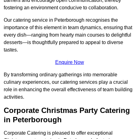
barriers and encourage open communication, thereby
fostering an environment conducive to collaboration.
Our catering service in Peterborough recognises the
importance of this element in team dynamics, ensuring that
every dish—ranging from hearty main courses to delightful
desserts—is thoughtfully prepared to appeal to diverse
tastes.
Enquire Now
By transforming ordinary gatherings into memorable
culinary experiences, our catering services play a crucial
role in enhancing the overall effectiveness of team building
activities.
Corporate Christmas Party Catering
in Peterborough
Corporate Catering is pleased to offer exceptional