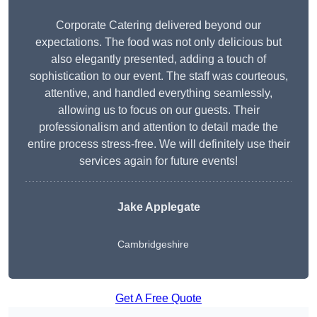
Corporate Catering delivered beyond our
expectations. The food was not only delicious but
also elegantly presented, adding a touch of
sophistication to our event. The staff was courteous,
attentive, and handled everything seamlessly,
allowing us to focus on our guests. Their
professionalism and attention to detail made the
entire process stress-free. We will definitely use their
services again for future events!
Jake Applegate
Cambridgeshire
Get A Free Quote