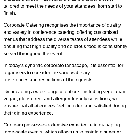
tailored to meet the needs of your attendees, from start to
finish.
Corporate Catering recognises the importance of quality
and variety in conference catering, offering customised
menus that address the diverse tastes of attendees while
ensuring that high-quality and delicious food is consistently
served throughout the event.
In today’s dynamic corporate landscape, it is essential for
organisers to consider the various dietary
preferences and restrictions of their guests.
By providing a wide range of options, including vegetarian,
vegan, gluten-free, and allergen-friendly selections, we
ensure that all attendees feel included and satisfied during
their dining experience.
Our team possesses extensive experience in managing
large-scale events, which allows us to maintain superior