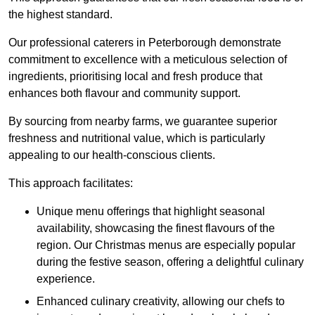
the highest standard.
Our professional caterers in Peterborough demonstrate
commitment to excellence with a meticulous selection of
ingredients, prioritising local and fresh produce that
enhances both flavour and community support.
By sourcing from nearby farms, we guarantee superior
freshness and nutritional value, which is particularly
appealing to our health-conscious clients.
This approach facilitates:
Unique menu offerings that highlight seasonal
availability, showcasing the finest flavours of the
region. Our Christmas menus are especially popular
during the festive season, offering a delightful culinary
experience.
Enhanced culinary creativity, allowing our chefs to