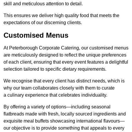
skill and meticulous attention to detail.
This ensures we deliver high quality food that meets the
expectations of our discerning clients.
Customised Menus
At Peterborough Corporate Catering, our customised menus
are meticulously designed to reflect the unique preferences
of each client, ensuring that every event features a delightful
selection tailored to specific dietary requirements.
We recognise that every client has distinct needs, which is
why our team collaborates closely with them to curate
a culinary experience that celebrates individuality.
By offering a variety of options—including seasonal
flatbreads made with fresh, locally sourced ingredients and
exquisite meal buffets showcasing international flavours—
our objective is to provide something that appeals to every