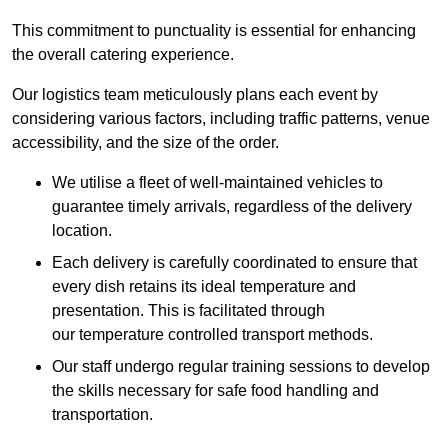
This commitment to punctuality is essential for enhancing
the overall catering experience.
Our logistics team meticulously plans each event by
considering various factors, including traffic patterns, venue
accessibility, and the size of the order.
We utilise a fleet of well-maintained vehicles to
guarantee timely arrivals, regardless of the delivery
location.
Each delivery is carefully coordinated to ensure that
every dish retains its ideal temperature and
presentation. This is facilitated through
our temperature controlled transport methods.
Our staff undergo regular training sessions to develop
the skills necessary for safe food handling and
transportation.