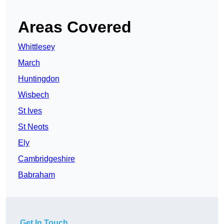
Areas Covered
Whittlesey
March
Huntingdon
Wisbech
St Ives
St Neots
Ely
Cambridgeshire
Babraham
Get In Touch