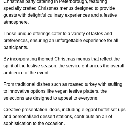
Christmas party catering in Peterborough, featuring
specially crafted Christmas menus designed to provide
guests with delightful culinary experiences and a festive
atmosphere.
These unique offerings cater to a variety of tastes and
preferences, ensuring an unforgettable experience for all
participants.
By incorporating themed Christmas menus that reflect the
spirit of the festive season, the service enhances the overall
ambience of the event.
From traditional dishes such as roasted turkey with stuffing
to innovative options like vegan festive platters, the
selections are designed to appeal to everyone.
Creative presentation ideas, including elegant buffet set-ups
and personalised dessert stations, contribute an air of
sophistication to the occasion.