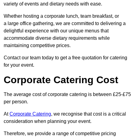
variety of events and dietary needs with ease.
Whether hosting a corporate lunch, team breakfast, or
a large office gathering, we are committed to delivering a
delightful experience with our unique menus that
accommodate diverse dietary requirements while
maintaining competitive prices.
Contact our team today to get a free quotation for catering
for your event.
Corporate Catering Cost
The average cost of corporate catering is between £25-£75
per person.
At
Corporate Catering
, we recognise that cost is a critical
consideration when planning your event.
Therefore, we provide a range of competitive pricing