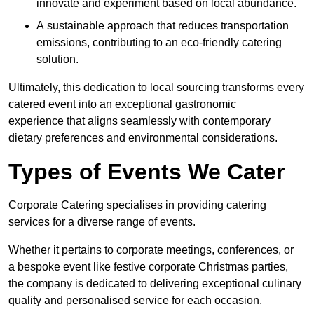
innovate and experiment based on local abundance.
A sustainable approach that reduces transportation
emissions, contributing to an eco-friendly catering
solution.
Ultimately, this dedication to local sourcing transforms every
catered event into an exceptional gastronomic
experience that aligns seamlessly with contemporary
dietary preferences and environmental considerations.
Types of Events We Cater
Corporate Catering specialises in providing catering
services for a diverse range of events.
Whether it pertains to corporate meetings, conferences, or
a bespoke event like festive corporate Christmas parties,
the company is dedicated to delivering exceptional culinary
quality and personalised service for each occasion.