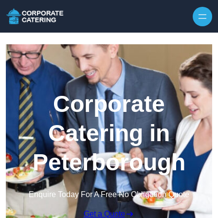
Skip to content
Corporate
Catering in
Peterborough
Enquire Today For A Free No Obligation Quote
Get a Quote