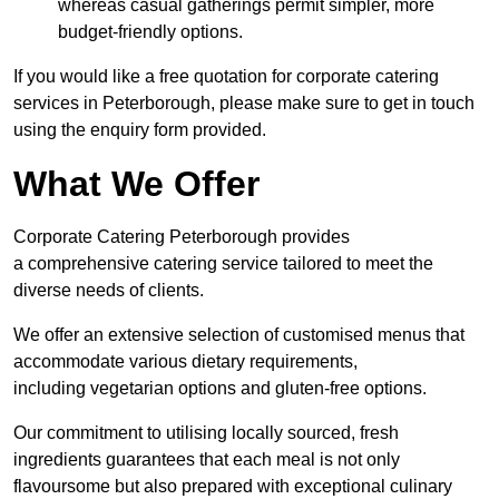
whereas casual gatherings permit simpler, more
budget-friendly options.
If you would like a free quotation for corporate catering
services in Peterborough, please make sure to get in touch
using the enquiry form provided.
What We Offer
Corporate Catering Peterborough provides
a comprehensive catering service tailored to meet the
diverse needs of clients.
We offer an extensive selection of customised menus that
accommodate various dietary requirements,
including vegetarian options and gluten-free options.
Our commitment to utilising locally sourced, fresh
ingredients guarantees that each meal is not only
flavoursome but also prepared with exceptional culinary