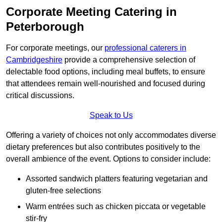
Corporate Meeting Catering in
Peterborough
For corporate meetings, our
professional caterers in
Cambridgeshire
provide a comprehensive selection of
delectable food options, including meal buffets, to ensure
that attendees remain well-nourished and focused during
critical discussions.
Speak to Us
Offering a variety of choices not only accommodates diverse
dietary preferences but also contributes positively to the
overall ambience of the event. Options to consider include:
Assorted sandwich platters featuring vegetarian and
gluten-free selections
Warm entrées such as chicken piccata or vegetable
stir-fry