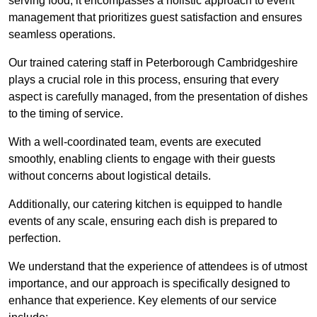
serving food; it encompasses a holistic approach to event
management that prioritizes guest satisfaction and ensures
seamless operations.
Our trained catering staff in Peterborough Cambridgeshire
plays a crucial role in this process, ensuring that every
aspect is carefully managed, from the presentation of dishes
to the timing of service.
With a well-coordinated team, events are executed
smoothly, enabling clients to engage with their guests
without concerns about logistical details.
Additionally, our catering kitchen is equipped to handle
events of any scale, ensuring each dish is prepared to
perfection.
We understand that the experience of attendees is of utmost
importance, and our approach is specifically designed to
enhance that experience. Key elements of our service