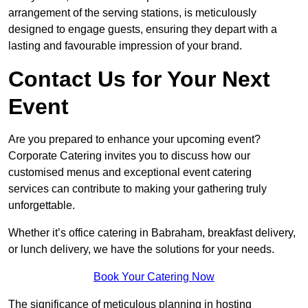
arrangement of the serving stations, is meticulously
designed to engage guests, ensuring they depart with a
lasting and favourable impression of your brand.
Contact Us for Your Next
Event
Are you prepared to enhance your upcoming event?
Corporate Catering invites you to discuss how our
customised menus and exceptional event catering
services can contribute to making your gathering truly
unforgettable.
Whether it’s office catering in Babraham, breakfast delivery,
or lunch delivery, we have the solutions for your needs.
Book Your Catering Now
The significance of meticulous planning in hosting