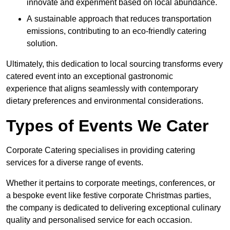
innovate and experiment based on local abundance.
A sustainable approach that reduces transportation
emissions, contributing to an eco-friendly catering
solution.
Ultimately, this dedication to local sourcing transforms every
catered event into an exceptional gastronomic
experience that aligns seamlessly with contemporary
dietary preferences and environmental considerations.
Types of Events We Cater
Corporate Catering specialises in providing catering
services for a diverse range of events.
Whether it pertains to corporate meetings, conferences, or
a bespoke event like festive corporate Christmas parties,
the company is dedicated to delivering exceptional culinary
quality and personalised service for each occasion.