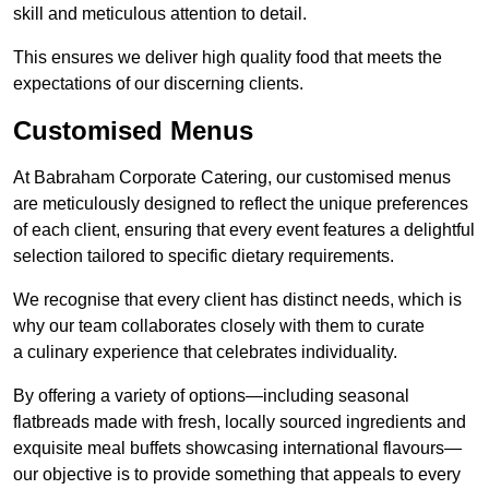
skill and meticulous attention to detail.
This ensures we deliver high quality food that meets the
expectations of our discerning clients.
Customised Menus
At Babraham Corporate Catering, our customised menus
are meticulously designed to reflect the unique preferences
of each client, ensuring that every event features a delightful
selection tailored to specific dietary requirements.
We recognise that every client has distinct needs, which is
why our team collaborates closely with them to curate
a culinary experience that celebrates individuality.
By offering a variety of options—including seasonal
flatbreads made with fresh, locally sourced ingredients and
exquisite meal buffets showcasing international flavours—
our objective is to provide something that appeals to every