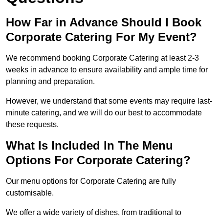
How Far in Advance Should I Book
Corporate Catering For My Event?
We recommend booking Corporate Catering at least 2-3
weeks in advance to ensure availability and ample time for
planning and preparation.
However, we understand that some events may require last-
minute catering, and we will do our best to accommodate
these requests.
What Is Included In The Menu
Options For Corporate Catering?
Our menu options for Corporate Catering are fully
customisable.
We offer a wide variety of dishes, from traditional to