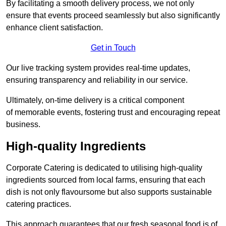
By facilitating a smooth delivery process, we not only
ensure that events proceed seamlessly but also significantly
enhance client satisfaction.
Get in Touch
Our live tracking system provides real-time updates,
ensuring transparency and reliability in our service.
Ultimately, on-time delivery is a critical component
of memorable events, fostering trust and encouraging repeat
business.
High-quality Ingredients
Corporate Catering is dedicated to utilising high-quality
ingredients sourced from local farms, ensuring that each
dish is not only flavoursome but also supports sustainable
catering practices.
This approach guarantees that our fresh seasonal food is of