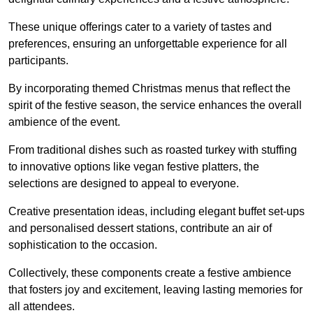
These unique offerings cater to a variety of tastes and
preferences, ensuring an unforgettable experience for all
participants.
By incorporating themed Christmas menus that reflect the
spirit of the festive season, the service enhances the overall
ambience of the event.
From traditional dishes such as roasted turkey with stuffing
to innovative options like vegan festive platters, the
selections are designed to appeal to everyone.
Creative presentation ideas, including elegant buffet set-ups
and personalised dessert stations, contribute an air of
sophistication to the occasion.
Collectively, these components create a festive ambience
that fosters joy and excitement, leaving lasting memories for
all attendees.