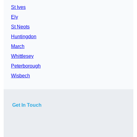
St Ives
Ely
St Neots
Huntingdon
March
Whittlesey
Peterborough
Wisbech
Get In Touch