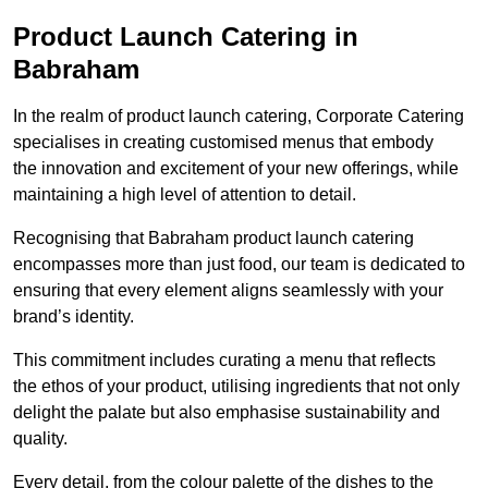
Product Launch Catering in
Babraham
In the realm of product launch catering, Corporate Catering
specialises in creating customised menus that embody
the innovation and excitement of your new offerings, while
maintaining a high level of attention to detail.
Recognising that Babraham product launch catering
encompasses more than just food, our team is dedicated to
ensuring that every element aligns seamlessly with your
brand’s identity.
This commitment includes curating a menu that reflects
the ethos of your product, utilising ingredients that not only
delight the palate but also emphasise sustainability and
quality.
Every detail, from the colour palette of the dishes to the