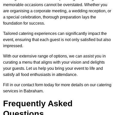
memorable occasions cannot be overstated. Whether you
are organising a corporate meeting, a wedding reception, or
a special celebration, thorough preparation lays the
foundation for success.
Tailored catering experiences can significantly impact the
event, ensuring that each guest is not only satisfied but also
impressed.
With our extensive range of options, we can assist you in
curating a menu that aligns with your vision and delights
your guests. Let us help you bring your event to life and
satisfy all food enthusiasts in attendance.
Fill in our contact form today for more details on our catering
services in Babraham.
Frequently Asked
Questions