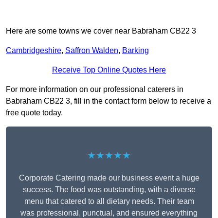
Here are some towns we cover near Babraham CB22 3
Cambridgeshire
,
Saffron Walden
,
Barking
Receive Top Online Quotes Here
For more information on our professional caterers in
Babraham CB22 3, fill in the contact form below to receive a
free quote today.
★★★★★
Corporate Catering made our business event a huge
success. The food was outstanding, with a diverse
menu that catered to all dietary needs. Their team
was professional, punctual, and ensured everything