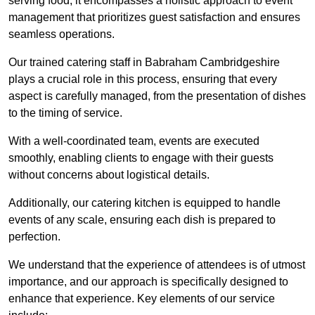
serving food; it encompasses a holistic approach to event
management that prioritizes guest satisfaction and ensures
seamless operations.
Our trained catering staff in Babraham Cambridgeshire
plays a crucial role in this process, ensuring that every
aspect is carefully managed, from the presentation of dishes
to the timing of service.
With a well-coordinated team, events are executed
smoothly, enabling clients to engage with their guests
without concerns about logistical details.
Additionally, our catering kitchen is equipped to handle
events of any scale, ensuring each dish is prepared to
perfection.
We understand that the experience of attendees is of utmost
importance, and our approach is specifically designed to
enhance that experience. Key elements of our service