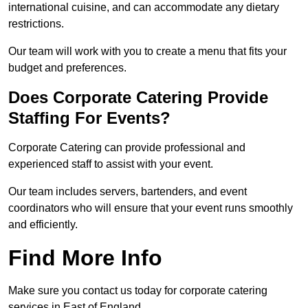
international cuisine, and can accommodate any dietary
restrictions.
Our team will work with you to create a menu that fits your
budget and preferences.
Does Corporate Catering Provide
Staffing For Events?
Corporate Catering can provide professional and
experienced staff to assist with your event.
Our team includes servers, bartenders, and event
coordinators who will ensure that your event runs smoothly
and efficiently.
Find More Info
Make sure you contact us today for corporate catering
services in East of England.