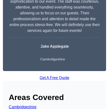
sophistication to our event. The staff was courteous,
attentive, and handled everything seamlessly,
allowing us to focus on our guests. Their
professionalism and attention to detail made the
entire process stress-free. We will definitely use their
services again for future events!
Jake Applegate
Cambridgeshire
Get A Free Quote
Areas Covered
Cambridgeshire