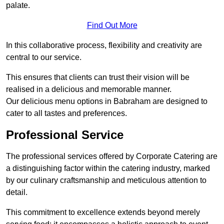
palate.
Find Out More
In this collaborative process, flexibility and creativity are
central to our service.
This ensures that clients can trust their vision will be
realised in a delicious and memorable manner.
Our delicious menu options in Babraham are designed to
cater to all tastes and preferences.
Professional Service
The professional services offered by Corporate Catering are
a distinguishing factor within the catering industry, marked
by our culinary craftsmanship and meticulous attention to
detail.
This commitment to excellence extends beyond merely