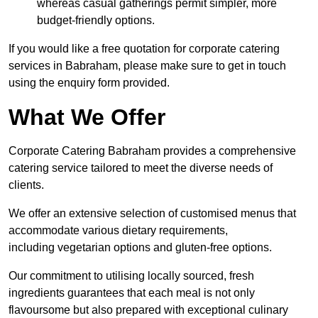
whereas casual gatherings permit simpler, more
budget-friendly options.
If you would like a free quotation for corporate catering
services in Babraham, please make sure to get in touch
using the enquiry form provided.
What We Offer
Corporate Catering Babraham provides a comprehensive
catering service tailored to meet the diverse needs of
clients.
We offer an extensive selection of customised menus that
accommodate various dietary requirements,
including vegetarian options and gluten-free options.
Our commitment to utilising locally sourced, fresh
ingredients guarantees that each meal is not only
flavoursome but also prepared with exceptional culinary