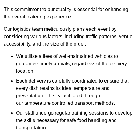
This commitment to punctuality is essential for enhancing
the overall catering experience.
Our logistics team meticulously plans each event by
considering various factors, including traffic patterns, venue
accessibility, and the size of the order.
We utilise a fleet of well-maintained vehicles to
guarantee timely arrivals, regardless of the delivery
location.
Each delivery is carefully coordinated to ensure that
every dish retains its ideal temperature and
presentation. This is facilitated through
our temperature controlled transport methods.
Our staff undergo regular training sessions to develop
the skills necessary for safe food handling and
transportation.