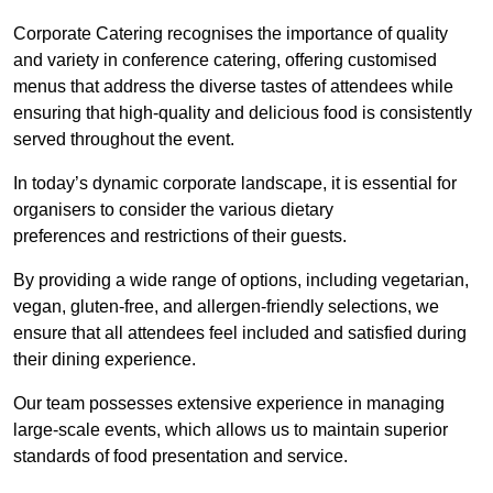
Corporate Catering recognises the importance of quality
and variety in conference catering, offering customised
menus that address the diverse tastes of attendees while
ensuring that high-quality and delicious food is consistently
served throughout the event.
In today’s dynamic corporate landscape, it is essential for
organisers to consider the various dietary
preferences and restrictions of their guests.
By providing a wide range of options, including vegetarian,
vegan, gluten-free, and allergen-friendly selections, we
ensure that all attendees feel included and satisfied during
their dining experience.
Our team possesses extensive experience in managing
large-scale events, which allows us to maintain superior
standards of food presentation and service.