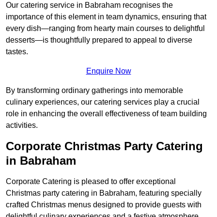
Our catering service in Babraham recognises the
importance of this element in team dynamics, ensuring that
every dish—ranging from hearty main courses to delightful
desserts—is thoughtfully prepared to appeal to diverse
tastes.
Enquire Now
By transforming ordinary gatherings into memorable
culinary experiences, our catering services play a crucial
role in enhancing the overall effectiveness of team building
activities.
Corporate Christmas Party Catering
in Babraham
Corporate Catering is pleased to offer exceptional
Christmas party catering in Babraham, featuring specially
crafted Christmas menus designed to provide guests with
delightful culinary experiences and a festive atmosphere.