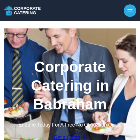
Skip to content
Corporate
Catering in
Babraham
Enquire Today For A Free No Obligation Quote
Get a Quote