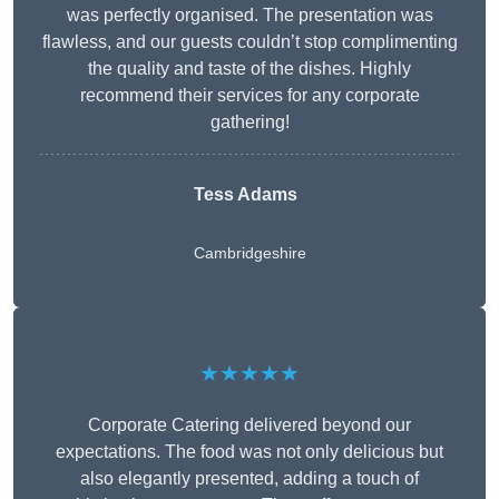
was perfectly organised. The presentation was
flawless, and our guests couldn’t stop complimenting
the quality and taste of the dishes. Highly
recommend their services for any corporate
gathering!
Tess Adams
Cambridgeshire
★★★★★
Corporate Catering delivered beyond our
expectations. The food was not only delicious but
also elegantly presented, adding a touch of