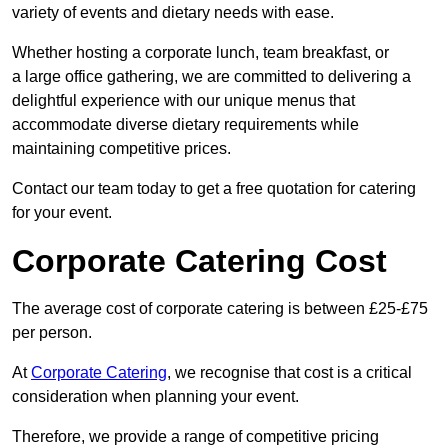
variety of events and dietary needs with ease.
Whether hosting a corporate lunch, team breakfast, or
a large office gathering, we are committed to delivering a
delightful experience with our unique menus that
accommodate diverse dietary requirements while
maintaining competitive prices.
Contact our team today to get a free quotation for catering
for your event.
Corporate Catering Cost
The average cost of corporate catering is between £25-£75
per person.
At
Corporate Catering
, we recognise that cost is a critical
consideration when planning your event.
Therefore, we provide a range of competitive pricing