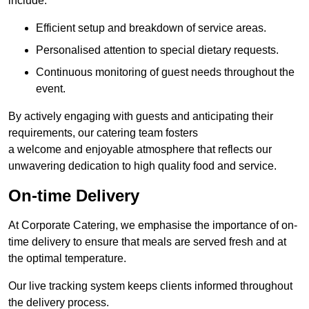
include:
Efficient setup and breakdown of service areas.
Personalised attention to special dietary requests.
Continuous monitoring of guest needs throughout the
event.
By actively engaging with guests and anticipating their
requirements, our catering team fosters
a welcome and enjoyable atmosphere that reflects our
unwavering dedication to high quality food and service.
On-time Delivery
At Corporate Catering, we emphasise the importance of on-
time delivery to ensure that meals are served fresh and at
the optimal temperature.
Our live tracking system keeps clients informed throughout
the delivery process.