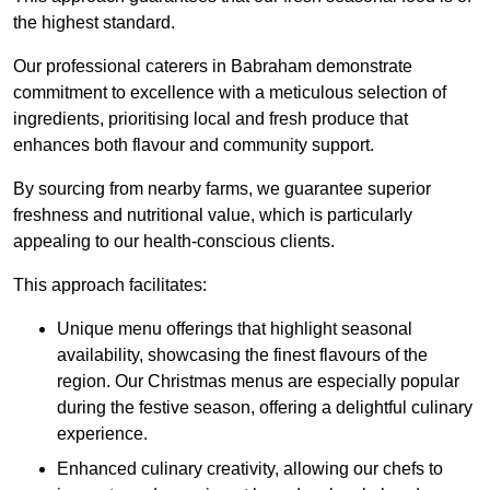
the highest standard.
Our professional caterers in Babraham demonstrate
commitment to excellence with a meticulous selection of
ingredients, prioritising local and fresh produce that
enhances both flavour and community support.
By sourcing from nearby farms, we guarantee superior
freshness and nutritional value, which is particularly
appealing to our health-conscious clients.
This approach facilitates:
Unique menu offerings that highlight seasonal
availability, showcasing the finest flavours of the
region. Our Christmas menus are especially popular
during the festive season, offering a delightful culinary
experience.
Enhanced culinary creativity, allowing our chefs to