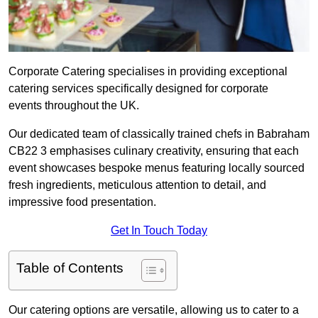
Corporate Catering specialises in providing exceptional
catering services specifically designed for corporate
events throughout the UK.
Our dedicated team of classically trained chefs in Babraham
CB22 3 emphasises culinary creativity, ensuring that each
event showcases bespoke menus featuring locally sourced
fresh ingredients, meticulous attention to detail, and
impressive food presentation.
Get In Touch Today
Table of Contents
Our catering options are versatile, allowing us to cater to a