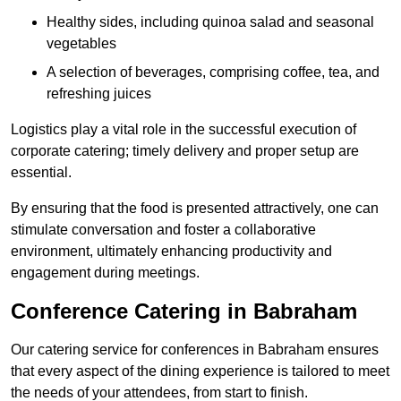
Healthy sides, including quinoa salad and seasonal
vegetables
A selection of beverages, comprising coffee, tea, and
refreshing juices
Logistics play a vital role in the successful execution of
corporate catering; timely delivery and proper setup are
essential.
By ensuring that the food is presented attractively, one can
stimulate conversation and foster a collaborative
environment, ultimately enhancing productivity and
engagement during meetings.
Conference Catering in Babraham
Our catering service for conferences in Babraham ensures
that every aspect of the dining experience is tailored to meet
the needs of your attendees, from start to finish.