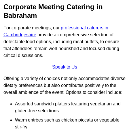
Corporate Meeting Catering in
Babraham
For corporate meetings, our
professional caterers in
Cambridgeshire
provide a comprehensive selection of
delectable food options, including meal buffets, to ensure
that attendees remain well-nourished and focused during
critical discussions.
Speak to Us
Offering a variety of choices not only accommodates diverse
dietary preferences but also contributes positively to the
overall ambience of the event. Options to consider include:
Assorted sandwich platters featuring vegetarian and
gluten-free selections
Warm entrées such as chicken piccata or vegetable
stir-fry