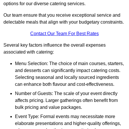
options for our diverse catering services.
Our team ensure that you receive exceptional service and
delectable meals that align with your budgetary constraints.
Contact Our Team For Best Rates
Several key factors influence the overall expenses
associated with catering:
Menu Selection: The choice of main courses, starters,
and desserts can significantly impact catering costs.
Selecting seasonal and locally sourced ingredients
can enhance both flavour and cost-effectiveness.
Number of Guests: The scale of your event directly
affects pricing. Larger gatherings often benefit from
bulk pricing and value packages.
Event Type: Formal events may necessitate more
elaborate presentations and higher-quality offerings,