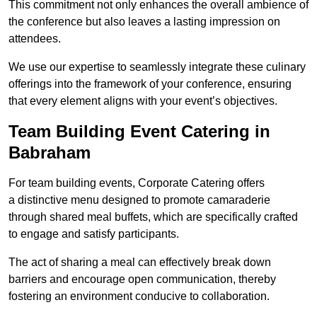
This commitment not only enhances the overall ambience of
the conference but also leaves a lasting impression on
attendees.
We use our expertise to seamlessly integrate these culinary
offerings into the framework of your conference, ensuring
that every element aligns with your event’s objectives.
Team Building Event Catering in
Babraham
For team building events, Corporate Catering offers
a distinctive menu designed to promote camaraderie
through shared meal buffets, which are specifically crafted
to engage and satisfy participants.
The act of sharing a meal can effectively break down
barriers and encourage open communication, thereby
fostering an environment conducive to collaboration.