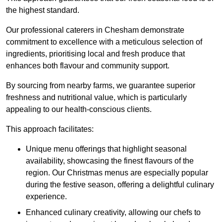
the highest standard.
Our professional caterers in Chesham demonstrate
commitment to excellence with a meticulous selection of
ingredients, prioritising local and fresh produce that
enhances both flavour and community support.
By sourcing from nearby farms, we guarantee superior
freshness and nutritional value, which is particularly
appealing to our health-conscious clients.
This approach facilitates:
Unique menu offerings that highlight seasonal
availability, showcasing the finest flavours of the
region. Our Christmas menus are especially popular
during the festive season, offering a delightful culinary
experience.
Enhanced culinary creativity, allowing our chefs to