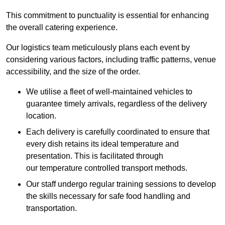
This commitment to punctuality is essential for enhancing
the overall catering experience.
Our logistics team meticulously plans each event by
considering various factors, including traffic patterns, venue
accessibility, and the size of the order.
We utilise a fleet of well-maintained vehicles to
guarantee timely arrivals, regardless of the delivery
location.
Each delivery is carefully coordinated to ensure that
every dish retains its ideal temperature and
presentation. This is facilitated through
our temperature controlled transport methods.
Our staff undergo regular training sessions to develop
the skills necessary for safe food handling and
transportation.