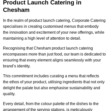
Product Launch Catering in
Chesham
In the realm of product launch catering, Corporate Catering
specialises in creating customised menus that embody
the innovation and excitement of your new offerings, while
maintaining a high level of attention to detail.
Recognising that Chesham product launch catering
encompasses more than just food, our team is dedicated to
ensuring that every element aligns seamlessly with your
brand’s identity.
This commitment includes curating a menu that reflects
the ethos of your product, utilising ingredients that not only
delight the palate but also emphasise sustainability and
quality.
Every detail, from the colour palette of the dishes to the
arrangement of the serving stations, is meticulously