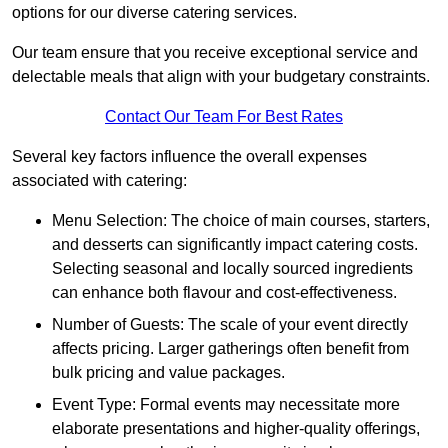
options for our diverse catering services.
Our team ensure that you receive exceptional service and
delectable meals that align with your budgetary constraints.
Contact Our Team For Best Rates
Several key factors influence the overall expenses
associated with catering:
Menu Selection: The choice of main courses, starters,
and desserts can significantly impact catering costs.
Selecting seasonal and locally sourced ingredients
can enhance both flavour and cost-effectiveness.
Number of Guests: The scale of your event directly
affects pricing. Larger gatherings often benefit from
bulk pricing and value packages.
Event Type: Formal events may necessitate more
elaborate presentations and higher-quality offerings,