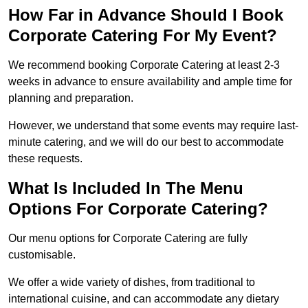
How Far in Advance Should I Book
Corporate Catering For My Event?
We recommend booking Corporate Catering at least 2-3
weeks in advance to ensure availability and ample time for
planning and preparation.
However, we understand that some events may require last-
minute catering, and we will do our best to accommodate
these requests.
What Is Included In The Menu
Options For Corporate Catering?
Our menu options for Corporate Catering are fully
customisable.
We offer a wide variety of dishes, from traditional to
international cuisine, and can accommodate any dietary