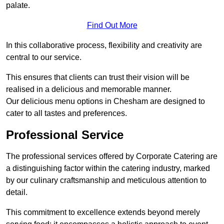
palate.
Find Out More
In this collaborative process, flexibility and creativity are
central to our service.
This ensures that clients can trust their vision will be
realised in a delicious and memorable manner.
Our delicious menu options in Chesham are designed to
cater to all tastes and preferences.
Professional Service
The professional services offered by Corporate Catering are
a distinguishing factor within the catering industry, marked
by our culinary craftsmanship and meticulous attention to
detail.
This commitment to excellence extends beyond merely