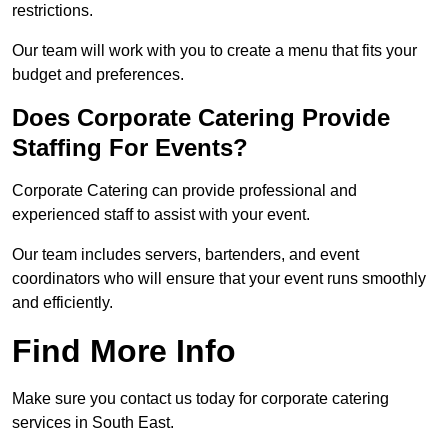
restrictions.
Our team will work with you to create a menu that fits your
budget and preferences.
Does Corporate Catering Provide
Staffing For Events?
Corporate Catering can provide professional and
experienced staff to assist with your event.
Our team includes servers, bartenders, and event
coordinators who will ensure that your event runs smoothly
and efficiently.
Find More Info
Make sure you contact us today for corporate catering
services in South East.