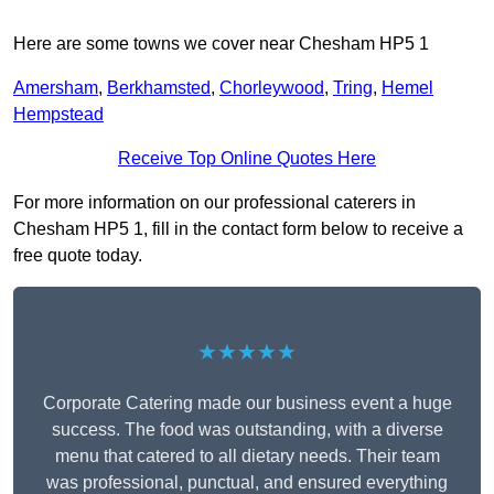
Here are some towns we cover near Chesham HP5 1
Amersham
,
Berkhamsted
,
Chorleywood
,
Tring
,
Hemel
Hempstead
Receive Top Online Quotes Here
For more information on our professional caterers in
Chesham HP5 1, fill in the contact form below to receive a
free quote today.
★★★★★
Corporate Catering made our business event a huge
success. The food was outstanding, with a diverse
menu that catered to all dietary needs. Their team
was professional, punctual, and ensured everything