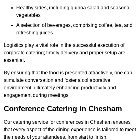
Healthy sides, including quinoa salad and seasonal
vegetables
A selection of beverages, comprising coffee, tea, and
refreshing juices
Logistics play a vital role in the successful execution of
corporate catering; timely delivery and proper setup are
essential.
By ensuring that the food is presented attractively, one can
stimulate conversation and foster a collaborative
environment, ultimately enhancing productivity and
engagement during meetings.
Conference Catering in Chesham
Our catering service for conferences in Chesham ensures
that every aspect of the dining experience is tailored to meet
the needs of your attendees, from start to finish.