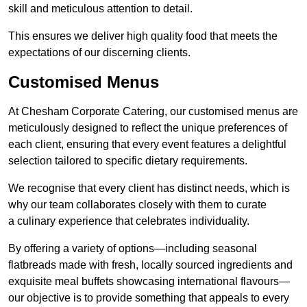
skill and meticulous attention to detail.
This ensures we deliver high quality food that meets the
expectations of our discerning clients.
Customised Menus
At Chesham Corporate Catering, our customised menus are
meticulously designed to reflect the unique preferences of
each client, ensuring that every event features a delightful
selection tailored to specific dietary requirements.
We recognise that every client has distinct needs, which is
why our team collaborates closely with them to curate
a culinary experience that celebrates individuality.
By offering a variety of options—including seasonal
flatbreads made with fresh, locally sourced ingredients and
exquisite meal buffets showcasing international flavours—
our objective is to provide something that appeals to every