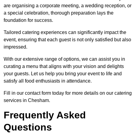
are organising a corporate meeting, a wedding reception, or
a special celebration, thorough preparation lays the
foundation for success.
Tailored catering experiences can significantly impact the
event, ensuring that each guest is not only satisfied but also
impressed.
With our extensive range of options, we can assist you in
curating a menu that aligns with your vision and delights
your guests. Let us help you bring your event to life and
satisfy all food enthusiasts in attendance.
Fill in our contact form today for more details on our catering
services in Chesham.
Frequently Asked
Questions