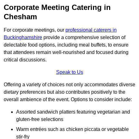
Corporate Meeting Catering in
Chesham
For corporate meetings, our
professional caterers in
Buckinghamshire
provide a comprehensive selection of
delectable food options, including meal buffets, to ensure
that attendees remain well-nourished and focused during
critical discussions.
Speak to Us
Offering a variety of choices not only accommodates diverse
dietary preferences but also contributes positively to the
overall ambience of the event. Options to consider include:
Assorted sandwich platters featuring vegetarian and
gluten-free selections
Warm entrées such as chicken piccata or vegetable
stir-fry