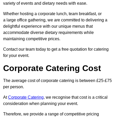
variety of events and dietary needs with ease.
Whether hosting a corporate lunch, team breakfast, or
a large office gathering, we are committed to delivering a
delightful experience with our unique menus that
accommodate diverse dietary requirements while
maintaining competitive prices.
Contact our team today to get a free quotation for catering
for your event.
Corporate Catering Cost
The average cost of corporate catering is between £25-£75
per person.
At
Corporate Catering
, we recognise that cost is a critical
consideration when planning your event.
Therefore, we provide a range of competitive pricing