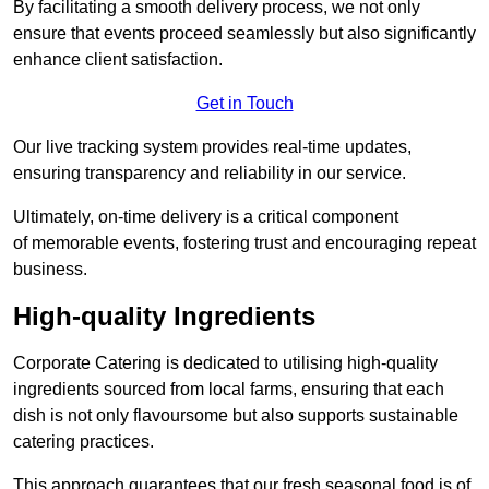
By facilitating a smooth delivery process, we not only
ensure that events proceed seamlessly but also significantly
enhance client satisfaction.
Get in Touch
Our live tracking system provides real-time updates,
ensuring transparency and reliability in our service.
Ultimately, on-time delivery is a critical component
of memorable events, fostering trust and encouraging repeat
business.
High-quality Ingredients
Corporate Catering is dedicated to utilising high-quality
ingredients sourced from local farms, ensuring that each
dish is not only flavoursome but also supports sustainable
catering practices.
This approach guarantees that our fresh seasonal food is of