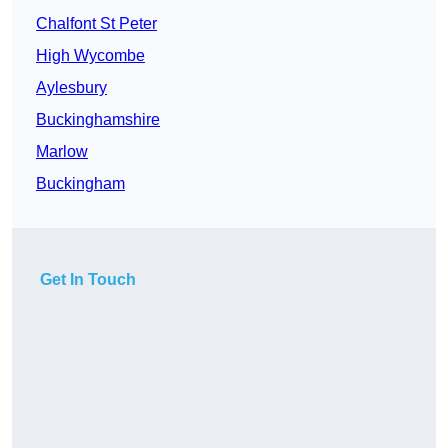
Chalfont St Peter
High Wycombe
Aylesbury
Buckinghamshire
Marlow
Buckingham
Get In Touch