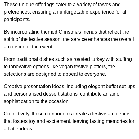
These unique offerings cater to a variety of tastes and
preferences, ensuring an unforgettable experience for all
participants.
By incorporating themed Christmas menus that reflect the
spirit of the festive season, the service enhances the overall
ambience of the event.
From traditional dishes such as roasted turkey with stuffing
to innovative options like vegan festive platters, the
selections are designed to appeal to everyone.
Creative presentation ideas, including elegant buffet set-ups
and personalised dessert stations, contribute an air of
sophistication to the occasion.
Collectively, these components create a festive ambience
that fosters joy and excitement, leaving lasting memories for
all attendees.