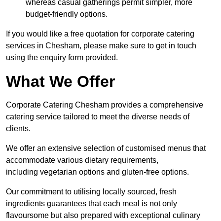
whereas casual gatherings permit simpler, more
budget-friendly options.
If you would like a free quotation for corporate catering
services in Chesham, please make sure to get in touch
using the enquiry form provided.
What We Offer
Corporate Catering Chesham provides a comprehensive
catering service tailored to meet the diverse needs of
clients.
We offer an extensive selection of customised menus that
accommodate various dietary requirements,
including vegetarian options and gluten-free options.
Our commitment to utilising locally sourced, fresh
ingredients guarantees that each meal is not only
flavoursome but also prepared with exceptional culinary