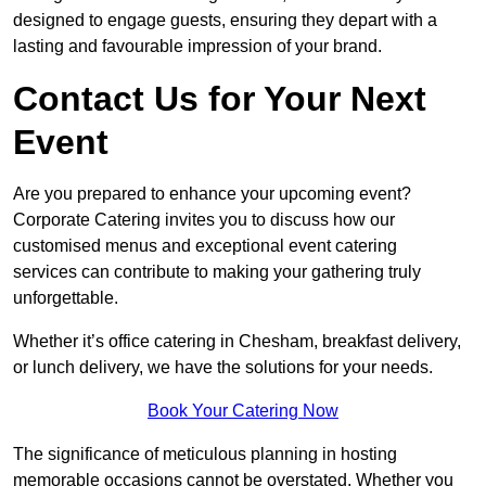
designed to engage guests, ensuring they depart with a
lasting and favourable impression of your brand.
Contact Us for Your Next
Event
Are you prepared to enhance your upcoming event?
Corporate Catering invites you to discuss how our
customised menus and exceptional event catering
services can contribute to making your gathering truly
unforgettable.
Whether it’s office catering in Chesham, breakfast delivery,
or lunch delivery, we have the solutions for your needs.
Book Your Catering Now
The significance of meticulous planning in hosting
memorable occasions cannot be overstated. Whether you