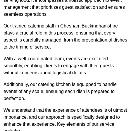
serving food; it encompasses a holistic approach to event
management that prioritizes guest satisfaction and ensures
seamless operations.
Our trained catering staff in Chesham Buckinghamshire
plays a crucial role in this process, ensuring that every
aspect is carefully managed, from the presentation of dishes
to the timing of service.
With a well-coordinated team, events are executed
smoothly, enabling clients to engage with their guests
without concerns about logistical details.
Additionally, our catering kitchen is equipped to handle
events of any scale, ensuring each dish is prepared to
perfection.
We understand that the experience of attendees is of utmost
importance, and our approach is specifically designed to
enhance that experience. Key elements of our service