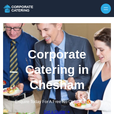
Skip to content
Corporate
Catering in
Chesham
Enquire Today For A Free No Obligation Quote
Get a Quote