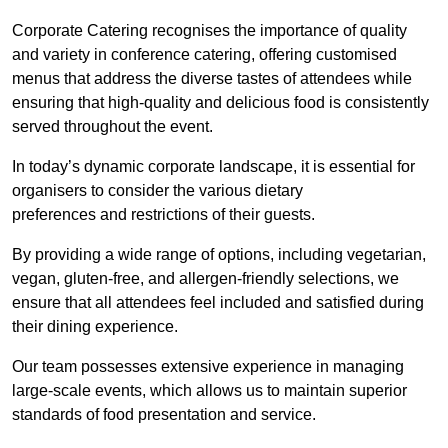
Corporate Catering recognises the importance of quality
and variety in conference catering, offering customised
menus that address the diverse tastes of attendees while
ensuring that high-quality and delicious food is consistently
served throughout the event.
In today’s dynamic corporate landscape, it is essential for
organisers to consider the various dietary
preferences and restrictions of their guests.
By providing a wide range of options, including vegetarian,
vegan, gluten-free, and allergen-friendly selections, we
ensure that all attendees feel included and satisfied during
their dining experience.
Our team possesses extensive experience in managing
large-scale events, which allows us to maintain superior
standards of food presentation and service.