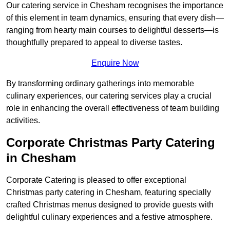
Our catering service in Chesham recognises the importance
of this element in team dynamics, ensuring that every dish—
ranging from hearty main courses to delightful desserts—is
thoughtfully prepared to appeal to diverse tastes.
Enquire Now
By transforming ordinary gatherings into memorable
culinary experiences, our catering services play a crucial
role in enhancing the overall effectiveness of team building
activities.
Corporate Christmas Party Catering
in Chesham
Corporate Catering is pleased to offer exceptional
Christmas party catering in Chesham, featuring specially
crafted Christmas menus designed to provide guests with
delightful culinary experiences and a festive atmosphere.