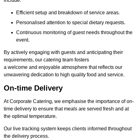
include:
Efficient setup and breakdown of service areas.
Personalised attention to special dietary requests.
Continuous monitoring of guest needs throughout the
event.
By actively engaging with guests and anticipating their
requirements, our catering team fosters
a welcome and enjoyable atmosphere that reflects our
unwavering dedication to high quality food and service.
On-time Delivery
At Corporate Catering, we emphasise the importance of on-
time delivery to ensure that meals are served fresh and at
the optimal temperature.
Our live tracking system keeps clients informed throughout
the delivery process.