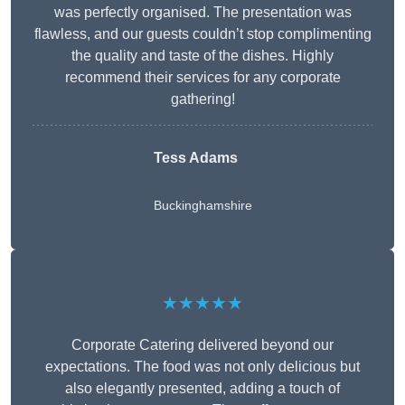
was perfectly organised. The presentation was
flawless, and our guests couldn’t stop complimenting
the quality and taste of the dishes. Highly
recommend their services for any corporate
gathering!
Tess Adams
Buckinghamshire
★★★★★
Corporate Catering delivered beyond our
expectations. The food was not only delicious but
also elegantly presented, adding a touch of