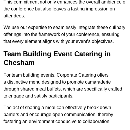
This commitment not only enhances the overall ambience of
the conference but also leaves a lasting impression on
attendees.
We use our expertise to seamlessly integrate these culinary
offerings into the framework of your conference, ensuring
that every element aligns with your event’s objectives.
Team Building Event Catering in
Chesham
For team building events, Corporate Catering offers
a distinctive menu designed to promote camaraderie
through shared meal buffets, which are specifically crafted
to engage and satisfy participants.
The act of sharing a meal can effectively break down
barriers and encourage open communication, thereby
fostering an environment conducive to collaboration.