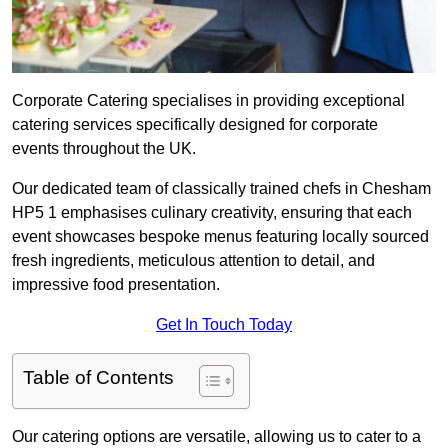
Corporate Catering specialises in providing exceptional
catering services specifically designed for corporate
events throughout the UK.
Our dedicated team of classically trained chefs in Chesham
HP5 1 emphasises culinary creativity, ensuring that each
event showcases bespoke menus featuring locally sourced
fresh ingredients, meticulous attention to detail, and
impressive food presentation.
Get In Touch Today
Table of Contents
Our catering options are versatile, allowing us to cater to a