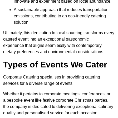
innovate and experiment based on local abundance.
A sustainable approach that reduces transportation
emissions, contributing to an eco-friendly catering
solution.
Ultimately, this dedication to local sourcing transforms every
catered event into an exceptional gastronomic
experience that aligns seamlessly with contemporary
dietary preferences and environmental considerations.
Types of Events We Cater
Corporate Catering specialises in providing catering
services for a diverse range of events.
Whether it pertains to corporate meetings, conferences, or
a bespoke event like festive corporate Christmas parties,
the company is dedicated to delivering exceptional culinary
quality and personalised service for each occasion.