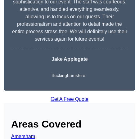
sophistication to our event. The staff was courteous,
attentive, and handled everything seamlessly,
allowing us to focus on our guests. Their
professionalism and attention to detail made the
entire process stress-free. We will definitely use their
services again for future events!
Jake Applegate
Buckinghamshire
Get A Free Quote
Areas Covered
Amersham