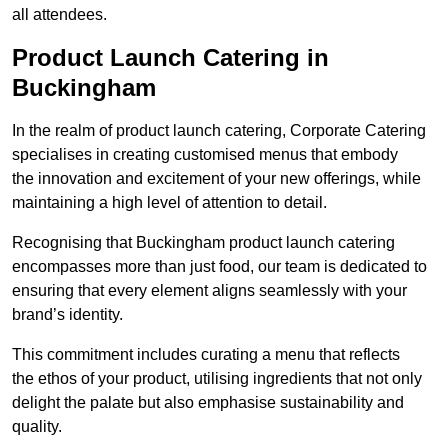
all attendees.
Product Launch Catering in
Buckingham
In the realm of product launch catering, Corporate Catering
specialises in creating customised menus that embody
the innovation and excitement of your new offerings, while
maintaining a high level of attention to detail.
Recognising that Buckingham product launch catering
encompasses more than just food, our team is dedicated to
ensuring that every element aligns seamlessly with your
brand’s identity.
This commitment includes curating a menu that reflects
the ethos of your product, utilising ingredients that not only
delight the palate but also emphasise sustainability and
quality.