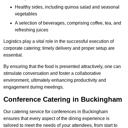
Healthy sides, including quinoa salad and seasonal
vegetables
A selection of beverages, comprising coffee, tea, and
refreshing juices
Logistics play a vital role in the successful execution of
corporate catering; timely delivery and proper setup are
essential.
By ensuring that the food is presented attractively, one can
stimulate conversation and foster a collaborative
environment, ultimately enhancing productivity and
engagement during meetings.
Conference Catering in Buckingham
Our catering service for conferences in Buckingham
ensures that every aspect of the dining experience is
tailored to meet the needs of your attendees, from start to