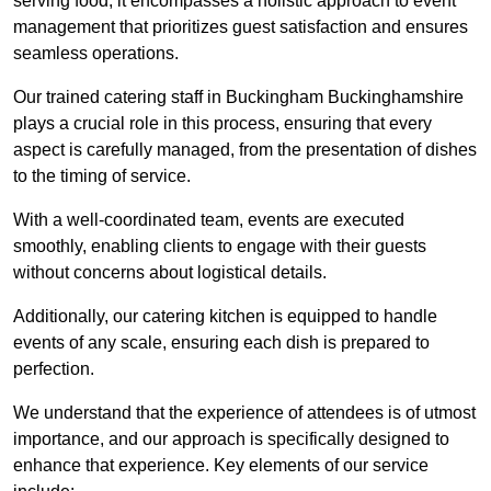
serving food; it encompasses a holistic approach to event
management that prioritizes guest satisfaction and ensures
seamless operations.
Our trained catering staff in Buckingham Buckinghamshire
plays a crucial role in this process, ensuring that every
aspect is carefully managed, from the presentation of dishes
to the timing of service.
With a well-coordinated team, events are executed
smoothly, enabling clients to engage with their guests
without concerns about logistical details.
Additionally, our catering kitchen is equipped to handle
events of any scale, ensuring each dish is prepared to
perfection.
We understand that the experience of attendees is of utmost
importance, and our approach is specifically designed to
enhance that experience. Key elements of our service