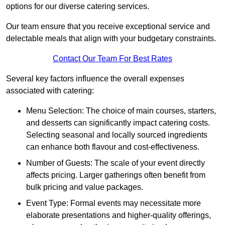
options for our diverse catering services.
Our team ensure that you receive exceptional service and
delectable meals that align with your budgetary constraints.
Contact Our Team For Best Rates
Several key factors influence the overall expenses
associated with catering:
Menu Selection: The choice of main courses, starters,
and desserts can significantly impact catering costs.
Selecting seasonal and locally sourced ingredients
can enhance both flavour and cost-effectiveness.
Number of Guests: The scale of your event directly
affects pricing. Larger gatherings often benefit from
bulk pricing and value packages.
Event Type: Formal events may necessitate more
elaborate presentations and higher-quality offerings,