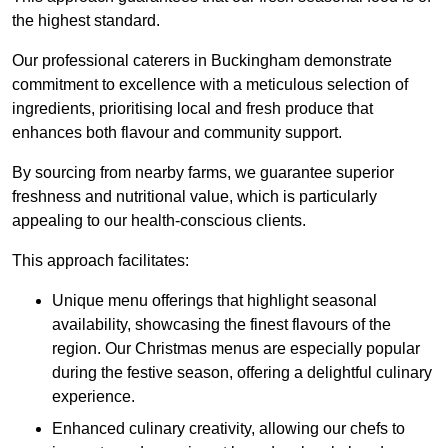
the highest standard.
Our professional caterers in Buckingham demonstrate
commitment to excellence with a meticulous selection of
ingredients, prioritising local and fresh produce that
enhances both flavour and community support.
By sourcing from nearby farms, we guarantee superior
freshness and nutritional value, which is particularly
appealing to our health-conscious clients.
This approach facilitates:
Unique menu offerings that highlight seasonal
availability, showcasing the finest flavours of the
region. Our Christmas menus are especially popular
during the festive season, offering a delightful culinary
experience.
Enhanced culinary creativity, allowing our chefs to