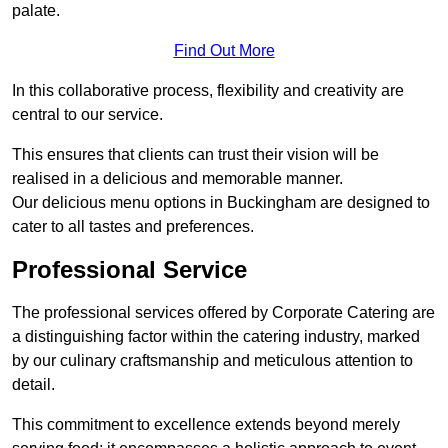
palate.
Find Out More
In this collaborative process, flexibility and creativity are
central to our service.
This ensures that clients can trust their vision will be
realised in a delicious and memorable manner.
Our delicious menu options in Buckingham are designed to
cater to all tastes and preferences.
Professional Service
The professional services offered by Corporate Catering are
a distinguishing factor within the catering industry, marked
by our culinary craftsmanship and meticulous attention to
detail.
This commitment to excellence extends beyond merely