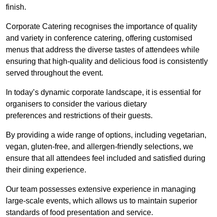
finish.
Corporate Catering recognises the importance of quality
and variety in conference catering, offering customised
menus that address the diverse tastes of attendees while
ensuring that high-quality and delicious food is consistently
served throughout the event.
In today’s dynamic corporate landscape, it is essential for
organisers to consider the various dietary
preferences and restrictions of their guests.
By providing a wide range of options, including vegetarian,
vegan, gluten-free, and allergen-friendly selections, we
ensure that all attendees feel included and satisfied during
their dining experience.
Our team possesses extensive experience in managing
large-scale events, which allows us to maintain superior
standards of food presentation and service.