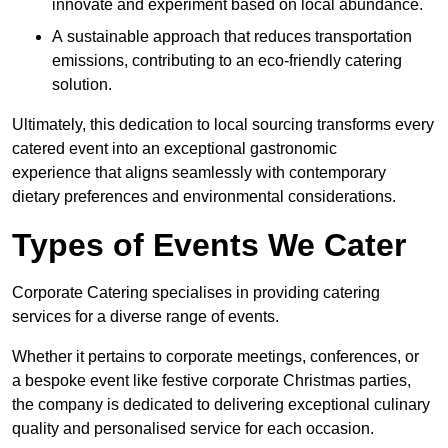
innovate and experiment based on local abundance.
A sustainable approach that reduces transportation
emissions, contributing to an eco-friendly catering
solution.
Ultimately, this dedication to local sourcing transforms every
catered event into an exceptional gastronomic
experience that aligns seamlessly with contemporary
dietary preferences and environmental considerations.
Types of Events We Cater
Corporate Catering specialises in providing catering
services for a diverse range of events.
Whether it pertains to corporate meetings, conferences, or
a bespoke event like festive corporate Christmas parties,
the company is dedicated to delivering exceptional culinary
quality and personalised service for each occasion.