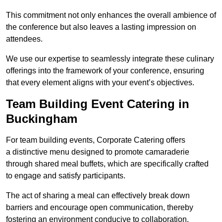
This commitment not only enhances the overall ambience of
the conference but also leaves a lasting impression on
attendees.
We use our expertise to seamlessly integrate these culinary
offerings into the framework of your conference, ensuring
that every element aligns with your event’s objectives.
Team Building Event Catering in
Buckingham
For team building events, Corporate Catering offers
a distinctive menu designed to promote camaraderie
through shared meal buffets, which are specifically crafted
to engage and satisfy participants.
The act of sharing a meal can effectively break down
barriers and encourage open communication, thereby
fostering an environment conducive to collaboration.