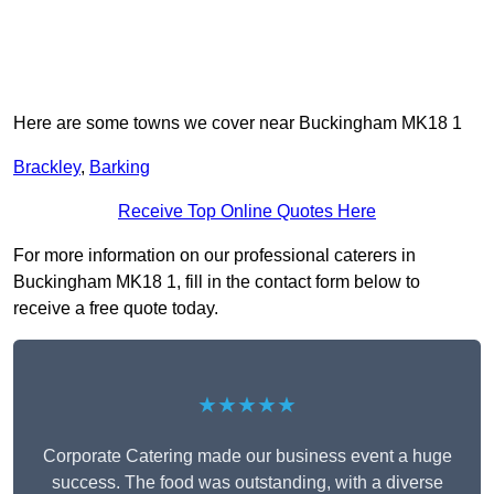
Here are some towns we cover near Buckingham MK18 1
Brackley
,
Barking
Receive Top Online Quotes Here
For more information on our professional caterers in
Buckingham MK18 1, fill in the contact form below to
receive a free quote today.
★★★★★
Corporate Catering made our business event a huge
success. The food was outstanding, with a diverse