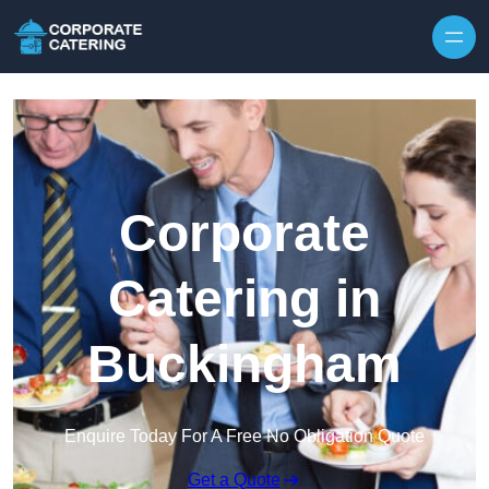
Skip to content
Corporate
Catering in
Buckingham
Enquire Today For A Free No Obligation Quote
Get a Quote