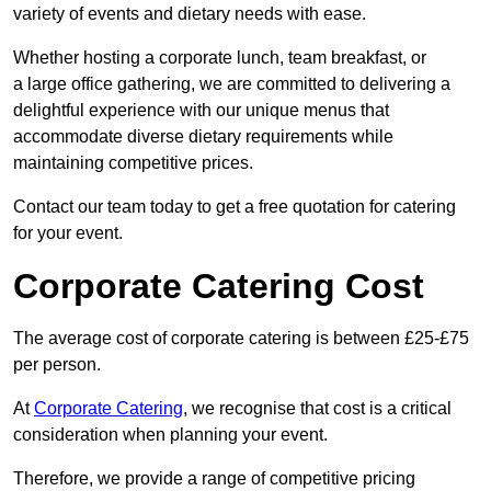
variety of events and dietary needs with ease.
Whether hosting a corporate lunch, team breakfast, or
a large office gathering, we are committed to delivering a
delightful experience with our unique menus that
accommodate diverse dietary requirements while
maintaining competitive prices.
Contact our team today to get a free quotation for catering
for your event.
Corporate Catering Cost
The average cost of corporate catering is between £25-£75
per person.
At
Corporate Catering
, we recognise that cost is a critical
consideration when planning your event.
Therefore, we provide a range of competitive pricing