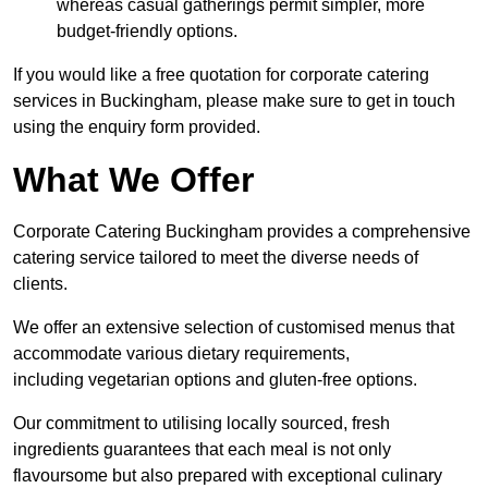
whereas casual gatherings permit simpler, more
budget-friendly options.
If you would like a free quotation for corporate catering
services in Buckingham, please make sure to get in touch
using the enquiry form provided.
What We Offer
Corporate Catering Buckingham provides a comprehensive
catering service tailored to meet the diverse needs of
clients.
We offer an extensive selection of customised menus that
accommodate various dietary requirements,
including vegetarian options and gluten-free options.
Our commitment to utilising locally sourced, fresh
ingredients guarantees that each meal is not only
flavoursome but also prepared with exceptional culinary