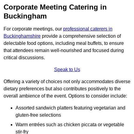
Corporate Meeting Catering in
Buckingham
For corporate meetings, our
professional caterers in
Buckinghamshire
provide a comprehensive selection of
delectable food options, including meal buffets, to ensure
that attendees remain well-nourished and focused during
critical discussions.
Speak to Us
Offering a variety of choices not only accommodates diverse
dietary preferences but also contributes positively to the
overall ambience of the event. Options to consider include:
Assorted sandwich platters featuring vegetarian and
gluten-free selections
Warm entrées such as chicken piccata or vegetable
stir-fry