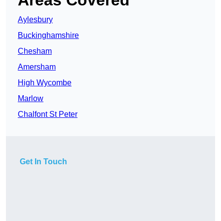
Areas Covered
Aylesbury
Buckinghamshire
Chesham
Amersham
High Wycombe
Marlow
Chalfont St Peter
Get In Touch