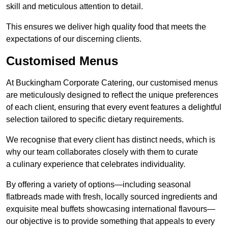
skill and meticulous attention to detail.
This ensures we deliver high quality food that meets the
expectations of our discerning clients.
Customised Menus
At Buckingham Corporate Catering, our customised menus
are meticulously designed to reflect the unique preferences
of each client, ensuring that every event features a delightful
selection tailored to specific dietary requirements.
We recognise that every client has distinct needs, which is
why our team collaborates closely with them to curate
a culinary experience that celebrates individuality.
By offering a variety of options—including seasonal
flatbreads made with fresh, locally sourced ingredients and
exquisite meal buffets showcasing international flavours—
our objective is to provide something that appeals to every