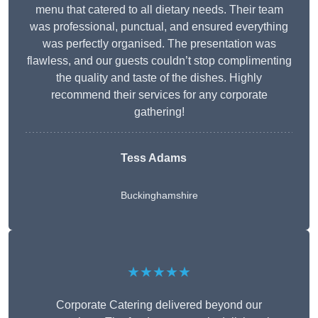
menu that catered to all dietary needs. Their team
was professional, punctual, and ensured everything
was perfectly organised. The presentation was
flawless, and our guests couldn’t stop complimenting
the quality and taste of the dishes. Highly
recommend their services for any corporate
gathering!
Tess Adams
Buckinghamshire
★★★★★
Corporate Catering delivered beyond our