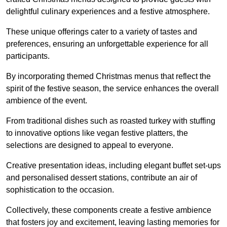
delightful culinary experiences and a festive atmosphere.
These unique offerings cater to a variety of tastes and
preferences, ensuring an unforgettable experience for all
participants.
By incorporating themed Christmas menus that reflect the
spirit of the festive season, the service enhances the overall
ambience of the event.
From traditional dishes such as roasted turkey with stuffing
to innovative options like vegan festive platters, the
selections are designed to appeal to everyone.
Creative presentation ideas, including elegant buffet set-ups
and personalised dessert stations, contribute an air of
sophistication to the occasion.
Collectively, these components create a festive ambience
that fosters joy and excitement, leaving lasting memories for