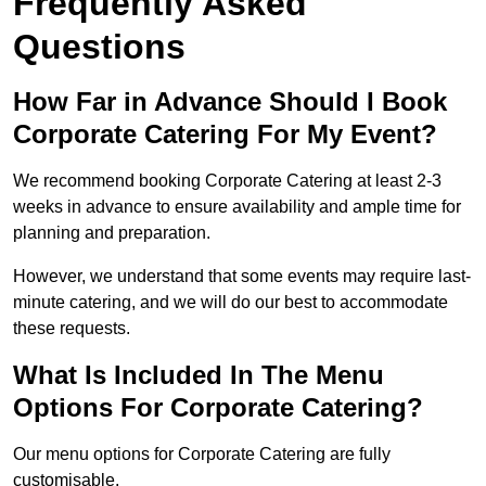
Frequently Asked
Questions
How Far in Advance Should I Book
Corporate Catering For My Event?
We recommend booking Corporate Catering at least 2-3
weeks in advance to ensure availability and ample time for
planning and preparation.
However, we understand that some events may require last-
minute catering, and we will do our best to accommodate
these requests.
What Is Included In The Menu
Options For Corporate Catering?
Our menu options for Corporate Catering are fully
customisable.