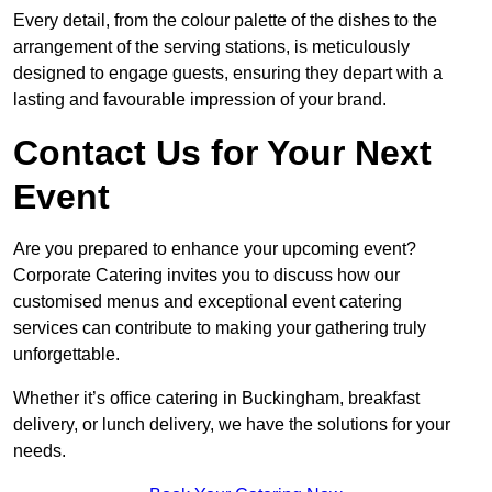
Every detail, from the colour palette of the dishes to the
arrangement of the serving stations, is meticulously
designed to engage guests, ensuring they depart with a
lasting and favourable impression of your brand.
Contact Us for Your Next
Event
Are you prepared to enhance your upcoming event?
Corporate Catering invites you to discuss how our
customised menus and exceptional event catering
services can contribute to making your gathering truly
unforgettable.
Whether it’s office catering in Buckingham, breakfast
delivery, or lunch delivery, we have the solutions for your
needs.