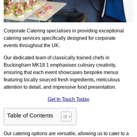
Corporate Catering specialises in providing exceptional
catering services specifically designed for corporate
events throughout the UK.
Our dedicated team of classically trained chefs in
Buckingham MK18 1 emphasises culinary creativity,
ensuring that each event showcases bespoke menus
featuring locally sourced fresh ingredients, meticulous
attention to detail, and impressive food presentation.
Get In Touch Today
Table of Contents
Our catering options are versatile, allowing us to cater to a