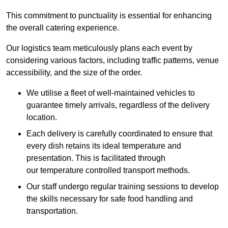
This commitment to punctuality is essential for enhancing
the overall catering experience.
Our logistics team meticulously plans each event by
considering various factors, including traffic patterns, venue
accessibility, and the size of the order.
We utilise a fleet of well-maintained vehicles to
guarantee timely arrivals, regardless of the delivery
location.
Each delivery is carefully coordinated to ensure that
every dish retains its ideal temperature and
presentation. This is facilitated through
our temperature controlled transport methods.
Our staff undergo regular training sessions to develop
the skills necessary for safe food handling and
transportation.