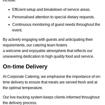
include:
Efficient setup and breakdown of service areas.
Personalised attention to special dietary requests.
Continuous monitoring of guest needs throughout the
event.
By actively engaging with guests and anticipating their
requirements, our catering team fosters
a welcome and enjoyable atmosphere that reflects our
unwavering dedication to high quality food and service.
On-time Delivery
At Corporate Catering, we emphasise the importance of on-
time delivery to ensure that meals are served fresh and at
the optimal temperature.
Our live tracking system keeps clients informed throughout
the delivery process.