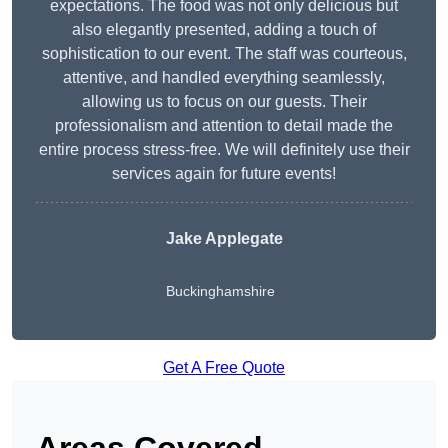
expectations. The food was not only delicious but
also elegantly presented, adding a touch of
sophistication to our event. The staff was courteous,
attentive, and handled everything seamlessly,
allowing us to focus on our guests. Their
professionalism and attention to detail made the
entire process stress-free. We will definitely use their
services again for future events!
Jake Applegate
Buckinghamshire
Get A Free Quote