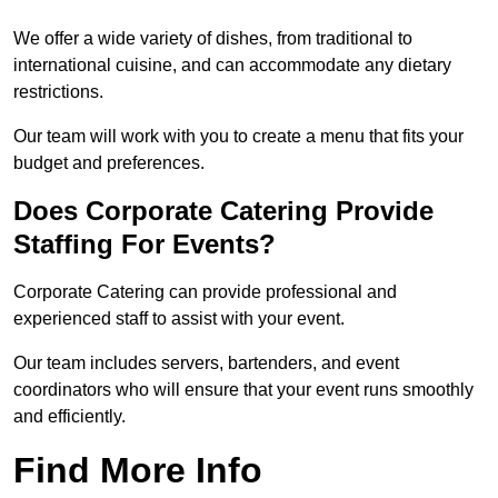
We offer a wide variety of dishes, from traditional to
international cuisine, and can accommodate any dietary
restrictions.
Our team will work with you to create a menu that fits your
budget and preferences.
Does Corporate Catering Provide
Staffing For Events?
Corporate Catering can provide professional and
experienced staff to assist with your event.
Our team includes servers, bartenders, and event
coordinators who will ensure that your event runs smoothly
and efficiently.
Find More Info