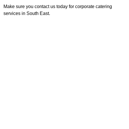
Make sure you contact us today for corporate catering
services in South East.