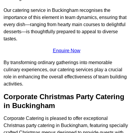
Our catering service in Buckingham recognises the
importance of this element in team dynamics, ensuring that
every dish—ranging from hearty main courses to delightful
desserts—is thoughtfully prepared to appeal to diverse
tastes.
Enquire Now
By transforming ordinary gatherings into memorable
culinary experiences, our catering services play a crucial
role in enhancing the overall effectiveness of team building
activities.
Corporate Christmas Party Catering
in Buckingham
Corporate Catering is pleased to offer exceptional
Christmas party catering in Buckingham, featuring specially
crafted Christmas menus designed to provide guests with