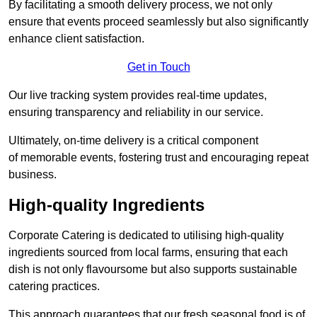
By facilitating a smooth delivery process, we not only
ensure that events proceed seamlessly but also significantly
enhance client satisfaction.
Get in Touch
Our live tracking system provides real-time updates,
ensuring transparency and reliability in our service.
Ultimately, on-time delivery is a critical component
of memorable events, fostering trust and encouraging repeat
business.
High-quality Ingredients
Corporate Catering is dedicated to utilising high-quality
ingredients sourced from local farms, ensuring that each
dish is not only flavoursome but also supports sustainable
catering practices.
This approach guarantees that our fresh seasonal food is of