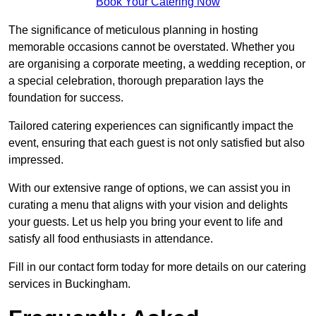
Book Your Catering Now
The significance of meticulous planning in hosting
memorable occasions cannot be overstated. Whether you
are organising a corporate meeting, a wedding reception, or
a special celebration, thorough preparation lays the
foundation for success.
Tailored catering experiences can significantly impact the
event, ensuring that each guest is not only satisfied but also
impressed.
With our extensive range of options, we can assist you in
curating a menu that aligns with your vision and delights
your guests. Let us help you bring your event to life and
satisfy all food enthusiasts in attendance.
Fill in our contact form today for more details on our catering
services in Buckingham.