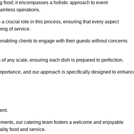
 food; it encompasses a holistic approach to event
eamless operations.
 a crucial role in this process, ensuring that every aspect
ing of service.
nabling clients to engage with their guests without concerns
 of any scale, ensuring each dish is prepared to perfection.
importance, and our approach is specifically designed to enhanc
ent.
rements, our catering team fosters a welcome and enjoyable
lity food and service.