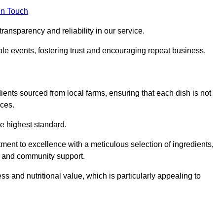
in Touch
ransparency and reliability in our service.
ble events, fostering trust and encouraging repeat business.
dients sourced from local farms, ensuring that each dish is not
ices.
he highest standard.
ent to excellence with a meticulous selection of ingredients,
ur and community support.
 and nutritional value, which is particularly appealing to