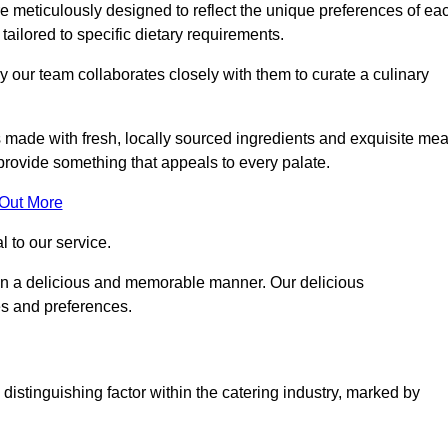
 meticulously designed to reflect the unique preferences of ea
 tailored to specific dietary requirements.
y our team collaborates closely with them to curate a culinary
s made with fresh, locally sourced ingredients and exquisite mea
provide something that appeals to every palate.
 Out More
al to our service.
ed in a delicious and memorable manner. Our delicious
es and preferences.
distinguishing factor within the catering industry, marked by