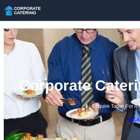
Corporate Cateri
Enquire Today For A 
Get a