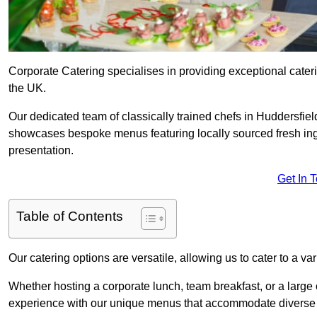
Corporate Catering specialises in providing exceptional cater
the UK.
Our dedicated team of classically trained chefs in Huddersfie
showcases bespoke menus featuring locally sourced fresh ingre
presentation.
Get In 
Table of Contents
Our catering options are versatile, allowing us to cater to a va
Whether hosting a corporate lunch, team breakfast, or a large o
experience with our unique menus that accommodate diverse d