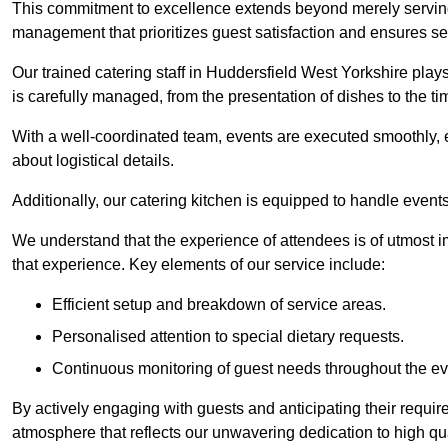
This commitment to excellence extends beyond merely serving
management that prioritizes guest satisfaction and ensures s
Our trained catering staff in Huddersfield West Yorkshire plays
is carefully managed, from the presentation of dishes to the tim
With a well-coordinated team, events are executed smoothly, e
about logistical details.
Additionally, our catering kitchen is equipped to handle events
We understand that the experience of attendees is of utmost 
that experience. Key elements of our service include:
Efficient setup and breakdown of service areas.
Personalised attention to special dietary requests.
Continuous monitoring of guest needs throughout the ev
By actively engaging with guests and anticipating their requi
atmosphere that reflects our unwavering dedication to high qua