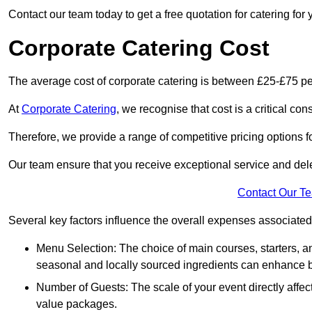
Contact our team today to get a free quotation for catering for 
Corporate Catering Cost
The average cost of corporate catering is between £25-£75 pe
At
Corporate Catering
, we recognise that cost is a critical c
Therefore, we provide a range of competitive pricing options fo
Our team ensure that you receive exceptional service and dele
Contact Our T
Several key factors influence the overall expenses associated 
Menu Selection: The choice of main courses, starters, an
seasonal and locally sourced ingredients can enhance bo
Number of Guests: The scale of your event directly affect
value packages.