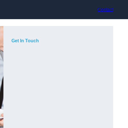
Contact
Get In Touch