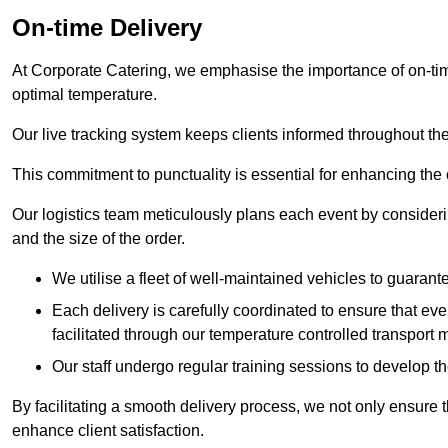
On-time Delivery
At Corporate Catering, we emphasise the importance of on-time
optimal temperature.
Our live tracking system keeps clients informed throughout the
This commitment to punctuality is essential for enhancing the 
Our logistics team meticulously plans each event by considering
and the size of the order.
We utilise a fleet of well-maintained vehicles to guarante
Each delivery is carefully coordinated to ensure that eve
facilitated through our temperature controlled transport 
Our staff undergo regular training sessions to develop th
By facilitating a smooth delivery process, we not only ensure 
enhance client satisfaction.