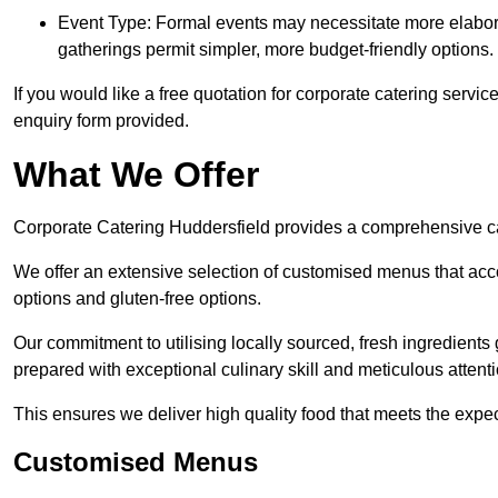
Event Type: Formal events may necessitate more elabora
gatherings permit simpler, more budget-friendly options.
If you would like a free quotation for corporate catering servi
enquiry form provided.
What We Offer
Corporate Catering Huddersfield provides a comprehensive cate
We offer an extensive selection of customised menus that ac
options and gluten-free options.
Our commitment to utilising locally sourced, fresh ingredients
prepared with exceptional culinary skill and meticulous attentio
This ensures we deliver high quality food that meets the expect
Customised Menus