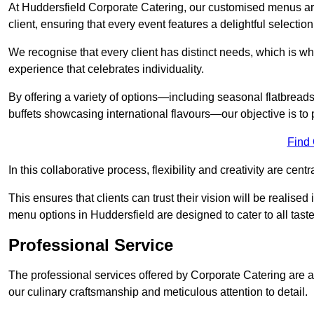
At Huddersfield Corporate Catering, our customised menus are
client, ensuring that every event features a delightful selection
We recognise that every client has distinct needs, which is wh
experience that celebrates individuality.
By offering a variety of options—including seasonal flatbread
buffets showcasing international flavours—our objective is to 
Find
In this collaborative process, flexibility and creativity are centr
This ensures that clients can trust their vision will be realis
menu options in Huddersfield are designed to cater to all tast
Professional Service
The professional services offered by Corporate Catering are a 
our culinary craftsmanship and meticulous attention to detail.