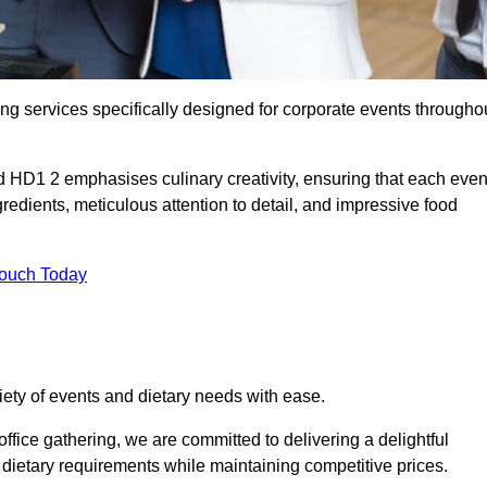
ing services specifically designed for corporate events througho
ld HD1 2 emphasises culinary creativity, ensuring that each even
dients, meticulous attention to detail, and impressive food
Touch Today
riety of events and dietary needs with ease.
ffice gathering, we are committed to delivering a delightful
ietary requirements while maintaining competitive prices.