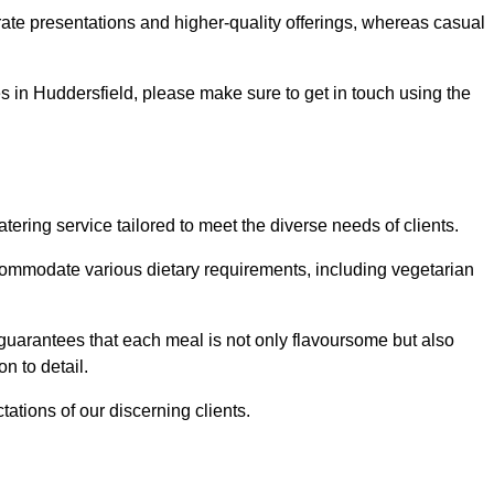
te presentations and higher-quality offerings, whereas casual
ces in Huddersfield, please make sure to get in touch using the
ring service tailored to meet the diverse needs of clients.
commodate various dietary requirements, including vegetarian
 guarantees that each meal is not only flavoursome but also
n to detail.
ations of our discerning clients.