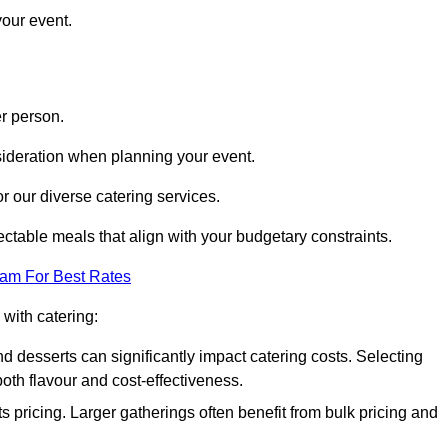
your event.
r person.
onsideration when planning your event.
r our diverse catering services.
ctable meals that align with your budgetary constraints.
eam For Best Rates
with catering:
d desserts can significantly impact catering costs. Selecting
th flavour and cost-effectiveness.
s pricing. Larger gatherings often benefit from bulk pricing and