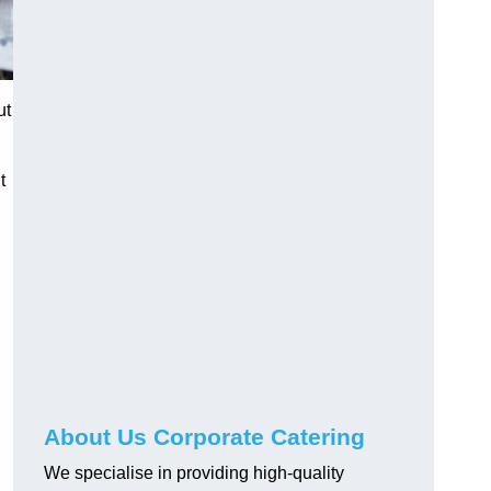
ut
t
About Us Corporate Catering
We specialise in providing high-quality