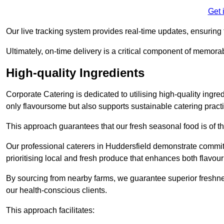
Get 
Our live tracking system provides real-time updates, ensuring t
Ultimately, on-time delivery is a critical component of memora
High-quality Ingredients
Corporate Catering is dedicated to utilising high-quality ingre
only flavoursome but also supports sustainable catering pract
This approach guarantees that our fresh seasonal food is of t
Our professional caterers in Huddersfield demonstrate commitm
prioritising local and fresh produce that enhances both flavo
By sourcing from nearby farms, we guarantee superior freshness
our health-conscious clients.
This approach facilitates: