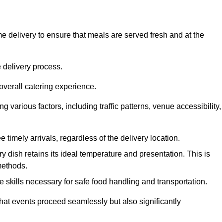
 delivery to ensure that meals are served fresh and at the
 delivery process.
overall catering experience.
 various factors, including traffic patterns, venue accessibility,
e timely arrivals, regardless of the delivery location.
ry dish retains its ideal temperature and presentation. This is
methods.
e skills necessary for safe food handling and transportation.
that events proceed seamlessly but also significantly