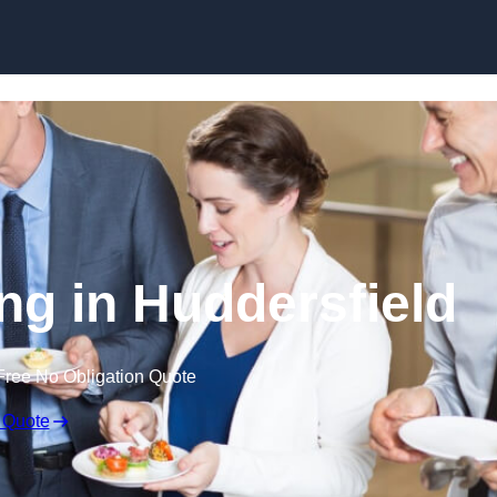
Skip to content
ng in Huddersfield
Free No Obligation Quote
 Quote