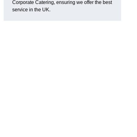
Corporate Catering, ensuring we offer the best
service in the UK.