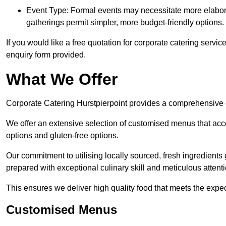
Event Type: Formal events may necessitate more elabora
gatherings permit simpler, more budget-friendly options.
If you would like a free quotation for corporate catering servic
enquiry form provided.
What We Offer
Corporate Catering Hurstpierpoint provides a comprehensive ca
We offer an extensive selection of customised menus that ac
options and gluten-free options.
Our commitment to utilising locally sourced, fresh ingredients
prepared with exceptional culinary skill and meticulous attentio
This ensures we deliver high quality food that meets the expect
Customised Menus