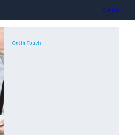
Contact
Get In Touch