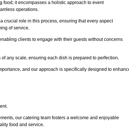
 food; it encompasses a holistic approach to event
eamless operations.
a crucial role in this process, ensuring that every aspect
ing of service.
nabling clients to engage with their guests without concerns
 of any scale, ensuring each dish is prepared to perfection.
importance, and our approach is specifically designed to enhanc
ent.
rements, our catering team fosters a welcome and enjoyable
lity food and service.