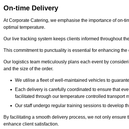
On-time Delivery
At Corporate Catering, we emphasise the importance of on-time
optimal temperature.
Our live tracking system keeps clients informed throughout the
This commitment to punctuality is essential for enhancing the 
Our logistics team meticulously plans each event by considering
and the size of the order.
We utilise a fleet of well-maintained vehicles to guarante
Each delivery is carefully coordinated to ensure that eve
facilitated through our temperature controlled transport 
Our staff undergo regular training sessions to develop th
By facilitating a smooth delivery process, we not only ensure 
enhance client satisfaction.