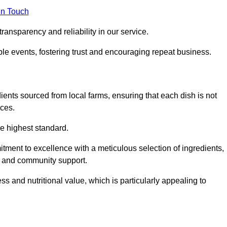
in Touch
ransparency and reliability in our service.
ble events, fostering trust and encouraging repeat business.
dients sourced from local farms, ensuring that each dish is not
ices.
he highest standard.
tment to excellence with a meticulous selection of ingredients,
ur and community support.
 and nutritional value, which is particularly appealing to