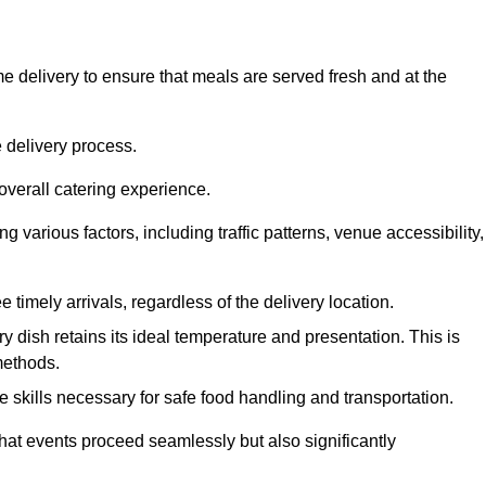
 delivery to ensure that meals are served fresh and at the
 delivery process.
overall catering experience.
 various factors, including traffic patterns, venue accessibility,
e timely arrivals, regardless of the delivery location.
ry dish retains its ideal temperature and presentation. This is
methods.
e skills necessary for safe food handling and transportation.
that events proceed seamlessly but also significantly