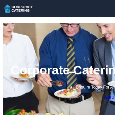
Corporate Caterin
Enquire Today For A 
Get a