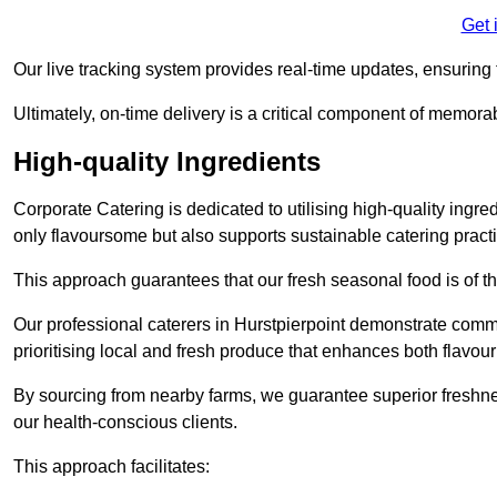
Get 
Our live tracking system provides real-time updates, ensuring t
Ultimately, on-time delivery is a critical component of memora
High-quality Ingredients
Corporate Catering is dedicated to utilising high-quality ingre
only flavoursome but also supports sustainable catering pract
This approach guarantees that our fresh seasonal food is of t
Our professional caterers in Hurstpierpoint demonstrate commi
prioritising local and fresh produce that enhances both flavo
By sourcing from nearby farms, we guarantee superior freshness
our health-conscious clients.
This approach facilitates: