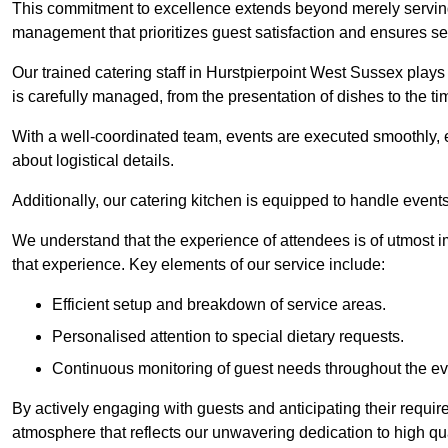
This commitment to excellence extends beyond merely serving
management that prioritizes guest satisfaction and ensures s
Our trained catering staff in Hurstpierpoint West Sussex plays 
is carefully managed, from the presentation of dishes to the tim
With a well-coordinated team, events are executed smoothly, e
about logistical details.
Additionally, our catering kitchen is equipped to handle events
We understand that the experience of attendees is of utmost 
that experience. Key elements of our service include:
Efficient setup and breakdown of service areas.
Personalised attention to special dietary requests.
Continuous monitoring of guest needs throughout the ev
By actively engaging with guests and anticipating their requi
atmosphere that reflects our unwavering dedication to high qua