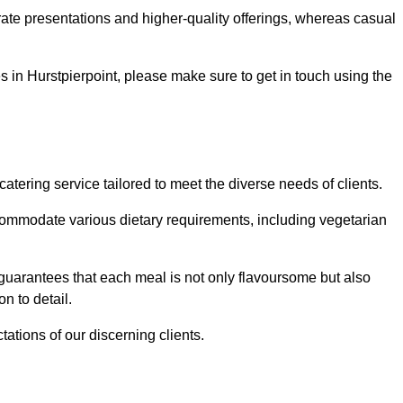
te presentations and higher-quality offerings, whereas casual
es in Hurstpierpoint, please make sure to get in touch using the
tering service tailored to meet the diverse needs of clients.
commodate various dietary requirements, including vegetarian
 guarantees that each meal is not only flavoursome but also
n to detail.
ations of our discerning clients.