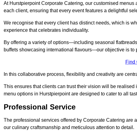
At Hurstpierpoint Corporate Catering, our customised menus a
each client, ensuring that every event features a delightful sel
We recognise that every client has distinct needs, which is wh
experience that celebrates individuality.
By offering a variety of options—including seasonal flatbread
buffets showcasing international flavours—our objective is to 
Find
In this collaborative process, flexibility and creativity are centr
This ensures that clients can trust their vision will be realis
menu options in Hurstpierpoint are designed to cater to all ta
Professional Service
The professional services offered by Corporate Catering are a 
our culinary craftsmanship and meticulous attention to detail.