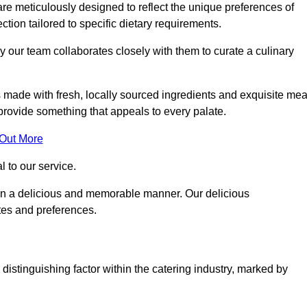
re meticulously designed to reflect the unique preferences of
ection tailored to specific dietary requirements.
y our team collaborates closely with them to curate a culinary
s made with fresh, locally sourced ingredients and exquisite mea
provide something that appeals to every palate.
 Out More
al to our service.
ed in a delicious and memorable manner. Our delicious
stes and preferences.
distinguishing factor within the catering industry, marked by