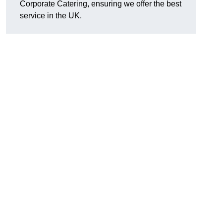
Corporate Catering, ensuring we offer the best
service in the UK.