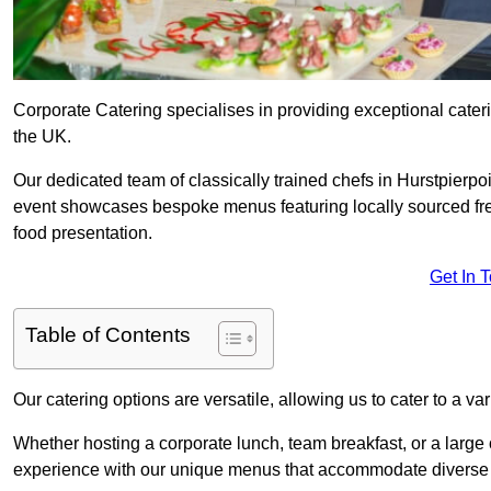
Corporate Catering specialises in providing exceptional cater
the UK.
Our dedicated team of classically trained chefs in Hurstpierpo
event showcases bespoke menus featuring locally sourced fres
food presentation.
Get In 
Table of Contents
Our catering options are versatile, allowing us to cater to a va
Whether hosting a corporate lunch, team breakfast, or a large o
experience with our unique menus that accommodate diverse d