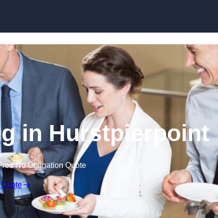
Skip to content
g in Hurstpierpoint
Free No Obligation Quote
 Quote