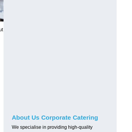
ut
About Us Corporate Catering
We specialise in providing high-quality