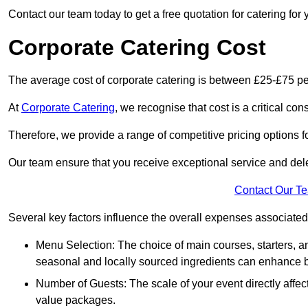
Contact our team today to get a free quotation for catering for 
Corporate Catering Cost
The average cost of corporate catering is between £25-£75 pe
At
Corporate Catering
, we recognise that cost is a critical c
Therefore, we provide a range of competitive pricing options fo
Our team ensure that you receive exceptional service and dele
Contact Our T
Several key factors influence the overall expenses associated 
Menu Selection: The choice of main courses, starters, an
seasonal and locally sourced ingredients can enhance bo
Number of Guests: The scale of your event directly affect
value packages.