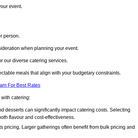
your event.
r person.
onsideration when planning your event.
r our diverse catering services.
ctable meals that align with your budgetary constraints.
eam For Best Rates
with catering:
d desserts can significantly impact catering costs. Selecting
th flavour and cost-effectiveness.
s pricing. Larger gatherings often benefit from bulk pricing and