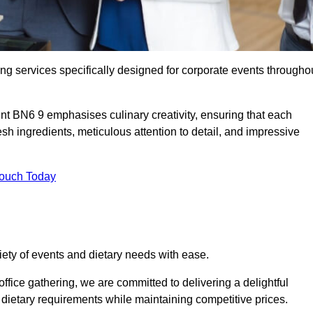
ing services specifically designed for corporate events througho
int BN6 9 emphasises culinary creativity, ensuring that each
h ingredients, meticulous attention to detail, and impressive
Touch Today
riety of events and dietary needs with ease.
ffice gathering, we are committed to delivering a delightful
ietary requirements while maintaining competitive prices.