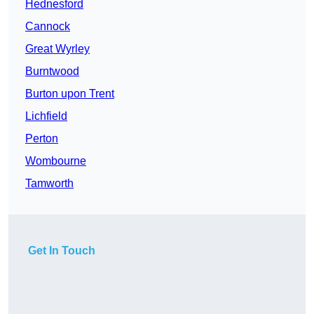
Hednesford
Cannock
Great Wyrley
Burntwood
Burton upon Trent
Lichfield
Perton
Wombourne
Tamworth
Get In Touch