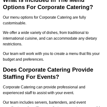
Options For Corporate Catering?
Our menu options for Corporate Catering are fully
customisable.
We offer a wide variety of dishes, from traditional to
international cuisine, and can accommodate any dietary
restrictions.
Our team will work with you to create a menu that fits your
budget and preferences.
Does Corporate Catering Provide
Staffing For Events?
Corporate Catering can provide professional and
experienced staff to assist with your event.
Our team includes servers, bartenders, and event