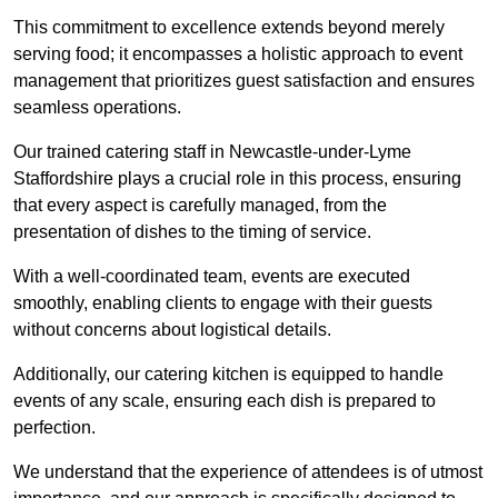
This commitment to excellence extends beyond merely
serving food; it encompasses a holistic approach to event
management that prioritizes guest satisfaction and ensures
seamless operations.
Our trained catering staff in Newcastle-under-Lyme
Staffordshire plays a crucial role in this process, ensuring
that every aspect is carefully managed, from the
presentation of dishes to the timing of service.
With a well-coordinated team, events are executed
smoothly, enabling clients to engage with their guests
without concerns about logistical details.
Additionally, our catering kitchen is equipped to handle
events of any scale, ensuring each dish is prepared to
perfection.
We understand that the experience of attendees is of utmost