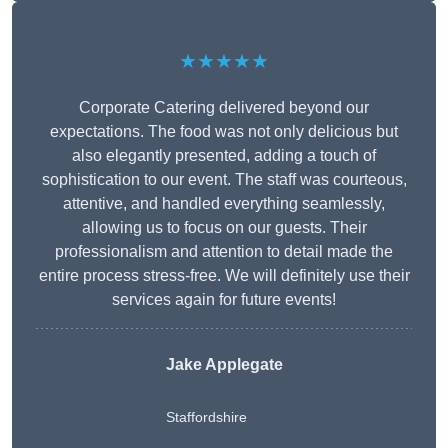
★★★★★
Corporate Catering delivered beyond our
expectations. The food was not only delicious but
also elegantly presented, adding a touch of
sophistication to our event. The staff was courteous,
attentive, and handled everything seamlessly,
allowing us to focus on our guests. Their
professionalism and attention to detail made the
entire process stress-free. We will definitely use their
services again for future events!
Jake Applegate
Staffordshire