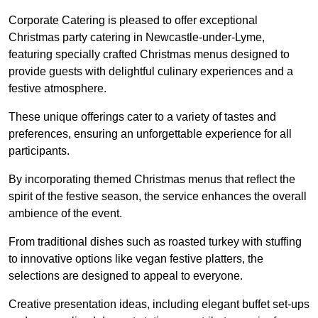
Corporate Catering is pleased to offer exceptional
Christmas party catering in Newcastle-under-Lyme,
featuring specially crafted Christmas menus designed to
provide guests with delightful culinary experiences and a
festive atmosphere.
These unique offerings cater to a variety of tastes and
preferences, ensuring an unforgettable experience for all
participants.
By incorporating themed Christmas menus that reflect the
spirit of the festive season, the service enhances the overall
ambience of the event.
From traditional dishes such as roasted turkey with stuffing
to innovative options like vegan festive platters, the
selections are designed to appeal to everyone.
Creative presentation ideas, including elegant buffet set-ups