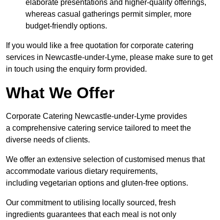
elaborate presentations and higher-quality offerings,
whereas casual gatherings permit simpler, more
budget-friendly options.
If you would like a free quotation for corporate catering
services in Newcastle-under-Lyme, please make sure to get
in touch using the enquiry form provided.
What We Offer
Corporate Catering Newcastle-under-Lyme provides
a comprehensive catering service tailored to meet the
diverse needs of clients.
We offer an extensive selection of customised menus that
accommodate various dietary requirements,
including vegetarian options and gluten-free options.
Our commitment to utilising locally sourced, fresh
ingredients guarantees that each meal is not only