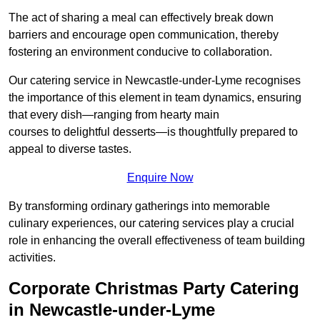
The act of sharing a meal can effectively break down
barriers and encourage open communication, thereby
fostering an environment conducive to collaboration.
Our catering service in Newcastle-under-Lyme recognises
the importance of this element in team dynamics, ensuring
that every dish—ranging from hearty main
courses to delightful desserts—is thoughtfully prepared to
appeal to diverse tastes.
Enquire Now
By transforming ordinary gatherings into memorable
culinary experiences, our catering services play a crucial
role in enhancing the overall effectiveness of team building
activities.
Corporate Christmas Party Catering
in Newcastle-under-Lyme