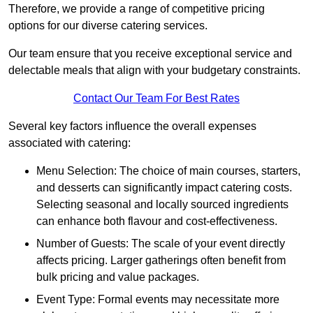
Therefore, we provide a range of competitive pricing
options for our diverse catering services.
Our team ensure that you receive exceptional service and
delectable meals that align with your budgetary constraints.
Contact Our Team For Best Rates
Several key factors influence the overall expenses
associated with catering:
Menu Selection: The choice of main courses, starters,
and desserts can significantly impact catering costs.
Selecting seasonal and locally sourced ingredients
can enhance both flavour and cost-effectiveness.
Number of Guests: The scale of your event directly
affects pricing. Larger gatherings often benefit from
bulk pricing and value packages.
Event Type: Formal events may necessitate more