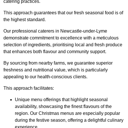
catering practices.
This approach guarantees that our fresh seasonal food is of
the highest standard.
Our professional caterers in Newcastle-under-Lyme
demonstrate commitment to excellence with a meticulous
selection of ingredients, prioritising local and fresh produce
that enhances both flavour and community support.
By sourcing from nearby farms, we guarantee superior
freshness and nutritional value, which is particularly
appealing to our health-conscious clients.
This approach facilitates:
Unique menu offerings that highlight seasonal
availability, showcasing the finest flavours of the
region. Our Christmas menus are especially popular
during the festive season, offering a delightful culinary
experience.