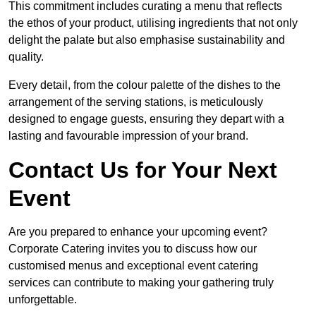
This commitment includes curating a menu that reflects
the ethos of your product, utilising ingredients that not only
delight the palate but also emphasise sustainability and
quality.
Every detail, from the colour palette of the dishes to the
arrangement of the serving stations, is meticulously
designed to engage guests, ensuring they depart with a
lasting and favourable impression of your brand.
Contact Us for Your Next
Event
Are you prepared to enhance your upcoming event?
Corporate Catering invites you to discuss how our
customised menus and exceptional event catering
services can contribute to making your gathering truly
unforgettable.