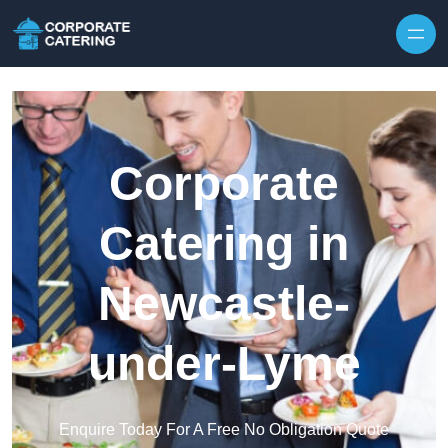
Skip to content
Corporate
Catering in
Newcastle-
under-Lyme
Enquire Today For A Free No Obligation Quote