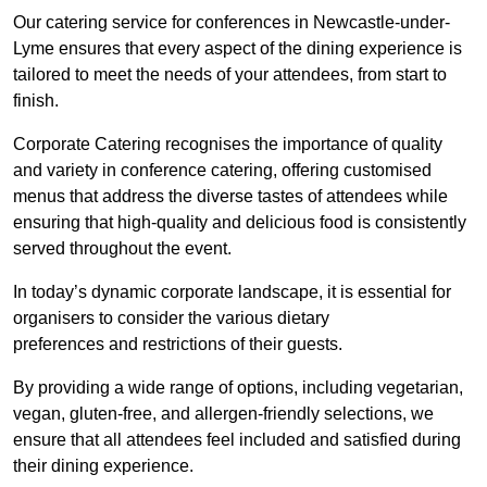
Our catering service for conferences in Newcastle-under-
Lyme ensures that every aspect of the dining experience is
tailored to meet the needs of your attendees, from start to
finish.
Corporate Catering recognises the importance of quality
and variety in conference catering, offering customised
menus that address the diverse tastes of attendees while
ensuring that high-quality and delicious food is consistently
served throughout the event.
In today’s dynamic corporate landscape, it is essential for
organisers to consider the various dietary
preferences and restrictions of their guests.
By providing a wide range of options, including vegetarian,
vegan, gluten-free, and allergen-friendly selections, we
ensure that all attendees feel included and satisfied during
their dining experience.