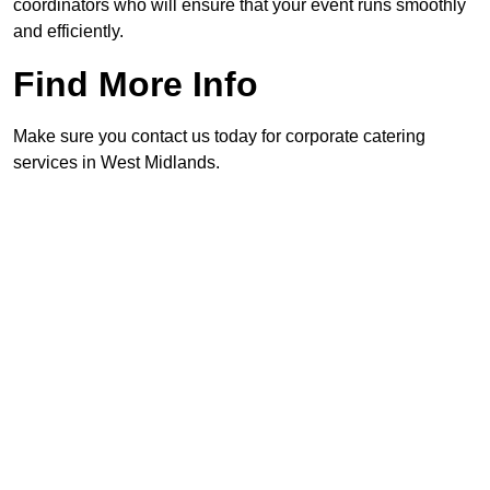
coordinators who will ensure that your event runs smoothly
and efficiently.
Find More Info
Make sure you contact us today for corporate catering
services in West Midlands.