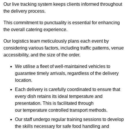
Our live tracking system keeps clients informed throughout
the delivery process.
This commitment to punctuality is essential for enhancing
the overall catering experience.
Our logistics team meticulously plans each event by
considering various factors, including traffic patterns, venue
accessibility, and the size of the order.
We utilise a fleet of well-maintained vehicles to
guarantee timely arrivals, regardless of the delivery
location.
Each delivery is carefully coordinated to ensure that
every dish retains its ideal temperature and
presentation. This is facilitated through
our temperature controlled transport methods.
Our staff undergo regular training sessions to develop
the skills necessary for safe food handling and