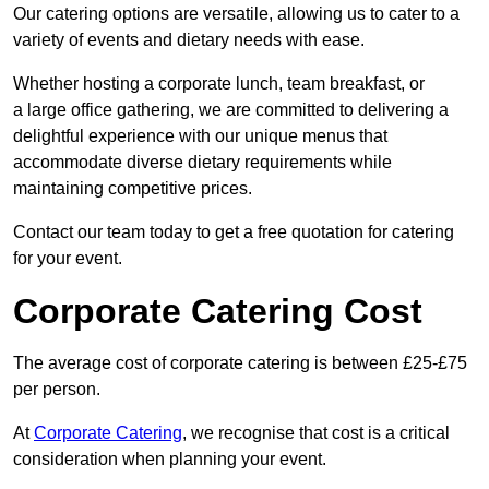
Our catering options are versatile, allowing us to cater to a
variety of events and dietary needs with ease.
Whether hosting a corporate lunch, team breakfast, or
a large office gathering, we are committed to delivering a
delightful experience with our unique menus that
accommodate diverse dietary requirements while
maintaining competitive prices.
Contact our team today to get a free quotation for catering
for your event.
Corporate Catering Cost
The average cost of corporate catering is between £25-£75
per person.
At
Corporate Catering
, we recognise that cost is a critical
consideration when planning your event.