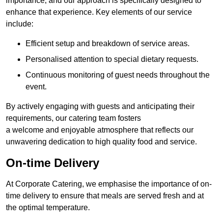
importance, and our approach is specifically designed to
enhance that experience. Key elements of our service
include:
Efficient setup and breakdown of service areas.
Personalised attention to special dietary requests.
Continuous monitoring of guest needs throughout the
event.
By actively engaging with guests and anticipating their
requirements, our catering team fosters
a welcome and enjoyable atmosphere that reflects our
unwavering dedication to high quality food and service.
On-time Delivery
At Corporate Catering, we emphasise the importance of on-
time delivery to ensure that meals are served fresh and at
the optimal temperature.