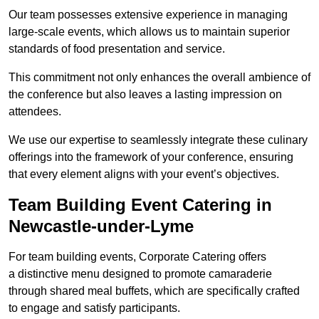
Our team possesses extensive experience in managing
large-scale events, which allows us to maintain superior
standards of food presentation and service.
This commitment not only enhances the overall ambience of
the conference but also leaves a lasting impression on
attendees.
We use our expertise to seamlessly integrate these culinary
offerings into the framework of your conference, ensuring
that every element aligns with your event’s objectives.
Team Building Event Catering in
Newcastle-under-Lyme
For team building events, Corporate Catering offers
a distinctive menu designed to promote camaraderie
through shared meal buffets, which are specifically crafted
to engage and satisfy participants.