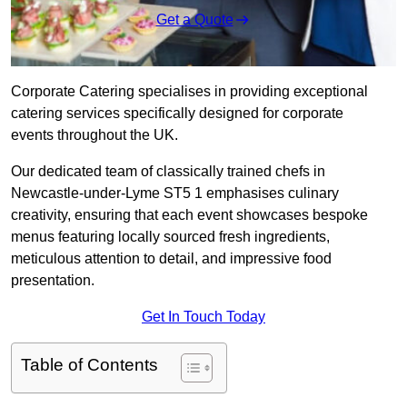
Get a Quote
Corporate Catering specialises in providing exceptional
catering services specifically designed for corporate
events throughout the UK.
Our dedicated team of classically trained chefs in
Newcastle-under-Lyme ST5 1 emphasises culinary
creativity, ensuring that each event showcases bespoke
menus featuring locally sourced fresh ingredients,
meticulous attention to detail, and impressive food
presentation.
Get In Touch Today
Table of Contents