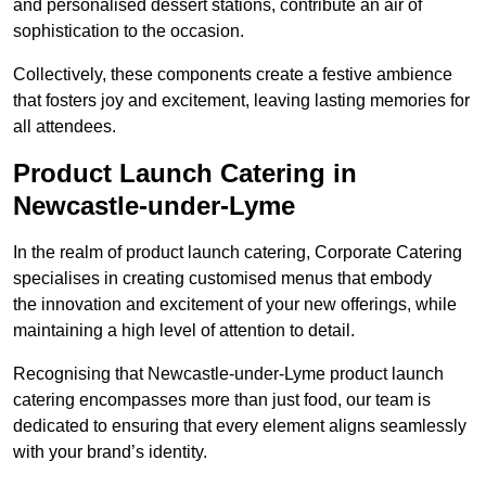
and personalised dessert stations, contribute an air of
sophistication to the occasion.
Collectively, these components create a festive ambience
that fosters joy and excitement, leaving lasting memories for
all attendees.
Product Launch Catering in
Newcastle-under-Lyme
In the realm of product launch catering, Corporate Catering
specialises in creating customised menus that embody
the innovation and excitement of your new offerings, while
maintaining a high level of attention to detail.
Recognising that Newcastle-under-Lyme product launch
catering encompasses more than just food, our team is
dedicated to ensuring that every element aligns seamlessly
with your brand’s identity.