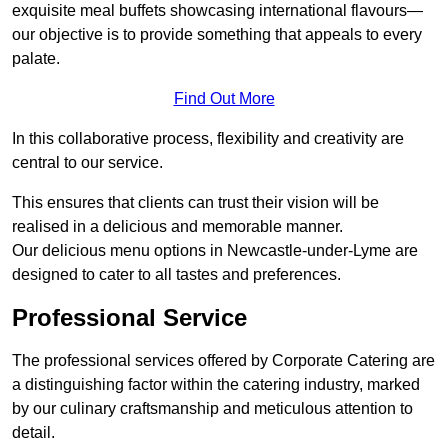
exquisite meal buffets showcasing international flavours—
our objective is to provide something that appeals to every
palate.
Find Out More
In this collaborative process, flexibility and creativity are
central to our service.
This ensures that clients can trust their vision will be
realised in a delicious and memorable manner.
Our delicious menu options in Newcastle-under-Lyme are
designed to cater to all tastes and preferences.
Professional Service
The professional services offered by Corporate Catering are
a distinguishing factor within the catering industry, marked
by our culinary craftsmanship and meticulous attention to
detail.