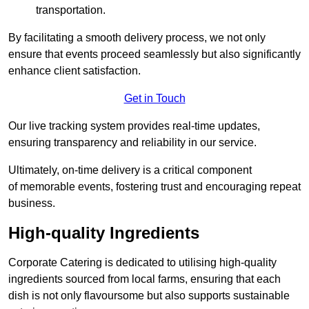
transportation.
By facilitating a smooth delivery process, we not only
ensure that events proceed seamlessly but also significantly
enhance client satisfaction.
Get in Touch
Our live tracking system provides real-time updates,
ensuring transparency and reliability in our service.
Ultimately, on-time delivery is a critical component
of memorable events, fostering trust and encouraging repeat
business.
High-quality Ingredients
Corporate Catering is dedicated to utilising high-quality
ingredients sourced from local farms, ensuring that each
dish is not only flavoursome but also supports sustainable