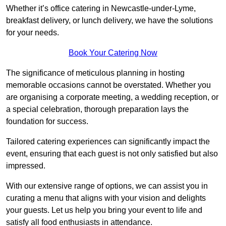
Whether it’s office catering in Newcastle-under-Lyme,
breakfast delivery, or lunch delivery, we have the solutions
for your needs.
Book Your Catering Now
The significance of meticulous planning in hosting
memorable occasions cannot be overstated. Whether you
are organising a corporate meeting, a wedding reception, or
a special celebration, thorough preparation lays the
foundation for success.
Tailored catering experiences can significantly impact the
event, ensuring that each guest is not only satisfied but also
impressed.
With our extensive range of options, we can assist you in
curating a menu that aligns with your vision and delights
your guests. Let us help you bring your event to life and
satisfy all food enthusiasts in attendance.