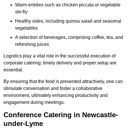
Warm entrées such as chicken piccata or vegetable
stir-fry
Healthy sides, including quinoa salad and seasonal
vegetables
A selection of beverages, comprising coffee, tea, and
refreshing juices
Logistics play a vital role in the successful execution of
corporate catering; timely delivery and proper setup are
essential.
By ensuring that the food is presented attractively, one can
stimulate conversation and foster a collaborative
environment, ultimately enhancing productivity and
engagement during meetings.
Conference Catering in Newcastle-
under-Lyme