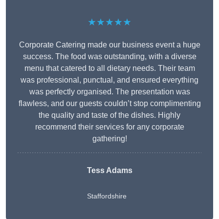
★★★★★
Corporate Catering made our business event a huge
success. The food was outstanding, with a diverse
menu that catered to all dietary needs. Their team
was professional, punctual, and ensured everything
was perfectly organised. The presentation was
flawless, and our guests couldn’t stop complimenting
the quality and taste of the dishes. Highly
recommend their services for any corporate
gathering!
Tess Adams
Staffordshire