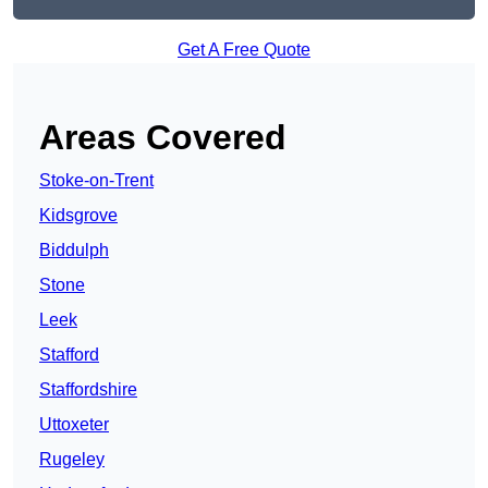
Get A Free Quote
Areas Covered
Stoke-on-Trent
Kidsgrove
Biddulph
Stone
Leek
Stafford
Staffordshire
Uttoxeter
Rugeley