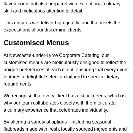
flavoursome but also prepared with exceptional culinary
skill and meticulous attention to detail.
This ensures we deliver high quality food that meets the
expectations of our discerning clients.
Customised Menus
At Newcastle-under-Lyme Corporate Catering, our
customised menus are meticulously designed to reflect the
unique preferences of each client, ensuring that every event
features a delightful selection tailored to specific dietary
requirements.
We recognise that every client has distinct needs, which is
why our team collaborates closely with them to curate
a culinary experience that celebrates individuality.
By offering a variety of options—including seasonal
flatbreads made with fresh, locally sourced ingredients and