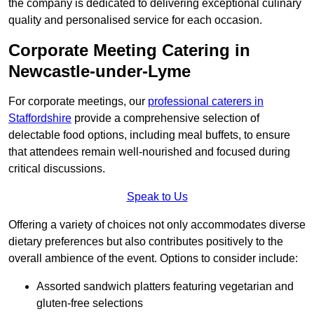
the company is dedicated to delivering exceptional culinary
quality and personalised service for each occasion.
Corporate Meeting Catering in
Newcastle-under-Lyme
For corporate meetings, our
professional caterers in
Staffordshire
provide a comprehensive selection of
delectable food options, including meal buffets, to ensure
that attendees remain well-nourished and focused during
critical discussions.
Speak to Us
Offering a variety of choices not only accommodates diverse
dietary preferences but also contributes positively to the
overall ambience of the event. Options to consider include:
Assorted sandwich platters featuring vegetarian and
gluten-free selections