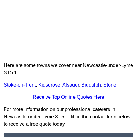
Here are some towns we cover near Newcastle-under-Lyme
ST5 1
Stoke-on-Trent
,
Kidsgrove
,
Alsager
,
Biddulph
,
Stone
Receive Top Online Quotes Here
For more information on our professional caterers in
Newcastle-under-Lyme ST5 1, fill in the contact form below
to receive a free quote today.