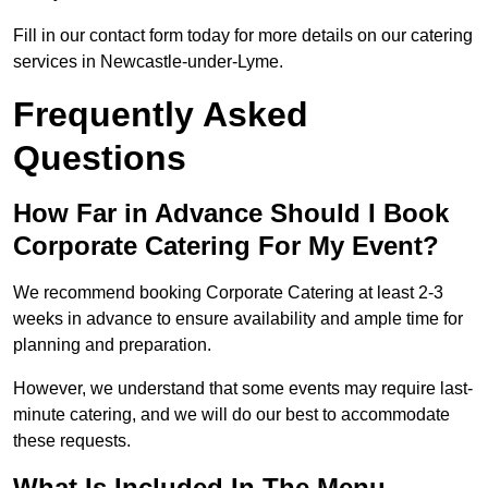
Fill in our contact form today for more details on our catering
services in Newcastle-under-Lyme.
Frequently Asked
Questions
How Far in Advance Should I Book
Corporate Catering For My Event?
We recommend booking Corporate Catering at least 2-3
weeks in advance to ensure availability and ample time for
planning and preparation.
However, we understand that some events may require last-
minute catering, and we will do our best to accommodate
these requests.
What Is Included In The Menu