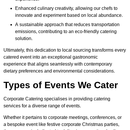
Enhanced culinary creativity, allowing our chefs to
innovate and experiment based on local abundance.
A sustainable approach that reduces transportation
emissions, contributing to an eco-friendly catering
solution.
Ultimately, this dedication to local sourcing transforms every
catered event into an exceptional gastronomic
experience that aligns seamlessly with contemporary
dietary preferences and environmental considerations.
Types of Events We Cater
Corporate Catering specialises in providing catering
services for a diverse range of events.
Whether it pertains to corporate meetings, conferences, or
a bespoke event like festive corporate Christmas parties,