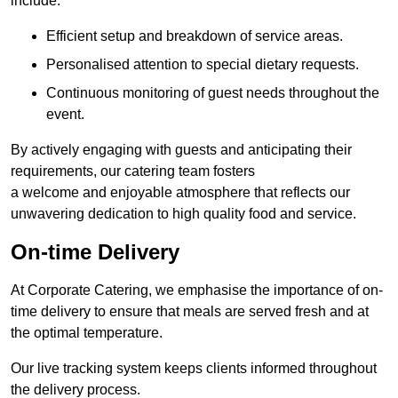
include:
Efficient setup and breakdown of service areas.
Personalised attention to special dietary requests.
Continuous monitoring of guest needs throughout the
event.
By actively engaging with guests and anticipating their
requirements, our catering team fosters
a welcome and enjoyable atmosphere that reflects our
unwavering dedication to high quality food and service.
On-time Delivery
At Corporate Catering, we emphasise the importance of on-
time delivery to ensure that meals are served fresh and at
the optimal temperature.
Our live tracking system keeps clients informed throughout
the delivery process.