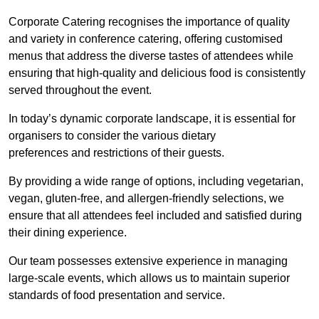
Corporate Catering recognises the importance of quality
and variety in conference catering, offering customised
menus that address the diverse tastes of attendees while
ensuring that high-quality and delicious food is consistently
served throughout the event.
In today’s dynamic corporate landscape, it is essential for
organisers to consider the various dietary
preferences and restrictions of their guests.
By providing a wide range of options, including vegetarian,
vegan, gluten-free, and allergen-friendly selections, we
ensure that all attendees feel included and satisfied during
their dining experience.
Our team possesses extensive experience in managing
large-scale events, which allows us to maintain superior
standards of food presentation and service.