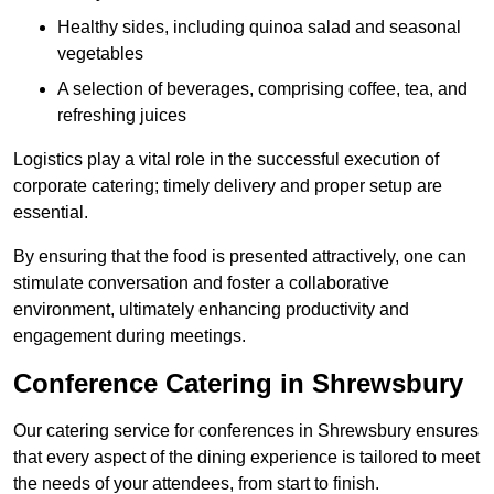
Healthy sides, including quinoa salad and seasonal
vegetables
A selection of beverages, comprising coffee, tea, and
refreshing juices
Logistics play a vital role in the successful execution of
corporate catering; timely delivery and proper setup are
essential.
By ensuring that the food is presented attractively, one can
stimulate conversation and foster a collaborative
environment, ultimately enhancing productivity and
engagement during meetings.
Conference Catering in Shrewsbury
Our catering service for conferences in Shrewsbury ensures
that every aspect of the dining experience is tailored to meet
the needs of your attendees, from start to finish.