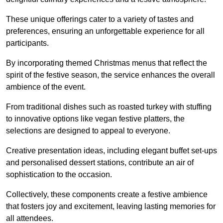
These unique offerings cater to a variety of tastes and
preferences, ensuring an unforgettable experience for all
participants.
By incorporating themed Christmas menus that reflect the
spirit of the festive season, the service enhances the overall
ambience of the event.
From traditional dishes such as roasted turkey with stuffing
to innovative options like vegan festive platters, the
selections are designed to appeal to everyone.
Creative presentation ideas, including elegant buffet set-ups
and personalised dessert stations, contribute an air of
sophistication to the occasion.
Collectively, these components create a festive ambience
that fosters joy and excitement, leaving lasting memories for
all attendees.