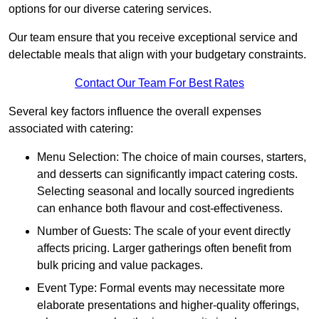
options for our diverse catering services.
Our team ensure that you receive exceptional service and
delectable meals that align with your budgetary constraints.
Contact Our Team For Best Rates
Several key factors influence the overall expenses
associated with catering:
Menu Selection: The choice of main courses, starters,
and desserts can significantly impact catering costs.
Selecting seasonal and locally sourced ingredients
can enhance both flavour and cost-effectiveness.
Number of Guests: The scale of your event directly
affects pricing. Larger gatherings often benefit from
bulk pricing and value packages.
Event Type: Formal events may necessitate more
elaborate presentations and higher-quality offerings,