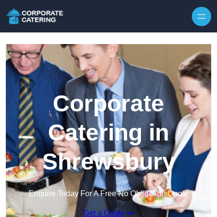
Skip to content
Corporate
Catering in
Shrewsbury
Enquire Today For A Free No Obligation Quote
Get a Quote