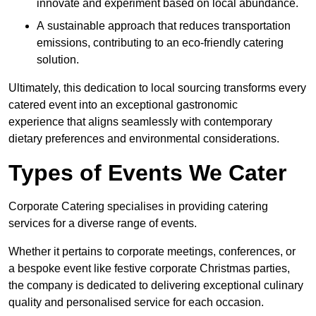
innovate and experiment based on local abundance.
A sustainable approach that reduces transportation
emissions, contributing to an eco-friendly catering
solution.
Ultimately, this dedication to local sourcing transforms every
catered event into an exceptional gastronomic
experience that aligns seamlessly with contemporary
dietary preferences and environmental considerations.
Types of Events We Cater
Corporate Catering specialises in providing catering
services for a diverse range of events.
Whether it pertains to corporate meetings, conferences, or
a bespoke event like festive corporate Christmas parties,
the company is dedicated to delivering exceptional culinary
quality and personalised service for each occasion.