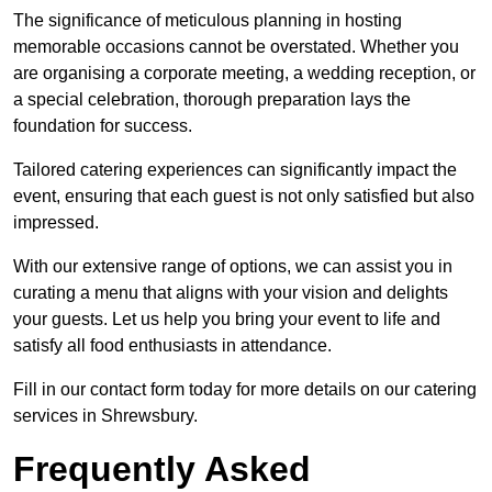
The significance of meticulous planning in hosting
memorable occasions cannot be overstated. Whether you
are organising a corporate meeting, a wedding reception, or
a special celebration, thorough preparation lays the
foundation for success.
Tailored catering experiences can significantly impact the
event, ensuring that each guest is not only satisfied but also
impressed.
With our extensive range of options, we can assist you in
curating a menu that aligns with your vision and delights
your guests. Let us help you bring your event to life and
satisfy all food enthusiasts in attendance.
Fill in our contact form today for more details on our catering
services in Shrewsbury.
Frequently Asked