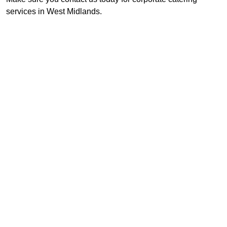
services in West Midlands.