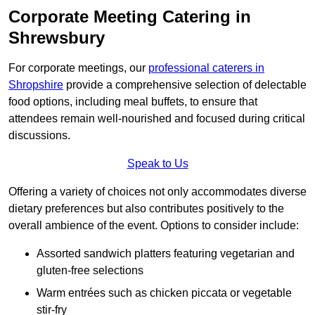
Corporate Meeting Catering in
Shrewsbury
For corporate meetings, our
professional caterers in
Shropshire
provide a comprehensive selection of delectable
food options, including meal buffets, to ensure that
attendees remain well-nourished and focused during critical
discussions.
Speak to Us
Offering a variety of choices not only accommodates diverse
dietary preferences but also contributes positively to the
overall ambience of the event. Options to consider include:
Assorted sandwich platters featuring vegetarian and
gluten-free selections
Warm entrées such as chicken piccata or vegetable
stir-fry