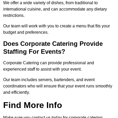
We offer a wide variety of dishes, from traditional to
international cuisine, and can accommodate any dietary
restrictions.
Our team will work with you to create a menu that fits your
budget and preferences.
Does Corporate Catering Provide
Staffing For Events?
Corporate Catering can provide professional and
experienced staff to assist with your event.
Our team includes servers, bartenders, and event
coordinators who will ensure that your event runs smoothly
and efficiently.
Find More Info
Make sure you contact us today for corporate catering