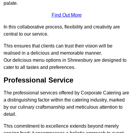
palate.
Find Out More
In this collaborative process, flexibility and creativity are
central to our service.
This ensures that clients can trust their vision will be
realised in a delicious and memorable manner.
Our delicious menu options in Shrewsbury are designed to
cater to all tastes and preferences.
Professional Service
The professional services offered by Corporate Catering are
a distinguishing factor within the catering industry, marked
by our culinary craftsmanship and meticulous attention to
detail.
This commitment to excellence extends beyond merely