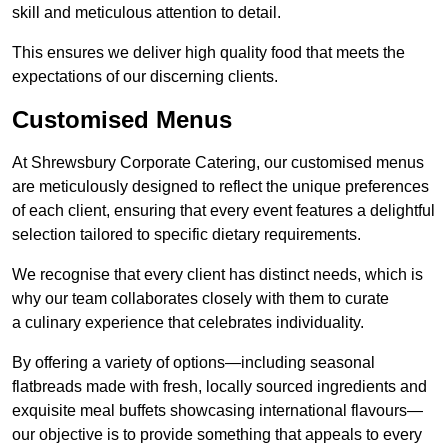
skill and meticulous attention to detail.
This ensures we deliver high quality food that meets the
expectations of our discerning clients.
Customised Menus
At Shrewsbury Corporate Catering, our customised menus
are meticulously designed to reflect the unique preferences
of each client, ensuring that every event features a delightful
selection tailored to specific dietary requirements.
We recognise that every client has distinct needs, which is
why our team collaborates closely with them to curate
a culinary experience that celebrates individuality.
By offering a variety of options—including seasonal
flatbreads made with fresh, locally sourced ingredients and
exquisite meal buffets showcasing international flavours—
our objective is to provide something that appeals to every