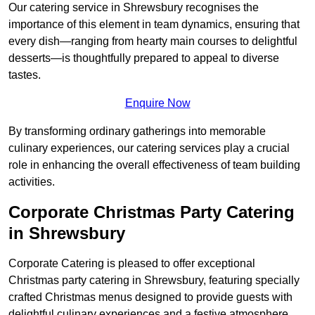
Our catering service in Shrewsbury recognises the
importance of this element in team dynamics, ensuring that
every dish—ranging from hearty main courses to delightful
desserts—is thoughtfully prepared to appeal to diverse
tastes.
Enquire Now
By transforming ordinary gatherings into memorable
culinary experiences, our catering services play a crucial
role in enhancing the overall effectiveness of team building
activities.
Corporate Christmas Party Catering
in Shrewsbury
Corporate Catering is pleased to offer exceptional
Christmas party catering in Shrewsbury, featuring specially
crafted Christmas menus designed to provide guests with
delightful culinary experiences and a festive atmosphere.