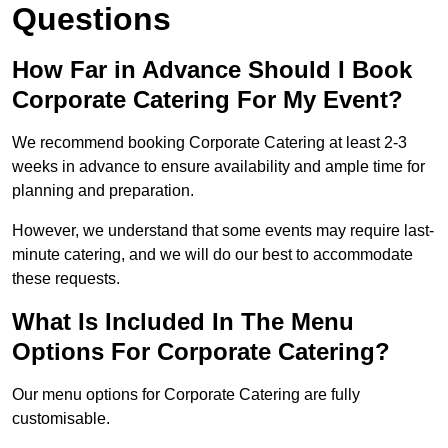
Questions
How Far in Advance Should I Book
Corporate Catering For My Event?
We recommend booking Corporate Catering at least 2-3
weeks in advance to ensure availability and ample time for
planning and preparation.
However, we understand that some events may require last-
minute catering, and we will do our best to accommodate
these requests.
What Is Included In The Menu
Options For Corporate Catering?
Our menu options for Corporate Catering are fully
customisable.