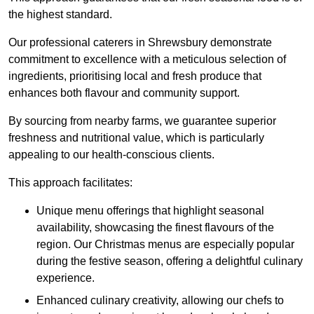
the highest standard.
Our professional caterers in Shrewsbury demonstrate
commitment to excellence with a meticulous selection of
ingredients, prioritising local and fresh produce that
enhances both flavour and community support.
By sourcing from nearby farms, we guarantee superior
freshness and nutritional value, which is particularly
appealing to our health-conscious clients.
This approach facilitates:
Unique menu offerings that highlight seasonal
availability, showcasing the finest flavours of the
region. Our Christmas menus are especially popular
during the festive season, offering a delightful culinary
experience.
Enhanced culinary creativity, allowing our chefs to