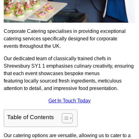
Corporate Catering specialises in providing exceptional
catering services specifically designed for corporate
events throughout the UK.
Our dedicated team of classically trained chefs in
Shrewsbury SY1 1 emphasises culinary creativity, ensuring
that each event showcases bespoke menus
featuring locally sourced fresh ingredients, meticulous
attention to detail, and impressive food presentation.
Get In Touch Today
Table of Contents
Our catering options are versatile, allowing us to cater to a