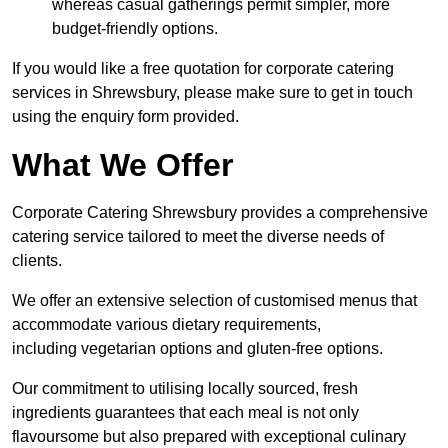
whereas casual gatherings permit simpler, more
budget-friendly options.
If you would like a free quotation for corporate catering
services in Shrewsbury, please make sure to get in touch
using the enquiry form provided.
What We Offer
Corporate Catering Shrewsbury provides a comprehensive
catering service tailored to meet the diverse needs of
clients.
We offer an extensive selection of customised menus that
accommodate various dietary requirements,
including vegetarian options and gluten-free options.
Our commitment to utilising locally sourced, fresh
ingredients guarantees that each meal is not only
flavoursome but also prepared with exceptional culinary