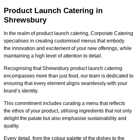
Product Launch Catering in
Shrewsbury
In the realm of product launch catering, Corporate Catering
specialises in creating customised menus that embody
the innovation and excitement of your new offerings, while
maintaining a high level of attention to detail.
Recognising that Shrewsbury product launch catering
encompasses more than just food, our team is dedicated to
ensuring that every element aligns seamlessly with your
brand’s identity.
This commitment includes curating a menu that reflects
the ethos of your product, utilising ingredients that not only
delight the palate but also emphasise sustainability and
quality.
Every detail, from the colour palette of the dishes to the