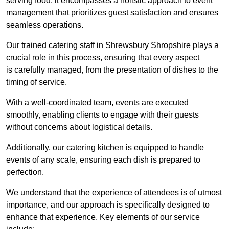
serving food; it encompasses a holistic approach to event
management that prioritizes guest satisfaction and ensures
seamless operations.
Our trained catering staff in Shrewsbury Shropshire plays a
crucial role in this process, ensuring that every aspect
is carefully managed, from the presentation of dishes to the
timing of service.
With a well-coordinated team, events are executed
smoothly, enabling clients to engage with their guests
without concerns about logistical details.
Additionally, our catering kitchen is equipped to handle
events of any scale, ensuring each dish is prepared to
perfection.
We understand that the experience of attendees is of utmost
importance, and our approach is specifically designed to
enhance that experience. Key elements of our service