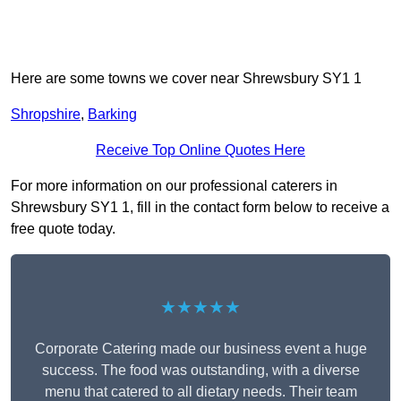
Here are some towns we cover near Shrewsbury SY1 1
Shropshire
,
Barking
Receive Top Online Quotes Here
For more information on our professional caterers in
Shrewsbury SY1 1, fill in the contact form below to receive a
free quote today.
★★★★★
Corporate Catering made our business event a huge
success. The food was outstanding, with a diverse
menu that catered to all dietary needs. Their team