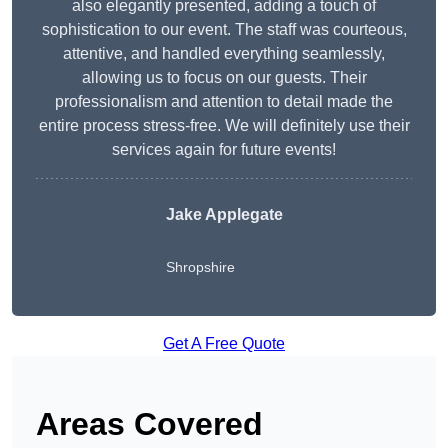
also elegantly presented, adding a touch of
sophistication to our event. The staff was courteous,
attentive, and handled everything seamlessly,
allowing us to focus on our guests. Their
professionalism and attention to detail made the
entire process stress-free. We will definitely use their
services again for future events!
Jake Applegate
Shropshire
Get A Free Quote
Areas Covered