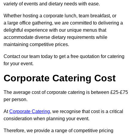
variety of events and dietary needs with ease.
Whether hosting a corporate lunch, team breakfast, or
a large office gathering, we are committed to delivering a
delightful experience with our unique menus that
accommodate diverse dietary requirements while
maintaining competitive prices.
Contact our team today to get a free quotation for catering
for your event.
Corporate Catering Cost
The average cost of corporate catering is between £25-£75
per person.
At
Corporate Catering
, we recognise that cost is a critical
consideration when planning your event.
Therefore, we provide a range of competitive pricing