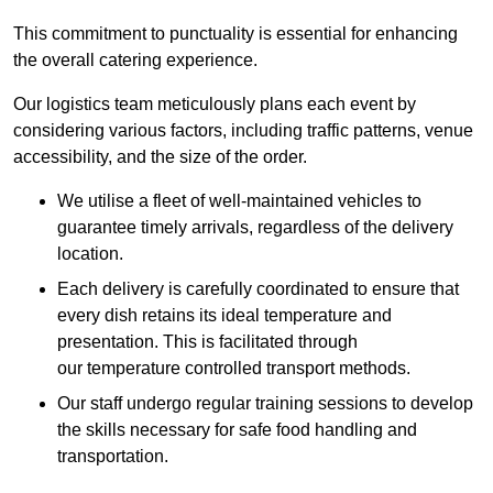
This commitment to punctuality is essential for enhancing
the overall catering experience.
Our logistics team meticulously plans each event by
considering various factors, including traffic patterns, venue
accessibility, and the size of the order.
We utilise a fleet of well-maintained vehicles to
guarantee timely arrivals, regardless of the delivery
location.
Each delivery is carefully coordinated to ensure that
every dish retains its ideal temperature and
presentation. This is facilitated through
our temperature controlled transport methods.
Our staff undergo regular training sessions to develop
the skills necessary for safe food handling and
transportation.