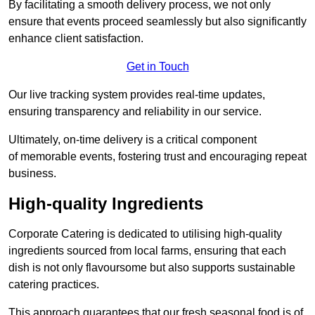
By facilitating a smooth delivery process, we not only
ensure that events proceed seamlessly but also significantly
enhance client satisfaction.
Get in Touch
Our live tracking system provides real-time updates,
ensuring transparency and reliability in our service.
Ultimately, on-time delivery is a critical component
of memorable events, fostering trust and encouraging repeat
business.
High-quality Ingredients
Corporate Catering is dedicated to utilising high-quality
ingredients sourced from local farms, ensuring that each
dish is not only flavoursome but also supports sustainable
catering practices.
This approach guarantees that our fresh seasonal food is of