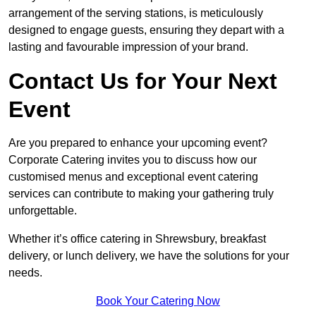
arrangement of the serving stations, is meticulously
designed to engage guests, ensuring they depart with a
lasting and favourable impression of your brand.
Contact Us for Your Next
Event
Are you prepared to enhance your upcoming event?
Corporate Catering invites you to discuss how our
customised menus and exceptional event catering
services can contribute to making your gathering truly
unforgettable.
Whether it’s office catering in Shrewsbury, breakfast
delivery, or lunch delivery, we have the solutions for your
needs.
Book Your Catering Now