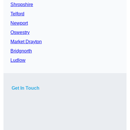
Shropshire
Telford
Newport
Oswestry
Market Drayton
Bridgnorth
Ludlow
Get In Touch