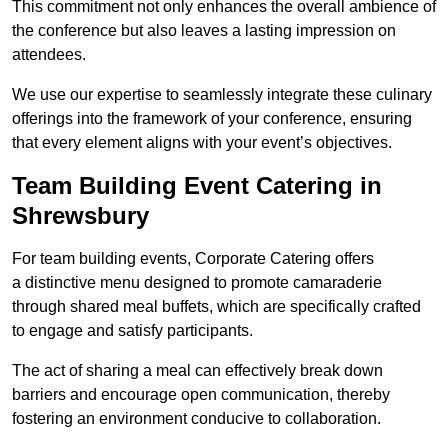
This commitment not only enhances the overall ambience of
the conference but also leaves a lasting impression on
attendees.
We use our expertise to seamlessly integrate these culinary
offerings into the framework of your conference, ensuring
that every element aligns with your event’s objectives.
Team Building Event Catering in
Shrewsbury
For team building events, Corporate Catering offers
a distinctive menu designed to promote camaraderie
through shared meal buffets, which are specifically crafted
to engage and satisfy participants.
The act of sharing a meal can effectively break down
barriers and encourage open communication, thereby
fostering an environment conducive to collaboration.