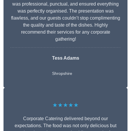
was professional, punctual, and ensured everything
was perfectly organised. The presentation was
flawless, and our guests couldn’t stop complimenting
the quality and taste of the dishes. Highly
recommend their services for any corporate
gathering!
Tess Adams
Shropshire
★★★★★
Corporate Catering delivered beyond our
expectations. The food was not only delicious but