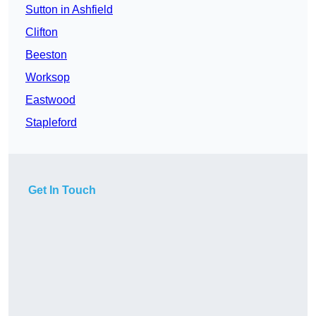
Sutton in Ashfield
Clifton
Beeston
Worksop
Eastwood
Stapleford
Get In Touch