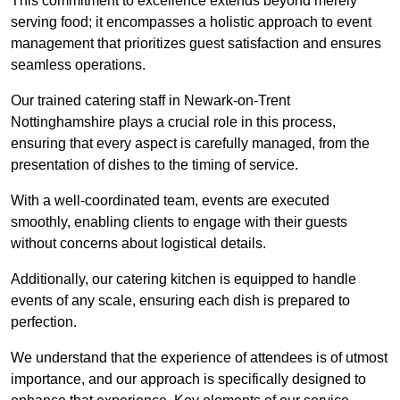
This commitment to excellence extends beyond merely
serving food; it encompasses a holistic approach to event
management that prioritizes guest satisfaction and ensures
seamless operations.
Our trained catering staff in Newark-on-Trent
Nottinghamshire plays a crucial role in this process,
ensuring that every aspect is carefully managed, from the
presentation of dishes to the timing of service.
With a well-coordinated team, events are executed
smoothly, enabling clients to engage with their guests
without concerns about logistical details.
Additionally, our catering kitchen is equipped to handle
events of any scale, ensuring each dish is prepared to
perfection.
We understand that the experience of attendees is of utmost
importance, and our approach is specifically designed to