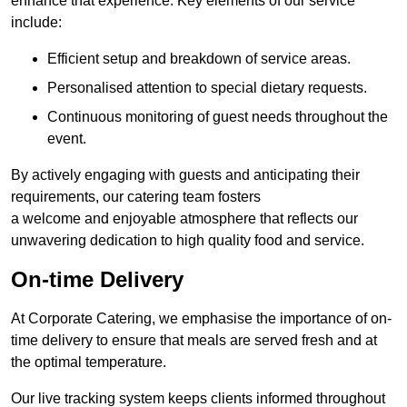
enhance that experience. Key elements of our service
include:
Efficient setup and breakdown of service areas.
Personalised attention to special dietary requests.
Continuous monitoring of guest needs throughout the
event.
By actively engaging with guests and anticipating their
requirements, our catering team fosters
a welcome and enjoyable atmosphere that reflects our
unwavering dedication to high quality food and service.
On-time Delivery
At Corporate Catering, we emphasise the importance of on-
time delivery to ensure that meals are served fresh and at
the optimal temperature.
Our live tracking system keeps clients informed throughout