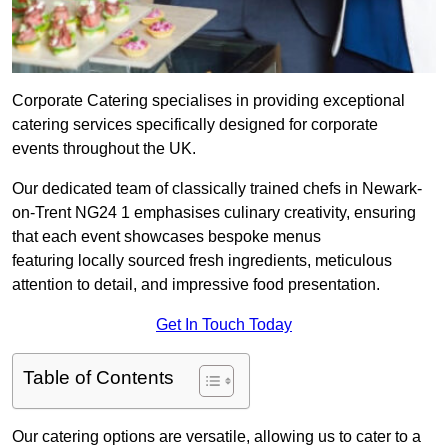
Corporate Catering specialises in providing exceptional
catering services specifically designed for corporate
events throughout the UK.
Our dedicated team of classically trained chefs in Newark-
on-Trent NG24 1 emphasises culinary creativity, ensuring
that each event showcases bespoke menus
featuring locally sourced fresh ingredients, meticulous
attention to detail, and impressive food presentation.
Get In Touch Today
Table of Contents
Our catering options are versatile, allowing us to cater to a