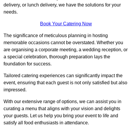
delivery, or lunch delivery, we have the solutions for your
needs.
Book Your Catering Now
The significance of meticulous planning in hosting
memorable occasions cannot be overstated. Whether you
are organising a corporate meeting, a wedding reception, or
a special celebration, thorough preparation lays the
foundation for success.
Tailored catering experiences can significantly impact the
event, ensuring that each guest is not only satisfied but also
impressed.
With our extensive range of options, we can assist you in
curating a menu that aligns with your vision and delights
your guests. Let us help you bring your event to life and
satisfy all food enthusiasts in attendance.