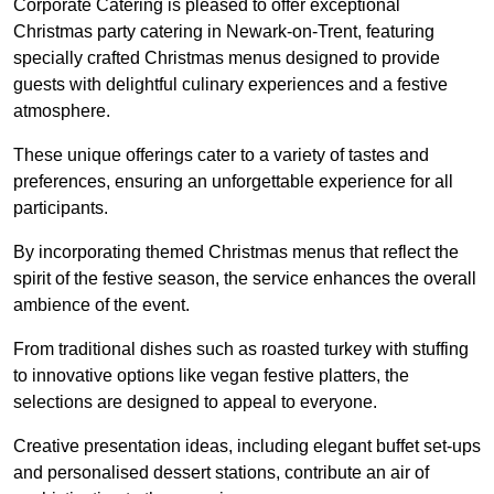
Corporate Catering is pleased to offer exceptional
Christmas party catering in Newark-on-Trent, featuring
specially crafted Christmas menus designed to provide
guests with delightful culinary experiences and a festive
atmosphere.
These unique offerings cater to a variety of tastes and
preferences, ensuring an unforgettable experience for all
participants.
By incorporating themed Christmas menus that reflect the
spirit of the festive season, the service enhances the overall
ambience of the event.
From traditional dishes such as roasted turkey with stuffing
to innovative options like vegan festive platters, the
selections are designed to appeal to everyone.
Creative presentation ideas, including elegant buffet set-ups
and personalised dessert stations, contribute an air of