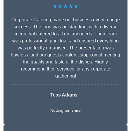
★★★★★
Corporate Catering made our business event a huge
success. The food was outstanding, with a diverse
menu that catered to all dietary needs. Their team
was professional, punctual, and ensured everything
was perfectly organised. The presentation was
flawless, and our guests couldn’t stop complimenting
the quality and taste of the dishes. Highly
recommend their services for any corporate
gathering!
Tess Adams
Nottinghamshire