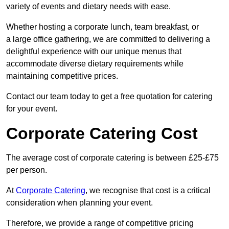
variety of events and dietary needs with ease.
Whether hosting a corporate lunch, team breakfast, or
a large office gathering, we are committed to delivering a
delightful experience with our unique menus that
accommodate diverse dietary requirements while
maintaining competitive prices.
Contact our team today to get a free quotation for catering
for your event.
Corporate Catering Cost
The average cost of corporate catering is between £25-£75
per person.
At
Corporate Catering
, we recognise that cost is a critical
consideration when planning your event.
Therefore, we provide a range of competitive pricing