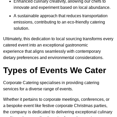
Enhanced culinary creativity, allowing our chefs to
innovate and experiment based on local abundance.
A sustainable approach that reduces transportation
emissions, contributing to an eco-friendly catering
solution.
Ultimately, this dedication to local sourcing transforms every
catered event into an exceptional gastronomic
experience that aligns seamlessly with contemporary
dietary preferences and environmental considerations.
Types of Events We Cater
Corporate Catering specialises in providing catering
services for a diverse range of events.
Whether it pertains to corporate meetings, conferences, or
a bespoke event like festive corporate Christmas parties,
the company is dedicated to delivering exceptional culinary