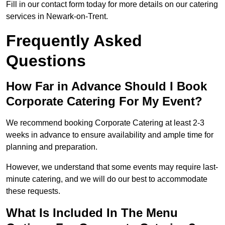
Fill in our contact form today for more details on our catering
services in Newark-on-Trent.
Frequently Asked
Questions
How Far in Advance Should I Book
Corporate Catering For My Event?
We recommend booking Corporate Catering at least 2-3
weeks in advance to ensure availability and ample time for
planning and preparation.
However, we understand that some events may require last-
minute catering, and we will do our best to accommodate
these requests.
What Is Included In The Menu