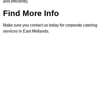
and efficiently.
Find More Info
Make sure you contact us today for corporate catering
services in East Midlands.