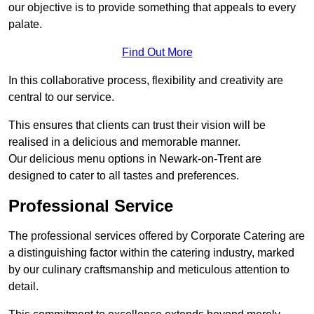
our objective is to provide something that appeals to every
palate.
Find Out More
In this collaborative process, flexibility and creativity are
central to our service.
This ensures that clients can trust their vision will be
realised in a delicious and memorable manner.
Our delicious menu options in Newark-on-Trent are
designed to cater to all tastes and preferences.
Professional Service
The professional services offered by Corporate Catering are
a distinguishing factor within the catering industry, marked
by our culinary craftsmanship and meticulous attention to
detail.