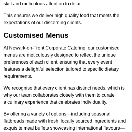
skill and meticulous attention to detail.
This ensures we deliver high quality food that meets the
expectations of our discerning clients.
Customised Menus
At Newark-on-Trent Corporate Catering, our customised
menus are meticulously designed to reflect the unique
preferences of each client, ensuring that every event
features a delightful selection tailored to specific dietary
requirements.
We recognise that every client has distinct needs, which is
why our team collaborates closely with them to curate
a culinary experience that celebrates individuality.
By offering a variety of options—including seasonal
flatbreads made with fresh, locally sourced ingredients and
exquisite meal buffets showcasing international flavours—