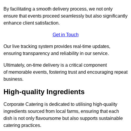
By facilitating a smooth delivery process, we not only
ensure that events proceed seamlessly but also significantly
enhance client satisfaction.
Get in Touch
Our live tracking system provides real-time updates,
ensuring transparency and reliability in our service.
Ultimately, on-time delivery is a critical component
of memorable events, fostering trust and encouraging repeat
business.
High-quality Ingredients
Corporate Catering is dedicated to utilising high-quality
ingredients sourced from local farms, ensuring that each
dish is not only flavoursome but also supports sustainable
catering practices.