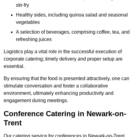
stir-fry
Healthy sides, including quinoa salad and seasonal
vegetables
A selection of beverages, comprising coffee, tea, and
refreshing juices
Logistics play a vital role in the successful execution of
corporate catering; timely delivery and proper setup are
essential.
By ensuring that the food is presented attractively, one can
stimulate conversation and foster a collaborative
environment, ultimately enhancing productivity and
engagement during meetings.
Conference Catering in Newark-on-
Trent
Our catering service for conferences in Newark-on-Trent