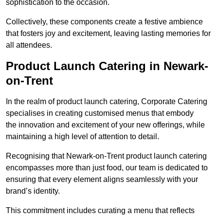
sophistication to the occasion.
Collectively, these components create a festive ambience
that fosters joy and excitement, leaving lasting memories for
all attendees.
Product Launch Catering in Newark-
on-Trent
In the realm of product launch catering, Corporate Catering
specialises in creating customised menus that embody
the innovation and excitement of your new offerings, while
maintaining a high level of attention to detail.
Recognising that Newark-on-Trent product launch catering
encompasses more than just food, our team is dedicated to
ensuring that every element aligns seamlessly with your
brand’s identity.
This commitment includes curating a menu that reflects