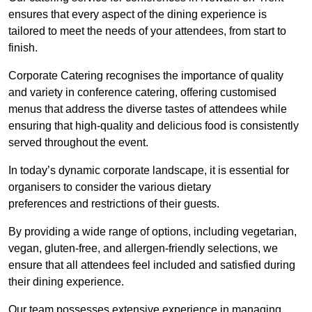
ensures that every aspect of the dining experience is
tailored to meet the needs of your attendees, from start to
finish.
Corporate Catering recognises the importance of quality
and variety in conference catering, offering customised
menus that address the diverse tastes of attendees while
ensuring that high-quality and delicious food is consistently
served throughout the event.
In today’s dynamic corporate landscape, it is essential for
organisers to consider the various dietary
preferences and restrictions of their guests.
By providing a wide range of options, including vegetarian,
vegan, gluten-free, and allergen-friendly selections, we
ensure that all attendees feel included and satisfied during
their dining experience.
Our team possesses extensive experience in managing