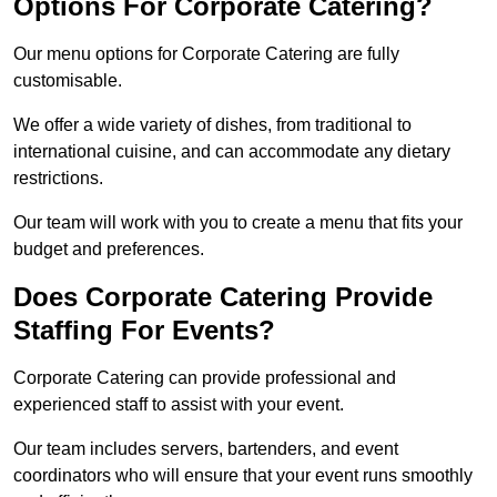
Options For Corporate Catering?
Our menu options for Corporate Catering are fully
customisable.
We offer a wide variety of dishes, from traditional to
international cuisine, and can accommodate any dietary
restrictions.
Our team will work with you to create a menu that fits your
budget and preferences.
Does Corporate Catering Provide
Staffing For Events?
Corporate Catering can provide professional and
experienced staff to assist with your event.
Our team includes servers, bartenders, and event
coordinators who will ensure that your event runs smoothly