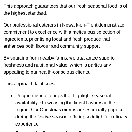
This approach guarantees that our fresh seasonal food is of
the highest standard.
Our professional caterers in Newark-on-Trent demonstrate
commitment to excellence with a meticulous selection of
ingredients, prioritising local and fresh produce that
enhances both flavour and community support.
By sourcing from nearby farms, we guarantee superior
freshness and nutritional value, which is particularly
appealing to our health-conscious clients.
This approach facilitates:
Unique menu offerings that highlight seasonal
availability, showcasing the finest flavours of the
region. Our Christmas menus are especially popular
during the festive season, offering a delightful culinary
experience.