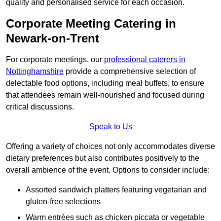
quality and personalised service for each occasion.
Corporate Meeting Catering in
Newark-on-Trent
For corporate meetings, our
professional caterers in
Nottinghamshire
provide a comprehensive selection of
delectable food options, including meal buffets, to ensure
that attendees remain well-nourished and focused during
critical discussions.
Speak to Us
Offering a variety of choices not only accommodates diverse
dietary preferences but also contributes positively to the
overall ambience of the event. Options to consider include:
Assorted sandwich platters featuring vegetarian and
gluten-free selections
Warm entrées such as chicken piccata or vegetable