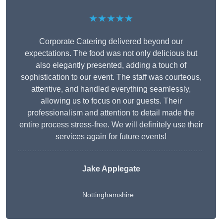
★★★★★
Corporate Catering delivered beyond our
expectations. The food was not only delicious but
also elegantly presented, adding a touch of
sophistication to our event. The staff was courteous,
attentive, and handled everything seamlessly,
allowing us to focus on our guests. Their
professionalism and attention to detail made the
entire process stress-free. We will definitely use their
services again for future events!
Jake Applegate
Nottinghamshire