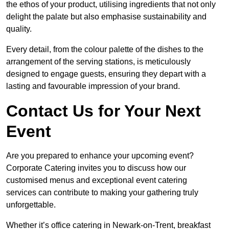
the ethos of your product, utilising ingredients that not only
delight the palate but also emphasise sustainability and
quality.
Every detail, from the colour palette of the dishes to the
arrangement of the serving stations, is meticulously
designed to engage guests, ensuring they depart with a
lasting and favourable impression of your brand.
Contact Us for Your Next
Event
Are you prepared to enhance your upcoming event?
Corporate Catering invites you to discuss how our
customised menus and exceptional event catering
services can contribute to making your gathering truly
unforgettable.
Whether it’s office catering in Newark-on-Trent, breakfast