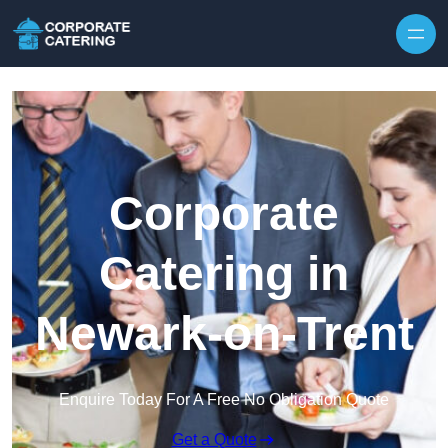
Skip to content
Corporate
Catering in
Newark-on-Trent
Enquire Today For A Free No Obligation Quote
Get a Quote