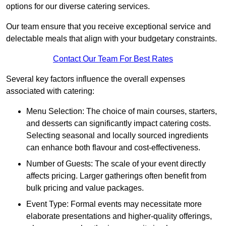
options for our diverse catering services.
Our team ensure that you receive exceptional service and
delectable meals that align with your budgetary constraints.
Contact Our Team For Best Rates
Several key factors influence the overall expenses
associated with catering:
Menu Selection: The choice of main courses, starters,
and desserts can significantly impact catering costs.
Selecting seasonal and locally sourced ingredients
can enhance both flavour and cost-effectiveness.
Number of Guests: The scale of your event directly
affects pricing. Larger gatherings often benefit from
bulk pricing and value packages.
Event Type: Formal events may necessitate more
elaborate presentations and higher-quality offerings,