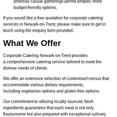
whereas casual gatherings permit simpler, more
budget-friendly options.
If you would like a free quotation for corporate catering
services in Newark-on-Trent, please make sure to get in
touch using the enquiry form provided.
What We Offer
Corporate Catering Newark-on-Trent provides
a comprehensive catering service tailored to meet the
diverse needs of clients.
We offer an extensive selection of customised menus that
accommodate various dietary requirements,
including vegetarian options and gluten-free options.
Our commitment to utilising locally sourced, fresh
ingredients guarantees that each meal is not only
flavoursome but also prepared with exceptional culinary