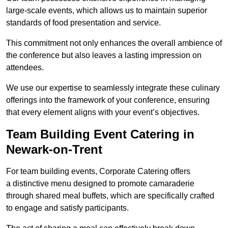
large-scale events, which allows us to maintain superior
standards of food presentation and service.
This commitment not only enhances the overall ambience of
the conference but also leaves a lasting impression on
attendees.
We use our expertise to seamlessly integrate these culinary
offerings into the framework of your conference, ensuring
that every element aligns with your event’s objectives.
Team Building Event Catering in
Newark-on-Trent
For team building events, Corporate Catering offers
a distinctive menu designed to promote camaraderie
through shared meal buffets, which are specifically crafted
to engage and satisfy participants.