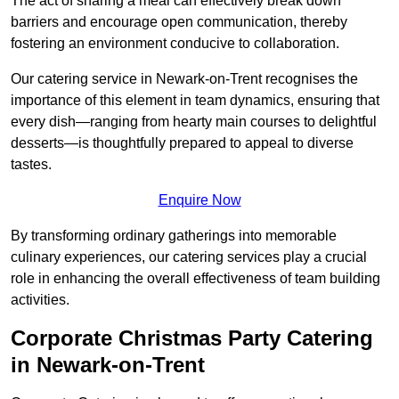
The act of sharing a meal can effectively break down
barriers and encourage open communication, thereby
fostering an environment conducive to collaboration.
Our catering service in Newark-on-Trent recognises the
importance of this element in team dynamics, ensuring that
every dish—ranging from hearty main courses to delightful
desserts—is thoughtfully prepared to appeal to diverse
tastes.
Enquire Now
By transforming ordinary gatherings into memorable
culinary experiences, our catering services play a crucial
role in enhancing the overall effectiveness of team building
activities.
Corporate Christmas Party Catering
in Newark-on-Trent