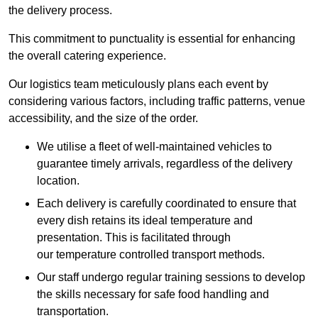
the delivery process.
This commitment to punctuality is essential for enhancing
the overall catering experience.
Our logistics team meticulously plans each event by
considering various factors, including traffic patterns, venue
accessibility, and the size of the order.
We utilise a fleet of well-maintained vehicles to
guarantee timely arrivals, regardless of the delivery
location.
Each delivery is carefully coordinated to ensure that
every dish retains its ideal temperature and
presentation. This is facilitated through
our temperature controlled transport methods.
Our staff undergo regular training sessions to develop
the skills necessary for safe food handling and
transportation.