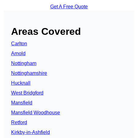
Get A Free Quote
Areas Covered
Carlton
Arnold
Nottingham
Nottinghamshire
Hucknall
West Bridgford
Mansfield
Mansfield Woodhouse
Retford
Kirkby-in-Ashfield