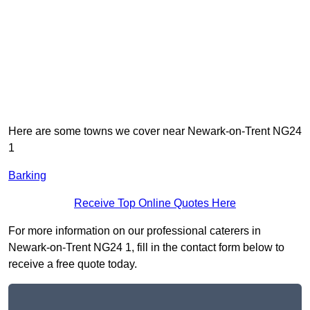
Here are some towns we cover near Newark-on-Trent NG24
1
Barking
Receive Top Online Quotes Here
For more information on our professional caterers in
Newark-on-Trent NG24 1, fill in the contact form below to
receive a free quote today.