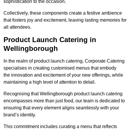
sophistication to the occasion.
Collectively, these components create a festive ambience
that fosters joy and excitement, leaving lasting memories for
all attendees.
Product Launch Catering in
Wellingborough
In the realm of product launch catering, Corporate Catering
specialises in creating customised menus that embody
the innovation and excitement of your new offerings, while
maintaining a high level of attention to detail.
Recognising that Wellingborough product launch catering
encompasses more than just food, our team is dedicated to
ensuring that every element aligns seamlessly with your
brand’s identity.
This commitment includes curating a menu that reflects