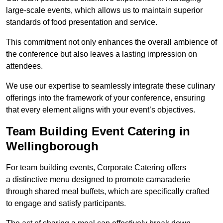
large-scale events, which allows us to maintain superior
standards of food presentation and service.
This commitment not only enhances the overall ambience of
the conference but also leaves a lasting impression on
attendees.
We use our expertise to seamlessly integrate these culinary
offerings into the framework of your conference, ensuring
that every element aligns with your event’s objectives.
Team Building Event Catering in
Wellingborough
For team building events, Corporate Catering offers
a distinctive menu designed to promote camaraderie
through shared meal buffets, which are specifically crafted
to engage and satisfy participants.