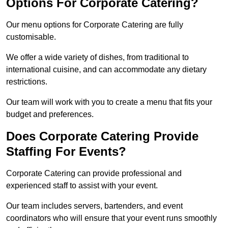
Options For Corporate Catering?
Our menu options for Corporate Catering are fully
customisable.
We offer a wide variety of dishes, from traditional to
international cuisine, and can accommodate any dietary
restrictions.
Our team will work with you to create a menu that fits your
budget and preferences.
Does Corporate Catering Provide
Staffing For Events?
Corporate Catering can provide professional and
experienced staff to assist with your event.
Our team includes servers, bartenders, and event
coordinators who will ensure that your event runs smoothly