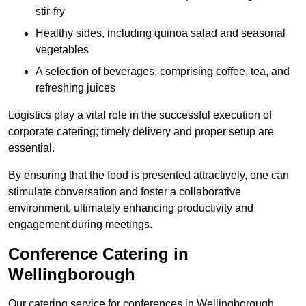
stir-fry
Healthy sides, including quinoa salad and seasonal
vegetables
A selection of beverages, comprising coffee, tea, and
refreshing juices
Logistics play a vital role in the successful execution of
corporate catering; timely delivery and proper setup are
essential.
By ensuring that the food is presented attractively, one can
stimulate conversation and foster a collaborative
environment, ultimately enhancing productivity and
engagement during meetings.
Conference Catering in
Wellingborough
Our catering service for conferences in Wellingborough