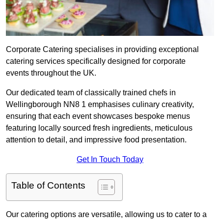
Corporate Catering specialises in providing exceptional
catering services specifically designed for corporate
events throughout the UK.
Our dedicated team of classically trained chefs in
Wellingborough NN8 1 emphasises culinary creativity,
ensuring that each event showcases bespoke menus
featuring locally sourced fresh ingredients, meticulous
attention to detail, and impressive food presentation.
Get In Touch Today
Table of Contents
Our catering options are versatile, allowing us to cater to a