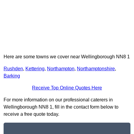
Here are some towns we cover near Wellingborough NN8 1
Rushden
,
Kettering
,
Northampton
,
Northamptonshire
,
Barking
Receive Top Online Quotes Here
For more information on our professional caterers in
Wellingborough NN8 1, fill in the contact form below to
receive a free quote today.