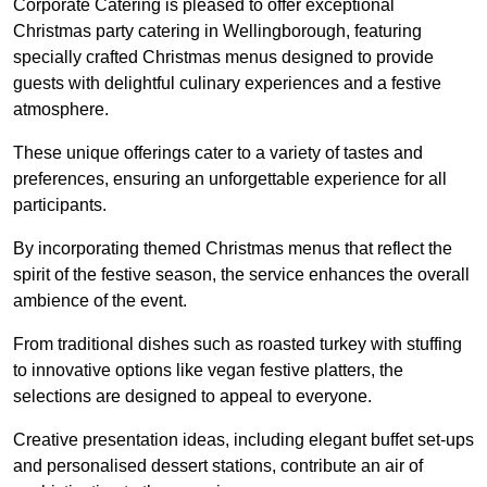
Corporate Catering is pleased to offer exceptional
Christmas party catering in Wellingborough, featuring
specially crafted Christmas menus designed to provide
guests with delightful culinary experiences and a festive
atmosphere.
These unique offerings cater to a variety of tastes and
preferences, ensuring an unforgettable experience for all
participants.
By incorporating themed Christmas menus that reflect the
spirit of the festive season, the service enhances the overall
ambience of the event.
From traditional dishes such as roasted turkey with stuffing
to innovative options like vegan festive platters, the
selections are designed to appeal to everyone.
Creative presentation ideas, including elegant buffet set-ups
and personalised dessert stations, contribute an air of