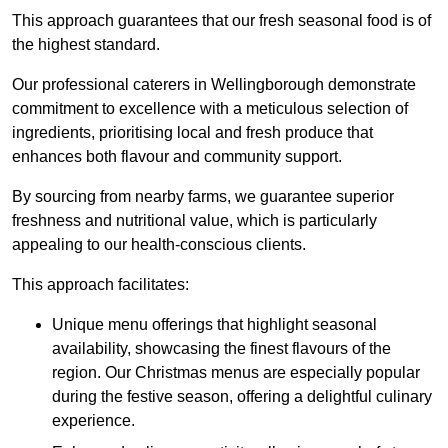
This approach guarantees that our fresh seasonal food is of
the highest standard.
Our professional caterers in Wellingborough demonstrate
commitment to excellence with a meticulous selection of
ingredients, prioritising local and fresh produce that
enhances both flavour and community support.
By sourcing from nearby farms, we guarantee superior
freshness and nutritional value, which is particularly
appealing to our health-conscious clients.
This approach facilitates:
Unique menu offerings that highlight seasonal
availability, showcasing the finest flavours of the
region. Our Christmas menus are especially popular
during the festive season, offering a delightful culinary
experience.