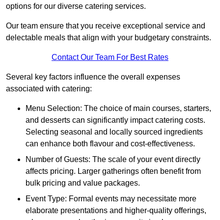
options for our diverse catering services.
Our team ensure that you receive exceptional service and
delectable meals that align with your budgetary constraints.
Contact Our Team For Best Rates
Several key factors influence the overall expenses
associated with catering:
Menu Selection: The choice of main courses, starters,
and desserts can significantly impact catering costs.
Selecting seasonal and locally sourced ingredients
can enhance both flavour and cost-effectiveness.
Number of Guests: The scale of your event directly
affects pricing. Larger gatherings often benefit from
bulk pricing and value packages.
Event Type: Formal events may necessitate more
elaborate presentations and higher-quality offerings,