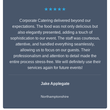
★★★★★
Corporate Catering delivered beyond our
expectations. The food was not only delicious but
also elegantly presented, adding a touch of
sophistication to our event. The staff was courteous,
attentive, and handled everything seamlessly,
allowing us to focus on our guests. Their
professionalism and attention to detail made the
entire process stress-free. We will definitely use their
services again for future events!
Jake Applegate
Northamptonshire