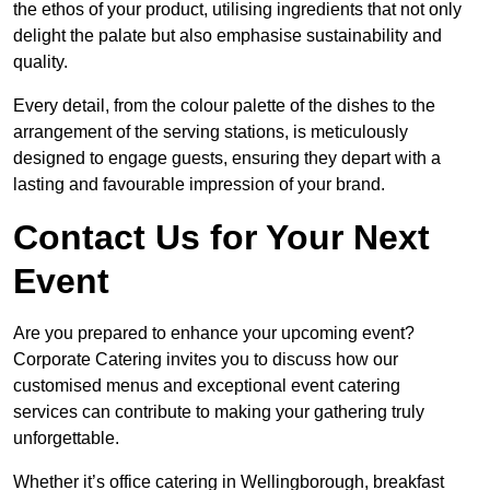
the ethos of your product, utilising ingredients that not only
delight the palate but also emphasise sustainability and
quality.
Every detail, from the colour palette of the dishes to the
arrangement of the serving stations, is meticulously
designed to engage guests, ensuring they depart with a
lasting and favourable impression of your brand.
Contact Us for Your Next
Event
Are you prepared to enhance your upcoming event?
Corporate Catering invites you to discuss how our
customised menus and exceptional event catering
services can contribute to making your gathering truly
unforgettable.
Whether it’s office catering in Wellingborough, breakfast