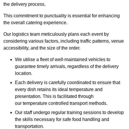
the delivery process.
This commitment to punctuality is essential for enhancing
the overall catering experience.
Our logistics team meticulously plans each event by
considering various factors, including traffic patterns, venue
accessibility, and the size of the order.
We utilise a fleet of well-maintained vehicles to
guarantee timely arrivals, regardless of the delivery
location.
Each delivery is carefully coordinated to ensure that
every dish retains its ideal temperature and
presentation. This is facilitated through
our temperature controlled transport methods.
Our staff undergo regular training sessions to develop
the skills necessary for safe food handling and
transportation.