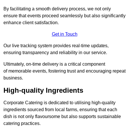
By facilitating a smooth delivery process, we not only
ensure that events proceed seamlessly but also significantly
enhance client satisfaction.
Get in Touch
Our live tracking system provides real-time updates,
ensuring transparency and reliability in our service.
Ultimately, on-time delivery is a critical component
of memorable events, fostering trust and encouraging repeat
business.
High-quality Ingredients
Corporate Catering is dedicated to utilising high-quality
ingredients sourced from local farms, ensuring that each
dish is not only flavoursome but also supports sustainable
catering practices.