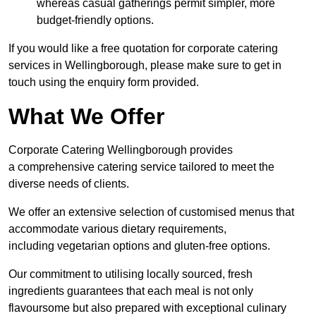
whereas casual gatherings permit simpler, more
budget-friendly options.
If you would like a free quotation for corporate catering
services in Wellingborough, please make sure to get in
touch using the enquiry form provided.
What We Offer
Corporate Catering Wellingborough provides
a comprehensive catering service tailored to meet the
diverse needs of clients.
We offer an extensive selection of customised menus that
accommodate various dietary requirements,
including vegetarian options and gluten-free options.
Our commitment to utilising locally sourced, fresh
ingredients guarantees that each meal is not only
flavoursome but also prepared with exceptional culinary