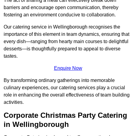
The act of sharing a meal can effectively break down
barriers and encourage open communication, thereby
fostering an environment conducive to collaboration.
Our catering service in Wellingborough recognises the
importance of this element in team dynamics, ensuring that
every dish—ranging from hearty main courses to delightful
desserts—is thoughtfully prepared to appeal to diverse
tastes.
Enquire Now
By transforming ordinary gatherings into memorable
culinary experiences, our catering services play a crucial
role in enhancing the overall effectiveness of team building
activities.
Corporate Christmas Party Catering
in Wellingborough