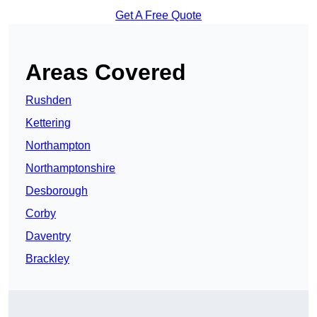
Get A Free Quote
Areas Covered
Rushden
Kettering
Northampton
Northamptonshire
Desborough
Corby
Daventry
Brackley