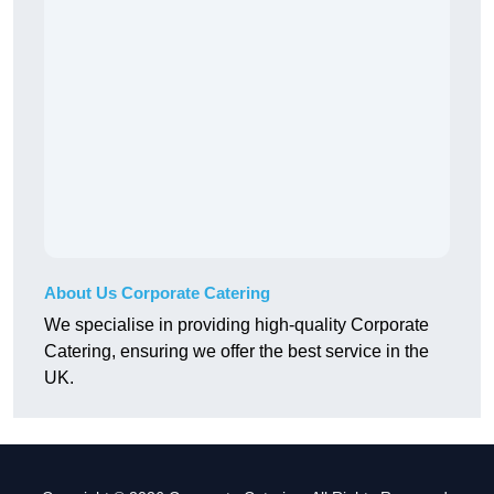
About Us Corporate Catering
We specialise in providing high-quality Corporate
Catering, ensuring we offer the best service in the
UK.