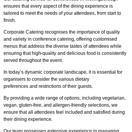
ensures that every aspect of the dining experience is
tailored to meet the needs of your attendees, from start to
finish.
Corporate Catering recognises the importance of quality
and variety in conference catering, offering customised
menus that address the diverse tastes of attendees while
ensuring that high-quality and delicious food is consistently
served throughout the event.
In today’s dynamic corporate landscape, it is essential for
organisers to consider the various dietary
preferences and restrictions of their guests.
By providing a wide range of options, including vegetarian,
vegan, gluten-free, and allergen-friendly selections, we
ensure that all attendees feel included and satisfied during
their dining experience.
Our team possesses extensive experience in managing