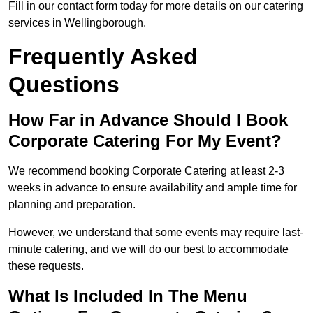
Fill in our contact form today for more details on our catering
services in Wellingborough.
Frequently Asked
Questions
How Far in Advance Should I Book
Corporate Catering For My Event?
We recommend booking Corporate Catering at least 2-3
weeks in advance to ensure availability and ample time for
planning and preparation.
However, we understand that some events may require last-
minute catering, and we will do our best to accommodate
these requests.
What Is Included In The Menu