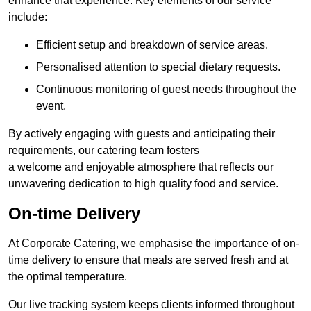
enhance that experience. Key elements of our service
include:
Efficient setup and breakdown of service areas.
Personalised attention to special dietary requests.
Continuous monitoring of guest needs throughout the
event.
By actively engaging with guests and anticipating their
requirements, our catering team fosters
a welcome and enjoyable atmosphere that reflects our
unwavering dedication to high quality food and service.
On-time Delivery
At Corporate Catering, we emphasise the importance of on-
time delivery to ensure that meals are served fresh and at
the optimal temperature.
Our live tracking system keeps clients informed throughout