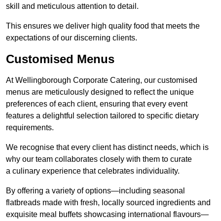
skill and meticulous attention to detail.
This ensures we deliver high quality food that meets the
expectations of our discerning clients.
Customised Menus
At Wellingborough Corporate Catering, our customised
menus are meticulously designed to reflect the unique
preferences of each client, ensuring that every event
features a delightful selection tailored to specific dietary
requirements.
We recognise that every client has distinct needs, which is
why our team collaborates closely with them to curate
a culinary experience that celebrates individuality.
By offering a variety of options—including seasonal
flatbreads made with fresh, locally sourced ingredients and
exquisite meal buffets showcasing international flavours—