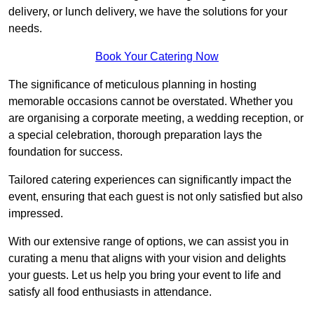
delivery, or lunch delivery, we have the solutions for your
needs.
Book Your Catering Now
The significance of meticulous planning in hosting
memorable occasions cannot be overstated. Whether you
are organising a corporate meeting, a wedding reception, or
a special celebration, thorough preparation lays the
foundation for success.
Tailored catering experiences can significantly impact the
event, ensuring that each guest is not only satisfied but also
impressed.
With our extensive range of options, we can assist you in
curating a menu that aligns with your vision and delights
your guests. Let us help you bring your event to life and
satisfy all food enthusiasts in attendance.