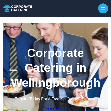
Skip to content
Corporate
Catering in
Wellingborough
Enquire Today For A Free No Obligation Quote
Get a Quote