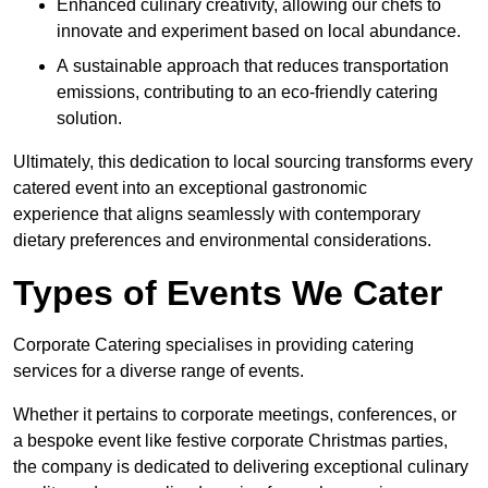
Enhanced culinary creativity, allowing our chefs to
innovate and experiment based on local abundance.
A sustainable approach that reduces transportation
emissions, contributing to an eco-friendly catering
solution.
Ultimately, this dedication to local sourcing transforms every
catered event into an exceptional gastronomic
experience that aligns seamlessly with contemporary
dietary preferences and environmental considerations.
Types of Events We Cater
Corporate Catering specialises in providing catering
services for a diverse range of events.
Whether it pertains to corporate meetings, conferences, or
a bespoke event like festive corporate Christmas parties,
the company is dedicated to delivering exceptional culinary