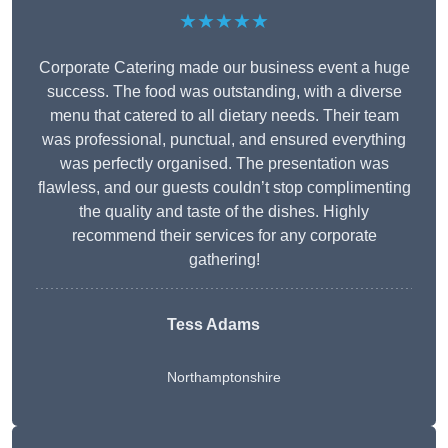
★★★★★
Corporate Catering made our business event a huge
success. The food was outstanding, with a diverse
menu that catered to all dietary needs. Their team
was professional, punctual, and ensured everything
was perfectly organised. The presentation was
flawless, and our guests couldn’t stop complimenting
the quality and taste of the dishes. Highly
recommend their services for any corporate
gathering!
Tess Adams
Northamptonshire