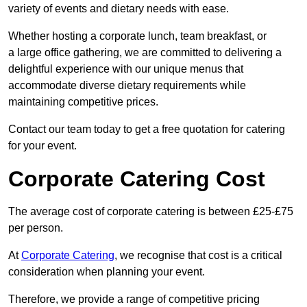
variety of events and dietary needs with ease.
Whether hosting a corporate lunch, team breakfast, or
a large office gathering, we are committed to delivering a
delightful experience with our unique menus that
accommodate diverse dietary requirements while
maintaining competitive prices.
Contact our team today to get a free quotation for catering
for your event.
Corporate Catering Cost
The average cost of corporate catering is between £25-£75
per person.
At
Corporate Catering
, we recognise that cost is a critical
consideration when planning your event.
Therefore, we provide a range of competitive pricing