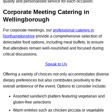
quality and personalised service for each occasion.
Corporate Meeting Catering in
Wellingborough
For corporate meetings, our
professional caterers in
Northamptonshire
provide a comprehensive selection of
delectable food options, including meal buffets, to ensure
that attendees remain well-nourished and focused during
critical discussions.
Speak to Us
Offering a variety of choices not only accommodates diverse
dietary preferences but also contributes positively to the
overall ambience of the event. Options to consider include:
Assorted sandwich platters featuring vegetarian and
gluten-free selections
Warm entrées such as chicken piccata or vegetable