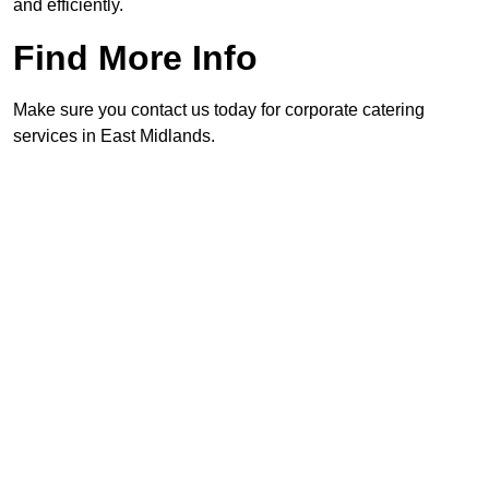
and efficiently.
Find More Info
Make sure you contact us today for corporate catering
services in East Midlands.