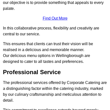
our objective is to provide something that appeals to every
palate.
Find Out More
In this collaborative process, flexibility and creativity are
central to our service.
This ensures that clients can trust their vision will be
realised in a delicious and memorable manner.
Our delicious menu options in Wellingborough are
designed to cater to all tastes and preferences.
Professional Service
The professional services offered by Corporate Catering are
a distinguishing factor within the catering industry, marked
by our culinary craftsmanship and meticulous attention to
detail.