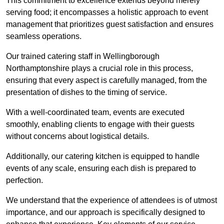
This commitment to excellence extends beyond merely
serving food; it encompasses a holistic approach to event
management that prioritizes guest satisfaction and ensures
seamless operations.
Our trained catering staff in Wellingborough
Northamptonshire plays a crucial role in this process,
ensuring that every aspect is carefully managed, from the
presentation of dishes to the timing of service.
With a well-coordinated team, events are executed
smoothly, enabling clients to engage with their guests
without concerns about logistical details.
Additionally, our catering kitchen is equipped to handle
events of any scale, ensuring each dish is prepared to
perfection.
We understand that the experience of attendees is of utmost
importance, and our approach is specifically designed to