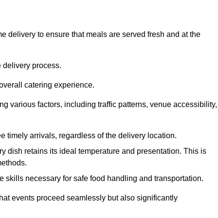
 delivery to ensure that meals are served fresh and at the
 delivery process.
overall catering experience.
 various factors, including traffic patterns, venue accessibility,
e timely arrivals, regardless of the delivery location.
ry dish retains its ideal temperature and presentation. This is
methods.
e skills necessary for safe food handling and transportation.
that events proceed seamlessly but also significantly