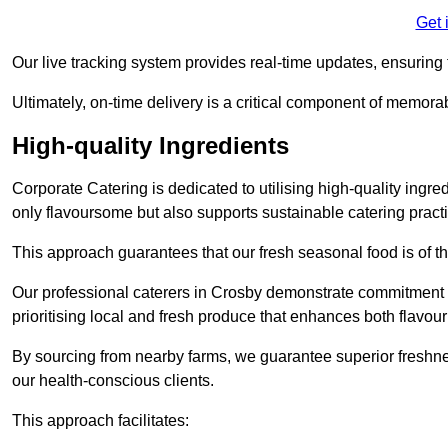
Get 
Our live tracking system provides real-time updates, ensuring t
Ultimately, on-time delivery is a critical component of memora
High-quality Ingredients
Corporate Catering is dedicated to utilising high-quality ingre
only flavoursome but also supports sustainable catering pract
This approach guarantees that our fresh seasonal food is of t
Our professional caterers in Crosby demonstrate commitment to
prioritising local and fresh produce that enhances both flavo
By sourcing from nearby farms, we guarantee superior freshness
our health-conscious clients.
This approach facilitates: