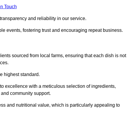
in Touch
ransparency and reliability in our service.
ble events, fostering trust and encouraging repeat business.
dients sourced from local farms, ensuring that each dish is not
ices.
he highest standard.
 excellence with a meticulous selection of ingredients,
ur and community support.
 and nutritional value, which is particularly appealing to