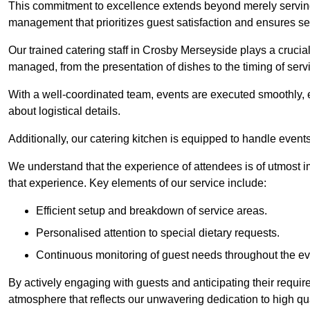
This commitment to excellence extends beyond merely serving
management that prioritizes guest satisfaction and ensures s
Our trained catering staff in Crosby Merseyside plays a crucial 
managed, from the presentation of dishes to the timing of serv
With a well-coordinated team, events are executed smoothly, e
about logistical details.
Additionally, our catering kitchen is equipped to handle events
We understand that the experience of attendees is of utmost 
that experience. Key elements of our service include:
Efficient setup and breakdown of service areas.
Personalised attention to special dietary requests.
Continuous monitoring of guest needs throughout the ev
By actively engaging with guests and anticipating their requi
atmosphere that reflects our unwavering dedication to high qua