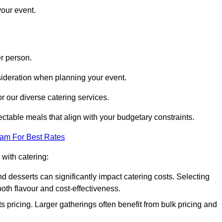
your event.
r person.
onsideration when planning your event.
r our diverse catering services.
ctable meals that align with your budgetary constraints.
eam For Best Rates
with catering:
d desserts can significantly impact catering costs. Selecting
th flavour and cost-effectiveness.
s pricing. Larger gatherings often benefit from bulk pricing and