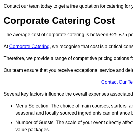
Contact our team today to get a free quotation for catering for 
Corporate Catering Cost
The average cost of corporate catering is between £25-£75 pe
At
Corporate Catering
, we recognise that cost is a critical c
Therefore, we provide a range of competitive pricing options fo
Our team ensure that you receive exceptional service and dele
Contact Our T
Several key factors influence the overall expenses associated 
Menu Selection: The choice of main courses, starters, an
seasonal and locally sourced ingredients can enhance bo
Number of Guests: The scale of your event directly affect
value packages.