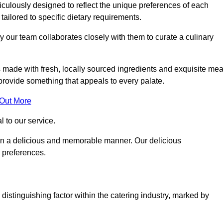
ulously designed to reflect the unique preferences of each
 tailored to specific dietary requirements.
y our team collaborates closely with them to curate a culinary
s made with fresh, locally sourced ingredients and exquisite mea
provide something that appeals to every palate.
 Out More
al to our service.
ed in a delicious and memorable manner. Our delicious
d preferences.
distinguishing factor within the catering industry, marked by