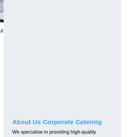
ut
About Us Corporate Catering
We specialise in providing high-quality