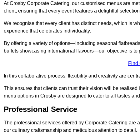
At Crosby Corporate Catering, our customised menus are metic
client, ensuring that every event features a delightful selection
We recognise that every client has distinct needs, which is wh
experience that celebrates individuality.
By offering a variety of options—including seasonal flatbread
buffets showcasing international flavours—our objective is to 
Find
In this collaborative process, flexibility and creativity are centr
This ensures that clients can trust their vision will be realis
menu options in Crosby are designed to cater to all tastes an
Professional Service
The professional services offered by Corporate Catering are a 
our culinary craftsmanship and meticulous attention to detail.