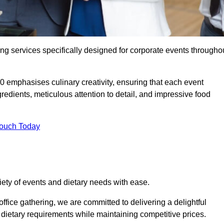
ing services specifically designed for corporate events througho
0 emphasises culinary creativity, ensuring that each event
dients, meticulous attention to detail, and impressive food
Touch Today
riety of events and dietary needs with ease.
ffice gathering, we are committed to delivering a delightful
ietary requirements while maintaining competitive prices.