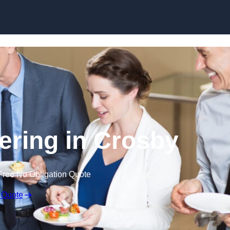
Skip to content
ering in Crosby
Free No Obligation Quote
 Quote