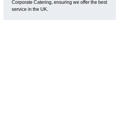
Corporate Catering, ensuring we offer the best
service in the UK.