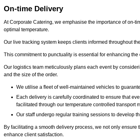
On-time Delivery
At Corporate Catering, we emphasise the importance of on-time
optimal temperature.
Our live tracking system keeps clients informed throughout the
This commitment to punctuality is essential for enhancing the 
Our logistics team meticulously plans each event by considering
and the size of the order.
We utilise a fleet of well-maintained vehicles to guarante
Each delivery is carefully coordinated to ensure that eve
facilitated through our temperature controlled transport 
Our staff undergo regular training sessions to develop th
By facilitating a smooth delivery process, we not only ensure 
enhance client satisfaction.