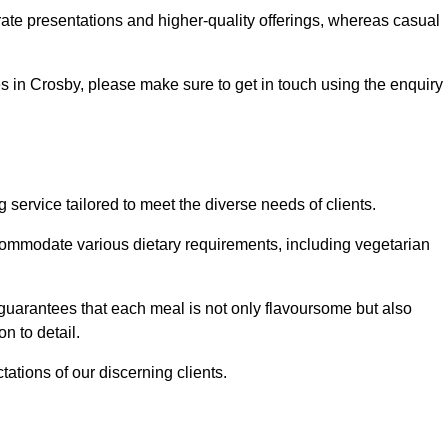
te presentations and higher-quality offerings, whereas casual
ces in Crosby, please make sure to get in touch using the enquiry
ervice tailored to meet the diverse needs of clients.
commodate various dietary requirements, including vegetarian
 guarantees that each meal is not only flavoursome but also
n to detail.
ations of our discerning clients.