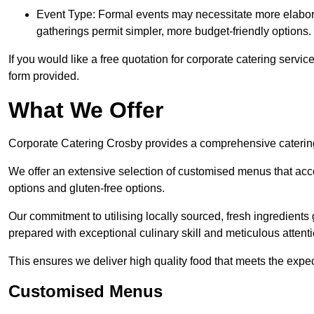
Event Type: Formal events may necessitate more elabora
gatherings permit simpler, more budget-friendly options.
If you would like a free quotation for corporate catering servi
form provided.
What We Offer
Corporate Catering Crosby provides a comprehensive catering s
We offer an extensive selection of customised menus that ac
options and gluten-free options.
Our commitment to utilising locally sourced, fresh ingredients
prepared with exceptional culinary skill and meticulous attentio
This ensures we deliver high quality food that meets the expect
Customised Menus