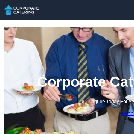
Corporate Cat
Enquire Today For A 
Get a