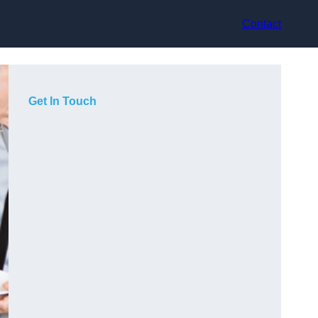
Contact
Get In Touch