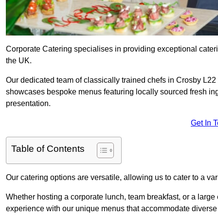
Corporate Catering specialises in providing exceptional cater
the UK.
Our dedicated team of classically trained chefs in Crosby L22 
showcases bespoke menus featuring locally sourced fresh ingre
presentation.
Get In 
Table of Contents
Our catering options are versatile, allowing us to cater to a va
Whether hosting a corporate lunch, team breakfast, or a large o
experience with our unique menus that accommodate diverse d