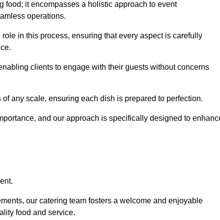
 food; it encompasses a holistic approach to event
eamless operations.
role in this process, ensuring that every aspect is carefully
ice.
nabling clients to engage with their guests without concerns
 of any scale, ensuring each dish is prepared to perfection.
importance, and our approach is specifically designed to enhanc
ent.
rements, our catering team fosters a welcome and enjoyable
lity food and service.