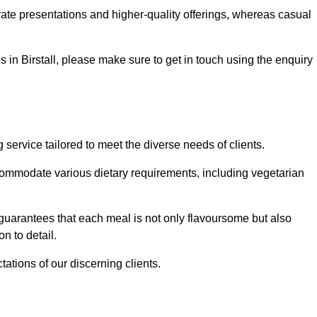
te presentations and higher-quality offerings, whereas casual
es in Birstall, please make sure to get in touch using the enquiry
service tailored to meet the diverse needs of clients.
commodate various dietary requirements, including vegetarian
 guarantees that each meal is not only flavoursome but also
n to detail.
ations of our discerning clients.