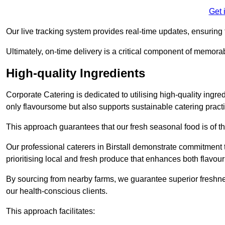
Get 
Our live tracking system provides real-time updates, ensuring t
Ultimately, on-time delivery is a critical component of memora
High-quality Ingredients
Corporate Catering is dedicated to utilising high-quality ingre
only flavoursome but also supports sustainable catering pract
This approach guarantees that our fresh seasonal food is of t
Our professional caterers in Birstall demonstrate commitment t
prioritising local and fresh produce that enhances both flavo
By sourcing from nearby farms, we guarantee superior freshness
our health-conscious clients.
This approach facilitates: