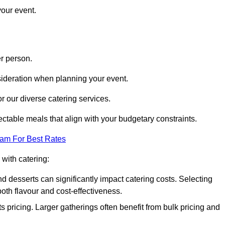
your event.
r person.
onsideration when planning your event.
r our diverse catering services.
ctable meals that align with your budgetary constraints.
eam For Best Rates
with catering:
d desserts can significantly impact catering costs. Selecting
th flavour and cost-effectiveness.
s pricing. Larger gatherings often benefit from bulk pricing and