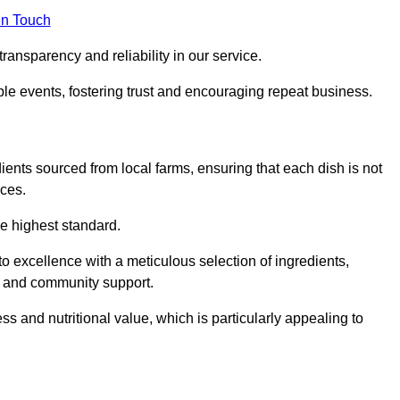
in Touch
ransparency and reliability in our service.
ble events, fostering trust and encouraging repeat business.
dients sourced from local farms, ensuring that each dish is not
ices.
he highest standard.
o excellence with a meticulous selection of ingredients,
ur and community support.
 and nutritional value, which is particularly appealing to