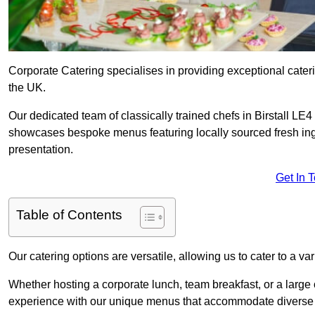
Corporate Catering specialises in providing exceptional cater
the UK.
Our dedicated team of classically trained chefs in Birstall LE4
showcases bespoke menus featuring locally sourced fresh ingre
presentation.
Get In 
Table of Contents
Our catering options are versatile, allowing us to cater to a va
Whether hosting a corporate lunch, team breakfast, or a large o
experience with our unique menus that accommodate diverse d