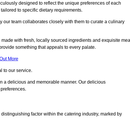
culously designed to reflect the unique preferences of each
 tailored to specific dietary requirements.
y our team collaborates closely with them to curate a culinary
s made with fresh, locally sourced ingredients and exquisite mea
provide something that appeals to every palate.
 Out More
al to our service.
ed in a delicious and memorable manner. Our delicious
d preferences.
distinguishing factor within the catering industry, marked by