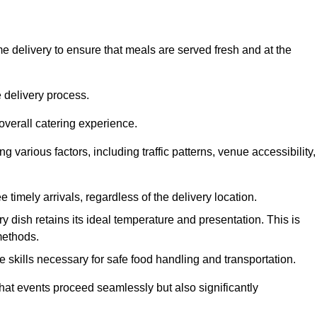
 delivery to ensure that meals are served fresh and at the
 delivery process.
overall catering experience.
 various factors, including traffic patterns, venue accessibility,
e timely arrivals, regardless of the delivery location.
ry dish retains its ideal temperature and presentation. This is
methods.
e skills necessary for safe food handling and transportation.
that events proceed seamlessly but also significantly