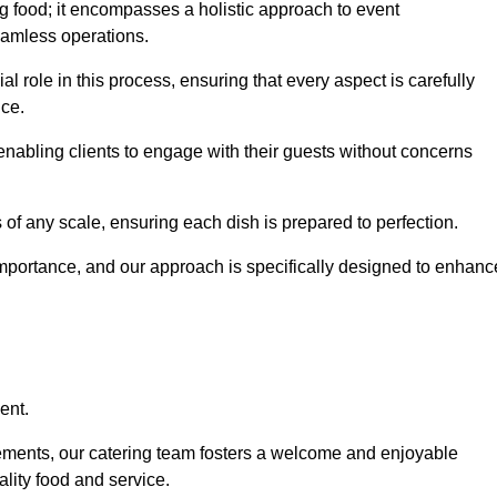
 food; it encompasses a holistic approach to event
eamless operations.
ial role in this process, ensuring that every aspect is carefully
ice.
nabling clients to engage with their guests without concerns
 of any scale, ensuring each dish is prepared to perfection.
importance, and our approach is specifically designed to enhanc
ent.
rements, our catering team fosters a welcome and enjoyable
lity food and service.