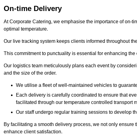
On-time Delivery
At Corporate Catering, we emphasise the importance of on-time
optimal temperature.
Our live tracking system keeps clients informed throughout the
This commitment to punctuality is essential for enhancing the 
Our logistics team meticulously plans each event by considering
and the size of the order.
We utilise a fleet of well-maintained vehicles to guarante
Each delivery is carefully coordinated to ensure that eve
facilitated through our temperature controlled transport 
Our staff undergo regular training sessions to develop th
By facilitating a smooth delivery process, we not only ensure 
enhance client satisfaction.