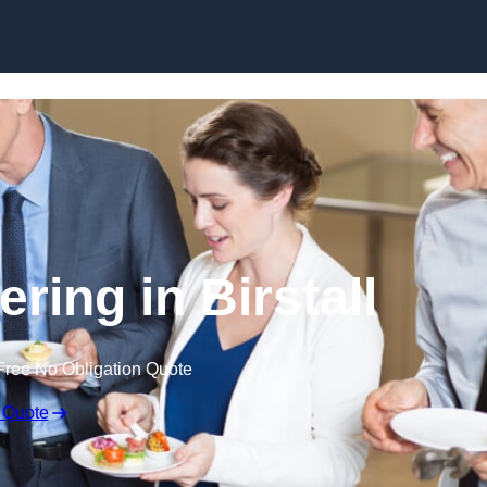
Skip to content
ring in Birstall
Free No Obligation Quote
 Quote