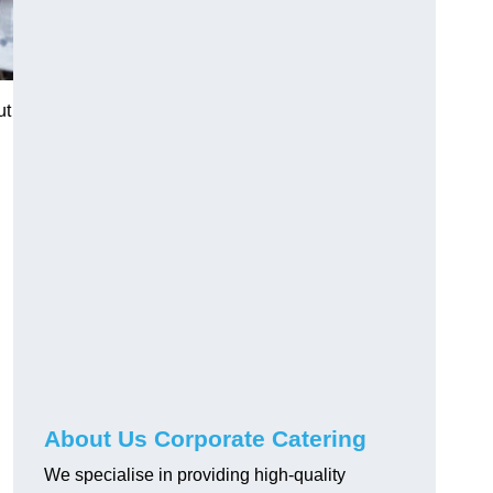
ut
About Us Corporate Catering
We specialise in providing high-quality