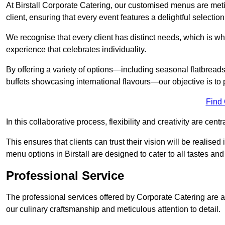
At Birstall Corporate Catering, our customised menus are meti
client, ensuring that every event features a delightful selection
We recognise that every client has distinct needs, which is wh
experience that celebrates individuality.
By offering a variety of options—including seasonal flatbread
buffets showcasing international flavours—our objective is to 
Find
In this collaborative process, flexibility and creativity are centr
This ensures that clients can trust their vision will be realis
menu options in Birstall are designed to cater to all tastes an
Professional Service
The professional services offered by Corporate Catering are a 
our culinary craftsmanship and meticulous attention to detail.