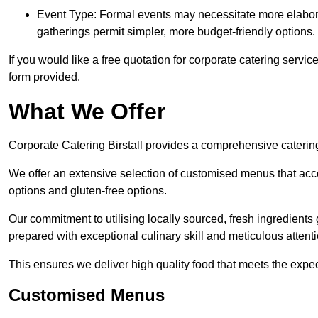
Event Type: Formal events may necessitate more elabora
gatherings permit simpler, more budget-friendly options.
If you would like a free quotation for corporate catering servic
form provided.
What We Offer
Corporate Catering Birstall provides a comprehensive catering 
We offer an extensive selection of customised menus that ac
options and gluten-free options.
Our commitment to utilising locally sourced, fresh ingredients
prepared with exceptional culinary skill and meticulous attentio
This ensures we deliver high quality food that meets the expect
Customised Menus