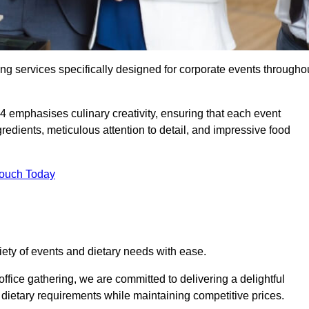
ing services specifically designed for corporate events througho
 4 emphasises culinary creativity, ensuring that each event
dients, meticulous attention to detail, and impressive food
Touch Today
riety of events and dietary needs with ease.
ffice gathering, we are committed to delivering a delightful
ietary requirements while maintaining competitive prices.