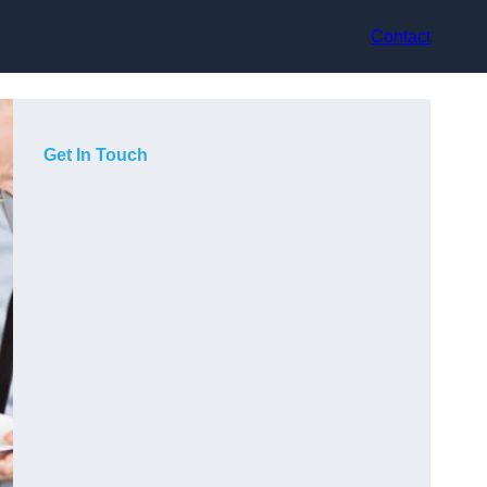
Contact
Get In Touch