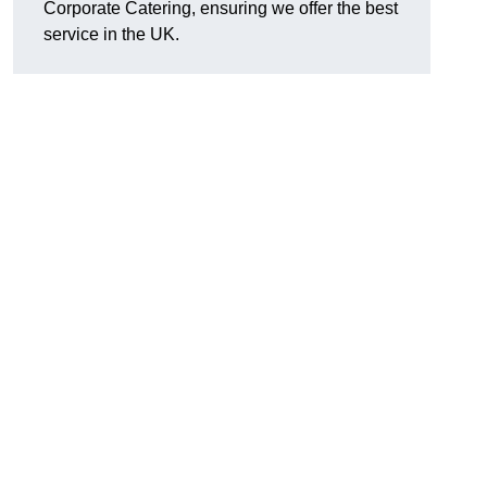
Corporate Catering, ensuring we offer the best
service in the UK.