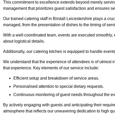
This commitment to excellence extends beyond merely serving
management that prioritizes guest satisfaction and ensures s
Our trained catering staff in Birstall Leicestershire plays a cruc
managed, from the presentation of dishes to the timing of serv
With a well-coordinated team, events are executed smoothly, e
about logistical details.
Additionally, our catering kitchen is equipped to handle events
We understand that the experience of attendees is of utmost 
that experience. Key elements of our service include:
Efficient setup and breakdown of service areas.
Personalised attention to special dietary requests.
Continuous monitoring of guest needs throughout the ev
By actively engaging with guests and anticipating their requi
atmosphere that reflects our unwavering dedication to high qua