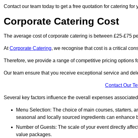
Contact our team today to get a free quotation for catering for 
Corporate Catering Cost
The average cost of corporate catering is between £25-£75 pe
At
Corporate Catering
, we recognise that cost is a critical c
Therefore, we provide a range of competitive pricing options fo
Our team ensure that you receive exceptional service and dele
Contact Our T
Several key factors influence the overall expenses associated 
Menu Selection: The choice of main courses, starters, an
seasonal and locally sourced ingredients can enhance bo
Number of Guests: The scale of your event directly affect
value packages.