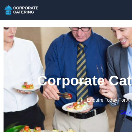
Corporate Cate
Enquire Today For A 
Get a