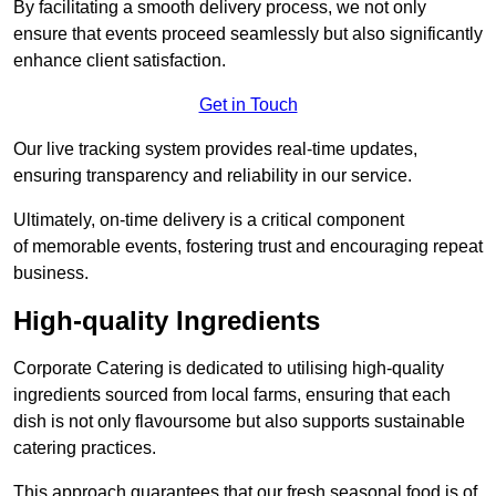
By facilitating a smooth delivery process, we not only
ensure that events proceed seamlessly but also significantly
enhance client satisfaction.
Get in Touch
Our live tracking system provides real-time updates,
ensuring transparency and reliability in our service.
Ultimately, on-time delivery is a critical component
of memorable events, fostering trust and encouraging repeat
business.
High-quality Ingredients
Corporate Catering is dedicated to utilising high-quality
ingredients sourced from local farms, ensuring that each
dish is not only flavoursome but also supports sustainable
catering practices.
This approach guarantees that our fresh seasonal food is of