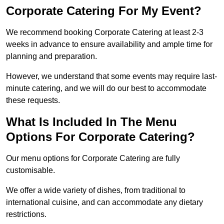
Corporate Catering For My Event?
We recommend booking Corporate Catering at least 2-3
weeks in advance to ensure availability and ample time for
planning and preparation.
However, we understand that some events may require last-
minute catering, and we will do our best to accommodate
these requests.
What Is Included In The Menu
Options For Corporate Catering?
Our menu options for Corporate Catering are fully
customisable.
We offer a wide variety of dishes, from traditional to
international cuisine, and can accommodate any dietary
restrictions.