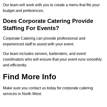
Our team will work with you to create a menu that fits your
budget and preferences.
Does Corporate Catering Provide
Staffing For Events?
Corporate Catering can provide professional and
experienced staff to assist with your event.
Our team includes servers, bartenders, and event
coordinators who will ensure that your event runs smoothly
and efficiently.
Find More Info
Make sure you contact us today for corporate catering
services in North West.