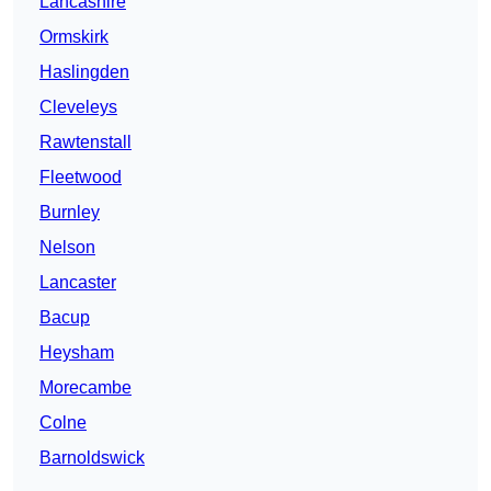
Lancashire
Ormskirk
Haslingden
Cleveleys
Rawtenstall
Fleetwood
Burnley
Nelson
Lancaster
Bacup
Heysham
Morecambe
Colne
Barnoldswick