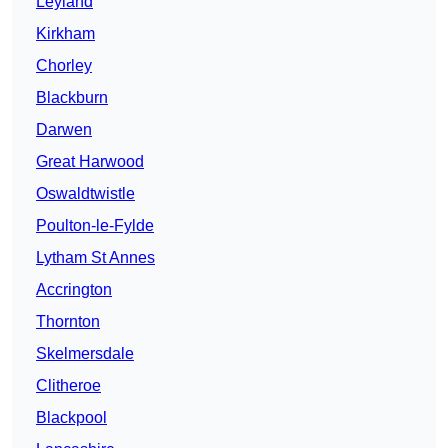
Leyland
Kirkham
Chorley
Blackburn
Darwen
Great Harwood
Oswaldtwistle
Poulton-le-Fylde
Lytham St Annes
Accrington
Thornton
Skelmersdale
Clitheroe
Blackpool