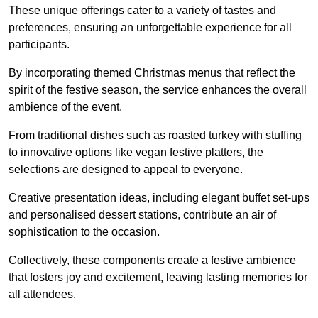
These unique offerings cater to a variety of tastes and
preferences, ensuring an unforgettable experience for all
participants.
By incorporating themed Christmas menus that reflect the
spirit of the festive season, the service enhances the overall
ambience of the event.
From traditional dishes such as roasted turkey with stuffing
to innovative options like vegan festive platters, the
selections are designed to appeal to everyone.
Creative presentation ideas, including elegant buffet set-ups
and personalised dessert stations, contribute an air of
sophistication to the occasion.
Collectively, these components create a festive ambience
that fosters joy and excitement, leaving lasting memories for
all attendees.