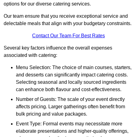
options for our diverse catering services.
Our team ensure that you receive exceptional service and
delectable meals that align with your budgetary constraints.
Contact Our Team For Best Rates
Several key factors influence the overall expenses
associated with catering:
Menu Selection: The choice of main courses, starters,
and desserts can significantly impact catering costs.
Selecting seasonal and locally sourced ingredients
can enhance both flavour and cost-effectiveness.
Number of Guests: The scale of your event directly
affects pricing. Larger gatherings often benefit from
bulk pricing and value packages.
Event Type: Formal events may necessitate more
elaborate presentations and higher-quality offerings,