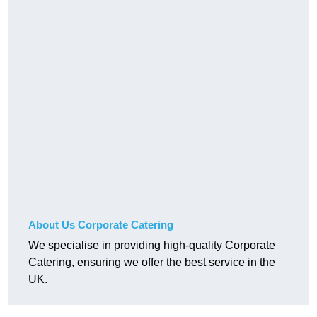
About Us Corporate Catering
We specialise in providing high-quality Corporate
Catering, ensuring we offer the best service in the
UK.