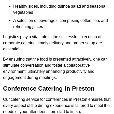
Healthy sides, including quinoa salad and seasonal
vegetables
A selection of beverages, comprising coffee, tea, and
refreshing juices
Logistics play a vital role in the successful execution of
corporate catering; timely delivery and proper setup are
essential.
By ensuring that the food is presented attractively, one can
stimulate conversation and foster a collaborative
environment, ultimately enhancing productivity and
engagement during meetings.
Conference Catering in Preston
Our catering service for conferences in Preston ensures that
every aspect of the dining experience is tailored to meet the
needs of your attendees, from start to finish.