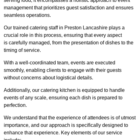
serving food; it encompasses a holistic approach to event
management that prioritizes guest satisfaction and ensures
seamless operations.
Our trained catering staff in Preston Lancashire plays a
crucial role in this process, ensuring that every aspect
is carefully managed, from the presentation of dishes to the
timing of service.
With a well-coordinated team, events are executed
smoothly, enabling clients to engage with their guests
without concerns about logistical details.
Additionally, our catering kitchen is equipped to handle
events of any scale, ensuring each dish is prepared to
perfection.
We understand that the experience of attendees is of utmost
importance, and our approach is specifically designed to
enhance that experience. Key elements of our service