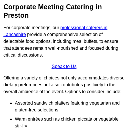
Corporate Meeting Catering in
Preston
For corporate meetings, our
professional caterers in
Lancashire
provide a comprehensive selection of
delectable food options, including meal buffets, to ensure
that attendees remain well-nourished and focused during
critical discussions.
Speak to Us
Offering a variety of choices not only accommodates diverse
dietary preferences but also contributes positively to the
overall ambience of the event. Options to consider include:
Assorted sandwich platters featuring vegetarian and
gluten-free selections
Warm entrées such as chicken piccata or vegetable
stir-fry