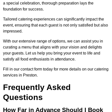
a special celebration, thorough preparation lays the
foundation for success.
Tailored catering experiences can significantly impact the
event, ensuring that each guest is not only satisfied but also
impressed.
With our extensive range of options, we can assist you in
curating a menu that aligns with your vision and delights
your guests. Let us help you bring your event to life and
satisfy all food enthusiasts in attendance.
Fill in our contact form today for more details on our catering
services in Preston.
Frequently Asked
Questions
How Far in Advance Should I Book