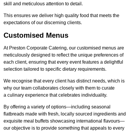
skill and meticulous attention to detail.
This ensures we deliver high quality food that meets the
expectations of our discerning clients.
Customised Menus
At Preston Corporate Catering, our customised menus are
meticulously designed to reflect the unique preferences of
each client, ensuring that every event features a delightful
selection tailored to specific dietary requirements.
We recognise that every client has distinct needs, which is
why our team collaborates closely with them to curate
a culinary experience that celebrates individuality.
By offering a variety of options—including seasonal
flatbreads made with fresh, locally sourced ingredients and
exquisite meal buffets showcasing international flavours—
our objective is to provide something that appeals to every