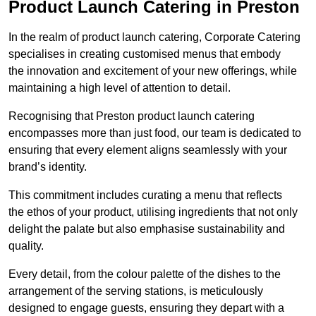
Product Launch Catering in Preston
In the realm of product launch catering, Corporate Catering
specialises in creating customised menus that embody
the innovation and excitement of your new offerings, while
maintaining a high level of attention to detail.
Recognising that Preston product launch catering
encompasses more than just food, our team is dedicated to
ensuring that every element aligns seamlessly with your
brand’s identity.
This commitment includes curating a menu that reflects
the ethos of your product, utilising ingredients that not only
delight the palate but also emphasise sustainability and
quality.
Every detail, from the colour palette of the dishes to the
arrangement of the serving stations, is meticulously
designed to engage guests, ensuring they depart with a