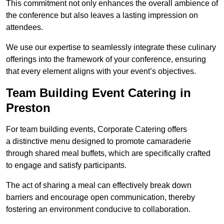
This commitment not only enhances the overall ambience of
the conference but also leaves a lasting impression on
attendees.
We use our expertise to seamlessly integrate these culinary
offerings into the framework of your conference, ensuring
that every element aligns with your event’s objectives.
Team Building Event Catering in
Preston
For team building events, Corporate Catering offers
a distinctive menu designed to promote camaraderie
through shared meal buffets, which are specifically crafted
to engage and satisfy participants.
The act of sharing a meal can effectively break down
barriers and encourage open communication, thereby
fostering an environment conducive to collaboration.