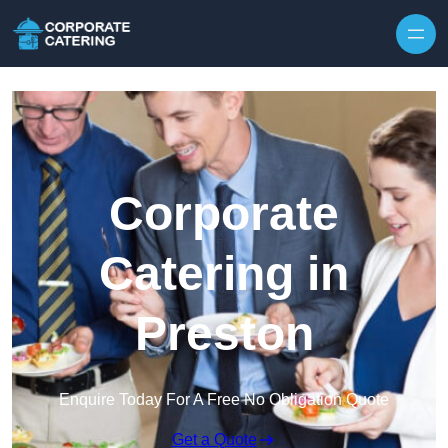
Skip to content
Corporate
Catering in
Preston
Enquire Today For A Free No Obligation Quote
Get a Quote