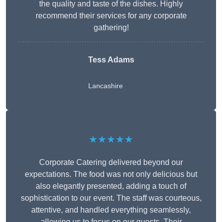
the quality and taste of the dishes. Highly
recommend their services for any corporate
gathering!
Tess Adams
Lancashire
★★★★★
Corporate Catering delivered beyond our
expectations. The food was not only delicious but
also elegantly presented, adding a touch of
sophistication to our event. The staff was courteous,
attentive, and handled everything seamlessly,
allowing us to focus on our guests. Their