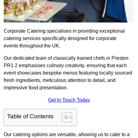
Corporate Catering specialises in providing exceptional
catering services specifically designed for corporate
events throughout the UK.
Our dedicated team of classically trained chefs in Preston
PR1 2 emphasises culinary creativity, ensuring that each
event showcases bespoke menus featuring locally sourced
fresh ingredients, meticulous attention to detail, and
impressive food presentation.
Get In Touch Today
Table of Contents
Our catering options are versatile, allowing us to cater to a