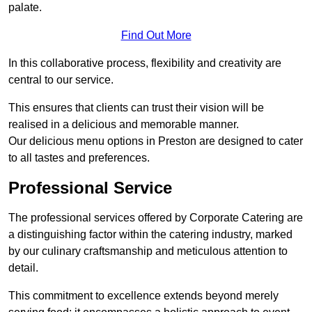
palate.
Find Out More
In this collaborative process, flexibility and creativity are
central to our service.
This ensures that clients can trust their vision will be
realised in a delicious and memorable manner.
Our delicious menu options in Preston are designed to cater
to all tastes and preferences.
Professional Service
The professional services offered by Corporate Catering are
a distinguishing factor within the catering industry, marked
by our culinary craftsmanship and meticulous attention to
detail.
This commitment to excellence extends beyond merely