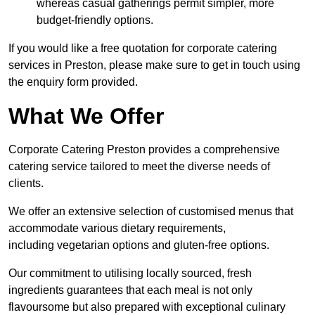
whereas casual gatherings permit simpler, more
budget-friendly options.
If you would like a free quotation for corporate catering
services in Preston, please make sure to get in touch using
the enquiry form provided.
What We Offer
Corporate Catering Preston provides a comprehensive
catering service tailored to meet the diverse needs of
clients.
We offer an extensive selection of customised menus that
accommodate various dietary requirements,
including vegetarian options and gluten-free options.
Our commitment to utilising locally sourced, fresh
ingredients guarantees that each meal is not only
flavoursome but also prepared with exceptional culinary