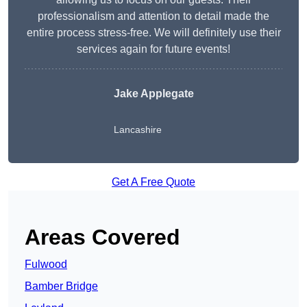
professionalism and attention to detail made the
entire process stress-free. We will definitely use their
services again for future events!
Jake Applegate
Lancashire
Get A Free Quote
Areas Covered
Fulwood
Bamber Bridge