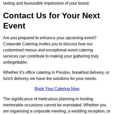
lasting and favourable impression of your brand.
Contact Us for Your Next
Event
Are you prepared to enhance your upcoming event?
Corporate Catering invites you to discuss how our
customised menus and exceptional event catering
services can contribute to making your gathering truly
unforgettable.
Whether it’s office catering in Preston, breakfast delivery, or
lunch delivery, we have the solutions for your needs.
Book Your Catering Now
The significance of meticulous planning in hosting
memorable occasions cannot be overstated. Whether you
are organising a corporate meeting, a wedding reception, or