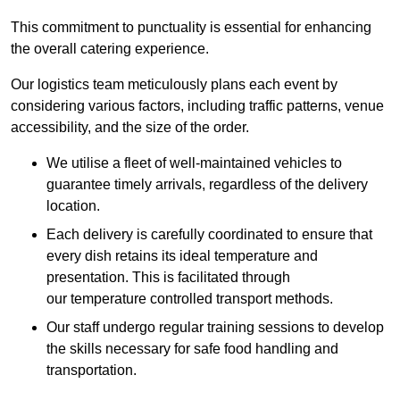
This commitment to punctuality is essential for enhancing
the overall catering experience.
Our logistics team meticulously plans each event by
considering various factors, including traffic patterns, venue
accessibility, and the size of the order.
We utilise a fleet of well-maintained vehicles to
guarantee timely arrivals, regardless of the delivery
location.
Each delivery is carefully coordinated to ensure that
every dish retains its ideal temperature and
presentation. This is facilitated through
our temperature controlled transport methods.
Our staff undergo regular training sessions to develop
the skills necessary for safe food handling and
transportation.