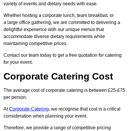
variety of events and dietary needs with ease.
Whether hosting a corporate lunch, team breakfast, or
a large office gathering, we are committed to delivering a
delightful experience with our unique menus that
accommodate diverse dietary requirements while
maintaining competitive prices.
Contact our team today to get a free quotation for catering
for your event.
Corporate Catering Cost
The average cost of corporate catering is between £25-£75
per person.
At
Corporate Catering
, we recognise that cost is a critical
consideration when planning your event.
Therefore, we provide a range of competitive pricing