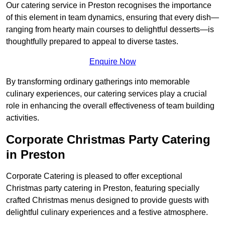
Our catering service in Preston recognises the importance
of this element in team dynamics, ensuring that every dish—
ranging from hearty main courses to delightful desserts—is
thoughtfully prepared to appeal to diverse tastes.
Enquire Now
By transforming ordinary gatherings into memorable
culinary experiences, our catering services play a crucial
role in enhancing the overall effectiveness of team building
activities.
Corporate Christmas Party Catering
in Preston
Corporate Catering is pleased to offer exceptional
Christmas party catering in Preston, featuring specially
crafted Christmas menus designed to provide guests with
delightful culinary experiences and a festive atmosphere.