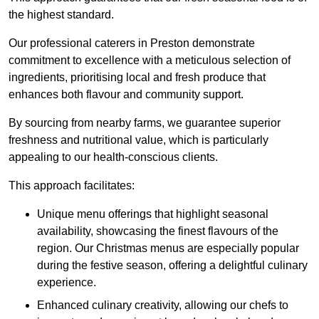
the highest standard.
Our professional caterers in Preston demonstrate
commitment to excellence with a meticulous selection of
ingredients, prioritising local and fresh produce that
enhances both flavour and community support.
By sourcing from nearby farms, we guarantee superior
freshness and nutritional value, which is particularly
appealing to our health-conscious clients.
This approach facilitates:
Unique menu offerings that highlight seasonal
availability, showcasing the finest flavours of the
region. Our Christmas menus are especially popular
during the festive season, offering a delightful culinary
experience.
Enhanced culinary creativity, allowing our chefs to