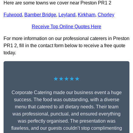
Here are some towns we cover near Preston PR1 2
Fulwood
,
Bamber Bridge
,
Leyland
,
Kirkham
,
Chorley
Receive Top Online Quotes Here
For more information on our professional caterers in Preston
PR1 2, fill in the contact form below to receive a free quote
today.
★★★★★
Corporate Catering made our business event a huge
success. The food was outstanding, with a diverse
menu that catered to all dietary needs. Their team
was professional, punctual, and ensured everything
was perfectly organised. The presentation was
flawless, and our guests couldn’t stop complimenting