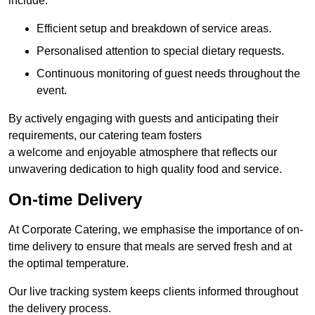
include:
Efficient setup and breakdown of service areas.
Personalised attention to special dietary requests.
Continuous monitoring of guest needs throughout the
event.
By actively engaging with guests and anticipating their
requirements, our catering team fosters
a welcome and enjoyable atmosphere that reflects our
unwavering dedication to high quality food and service.
On-time Delivery
At Corporate Catering, we emphasise the importance of on-
time delivery to ensure that meals are served fresh and at
the optimal temperature.
Our live tracking system keeps clients informed throughout
the delivery process.