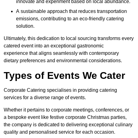
innovate and experiment based on local abundance.
A sustainable approach that reduces transportation
emissions, contributing to an eco-friendly catering
solution.
Ultimately, this dedication to local sourcing transforms every
catered event into an exceptional gastronomic
experience that aligns seamlessly with contemporary
dietary preferences and environmental considerations.
Types of Events We Cater
Corporate Catering specialises in providing catering
services for a diverse range of events.
Whether it pertains to corporate meetings, conferences, or
a bespoke event like festive corporate Christmas parties,
the company is dedicated to delivering exceptional culinary
quality and personalised service for each occasion.