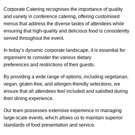
Corporate Catering recognises the importance of quality
and variety in conference catering, offering customised
menus that address the diverse tastes of attendees while
ensuring that high-quality and delicious food is consistently
served throughout the event.
In today’s dynamic corporate landscape, it is essential for
organisers to consider the various dietary
preferences and restrictions of their guests.
By providing a wide range of options, including vegetarian,
vegan, gluten-free, and allergen-friendly selections, we
ensure that all attendees feel included and satisfied during
their dining experience.
Our team possesses extensive experience in managing
large-scale events, which allows us to maintain superior
standards of food presentation and service.