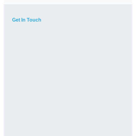
Get In Touch