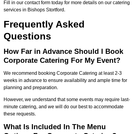
Fill in our contact form today for more details on our catering
services in Bishops Stortford.
Frequently Asked
Questions
How Far in Advance Should I Book
Corporate Catering For My Event?
We recommend booking Corporate Catering at least 2-3
weeks in advance to ensure availability and ample time for
planning and preparation.
However, we understand that some events may require last-
minute catering, and we will do our best to accommodate
these requests.
What Is Included In The Menu