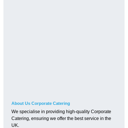
About Us Corporate Catering
We specialise in providing high-quality Corporate
Catering, ensuring we offer the best service in the
UK.