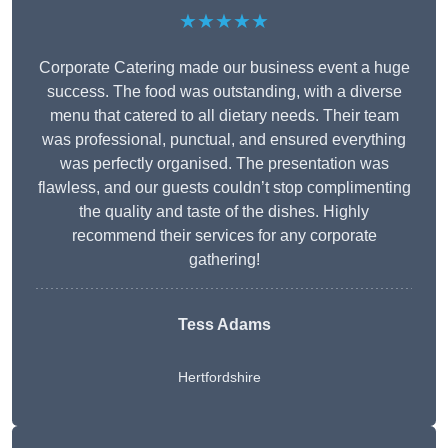
★★★★★
Corporate Catering made our business event a huge
success. The food was outstanding, with a diverse
menu that catered to all dietary needs. Their team
was professional, punctual, and ensured everything
was perfectly organised. The presentation was
flawless, and our guests couldn’t stop complimenting
the quality and taste of the dishes. Highly
recommend their services for any corporate
gathering!
Tess Adams
Hertfordshire