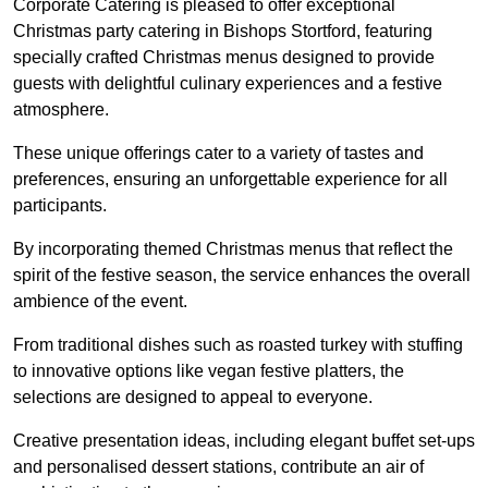
Corporate Catering is pleased to offer exceptional
Christmas party catering in Bishops Stortford, featuring
specially crafted Christmas menus designed to provide
guests with delightful culinary experiences and a festive
atmosphere.
These unique offerings cater to a variety of tastes and
preferences, ensuring an unforgettable experience for all
participants.
By incorporating themed Christmas menus that reflect the
spirit of the festive season, the service enhances the overall
ambience of the event.
From traditional dishes such as roasted turkey with stuffing
to innovative options like vegan festive platters, the
selections are designed to appeal to everyone.
Creative presentation ideas, including elegant buffet set-ups
and personalised dessert stations, contribute an air of