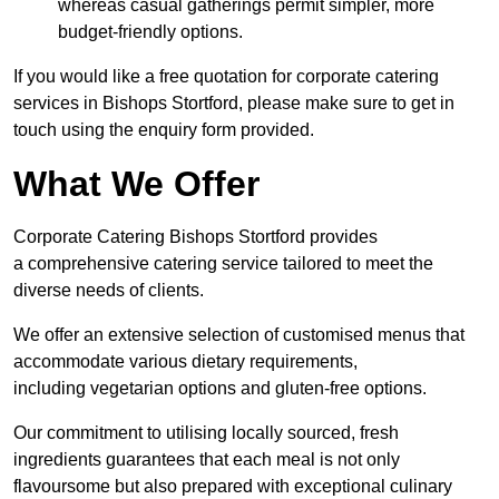
whereas casual gatherings permit simpler, more
budget-friendly options.
If you would like a free quotation for corporate catering
services in Bishops Stortford, please make sure to get in
touch using the enquiry form provided.
What We Offer
Corporate Catering Bishops Stortford provides
a comprehensive catering service tailored to meet the
diverse needs of clients.
We offer an extensive selection of customised menus that
accommodate various dietary requirements,
including vegetarian options and gluten-free options.
Our commitment to utilising locally sourced, fresh
ingredients guarantees that each meal is not only
flavoursome but also prepared with exceptional culinary