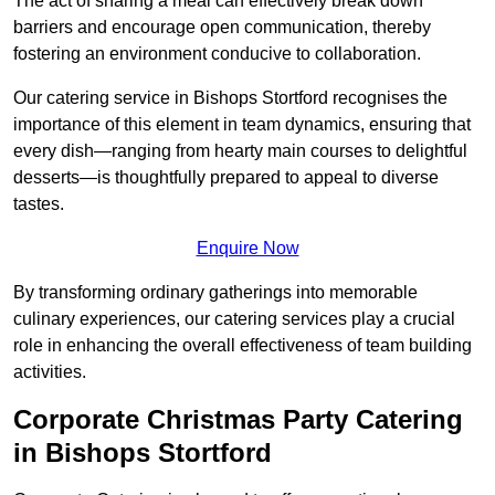
The act of sharing a meal can effectively break down
barriers and encourage open communication, thereby
fostering an environment conducive to collaboration.
Our catering service in Bishops Stortford recognises the
importance of this element in team dynamics, ensuring that
every dish—ranging from hearty main courses to delightful
desserts—is thoughtfully prepared to appeal to diverse
tastes.
Enquire Now
By transforming ordinary gatherings into memorable
culinary experiences, our catering services play a crucial
role in enhancing the overall effectiveness of team building
activities.
Corporate Christmas Party Catering
in Bishops Stortford