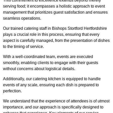
This commitment to excellence extends beyond merely
serving food; it encompasses a holistic approach to event
management that prioritizes guest satisfaction and ensures
seamless operations.
Our trained catering staff in Bishops Stortford Hertfordshire
plays a crucial role in this process, ensuring that every
aspect is carefully managed, from the presentation of dishes
to the timing of service.
With a well-coordinated team, events are executed
smoothly, enabling clients to engage with their guests
without concerns about logistical details.
Additionally, our catering kitchen is equipped to handle
events of any scale, ensuring each dish is prepared to
perfection.
We understand that the experience of attendees is of utmost
importance, and our approach is specifically designed to