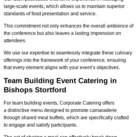
large-scale events, which allows us to maintain superior
standards of food presentation and service.
This commitment not only enhances the overall ambience of
the conference but also leaves a lasting impression on
attendees.
We use our expertise to seamlessly integrate these culinary
offerings into the framework of your conference, ensuring
that every element aligns with your event’s objectives.
Team Building Event Catering in
Bishops Stortford
For team building events, Corporate Catering offers
a distinctive menu designed to promote camaraderie
through shared meal buffets, which are specifically crafted
to engage and satisfy participants.