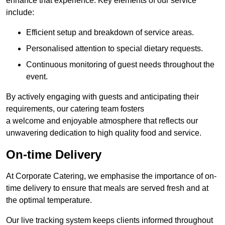
enhance that experience. Key elements of our service
include:
Efficient setup and breakdown of service areas.
Personalised attention to special dietary requests.
Continuous monitoring of guest needs throughout the
event.
By actively engaging with guests and anticipating their
requirements, our catering team fosters
a welcome and enjoyable atmosphere that reflects our
unwavering dedication to high quality food and service.
On-time Delivery
At Corporate Catering, we emphasise the importance of on-
time delivery to ensure that meals are served fresh and at
the optimal temperature.
Our live tracking system keeps clients informed throughout