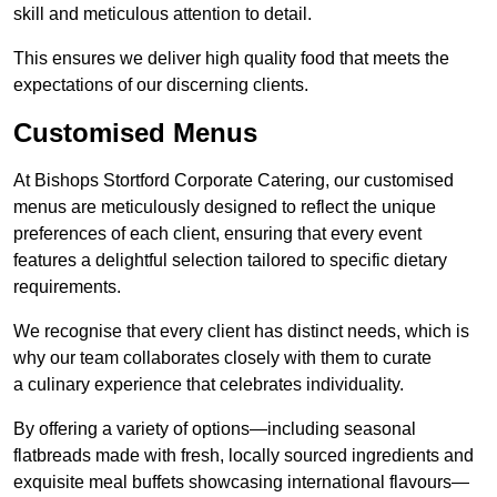
skill and meticulous attention to detail.
This ensures we deliver high quality food that meets the
expectations of our discerning clients.
Customised Menus
At Bishops Stortford Corporate Catering, our customised
menus are meticulously designed to reflect the unique
preferences of each client, ensuring that every event
features a delightful selection tailored to specific dietary
requirements.
We recognise that every client has distinct needs, which is
why our team collaborates closely with them to curate
a culinary experience that celebrates individuality.
By offering a variety of options—including seasonal
flatbreads made with fresh, locally sourced ingredients and
exquisite meal buffets showcasing international flavours—