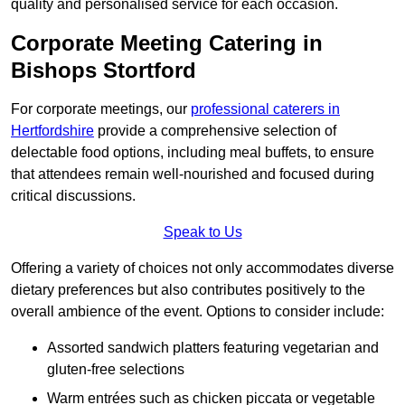
quality and personalised service for each occasion.
Corporate Meeting Catering in
Bishops Stortford
For corporate meetings, our
professional caterers in
Hertfordshire
provide a comprehensive selection of
delectable food options, including meal buffets, to ensure
that attendees remain well-nourished and focused during
critical discussions.
Speak to Us
Offering a variety of choices not only accommodates diverse
dietary preferences but also contributes positively to the
overall ambience of the event. Options to consider include:
Assorted sandwich platters featuring vegetarian and
gluten-free selections
Warm entrées such as chicken piccata or vegetable