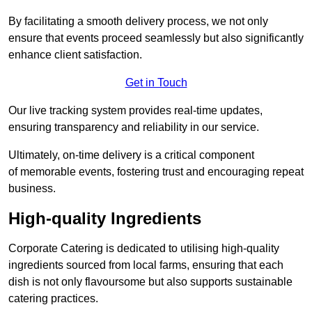
By facilitating a smooth delivery process, we not only
ensure that events proceed seamlessly but also significantly
enhance client satisfaction.
Get in Touch
Our live tracking system provides real-time updates,
ensuring transparency and reliability in our service.
Ultimately, on-time delivery is a critical component
of memorable events, fostering trust and encouraging repeat
business.
High-quality Ingredients
Corporate Catering is dedicated to utilising high-quality
ingredients sourced from local farms, ensuring that each
dish is not only flavoursome but also supports sustainable
catering practices.