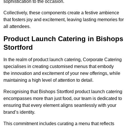
sophistication to the occasion.
Collectively, these components create a festive ambience
that fosters joy and excitement, leaving lasting memories for
all attendees.
Product Launch Catering in Bishops
Stortford
In the realm of product launch catering, Corporate Catering
specialises in creating customised menus that embody
the innovation and excitement of your new offerings, while
maintaining a high level of attention to detail.
Recognising that Bishops Stortford product launch catering
encompasses more than just food, our team is dedicated to
ensuring that every element aligns seamlessly with your
brand’s identity.
This commitment includes curating a menu that reflects