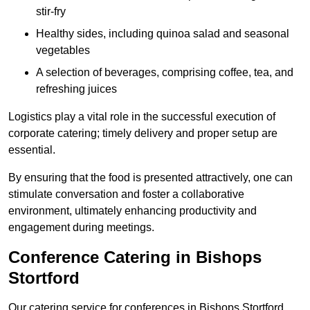
stir-fry
Healthy sides, including quinoa salad and seasonal
vegetables
A selection of beverages, comprising coffee, tea, and
refreshing juices
Logistics play a vital role in the successful execution of
corporate catering; timely delivery and proper setup are
essential.
By ensuring that the food is presented attractively, one can
stimulate conversation and foster a collaborative
environment, ultimately enhancing productivity and
engagement during meetings.
Conference Catering in Bishops
Stortford
Our catering service for conferences in Bishops Stortford