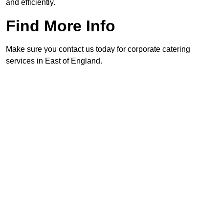
and efficiently.
Find More Info
Make sure you contact us today for corporate catering
services in East of England.