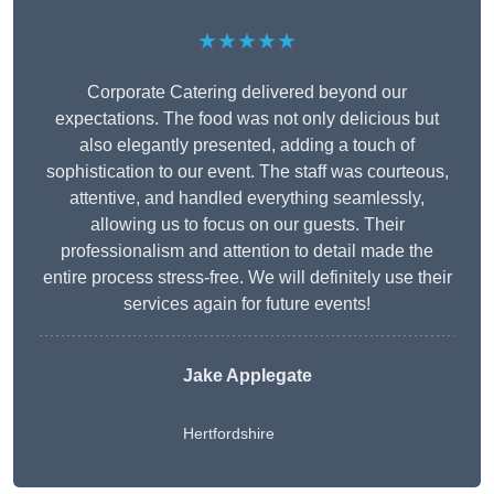
★★★★★
Corporate Catering delivered beyond our
expectations. The food was not only delicious but
also elegantly presented, adding a touch of
sophistication to our event. The staff was courteous,
attentive, and handled everything seamlessly,
allowing us to focus on our guests. Their
professionalism and attention to detail made the
entire process stress-free. We will definitely use their
services again for future events!
Jake Applegate
Hertfordshire