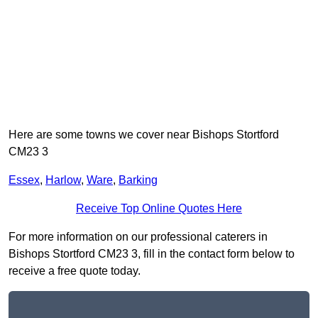
Here are some towns we cover near Bishops Stortford
CM23 3
Essex
,
Harlow
,
Ware
,
Barking
Receive Top Online Quotes Here
For more information on our professional caterers in
Bishops Stortford CM23 3, fill in the contact form below to
receive a free quote today.