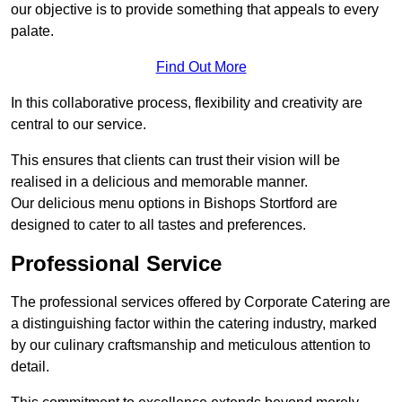
our objective is to provide something that appeals to every
palate.
Find Out More
In this collaborative process, flexibility and creativity are
central to our service.
This ensures that clients can trust their vision will be
realised in a delicious and memorable manner.
Our delicious menu options in Bishops Stortford are
designed to cater to all tastes and preferences.
Professional Service
The professional services offered by Corporate Catering are
a distinguishing factor within the catering industry, marked
by our culinary craftsmanship and meticulous attention to
detail.