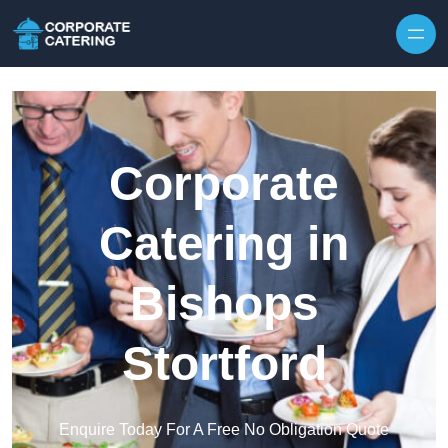
Skip to content
Corporate
Catering in
Bishops
Stortford
Enquire Today For A Free No Obligation Quote