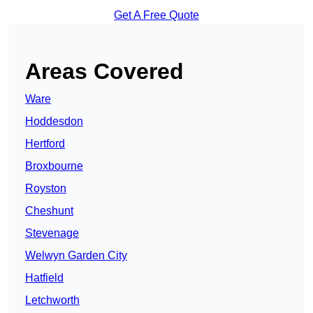
Get A Free Quote
Areas Covered
Ware
Hoddesdon
Hertford
Broxbourne
Royston
Cheshunt
Stevenage
Welwyn Garden City
Hatfield
Letchworth