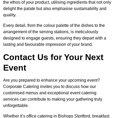
the ethos of your product, utilising ingredients that not only
delight the palate but also emphasise sustainability and
quality.
Every detail, from the colour palette of the dishes to the
arrangement of the serving stations, is meticulously
designed to engage guests, ensuring they depart with a
lasting and favourable impression of your brand.
Contact Us for Your Next
Event
Are you prepared to enhance your upcoming event?
Corporate Catering invites you to discuss how our
customised menus and exceptional event catering
services can contribute to making your gathering truly
unforgettable.
Whether it’s office catering in Bishops Stortford, breakfast