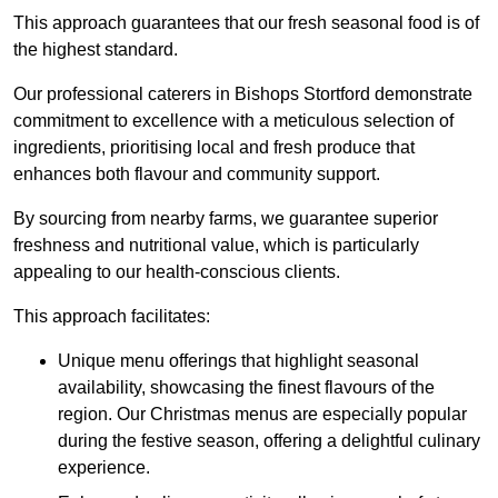
This approach guarantees that our fresh seasonal food is of
the highest standard.
Our professional caterers in Bishops Stortford demonstrate
commitment to excellence with a meticulous selection of
ingredients, prioritising local and fresh produce that
enhances both flavour and community support.
By sourcing from nearby farms, we guarantee superior
freshness and nutritional value, which is particularly
appealing to our health-conscious clients.
This approach facilitates:
Unique menu offerings that highlight seasonal
availability, showcasing the finest flavours of the
region. Our Christmas menus are especially popular
during the festive season, offering a delightful culinary
experience.