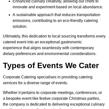
Enhanced culinary creativity, allowing our chefs to
innovate and experiment based on local abundance.
A sustainable approach that reduces transportation
emissions, contributing to an eco-friendly catering
solution.
Ultimately, this dedication to local sourcing transforms every
catered event into an exceptional gastronomic
experience that aligns seamlessly with contemporary
dietary preferences and environmental considerations.
Types of Events We Cater
Corporate Catering specialises in providing catering
services for a diverse range of events.
Whether it pertains to corporate meetings, conferences, or
a bespoke event like festive corporate Christmas parties,
the company is dedicated to delivering exceptional culinary