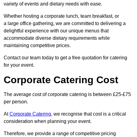
variety of events and dietary needs with ease.
Whether hosting a corporate lunch, team breakfast, or
a large office gathering, we are committed to delivering a
delightful experience with our unique menus that
accommodate diverse dietary requirements while
maintaining competitive prices.
Contact our team today to get a free quotation for catering
for your event.
Corporate Catering Cost
The average cost of corporate catering is between £25-£75
per person.
At
Corporate Catering
, we recognise that cost is a critical
consideration when planning your event.
Therefore, we provide a range of competitive pricing