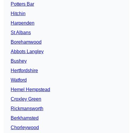
Potters Bar
Hitchin
Harpenden
St Albans
Borehamwood
Abbots Langley
Bushey
Hertfordshire
Watford
Hemel Hempstead
Croxley Green
Rickmansworth
Berkhamsted
Chorleywood