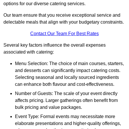
options for our diverse catering services.
Our team ensure that you receive exceptional service and
delectable meals that align with your budgetary constraints.
Contact Our Team For Best Rates
Several key factors influence the overall expenses
associated with catering:
Menu Selection: The choice of main courses, starters,
and desserts can significantly impact catering costs.
Selecting seasonal and locally sourced ingredients
can enhance both flavour and cost-effectiveness.
Number of Guests: The scale of your event directly
affects pricing. Larger gatherings often benefit from
bulk pricing and value packages.
Event Type: Formal events may necessitate more
elaborate presentations and higher-quality offerings,