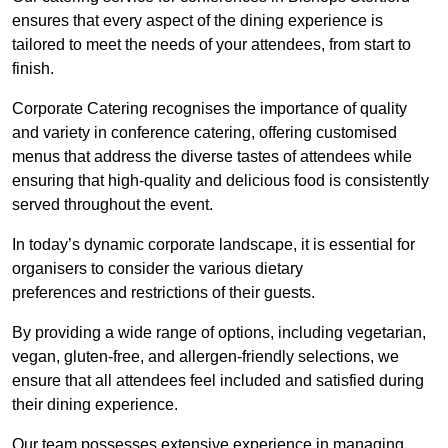
ensures that every aspect of the dining experience is
tailored to meet the needs of your attendees, from start to
finish.
Corporate Catering recognises the importance of quality
and variety in conference catering, offering customised
menus that address the diverse tastes of attendees while
ensuring that high-quality and delicious food is consistently
served throughout the event.
In today’s dynamic corporate landscape, it is essential for
organisers to consider the various dietary
preferences and restrictions of their guests.
By providing a wide range of options, including vegetarian,
vegan, gluten-free, and allergen-friendly selections, we
ensure that all attendees feel included and satisfied during
their dining experience.
Our team possesses extensive experience in managing