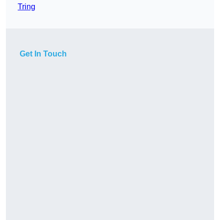
Tring
Get In Touch