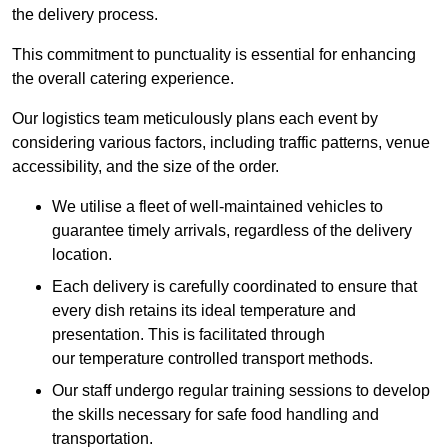
the delivery process.
This commitment to punctuality is essential for enhancing
the overall catering experience.
Our logistics team meticulously plans each event by
considering various factors, including traffic patterns, venue
accessibility, and the size of the order.
We utilise a fleet of well-maintained vehicles to
guarantee timely arrivals, regardless of the delivery
location.
Each delivery is carefully coordinated to ensure that
every dish retains its ideal temperature and
presentation. This is facilitated through
our temperature controlled transport methods.
Our staff undergo regular training sessions to develop
the skills necessary for safe food handling and
transportation.