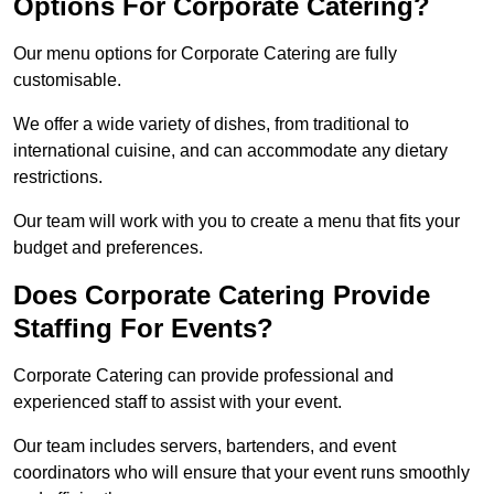
Options For Corporate Catering?
Our menu options for Corporate Catering are fully
customisable.
We offer a wide variety of dishes, from traditional to
international cuisine, and can accommodate any dietary
restrictions.
Our team will work with you to create a menu that fits your
budget and preferences.
Does Corporate Catering Provide
Staffing For Events?
Corporate Catering can provide professional and
experienced staff to assist with your event.
Our team includes servers, bartenders, and event
coordinators who will ensure that your event runs smoothly