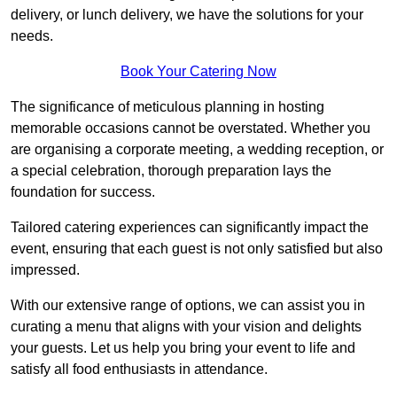
delivery, or lunch delivery, we have the solutions for your
needs.
Book Your Catering Now
The significance of meticulous planning in hosting
memorable occasions cannot be overstated. Whether you
are organising a corporate meeting, a wedding reception, or
a special celebration, thorough preparation lays the
foundation for success.
Tailored catering experiences can significantly impact the
event, ensuring that each guest is not only satisfied but also
impressed.
With our extensive range of options, we can assist you in
curating a menu that aligns with your vision and delights
your guests. Let us help you bring your event to life and
satisfy all food enthusiasts in attendance.