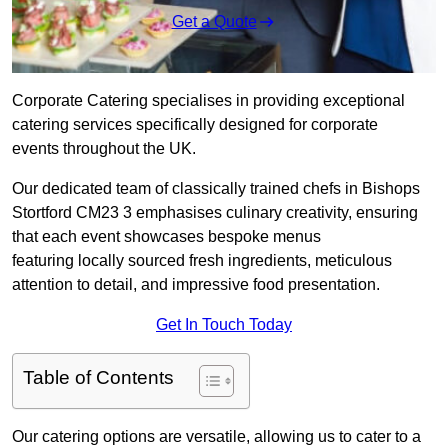
Get a Quote
Corporate Catering specialises in providing exceptional
catering services specifically designed for corporate
events throughout the UK.
Our dedicated team of classically trained chefs in Bishops
Stortford CM23 3 emphasises culinary creativity, ensuring
that each event showcases bespoke menus
featuring locally sourced fresh ingredients, meticulous
attention to detail, and impressive food presentation.
Get In Touch Today
Table of Contents
Our catering options are versatile, allowing us to cater to a