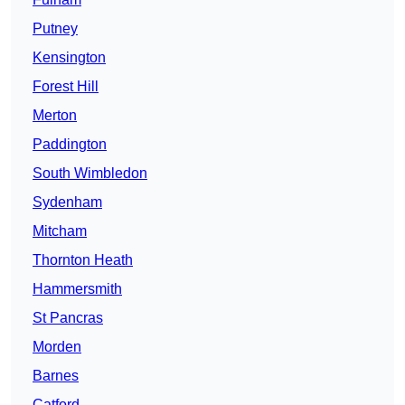
Putney
Kensington
Forest Hill
Merton
Paddington
South Wimbledon
Sydenham
Mitcham
Thornton Heath
Hammersmith
St Pancras
Morden
Barnes
Catford