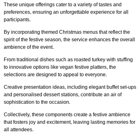
These unique offerings cater to a variety of tastes and
preferences, ensuring an unforgettable experience for all
participants.
By incorporating themed Christmas menus that reflect the
spirit of the festive season, the service enhances the overall
ambience of the event.
From traditional dishes such as roasted turkey with stuffing
to innovative options like vegan festive platters, the
selections are designed to appeal to everyone.
Creative presentation ideas, including elegant buffet set-ups
and personalised dessert stations, contribute an air of
sophistication to the occasion.
Collectively, these components create a festive ambience
that fosters joy and excitement, leaving lasting memories for
all attendees.