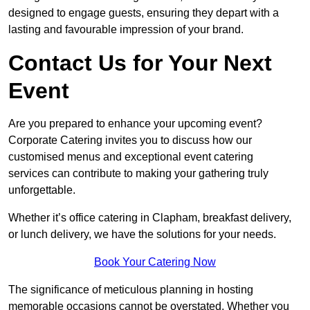
designed to engage guests, ensuring they depart with a
lasting and favourable impression of your brand.
Contact Us for Your Next
Event
Are you prepared to enhance your upcoming event?
Corporate Catering invites you to discuss how our
customised menus and exceptional event catering
services can contribute to making your gathering truly
unforgettable.
Whether it’s office catering in Clapham, breakfast delivery,
or lunch delivery, we have the solutions for your needs.
Book Your Catering Now
The significance of meticulous planning in hosting
memorable occasions cannot be overstated. Whether you