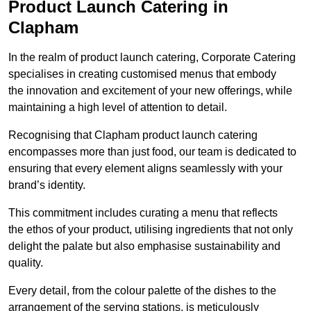
Product Launch Catering in
Clapham
In the realm of product launch catering, Corporate Catering
specialises in creating customised menus that embody
the innovation and excitement of your new offerings, while
maintaining a high level of attention to detail.
Recognising that Clapham product launch catering
encompasses more than just food, our team is dedicated to
ensuring that every element aligns seamlessly with your
brand’s identity.
This commitment includes curating a menu that reflects
the ethos of your product, utilising ingredients that not only
delight the palate but also emphasise sustainability and
quality.
Every detail, from the colour palette of the dishes to the
arrangement of the serving stations, is meticulously