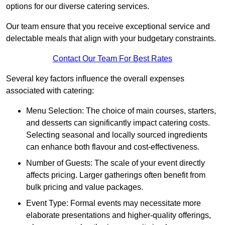
options for our diverse catering services.
Our team ensure that you receive exceptional service and
delectable meals that align with your budgetary constraints.
Contact Our Team For Best Rates
Several key factors influence the overall expenses
associated with catering:
Menu Selection: The choice of main courses, starters,
and desserts can significantly impact catering costs.
Selecting seasonal and locally sourced ingredients
can enhance both flavour and cost-effectiveness.
Number of Guests: The scale of your event directly
affects pricing. Larger gatherings often benefit from
bulk pricing and value packages.
Event Type: Formal events may necessitate more
elaborate presentations and higher-quality offerings,