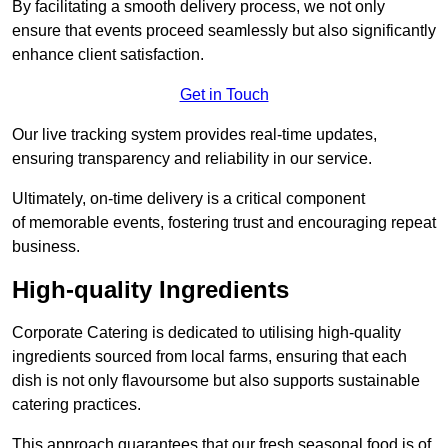
By facilitating a smooth delivery process, we not only
ensure that events proceed seamlessly but also significantly
enhance client satisfaction.
Get in Touch
Our live tracking system provides real-time updates,
ensuring transparency and reliability in our service.
Ultimately, on-time delivery is a critical component
of memorable events, fostering trust and encouraging repeat
business.
High-quality Ingredients
Corporate Catering is dedicated to utilising high-quality
ingredients sourced from local farms, ensuring that each
dish is not only flavoursome but also supports sustainable
catering practices.
This approach guarantees that our fresh seasonal food is of