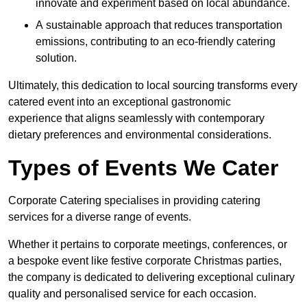
innovate and experiment based on local abundance.
A sustainable approach that reduces transportation
emissions, contributing to an eco-friendly catering
solution.
Ultimately, this dedication to local sourcing transforms every
catered event into an exceptional gastronomic
experience that aligns seamlessly with contemporary
dietary preferences and environmental considerations.
Types of Events We Cater
Corporate Catering specialises in providing catering
services for a diverse range of events.
Whether it pertains to corporate meetings, conferences, or
a bespoke event like festive corporate Christmas parties,
the company is dedicated to delivering exceptional culinary
quality and personalised service for each occasion.