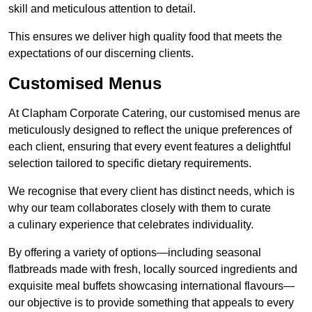
skill and meticulous attention to detail.
This ensures we deliver high quality food that meets the
expectations of our discerning clients.
Customised Menus
At Clapham Corporate Catering, our customised menus are
meticulously designed to reflect the unique preferences of
each client, ensuring that every event features a delightful
selection tailored to specific dietary requirements.
We recognise that every client has distinct needs, which is
why our team collaborates closely with them to curate
a culinary experience that celebrates individuality.
By offering a variety of options—including seasonal
flatbreads made with fresh, locally sourced ingredients and
exquisite meal buffets showcasing international flavours—
our objective is to provide something that appeals to every