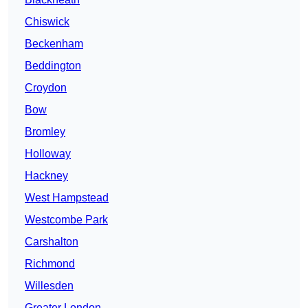
Chiswick
Beckenham
Beddington
Croydon
Bow
Bromley
Holloway
Hackney
West Hampstead
Westcombe Park
Carshalton
Richmond
Willesden
Greater London