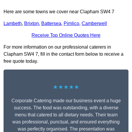
Here are some towns we cover near Clapham SW4 7
Lambeth
,
Brixton
,
Battersea
,
Pimlico
,
Camberwell
Receive Top Online Quotes Here
For more information on our professional caterers in
Clapham SW4 7, fill in the contact form below to receive a
free quote today.
★★★★★
Corporate Catering made our business event a huge
success. The food was outstanding, with a diverse
menu that catered to all dietary needs. Their team
was professional, punctual, and ensured everything
was perfectly organised. The presentation was