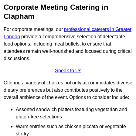
Corporate Meeting Catering in
Clapham
For corporate meetings, our
professional caterers in Greater
London
provide a comprehensive selection of delectable
food options, including meal buffets, to ensure that
attendees remain well-nourished and focused during critical
discussions.
Speak to Us
Offering a variety of choices not only accommodates diverse
dietary preferences but also contributes positively to the
overall ambience of the event. Options to consider include:
Assorted sandwich platters featuring vegetarian and
gluten-free selections
Warm entrées such as chicken piccata or vegetable
stir-fry