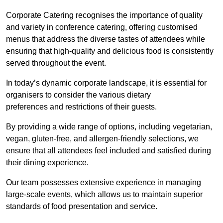
Corporate Catering recognises the importance of quality
and variety in conference catering, offering customised
menus that address the diverse tastes of attendees while
ensuring that high-quality and delicious food is consistently
served throughout the event.
In today’s dynamic corporate landscape, it is essential for
organisers to consider the various dietary
preferences and restrictions of their guests.
By providing a wide range of options, including vegetarian,
vegan, gluten-free, and allergen-friendly selections, we
ensure that all attendees feel included and satisfied during
their dining experience.
Our team possesses extensive experience in managing
large-scale events, which allows us to maintain superior
standards of food presentation and service.