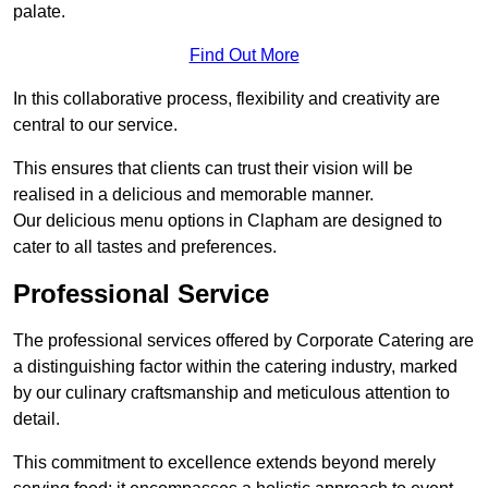
palate.
Find Out More
In this collaborative process, flexibility and creativity are
central to our service.
This ensures that clients can trust their vision will be
realised in a delicious and memorable manner.
Our delicious menu options in Clapham are designed to
cater to all tastes and preferences.
Professional Service
The professional services offered by Corporate Catering are
a distinguishing factor within the catering industry, marked
by our culinary craftsmanship and meticulous attention to
detail.
This commitment to excellence extends beyond merely