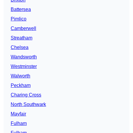
Battersea
Pimlico
Camberwell
Streatham
Chelsea
Wandsworth
Westminster
Walworth
Peckham
Charing Cross
North Southwark
Mayfair
Fulham
Fulham