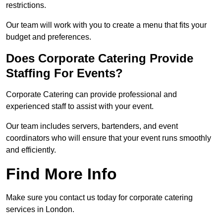
restrictions.
Our team will work with you to create a menu that fits your
budget and preferences.
Does Corporate Catering Provide
Staffing For Events?
Corporate Catering can provide professional and
experienced staff to assist with your event.
Our team includes servers, bartenders, and event
coordinators who will ensure that your event runs smoothly
and efficiently.
Find More Info
Make sure you contact us today for corporate catering
services in London.