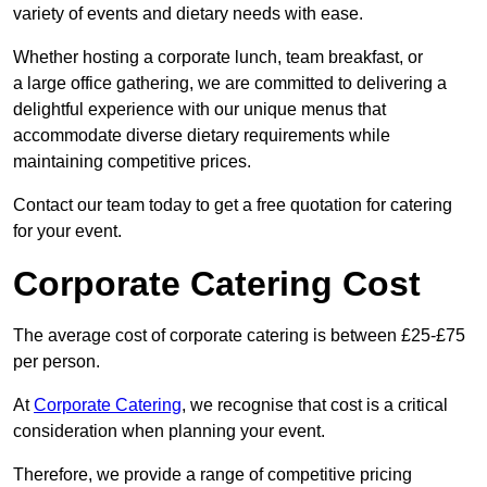
variety of events and dietary needs with ease.
Whether hosting a corporate lunch, team breakfast, or
a large office gathering, we are committed to delivering a
delightful experience with our unique menus that
accommodate diverse dietary requirements while
maintaining competitive prices.
Contact our team today to get a free quotation for catering
for your event.
Corporate Catering Cost
The average cost of corporate catering is between £25-£75
per person.
At
Corporate Catering
, we recognise that cost is a critical
consideration when planning your event.
Therefore, we provide a range of competitive pricing