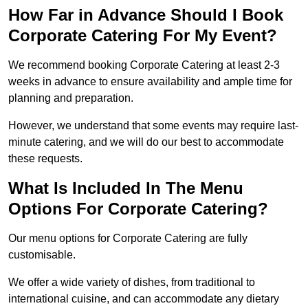
How Far in Advance Should I Book
Corporate Catering For My Event?
We recommend booking Corporate Catering at least 2-3
weeks in advance to ensure availability and ample time for
planning and preparation.
However, we understand that some events may require last-
minute catering, and we will do our best to accommodate
these requests.
What Is Included In The Menu
Options For Corporate Catering?
Our menu options for Corporate Catering are fully
customisable.
We offer a wide variety of dishes, from traditional to
international cuisine, and can accommodate any dietary