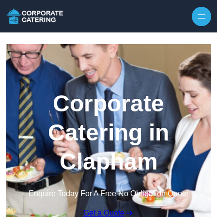
Skip to content
Corporate
Catering in
Clapham
Enquire Today For A Free No Obligation Quote
Get a Quote