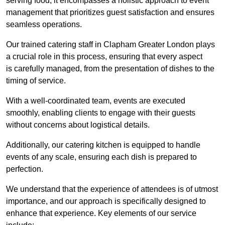
serving food; it encompasses a holistic approach to event
management that prioritizes guest satisfaction and ensures
seamless operations.
Our trained catering staff in Clapham Greater London plays
a crucial role in this process, ensuring that every aspect
is carefully managed, from the presentation of dishes to the
timing of service.
With a well-coordinated team, events are executed
smoothly, enabling clients to engage with their guests
without concerns about logistical details.
Additionally, our catering kitchen is equipped to handle
events of any scale, ensuring each dish is prepared to
perfection.
We understand that the experience of attendees is of utmost
importance, and our approach is specifically designed to
enhance that experience. Key elements of our service