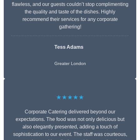
flawless, and our guests couldn’t stop complimenting
the quality and taste of the dishes. Highly
recommend their services for any corporate
gathering!
Tess Adams
Greater London
★★★★★
Corporate Catering delivered beyond our
expectations. The food was not only delicious but
also elegantly presented, adding a touch of
sophistication to our event. The staff was courteous,