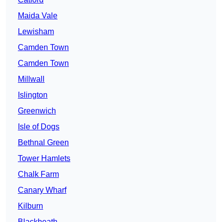
Maida Vale
Lewisham
Camden Town
Camden Town
Millwall
Islington
Greenwich
Isle of Dogs
Bethnal Green
Tower Hamlets
Chalk Farm
Canary Wharf
Kilburn
Blackheath