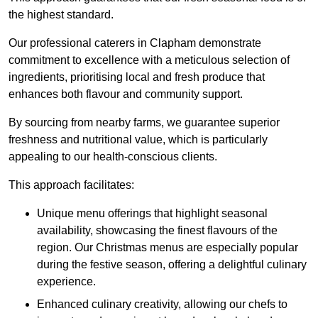
the highest standard.
Our professional caterers in Clapham demonstrate
commitment to excellence with a meticulous selection of
ingredients, prioritising local and fresh produce that
enhances both flavour and community support.
By sourcing from nearby farms, we guarantee superior
freshness and nutritional value, which is particularly
appealing to our health-conscious clients.
This approach facilitates:
Unique menu offerings that highlight seasonal
availability, showcasing the finest flavours of the
region. Our Christmas menus are especially popular
during the festive season, offering a delightful culinary
experience.
Enhanced culinary creativity, allowing our chefs to