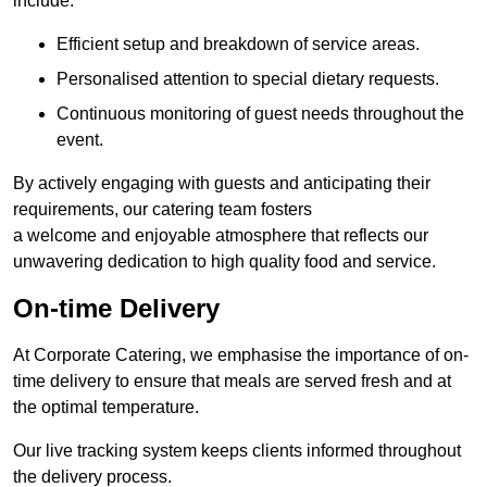
include:
Efficient setup and breakdown of service areas.
Personalised attention to special dietary requests.
Continuous monitoring of guest needs throughout the
event.
By actively engaging with guests and anticipating their
requirements, our catering team fosters
a welcome and enjoyable atmosphere that reflects our
unwavering dedication to high quality food and service.
On-time Delivery
At Corporate Catering, we emphasise the importance of on-
time delivery to ensure that meals are served fresh and at
the optimal temperature.
Our live tracking system keeps clients informed throughout
the delivery process.