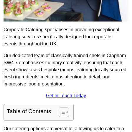
Corporate Catering specialises in providing exceptional
catering services specifically designed for corporate
events throughout the UK.
Our dedicated team of classically trained chefs in Clapham
SW4 7 emphasises culinary creativity, ensuring that each
event showcases bespoke menus featuring locally sourced
fresh ingredients, meticulous attention to detail, and
impressive food presentation.
Get In Touch Today
Table of Contents
Our catering options are versatile, allowing us to cater to a