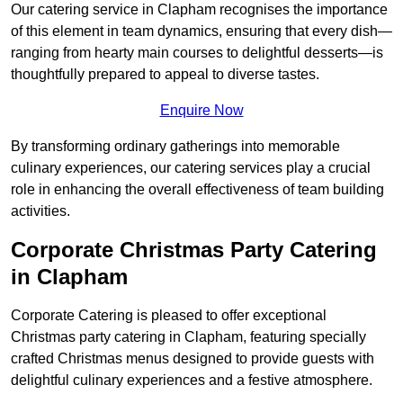
Our catering service in Clapham recognises the importance
of this element in team dynamics, ensuring that every dish—
ranging from hearty main courses to delightful desserts—is
thoughtfully prepared to appeal to diverse tastes.
Enquire Now
By transforming ordinary gatherings into memorable
culinary experiences, our catering services play a crucial
role in enhancing the overall effectiveness of team building
activities.
Corporate Christmas Party Catering
in Clapham
Corporate Catering is pleased to offer exceptional
Christmas party catering in Clapham, featuring specially
crafted Christmas menus designed to provide guests with
delightful culinary experiences and a festive atmosphere.