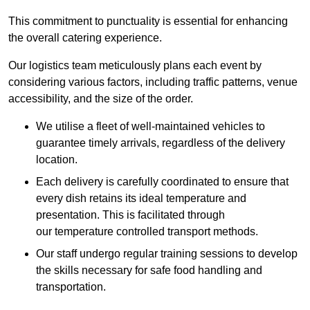
This commitment to punctuality is essential for enhancing
the overall catering experience.
Our logistics team meticulously plans each event by
considering various factors, including traffic patterns, venue
accessibility, and the size of the order.
We utilise a fleet of well-maintained vehicles to
guarantee timely arrivals, regardless of the delivery
location.
Each delivery is carefully coordinated to ensure that
every dish retains its ideal temperature and
presentation. This is facilitated through
our temperature controlled transport methods.
Our staff undergo regular training sessions to develop
the skills necessary for safe food handling and
transportation.