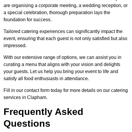
are organising a corporate meeting, a wedding reception, or
a special celebration, thorough preparation lays the
foundation for success.
Tailored catering experiences can significantly impact the
event, ensuring that each guest is not only satisfied but also
impressed.
With our extensive range of options, we can assist you in
curating a menu that aligns with your vision and delights
your guests. Let us help you bring your event to life and
satisfy all food enthusiasts in attendance.
Fill in our contact form today for more details on our catering
services in Clapham.
Frequently Asked
Questions