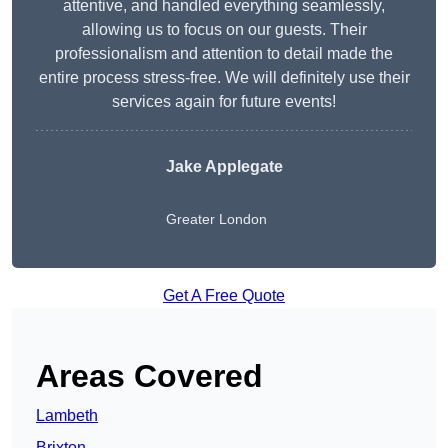
attentive, and handled everything seamlessly,
allowing us to focus on our guests. Their
professionalism and attention to detail made the
entire process stress-free. We will definitely use their
services again for future events!
Jake Applegate
Greater London
Get A Free Quote
Areas Covered
Lambeth
Brixton