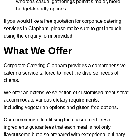
whereas casual gatherings permit simpler, more
budget-friendly options.
If you would like a free quotation for corporate catering
services in Clapham, please make sure to get in touch
using the enquiry form provided.
What We Offer
Corporate Catering Clapham provides a comprehensive
catering service tailored to meet the diverse needs of
clients.
We offer an extensive selection of customised menus that
accommodate various dietary requirements,
including vegetarian options and gluten-free options.
Our commitment to utilising locally sourced, fresh
ingredients guarantees that each meal is not only
flavoursome but also prepared with exceptional culinary