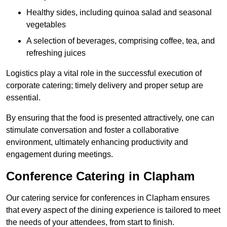
Healthy sides, including quinoa salad and seasonal
vegetables
A selection of beverages, comprising coffee, tea, and
refreshing juices
Logistics play a vital role in the successful execution of
corporate catering; timely delivery and proper setup are
essential.
By ensuring that the food is presented attractively, one can
stimulate conversation and foster a collaborative
environment, ultimately enhancing productivity and
engagement during meetings.
Conference Catering in Clapham
Our catering service for conferences in Clapham ensures
that every aspect of the dining experience is tailored to meet
the needs of your attendees, from start to finish.