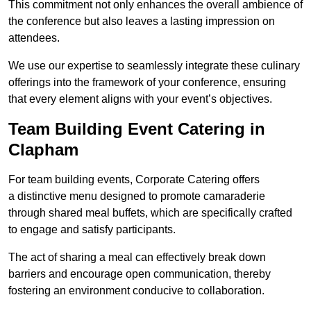
This commitment not only enhances the overall ambience of
the conference but also leaves a lasting impression on
attendees.
We use our expertise to seamlessly integrate these culinary
offerings into the framework of your conference, ensuring
that every element aligns with your event’s objectives.
Team Building Event Catering in
Clapham
For team building events, Corporate Catering offers
a distinctive menu designed to promote camaraderie
through shared meal buffets, which are specifically crafted
to engage and satisfy participants.
The act of sharing a meal can effectively break down
barriers and encourage open communication, thereby
fostering an environment conducive to collaboration.