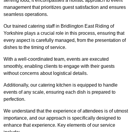
serving food; it encompasses a holistic approach to event
management that prioritizes guest satisfaction and ensures
seamless operations.
Our trained catering staff in Bridlington East Riding of
Yorkshire plays a crucial role in this process, ensuring that
every aspect is carefully managed, from the presentation of
dishes to the timing of service.
With a well-coordinated team, events are executed
smoothly, enabling clients to engage with their guests
without concerns about logistical details.
Additionally, our catering kitchen is equipped to handle
events of any scale, ensuring each dish is prepared to
perfection.
We understand that the experience of attendees is of utmost
importance, and our approach is specifically designed to
enhance that experience. Key elements of our service