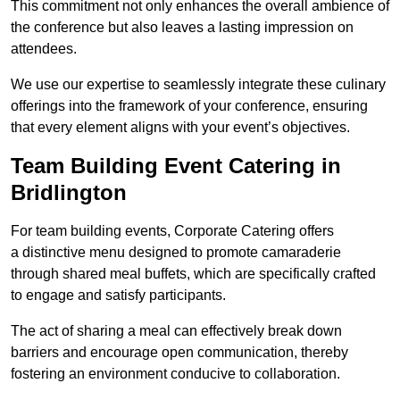
This commitment not only enhances the overall ambience of
the conference but also leaves a lasting impression on
attendees.
We use our expertise to seamlessly integrate these culinary
offerings into the framework of your conference, ensuring
that every element aligns with your event’s objectives.
Team Building Event Catering in
Bridlington
For team building events, Corporate Catering offers
a distinctive menu designed to promote camaraderie
through shared meal buffets, which are specifically crafted
to engage and satisfy participants.
The act of sharing a meal can effectively break down
barriers and encourage open communication, thereby
fostering an environment conducive to collaboration.