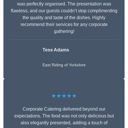
was perfectly organised. The presentation was
flawless, and our guests couldn’t stop complimenting
the quality and taste of the dishes. Highly
recommend their services for any corporate
gathering!
Tess Adams
East Riding of Yorkshire
★★★★★
Corporate Catering delivered beyond our
expectations. The food was not only delicious but
also elegantly presented, adding a touch of