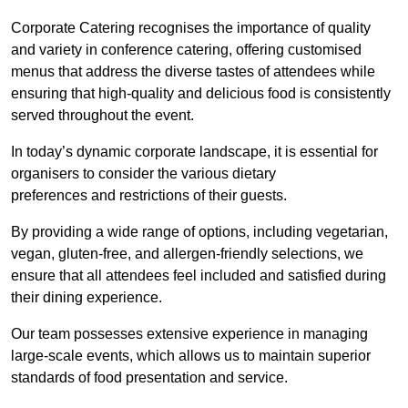
Corporate Catering recognises the importance of quality
and variety in conference catering, offering customised
menus that address the diverse tastes of attendees while
ensuring that high-quality and delicious food is consistently
served throughout the event.
In today’s dynamic corporate landscape, it is essential for
organisers to consider the various dietary
preferences and restrictions of their guests.
By providing a wide range of options, including vegetarian,
vegan, gluten-free, and allergen-friendly selections, we
ensure that all attendees feel included and satisfied during
their dining experience.
Our team possesses extensive experience in managing
large-scale events, which allows us to maintain superior
standards of food presentation and service.