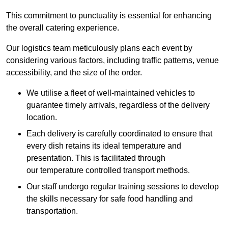
This commitment to punctuality is essential for enhancing
the overall catering experience.
Our logistics team meticulously plans each event by
considering various factors, including traffic patterns, venue
accessibility, and the size of the order.
We utilise a fleet of well-maintained vehicles to
guarantee timely arrivals, regardless of the delivery
location.
Each delivery is carefully coordinated to ensure that
every dish retains its ideal temperature and
presentation. This is facilitated through
our temperature controlled transport methods.
Our staff undergo regular training sessions to develop
the skills necessary for safe food handling and
transportation.