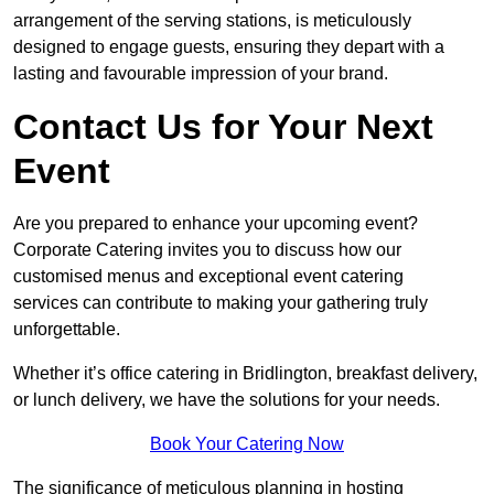
arrangement of the serving stations, is meticulously
designed to engage guests, ensuring they depart with a
lasting and favourable impression of your brand.
Contact Us for Your Next
Event
Are you prepared to enhance your upcoming event?
Corporate Catering invites you to discuss how our
customised menus and exceptional event catering
services can contribute to making your gathering truly
unforgettable.
Whether it’s office catering in Bridlington, breakfast delivery,
or lunch delivery, we have the solutions for your needs.
Book Your Catering Now
The significance of meticulous planning in hosting