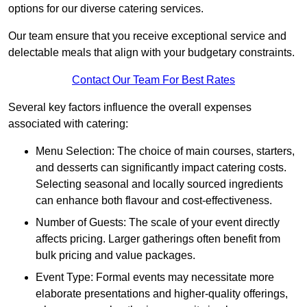
options for our diverse catering services.
Our team ensure that you receive exceptional service and
delectable meals that align with your budgetary constraints.
Contact Our Team For Best Rates
Several key factors influence the overall expenses
associated with catering:
Menu Selection: The choice of main courses, starters,
and desserts can significantly impact catering costs.
Selecting seasonal and locally sourced ingredients
can enhance both flavour and cost-effectiveness.
Number of Guests: The scale of your event directly
affects pricing. Larger gatherings often benefit from
bulk pricing and value packages.
Event Type: Formal events may necessitate more
elaborate presentations and higher-quality offerings,