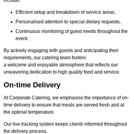
include:
Efficient setup and breakdown of service areas.
Personalised attention to special dietary requests.
Continuous monitoring of guest needs throughout the
event.
By actively engaging with guests and anticipating their
requirements, our catering team fosters
a welcome and enjoyable atmosphere that reflects our
unwavering dedication to high quality food and service.
On-time Delivery
At Corporate Catering, we emphasise the importance of on-
time delivery to ensure that meals are served fresh and at
the optimal temperature.
Our live tracking system keeps clients informed throughout
the delivery process.