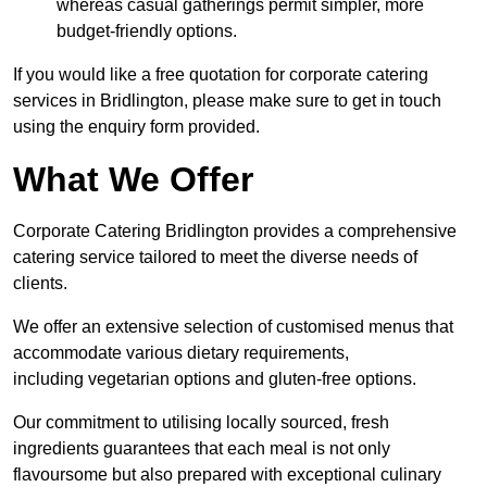
whereas casual gatherings permit simpler, more
budget-friendly options.
If you would like a free quotation for corporate catering
services in Bridlington, please make sure to get in touch
using the enquiry form provided.
What We Offer
Corporate Catering Bridlington provides a comprehensive
catering service tailored to meet the diverse needs of
clients.
We offer an extensive selection of customised menus that
accommodate various dietary requirements,
including vegetarian options and gluten-free options.
Our commitment to utilising locally sourced, fresh
ingredients guarantees that each meal is not only
flavoursome but also prepared with exceptional culinary