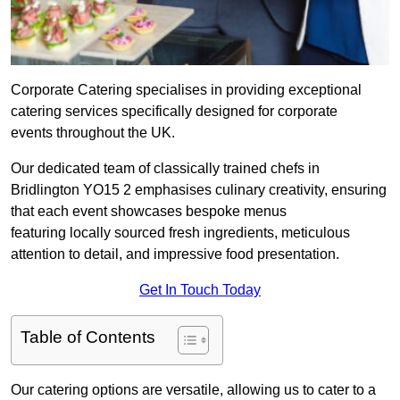
Corporate Catering specialises in providing exceptional
catering services specifically designed for corporate
events throughout the UK.
Our dedicated team of classically trained chefs in
Bridlington YO15 2 emphasises culinary creativity, ensuring
that each event showcases bespoke menus
featuring locally sourced fresh ingredients, meticulous
attention to detail, and impressive food presentation.
Get In Touch Today
Table of Contents
Our catering options are versatile, allowing us to cater to a