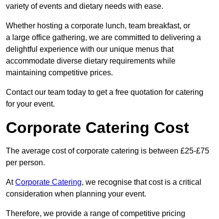
variety of events and dietary needs with ease.
Whether hosting a corporate lunch, team breakfast, or
a large office gathering, we are committed to delivering a
delightful experience with our unique menus that
accommodate diverse dietary requirements while
maintaining competitive prices.
Contact our team today to get a free quotation for catering
for your event.
Corporate Catering Cost
The average cost of corporate catering is between £25-£75
per person.
At
Corporate Catering
, we recognise that cost is a critical
consideration when planning your event.
Therefore, we provide a range of competitive pricing