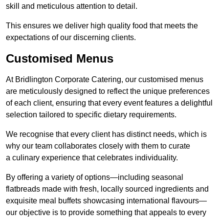
skill and meticulous attention to detail.
This ensures we deliver high quality food that meets the
expectations of our discerning clients.
Customised Menus
At Bridlington Corporate Catering, our customised menus
are meticulously designed to reflect the unique preferences
of each client, ensuring that every event features a delightful
selection tailored to specific dietary requirements.
We recognise that every client has distinct needs, which is
why our team collaborates closely with them to curate
a culinary experience that celebrates individuality.
By offering a variety of options—including seasonal
flatbreads made with fresh, locally sourced ingredients and
exquisite meal buffets showcasing international flavours—
our objective is to provide something that appeals to every