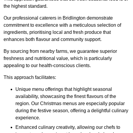
the highest standard.
Our professional caterers in Bridlington demonstrate
commitment to excellence with a meticulous selection of
ingredients, prioritising local and fresh produce that
enhances both flavour and community support.
By sourcing from nearby farms, we guarantee superior
freshness and nutritional value, which is particularly
appealing to our health-conscious clients.
This approach facilitates:
Unique menu offerings that highlight seasonal
availability, showcasing the finest flavours of the
region. Our Christmas menus are especially popular
during the festive season, offering a delightful culinary
experience.
Enhanced culinary creativity, allowing our chefs to