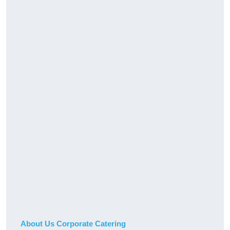
About Us Corporate Catering