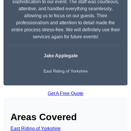
sophistication to our event. The staff was courteous,
attentive, and handled everything seamlessly,
allowing us to focus on our guests. Their
professionalism and attention to detail made the
entire process stress-free. We will definitely use their
services again for future events!
Jake Applegate
East Riding of Yorkshire
Get A Free Quote
Areas Covered
East Riding of Yorkshire