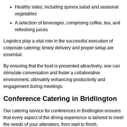
Healthy sides, including quinoa salad and seasonal
vegetables
A selection of beverages, comprising coffee, tea, and
refreshing juices
Logistics play a vital role in the successful execution of
corporate catering; timely delivery and proper setup are
essential.
By ensuring that the food is presented attractively, one can
stimulate conversation and foster a collaborative
environment, ultimately enhancing productivity and
engagement during meetings.
Conference Catering in Bridlington
Our catering service for conferences in Bridlington ensures
that every aspect of the dining experience is tailored to meet
the needs of your attendees, from start to finish.