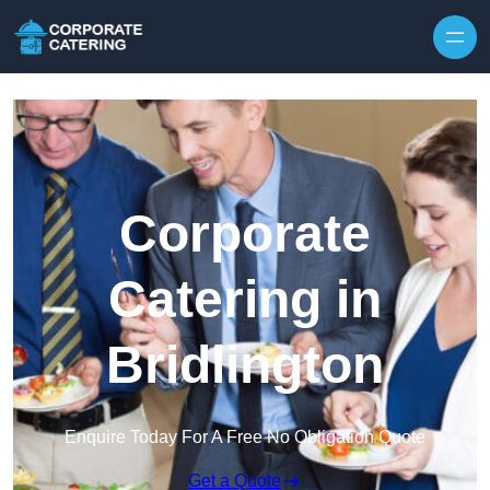
Skip to content
Corporate
Catering in
Bridlington
Enquire Today For A Free No Obligation Quote
Get a Quote