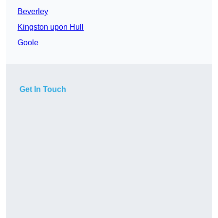
Beverley
Kingston upon Hull
Goole
Get In Touch