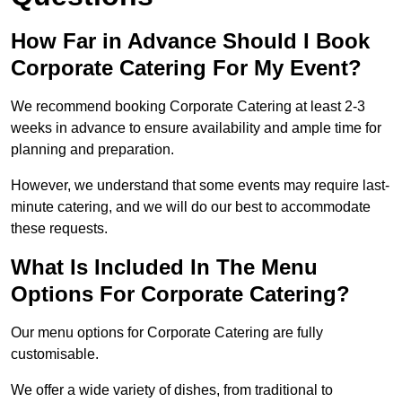
How Far in Advance Should I Book
Corporate Catering For My Event?
We recommend booking Corporate Catering at least 2-3
weeks in advance to ensure availability and ample time for
planning and preparation.
However, we understand that some events may require last-
minute catering, and we will do our best to accommodate
these requests.
What Is Included In The Menu
Options For Corporate Catering?
Our menu options for Corporate Catering are fully
customisable.
We offer a wide variety of dishes, from traditional to