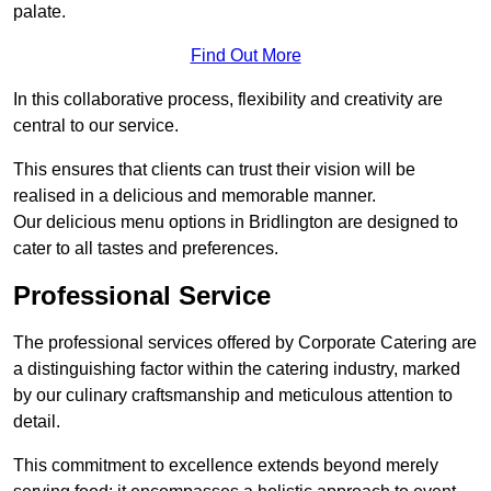
palate.
Find Out More
In this collaborative process, flexibility and creativity are
central to our service.
This ensures that clients can trust their vision will be
realised in a delicious and memorable manner.
Our delicious menu options in Bridlington are designed to
cater to all tastes and preferences.
Professional Service
The professional services offered by Corporate Catering are
a distinguishing factor within the catering industry, marked
by our culinary craftsmanship and meticulous attention to
detail.
This commitment to excellence extends beyond merely