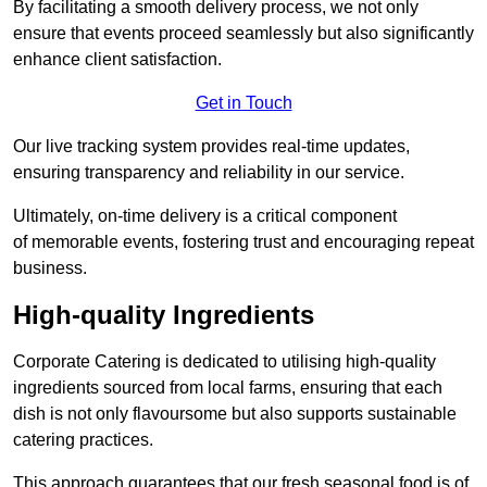
By facilitating a smooth delivery process, we not only
ensure that events proceed seamlessly but also significantly
enhance client satisfaction.
Get in Touch
Our live tracking system provides real-time updates,
ensuring transparency and reliability in our service.
Ultimately, on-time delivery is a critical component
of memorable events, fostering trust and encouraging repeat
business.
High-quality Ingredients
Corporate Catering is dedicated to utilising high-quality
ingredients sourced from local farms, ensuring that each
dish is not only flavoursome but also supports sustainable
catering practices.
This approach guarantees that our fresh seasonal food is of