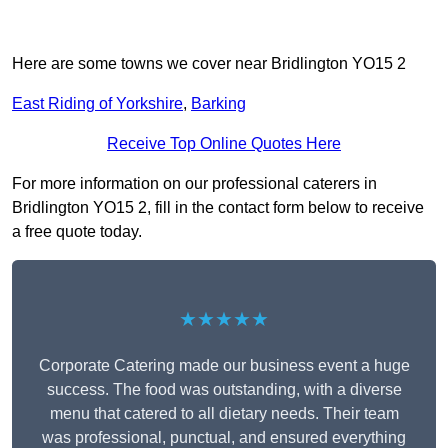
Here are some towns we cover near Bridlington YO15 2
East Riding of Yorkshire
,
Barking
Receive Top Online Quotes Here
For more information on our professional caterers in
Bridlington YO15 2, fill in the contact form below to receive
a free quote today.
★★★★★
Corporate Catering made our business event a huge
success. The food was outstanding, with a diverse
menu that catered to all dietary needs. Their team
was professional, punctual, and ensured everything