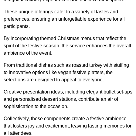
These unique offerings cater to a variety of tastes and
preferences, ensuring an unforgettable experience for all
participants.
By incorporating themed Christmas menus that reflect the
spirit of the festive season, the service enhances the overall
ambience of the event.
From traditional dishes such as roasted turkey with stuffing
to innovative options like vegan festive platters, the
selections are designed to appeal to everyone.
Creative presentation ideas, including elegant buffet set-ups
and personalised dessert stations, contribute an air of
sophistication to the occasion.
Collectively, these components create a festive ambience
that fosters joy and excitement, leaving lasting memories for
all attendees.