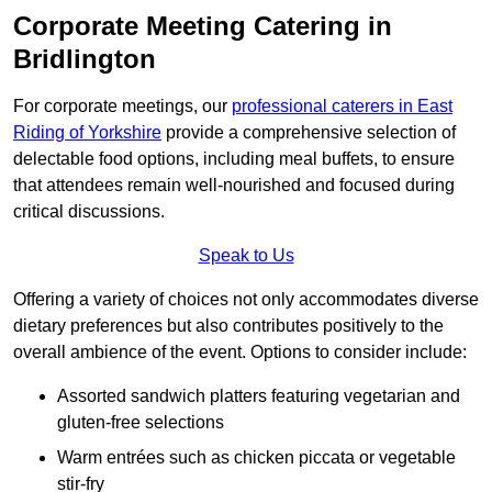
Corporate Meeting Catering in
Bridlington
For corporate meetings, our
professional caterers in East
Riding of Yorkshire
provide a comprehensive selection of
delectable food options, including meal buffets, to ensure
that attendees remain well-nourished and focused during
critical discussions.
Speak to Us
Offering a variety of choices not only accommodates diverse
dietary preferences but also contributes positively to the
overall ambience of the event. Options to consider include:
Assorted sandwich platters featuring vegetarian and
gluten-free selections
Warm entrées such as chicken piccata or vegetable
stir-fry