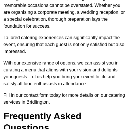
memorable occasions cannot be overstated. Whether you
are organising a corporate meeting, a wedding reception, or
a special celebration, thorough preparation lays the
foundation for success.
Tailored catering experiences can significantly impact the
event, ensuring that each guest is not only satisfied but also
impressed.
With our extensive range of options, we can assist you in
curating a menu that aligns with your vision and delights
your guests. Let us help you bring your event to life and
satisfy all food enthusiasts in attendance.
Fill in our contact form today for more details on our catering
services in Bridlington.
Frequently Asked
Questions