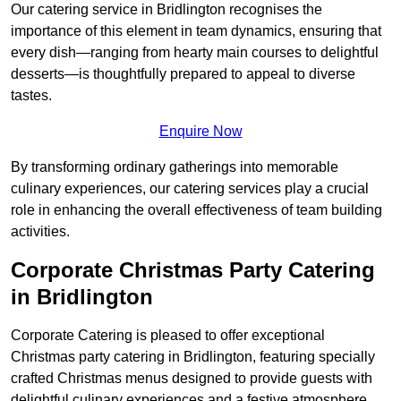
Our catering service in Bridlington recognises the
importance of this element in team dynamics, ensuring that
every dish—ranging from hearty main courses to delightful
desserts—is thoughtfully prepared to appeal to diverse
tastes.
Enquire Now
By transforming ordinary gatherings into memorable
culinary experiences, our catering services play a crucial
role in enhancing the overall effectiveness of team building
activities.
Corporate Christmas Party Catering
in Bridlington
Corporate Catering is pleased to offer exceptional
Christmas party catering in Bridlington, featuring specially
crafted Christmas menus designed to provide guests with
delightful culinary experiences and a festive atmosphere.