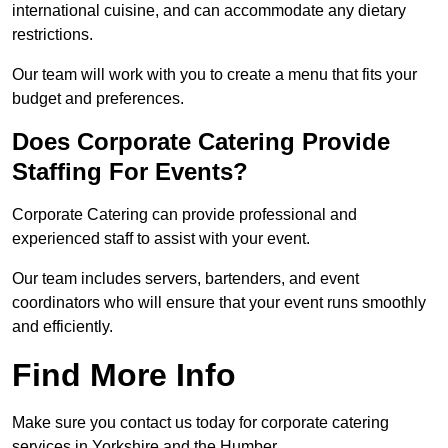
international cuisine, and can accommodate any dietary
restrictions.
Our team will work with you to create a menu that fits your
budget and preferences.
Does Corporate Catering Provide
Staffing For Events?
Corporate Catering can provide professional and
experienced staff to assist with your event.
Our team includes servers, bartenders, and event
coordinators who will ensure that your event runs smoothly
and efficiently.
Find More Info
Make sure you contact us today for corporate catering
services in Yorkshire and the Humber.