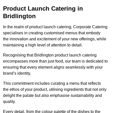
Product Launch Catering in
Bridlington
In the realm of product launch catering, Corporate Catering
specialises in creating customised menus that embody
the innovation and excitement of your new offerings, while
maintaining a high level of attention to detail.
Recognising that Bridlington product launch catering
encompasses more than just food, our team is dedicated to
ensuring that every element aligns seamlessly with your
brand’s identity.
This commitment includes curating a menu that reflects
the ethos of your product, utilising ingredients that not only
delight the palate but also emphasise sustainability and
quality.
Every detail, from the colour palette of the dishes to the