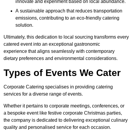
innovate and experiment based on local abundance.
A sustainable approach that reduces transportation
emissions, contributing to an eco-friendly catering
solution.
Ultimately, this dedication to local sourcing transforms every
catered event into an exceptional gastronomic
experience that aligns seamlessly with contemporary
dietary preferences and environmental considerations.
Types of Events We Cater
Corporate Catering specialises in providing catering
services for a diverse range of events.
Whether it pertains to corporate meetings, conferences, or
a bespoke event like festive corporate Christmas parties,
the company is dedicated to delivering exceptional culinary
quality and personalised service for each occasion.