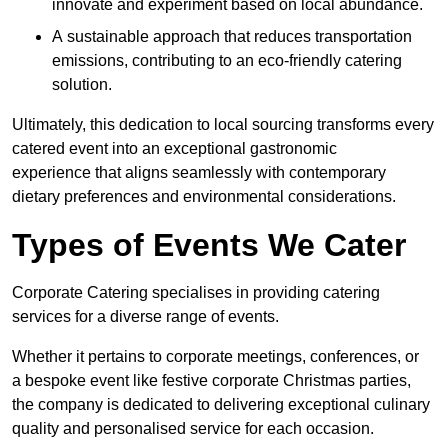
innovate and experiment based on local abundance.
A sustainable approach that reduces transportation
emissions, contributing to an eco-friendly catering
solution.
Ultimately, this dedication to local sourcing transforms every
catered event into an exceptional gastronomic
experience that aligns seamlessly with contemporary
dietary preferences and environmental considerations.
Types of Events We Cater
Corporate Catering specialises in providing catering
services for a diverse range of events.
Whether it pertains to corporate meetings, conferences, or
a bespoke event like festive corporate Christmas parties,
the company is dedicated to delivering exceptional culinary
quality and personalised service for each occasion.