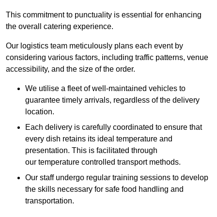
This commitment to punctuality is essential for enhancing
the overall catering experience.
Our logistics team meticulously plans each event by
considering various factors, including traffic patterns, venue
accessibility, and the size of the order.
We utilise a fleet of well-maintained vehicles to
guarantee timely arrivals, regardless of the delivery
location.
Each delivery is carefully coordinated to ensure that
every dish retains its ideal temperature and
presentation. This is facilitated through
our temperature controlled transport methods.
Our staff undergo regular training sessions to develop
the skills necessary for safe food handling and
transportation.