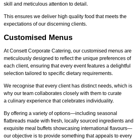
skill and meticulous attention to detail.
This ensures we deliver high quality food that meets the
expectations of our discerning clients.
Customised Menus
At Consett Corporate Catering, our customised menus are
meticulously designed to reflect the unique preferences of
each client, ensuring that every event features a delightful
selection tailored to specific dietary requirements.
We recognise that every client has distinct needs, which is
why our team collaborates closely with them to curate
a culinary experience that celebrates individuality.
By offering a variety of options—including seasonal
flatbreads made with fresh, locally sourced ingredients and
exquisite meal buffets showcasing international flavours—
our objective is to provide something that appeals to every