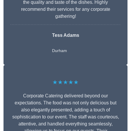
the quality and taste of the dishes. Highly
recommend their services for any corporate
gathering!
Tess Adams
Durham
★★★★★
Corporate Catering delivered beyond our
expectations. The food was not only delicious but
also elegantly presented, adding a touch of
sophistication to our event. The staff was courteous,
attentive, and handled everything seamlessly,
allowing us to focus on our guests. Their