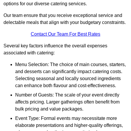
options for our diverse catering services.
Our team ensure that you receive exceptional service and
delectable meals that align with your budgetary constraints.
Contact Our Team For Best Rates
Several key factors influence the overall expenses
associated with catering:
Menu Selection: The choice of main courses, starters,
and desserts can significantly impact catering costs.
Selecting seasonal and locally sourced ingredients
can enhance both flavour and cost-effectiveness.
Number of Guests: The scale of your event directly
affects pricing. Larger gatherings often benefit from
bulk pricing and value packages.
Event Type: Formal events may necessitate more
elaborate presentations and higher-quality offerings,