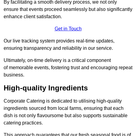
By facilitating a smooth delivery process, we not only
ensure that events proceed seamlessly but also significantly
enhance client satisfaction.
Get in Touch
Our live tracking system provides real-time updates,
ensuring transparency and reliability in our service.
Ultimately, on-time delivery is a critical component
of memorable events, fostering trust and encouraging repeat
business.
High-quality Ingredients
Corporate Catering is dedicated to utilising high-quality
ingredients sourced from local farms, ensuring that each
dish is not only flavoursome but also supports sustainable
catering practices.
This approach guarantees that our fresh seasonal food is of