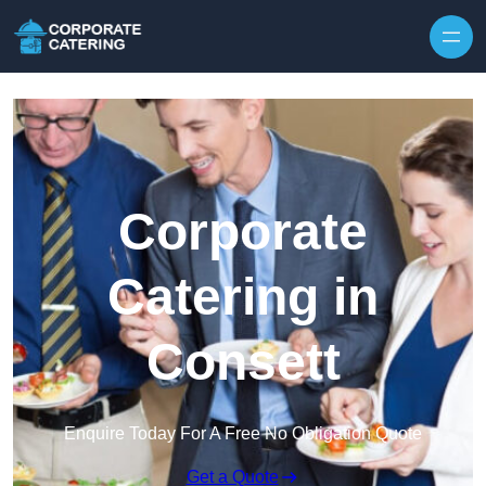
Skip to content
Corporate
Catering in
Consett
Enquire Today For A Free No Obligation Quote
Get a Quote