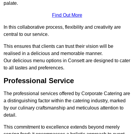
palate.
Find Out More
In this collaborative process, flexibility and creativity are
central to our service.
This ensures that clients can trust their vision will be
realised in a delicious and memorable manner.
Our delicious menu options in Consett are designed to cater
to all tastes and preferences.
Professional Service
The professional services offered by Corporate Catering are
a distinguishing factor within the catering industry, marked
by our culinary craftsmanship and meticulous attention to
detail.
This commitment to excellence extends beyond merely