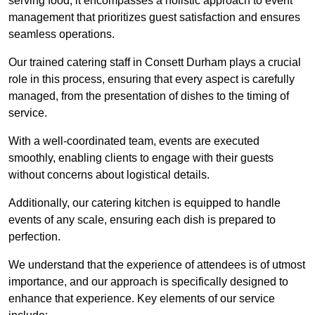
serving food; it encompasses a holistic approach to event
management that prioritizes guest satisfaction and ensures
seamless operations.
Our trained catering staff in Consett Durham plays a crucial
role in this process, ensuring that every aspect is carefully
managed, from the presentation of dishes to the timing of
service.
With a well-coordinated team, events are executed
smoothly, enabling clients to engage with their guests
without concerns about logistical details.
Additionally, our catering kitchen is equipped to handle
events of any scale, ensuring each dish is prepared to
perfection.
We understand that the experience of attendees is of utmost
importance, and our approach is specifically designed to
enhance that experience. Key elements of our service