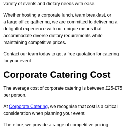
variety of events and dietary needs with ease.
Whether hosting a corporate lunch, team breakfast, or
a large office gathering, we are committed to delivering a
delightful experience with our unique menus that
accommodate diverse dietary requirements while
maintaining competitive prices.
Contact our team today to get a free quotation for catering
for your event.
Corporate Catering Cost
The average cost of corporate catering is between £25-£75
per person.
At
Corporate Catering
, we recognise that cost is a critical
consideration when planning your event.
Therefore, we provide a range of competitive pricing