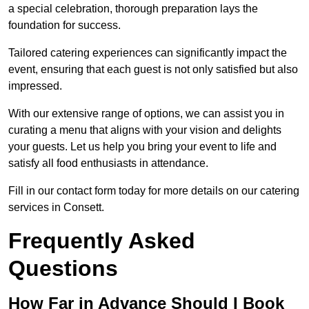
a special celebration, thorough preparation lays the
foundation for success.
Tailored catering experiences can significantly impact the
event, ensuring that each guest is not only satisfied but also
impressed.
With our extensive range of options, we can assist you in
curating a menu that aligns with your vision and delights
your guests. Let us help you bring your event to life and
satisfy all food enthusiasts in attendance.
Fill in our contact form today for more details on our catering
services in Consett.
Frequently Asked
Questions
How Far in Advance Should I Book