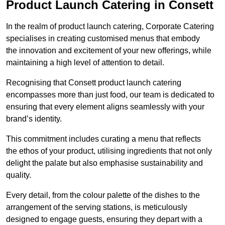
Product Launch Catering in Consett
In the realm of product launch catering, Corporate Catering
specialises in creating customised menus that embody
the innovation and excitement of your new offerings, while
maintaining a high level of attention to detail.
Recognising that Consett product launch catering
encompasses more than just food, our team is dedicated to
ensuring that every element aligns seamlessly with your
brand’s identity.
This commitment includes curating a menu that reflects
the ethos of your product, utilising ingredients that not only
delight the palate but also emphasise sustainability and
quality.
Every detail, from the colour palette of the dishes to the
arrangement of the serving stations, is meticulously
designed to engage guests, ensuring they depart with a