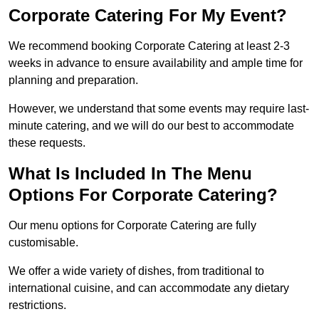
Corporate Catering For My Event?
We recommend booking Corporate Catering at least 2-3
weeks in advance to ensure availability and ample time for
planning and preparation.
However, we understand that some events may require last-
minute catering, and we will do our best to accommodate
these requests.
What Is Included In The Menu
Options For Corporate Catering?
Our menu options for Corporate Catering are fully
customisable.
We offer a wide variety of dishes, from traditional to
international cuisine, and can accommodate any dietary
restrictions.