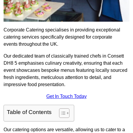
Corporate Catering specialises in providing exceptional
catering services specifically designed for corporate
events throughout the UK.
Our dedicated team of classically trained chefs in Consett
DH8 5 emphasises culinary creativity, ensuring that each
event showcases bespoke menus featuring locally sourced
fresh ingredients, meticulous attention to detail, and
impressive food presentation.
Get In Touch Today
Table of Contents
Our catering options are versatile, allowing us to cater to a