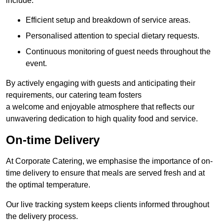
include:
Efficient setup and breakdown of service areas.
Personalised attention to special dietary requests.
Continuous monitoring of guest needs throughout the
event.
By actively engaging with guests and anticipating their
requirements, our catering team fosters
a welcome and enjoyable atmosphere that reflects our
unwavering dedication to high quality food and service.
On-time Delivery
At Corporate Catering, we emphasise the importance of on-
time delivery to ensure that meals are served fresh and at
the optimal temperature.
Our live tracking system keeps clients informed throughout
the delivery process.