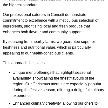
the highest standard.
Our professional caterers in Consett demonstrate
commitment to excellence with a meticulous selection of
ingredients, prioritising local and fresh produce that
enhances both flavour and community support.
By sourcing from nearby farms, we guarantee superior
freshness and nutritional value, which is particularly
appealing to our health-conscious clients.
This approach facilitates:
Unique menu offerings that highlight seasonal
availability, showcasing the finest flavours of the
region. Our Christmas menus are especially popular
during the festive season, offering a delightful culinary
experience.
Enhanced culinary creativity, allowing our chefs to