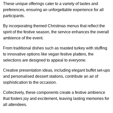
These unique offerings cater to a variety of tastes and
preferences, ensuring an unforgettable experience for all
participants.
By incorporating themed Christmas menus that reflect the
spirit of the festive season, the service enhances the overall
ambience of the event.
From traditional dishes such as roasted turkey with stuffing
to innovative options like vegan festive platters, the
selections are designed to appeal to everyone.
Creative presentation ideas, including elegant buffet set-ups
and personalised dessert stations, contribute an air of
sophistication to the occasion.
Collectively, these components create a festive ambience
that fosters joy and excitement, leaving lasting memories for
all attendees.