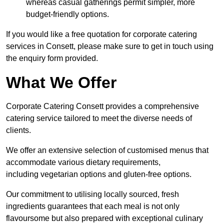
whereas casual gatherings permit simpler, more
budget-friendly options.
If you would like a free quotation for corporate catering
services in Consett, please make sure to get in touch using
the enquiry form provided.
What We Offer
Corporate Catering Consett provides a comprehensive
catering service tailored to meet the diverse needs of
clients.
We offer an extensive selection of customised menus that
accommodate various dietary requirements,
including vegetarian options and gluten-free options.
Our commitment to utilising locally sourced, fresh
ingredients guarantees that each meal is not only
flavoursome but also prepared with exceptional culinary