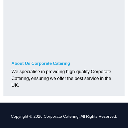
About Us Corporate Catering
We specialise in providing high-quality Corporate
Catering, ensuring we offer the best service in the
UK.
Copyright © 2026 Corporate Catering. All Rights Reserved.