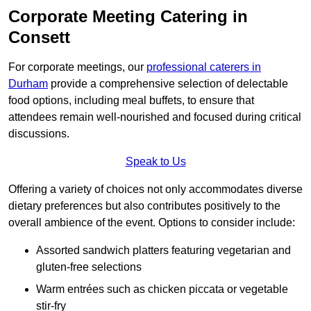
Corporate Meeting Catering in
Consett
For corporate meetings, our
professional caterers in
Durham
provide a comprehensive selection of delectable
food options, including meal buffets, to ensure that
attendees remain well-nourished and focused during critical
discussions.
Speak to Us
Offering a variety of choices not only accommodates diverse
dietary preferences but also contributes positively to the
overall ambience of the event. Options to consider include:
Assorted sandwich platters featuring vegetarian and
gluten-free selections
Warm entrées such as chicken piccata or vegetable
stir-fry