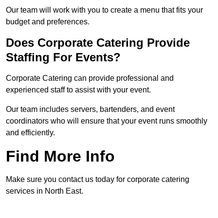
Our team will work with you to create a menu that fits your
budget and preferences.
Does Corporate Catering Provide
Staffing For Events?
Corporate Catering can provide professional and
experienced staff to assist with your event.
Our team includes servers, bartenders, and event
coordinators who will ensure that your event runs smoothly
and efficiently.
Find More Info
Make sure you contact us today for corporate catering
services in North East.