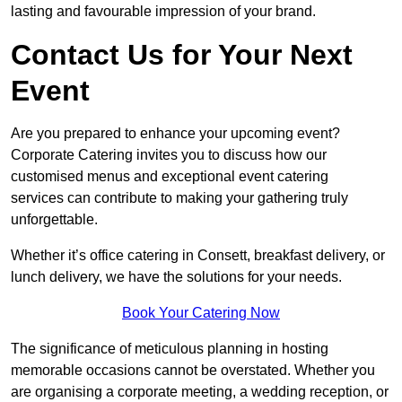
lasting and favourable impression of your brand.
Contact Us for Your Next
Event
Are you prepared to enhance your upcoming event?
Corporate Catering invites you to discuss how our
customised menus and exceptional event catering
services can contribute to making your gathering truly
unforgettable.
Whether it’s office catering in Consett, breakfast delivery, or
lunch delivery, we have the solutions for your needs.
Book Your Catering Now
The significance of meticulous planning in hosting
memorable occasions cannot be overstated. Whether you
are organising a corporate meeting, a wedding reception, or