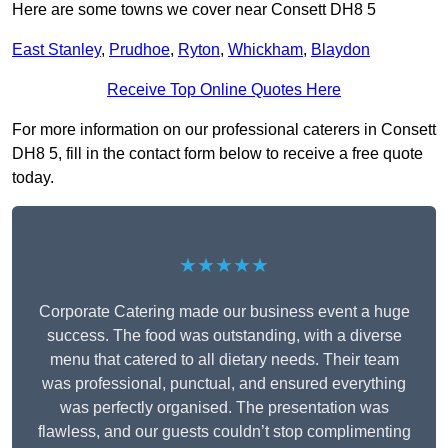
Here are some towns we cover near Consett DH8 5
East Stanley
,
Prudhoe
,
Ryton
,
Whickham
,
Blaydon
Receive Top Online Quotes Here
For more information on our professional caterers in Consett
DH8 5, fill in the contact form below to receive a free quote
today.
★★★★★
Corporate Catering made our business event a huge
success. The food was outstanding, with a diverse
menu that catered to all dietary needs. Their team
was professional, punctual, and ensured everything
was perfectly organised. The presentation was
flawless, and our guests couldn’t stop complimenting