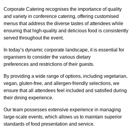
Corporate Catering recognises the importance of quality
and variety in conference catering, offering customised
menus that address the diverse tastes of attendees while
ensuring that high-quality and delicious food is consistently
served throughout the event.
In today’s dynamic corporate landscape, it is essential for
organisers to consider the various dietary
preferences and restrictions of their guests.
By providing a wide range of options, including vegetarian,
vegan, gluten-free, and allergen-friendly selections, we
ensure that all attendees feel included and satisfied during
their dining experience.
Our team possesses extensive experience in managing
large-scale events, which allows us to maintain superior
standards of food presentation and service.