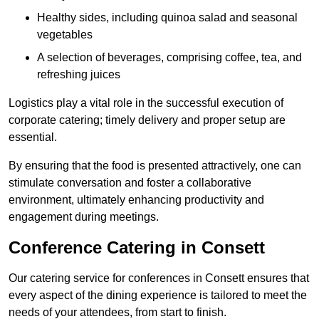
Healthy sides, including quinoa salad and seasonal
vegetables
A selection of beverages, comprising coffee, tea, and
refreshing juices
Logistics play a vital role in the successful execution of
corporate catering; timely delivery and proper setup are
essential.
By ensuring that the food is presented attractively, one can
stimulate conversation and foster a collaborative
environment, ultimately enhancing productivity and
engagement during meetings.
Conference Catering in Consett
Our catering service for conferences in Consett ensures that
every aspect of the dining experience is tailored to meet the
needs of your attendees, from start to finish.