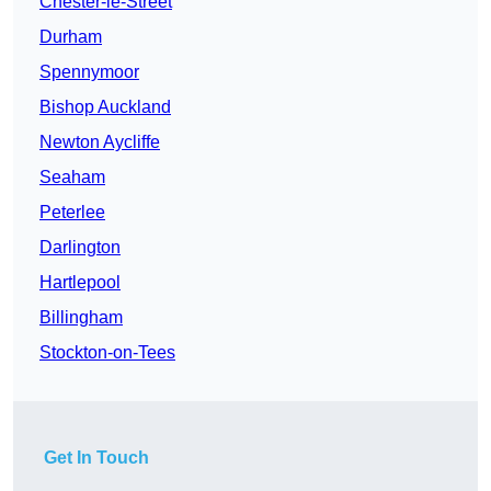
Chester-le-Street
Durham
Spennymoor
Bishop Auckland
Newton Aycliffe
Seaham
Peterlee
Darlington
Hartlepool
Billingham
Stockton-on-Tees
Get In Touch