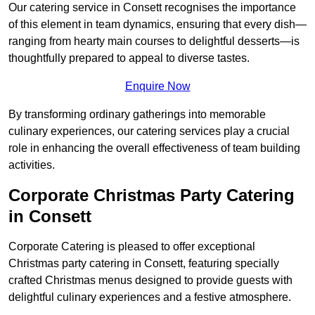
Our catering service in Consett recognises the importance
of this element in team dynamics, ensuring that every dish—
ranging from hearty main courses to delightful desserts—is
thoughtfully prepared to appeal to diverse tastes.
Enquire Now
By transforming ordinary gatherings into memorable
culinary experiences, our catering services play a crucial
role in enhancing the overall effectiveness of team building
activities.
Corporate Christmas Party Catering
in Consett
Corporate Catering is pleased to offer exceptional
Christmas party catering in Consett, featuring specially
crafted Christmas menus designed to provide guests with
delightful culinary experiences and a festive atmosphere.