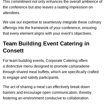
This commitment not only enhances the overall ambience of
the conference but also leaves a lasting impression on
attendees.
We use our expertise to seamlessly integrate these culinary
offerings into the framework of your conference, ensuring
that every element aligns with your event’s objectives.
Team Building Event Catering in
Consett
For team building events, Corporate Catering offers
a distinctive menu designed to promote camaraderie
through shared meal buffets, which are specifically crafted
to engage and satisfy participants.
The act of sharing a meal can effectively break down
barriers and encourage open communication, thereby
fostering an environment conducive to collaboration.