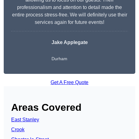
professionalism and attention to detail made the
entire process stress-free. We will definitely use their
services again for future events!
Jake Applegate
Durham
Get A Free Quote
Areas Covered
East Stanley
Crook