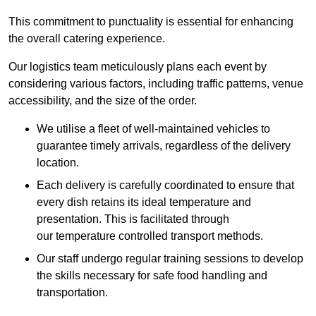
This commitment to punctuality is essential for enhancing
the overall catering experience.
Our logistics team meticulously plans each event by
considering various factors, including traffic patterns, venue
accessibility, and the size of the order.
We utilise a fleet of well-maintained vehicles to
guarantee timely arrivals, regardless of the delivery
location.
Each delivery is carefully coordinated to ensure that
every dish retains its ideal temperature and
presentation. This is facilitated through
our temperature controlled transport methods.
Our staff undergo regular training sessions to develop
the skills necessary for safe food handling and
transportation.