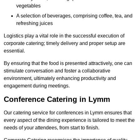
vegetables
A selection of beverages, comprising coffee, tea, and
refreshing juices
Logistics play a vital role in the successful execution of
corporate catering; timely delivery and proper setup are
essential.
By ensuring that the food is presented attractively, one can
stimulate conversation and foster a collaborative
environment, ultimately enhancing productivity and
engagement during meetings.
Conference Catering in Lymm
Our catering service for conferences in Lymm ensures that
every aspect of the dining experience is tailored to meet the
needs of your attendees, from start to finish.