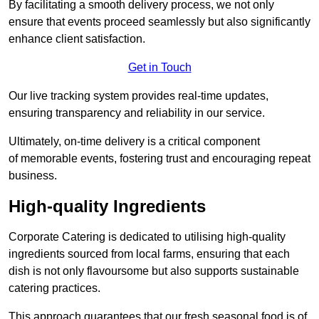
By facilitating a smooth delivery process, we not only
ensure that events proceed seamlessly but also significantly
enhance client satisfaction.
Get in Touch
Our live tracking system provides real-time updates,
ensuring transparency and reliability in our service.
Ultimately, on-time delivery is a critical component
of memorable events, fostering trust and encouraging repeat
business.
High-quality Ingredients
Corporate Catering is dedicated to utilising high-quality
ingredients sourced from local farms, ensuring that each
dish is not only flavoursome but also supports sustainable
catering practices.
This approach guarantees that our fresh seasonal food is of