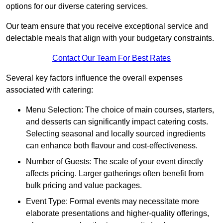
options for our diverse catering services.
Our team ensure that you receive exceptional service and
delectable meals that align with your budgetary constraints.
Contact Our Team For Best Rates
Several key factors influence the overall expenses
associated with catering:
Menu Selection: The choice of main courses, starters,
and desserts can significantly impact catering costs.
Selecting seasonal and locally sourced ingredients
can enhance both flavour and cost-effectiveness.
Number of Guests: The scale of your event directly
affects pricing. Larger gatherings often benefit from
bulk pricing and value packages.
Event Type: Formal events may necessitate more
elaborate presentations and higher-quality offerings,