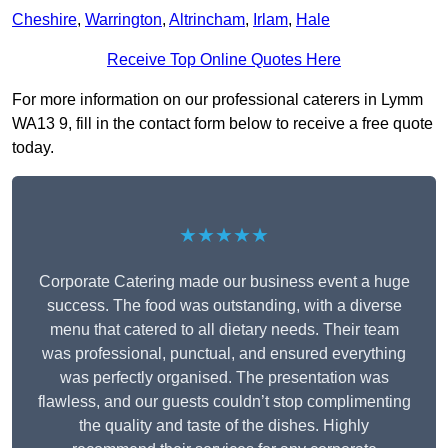
Cheshire
,
Warrington
,
Altrincham
,
Irlam
,
Hale
Receive Top Online Quotes Here
For more information on our professional caterers in Lymm
WA13 9, fill in the contact form below to receive a free quote
today.
★★★★★
Corporate Catering made our business event a huge
success. The food was outstanding, with a diverse
menu that catered to all dietary needs. Their team
was professional, punctual, and ensured everything
was perfectly organised. The presentation was
flawless, and our guests couldn’t stop complimenting
the quality and taste of the dishes. Highly