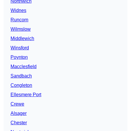
Northwich
Widnes
Runcorn
Wilmslow
Middlewich
Winsford
Poynton
Macclesfield
Sandbach
Congleton
Ellesmere Port
Crewe
Alsager
Chester