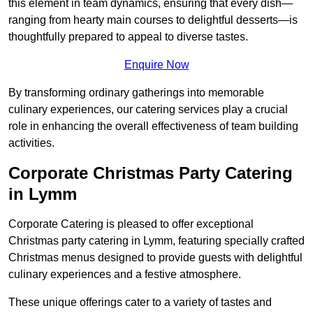
this element in team dynamics, ensuring that every dish—
ranging from hearty main courses to delightful desserts—is
thoughtfully prepared to appeal to diverse tastes.
Enquire Now
By transforming ordinary gatherings into memorable
culinary experiences, our catering services play a crucial
role in enhancing the overall effectiveness of team building
activities.
Corporate Christmas Party Catering
in Lymm
Corporate Catering is pleased to offer exceptional
Christmas party catering in Lymm, featuring specially crafted
Christmas menus designed to provide guests with delightful
culinary experiences and a festive atmosphere.
These unique offerings cater to a variety of tastes and