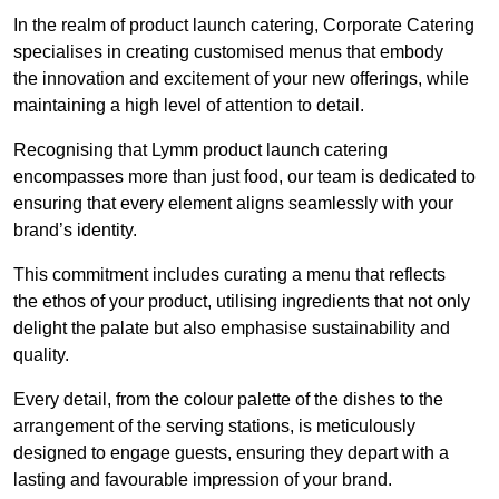
In the realm of product launch catering, Corporate Catering
specialises in creating customised menus that embody
the innovation and excitement of your new offerings, while
maintaining a high level of attention to detail.
Recognising that Lymm product launch catering
encompasses more than just food, our team is dedicated to
ensuring that every element aligns seamlessly with your
brand’s identity.
This commitment includes curating a menu that reflects
the ethos of your product, utilising ingredients that not only
delight the palate but also emphasise sustainability and
quality.
Every detail, from the colour palette of the dishes to the
arrangement of the serving stations, is meticulously
designed to engage guests, ensuring they depart with a
lasting and favourable impression of your brand.