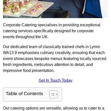
Corporate Catering specialises in providing exceptional
catering services specifically designed for corporate
events throughout the UK.
Our dedicated team of classically trained chefs in Lymm
WA13 9 emphasises culinary creativity, ensuring that each
event showcases bespoke menus featuring locally sourced
fresh ingredients, meticulous attention to detail, and
impressive food presentation.
Get In Touch Today
Table of Contents
Our catering options are versatile, allowing us to cater to a