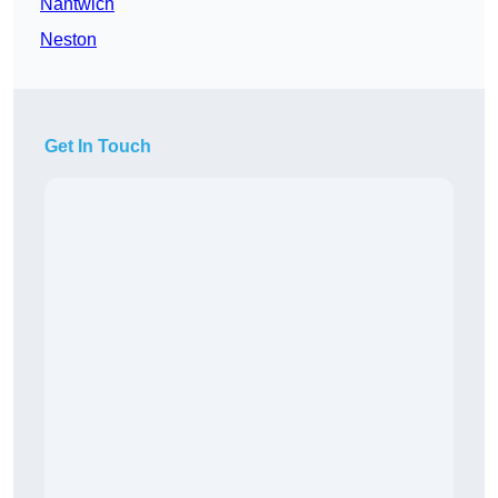
Nantwich
Neston
Get In Touch