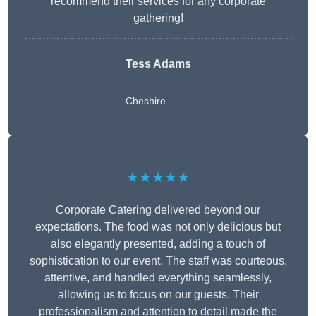
recommend their services for any corporate
gathering!
Tess Adams
Cheshire
★★★★★
Corporate Catering delivered beyond our
expectations. The food was not only delicious but
also elegantly presented, adding a touch of
sophistication to our event. The staff was courteous,
attentive, and handled everything seamlessly,
allowing us to focus on our guests. Their
professionalism and attention to detail made the