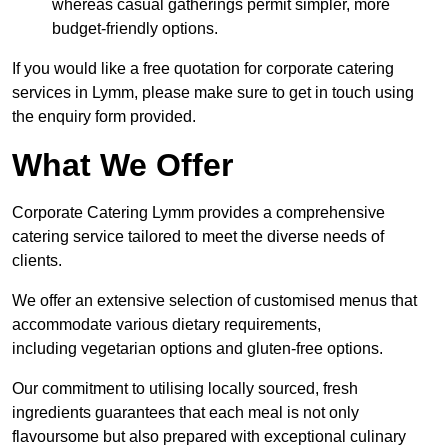
whereas casual gatherings permit simpler, more
budget-friendly options.
If you would like a free quotation for corporate catering
services in Lymm, please make sure to get in touch using
the enquiry form provided.
What We Offer
Corporate Catering Lymm provides a comprehensive
catering service tailored to meet the diverse needs of
clients.
We offer an extensive selection of customised menus that
accommodate various dietary requirements,
including vegetarian options and gluten-free options.
Our commitment to utilising locally sourced, fresh
ingredients guarantees that each meal is not only
flavoursome but also prepared with exceptional culinary