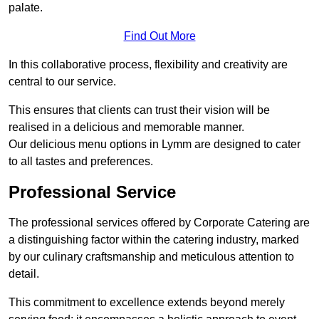
palate.
Find Out More
In this collaborative process, flexibility and creativity are
central to our service.
This ensures that clients can trust their vision will be
realised in a delicious and memorable manner.
Our delicious menu options in Lymm are designed to cater
to all tastes and preferences.
Professional Service
The professional services offered by Corporate Catering are
a distinguishing factor within the catering industry, marked
by our culinary craftsmanship and meticulous attention to
detail.
This commitment to excellence extends beyond merely