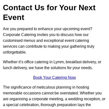
Contact Us for Your Next
Event
Are you prepared to enhance your upcoming event?
Corporate Catering invites you to discuss how our
customised menus and exceptional event catering
services can contribute to making your gathering truly
unforgettable.
Whether it’s office catering in Lymm, breakfast delivery, or
lunch delivery, we have the solutions for your needs.
Book Your Catering Now
The significance of meticulous planning in hosting
memorable occasions cannot be overstated. Whether you
are organising a corporate meeting, a wedding reception, or
a special celebration, thorough preparation lays the