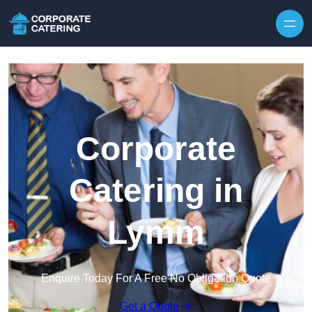
Skip to content
Corporate
Catering in
Lymm
Enquire Today For A Free No Obligation Quote
Get a Quote