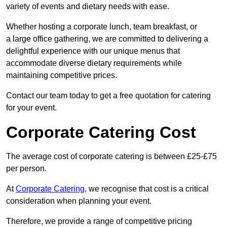
variety of events and dietary needs with ease.
Whether hosting a corporate lunch, team breakfast, or
a large office gathering, we are committed to delivering a
delightful experience with our unique menus that
accommodate diverse dietary requirements while
maintaining competitive prices.
Contact our team today to get a free quotation for catering
for your event.
Corporate Catering Cost
The average cost of corporate catering is between £25-£75
per person.
At
Corporate Catering
, we recognise that cost is a critical
consideration when planning your event.
Therefore, we provide a range of competitive pricing