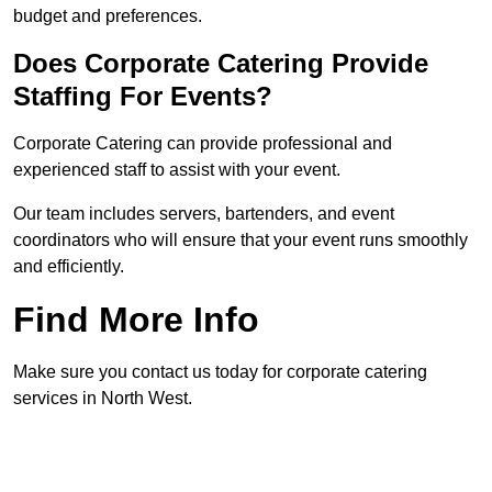
budget and preferences.
Does Corporate Catering Provide
Staffing For Events?
Corporate Catering can provide professional and
experienced staff to assist with your event.
Our team includes servers, bartenders, and event
coordinators who will ensure that your event runs smoothly
and efficiently.
Find More Info
Make sure you contact us today for corporate catering
services in North West.