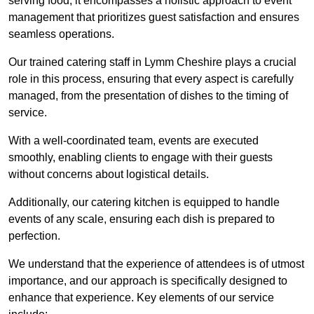
serving food; it encompasses a holistic approach to event
management that prioritizes guest satisfaction and ensures
seamless operations.
Our trained catering staff in Lymm Cheshire plays a crucial
role in this process, ensuring that every aspect is carefully
managed, from the presentation of dishes to the timing of
service.
With a well-coordinated team, events are executed
smoothly, enabling clients to engage with their guests
without concerns about logistical details.
Additionally, our catering kitchen is equipped to handle
events of any scale, ensuring each dish is prepared to
perfection.
We understand that the experience of attendees is of utmost
importance, and our approach is specifically designed to
enhance that experience. Key elements of our service