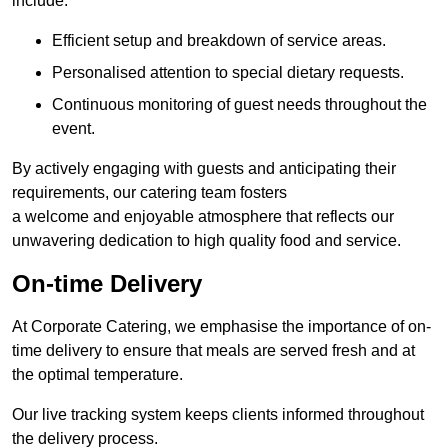
include:
Efficient setup and breakdown of service areas.
Personalised attention to special dietary requests.
Continuous monitoring of guest needs throughout the
event.
By actively engaging with guests and anticipating their
requirements, our catering team fosters
a welcome and enjoyable atmosphere that reflects our
unwavering dedication to high quality food and service.
On-time Delivery
At Corporate Catering, we emphasise the importance of on-
time delivery to ensure that meals are served fresh and at
the optimal temperature.
Our live tracking system keeps clients informed throughout
the delivery process.