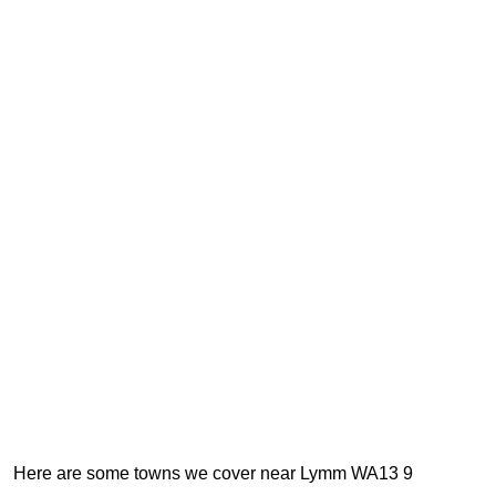
Here are some towns we cover near Lymm WA13 9