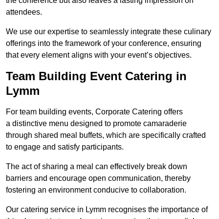
the conference but also leaves a lasting impression on
attendees.
We use our expertise to seamlessly integrate these culinary
offerings into the framework of your conference, ensuring
that every element aligns with your event’s objectives.
Team Building Event Catering in
Lymm
For team building events, Corporate Catering offers
a distinctive menu designed to promote camaraderie
through shared meal buffets, which are specifically crafted
to engage and satisfy participants.
The act of sharing a meal can effectively break down
barriers and encourage open communication, thereby
fostering an environment conducive to collaboration.
Our catering service in Lymm recognises the importance of