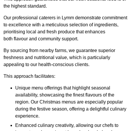
the highest standard.
Our professional caterers in Lymm demonstrate commitment
to excellence with a meticulous selection of ingredients,
prioritising local and fresh produce that enhances
both flavour and community support.
By sourcing from nearby farms, we guarantee superior
freshness and nutritional value, which is particularly
appealing to our health-conscious clients.
This approach facilitates:
Unique menu offerings that highlight seasonal
availability, showcasing the finest flavours of the
region. Our Christmas menus are especially popular
during the festive season, offering a delightful culinary
experience.
Enhanced culinary creativity, allowing our chefs to