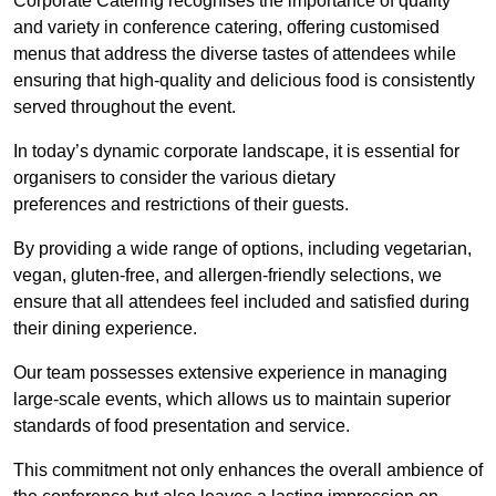
Corporate Catering recognises the importance of quality
and variety in conference catering, offering customised
menus that address the diverse tastes of attendees while
ensuring that high-quality and delicious food is consistently
served throughout the event.
In today’s dynamic corporate landscape, it is essential for
organisers to consider the various dietary
preferences and restrictions of their guests.
By providing a wide range of options, including vegetarian,
vegan, gluten-free, and allergen-friendly selections, we
ensure that all attendees feel included and satisfied during
their dining experience.
Our team possesses extensive experience in managing
large-scale events, which allows us to maintain superior
standards of food presentation and service.
This commitment not only enhances the overall ambience of