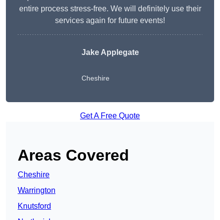
entire process stress-free. We will definitely use their
services again for future events!
Jake Applegate
Cheshire
Get A Free Quote
Areas Covered
Cheshire
Warrington
Knutsford