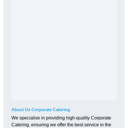
About Us Corporate Catering
We specialise in providing high-quality Corporate
Catering, ensuring we offer the best service in the