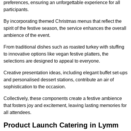
preferences, ensuring an unforgettable experience for all
participants.
By incorporating themed Christmas menus that reflect the
spirit of the festive season, the service enhances the overall
ambience of the event.
From traditional dishes such as roasted turkey with stuffing
to innovative options like vegan festive platters, the
selections are designed to appeal to everyone.
Creative presentation ideas, including elegant buffet set-ups
and personalised dessert stations, contribute an air of
sophistication to the occasion.
Collectively, these components create a festive ambience
that fosters joy and excitement, leaving lasting memories for
all attendees.
Product Launch Catering in Lymm