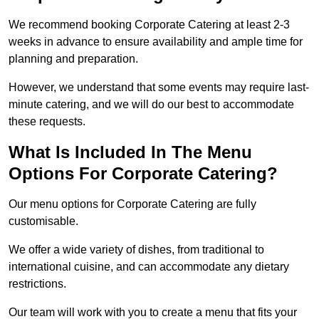
We recommend booking Corporate Catering at least 2-3
weeks in advance to ensure availability and ample time for
planning and preparation.
However, we understand that some events may require last-
minute catering, and we will do our best to accommodate
these requests.
What Is Included In The Menu
Options For Corporate Catering?
Our menu options for Corporate Catering are fully
customisable.
We offer a wide variety of dishes, from traditional to
international cuisine, and can accommodate any dietary
restrictions.
Our team will work with you to create a menu that fits your