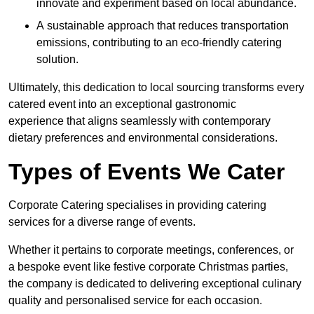
innovate and experiment based on local abundance.
A sustainable approach that reduces transportation
emissions, contributing to an eco-friendly catering
solution.
Ultimately, this dedication to local sourcing transforms every
catered event into an exceptional gastronomic
experience that aligns seamlessly with contemporary
dietary preferences and environmental considerations.
Types of Events We Cater
Corporate Catering specialises in providing catering
services for a diverse range of events.
Whether it pertains to corporate meetings, conferences, or
a bespoke event like festive corporate Christmas parties,
the company is dedicated to delivering exceptional culinary
quality and personalised service for each occasion.