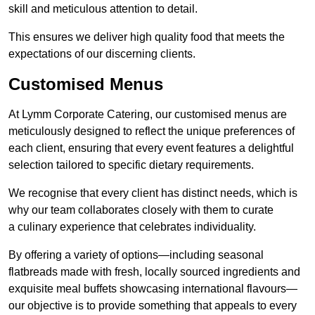
skill and meticulous attention to detail.
This ensures we deliver high quality food that meets the
expectations of our discerning clients.
Customised Menus
At Lymm Corporate Catering, our customised menus are
meticulously designed to reflect the unique preferences of
each client, ensuring that every event features a delightful
selection tailored to specific dietary requirements.
We recognise that every client has distinct needs, which is
why our team collaborates closely with them to curate
a culinary experience that celebrates individuality.
By offering a variety of options—including seasonal
flatbreads made with fresh, locally sourced ingredients and
exquisite meal buffets showcasing international flavours—
our objective is to provide something that appeals to every