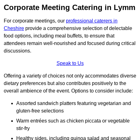
Corporate Meeting Catering in Lymm
For corporate meetings, our
professional caterers in
Cheshire
provide a comprehensive selection of delectable
food options, including meal buffets, to ensure that
attendees remain well-nourished and focused during critical
discussions.
Speak to Us
Offering a variety of choices not only accommodates diverse
dietary preferences but also contributes positively to the
overall ambience of the event. Options to consider include:
Assorted sandwich platters featuring vegetarian and
gluten-free selections
Warm entrées such as chicken piccata or vegetable
stir-fry
Healthy sides, including quinoa salad and seasonal