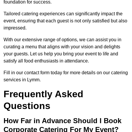
foundation for success.
Tailored catering experiences can significantly impact the
event, ensuring that each guest is not only satisfied but also
impressed.
With our extensive range of options, we can assist you in
curating a menu that aligns with your vision and delights
your guests. Let us help you bring your event to life and
satisfy all food enthusiasts in attendance.
Fill in our contact form today for more details on our catering
services in Lymm.
Frequently Asked
Questions
How Far in Advance Should I Book
Corporate Catering For My Event?