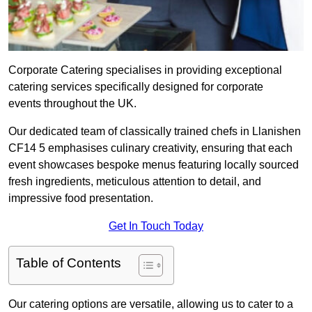
Corporate Catering specialises in providing exceptional
catering services specifically designed for corporate
events throughout the UK.
Our dedicated team of classically trained chefs in Llanishen
CF14 5 emphasises culinary creativity, ensuring that each
event showcases bespoke menus featuring locally sourced
fresh ingredients, meticulous attention to detail, and
impressive food presentation.
Get In Touch Today
Table of Contents
Our catering options are versatile, allowing us to cater to a