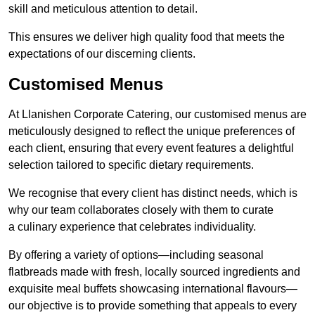
skill and meticulous attention to detail.
This ensures we deliver high quality food that meets the
expectations of our discerning clients.
Customised Menus
At Llanishen Corporate Catering, our customised menus are
meticulously designed to reflect the unique preferences of
each client, ensuring that every event features a delightful
selection tailored to specific dietary requirements.
We recognise that every client has distinct needs, which is
why our team collaborates closely with them to curate
a culinary experience that celebrates individuality.
By offering a variety of options—including seasonal
flatbreads made with fresh, locally sourced ingredients and
exquisite meal buffets showcasing international flavours—
our objective is to provide something that appeals to every