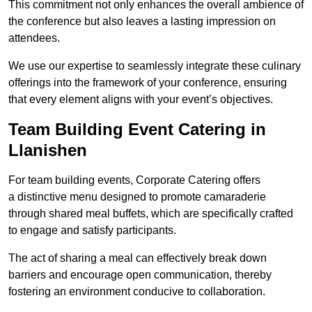
This commitment not only enhances the overall ambience of
the conference but also leaves a lasting impression on
attendees.
We use our expertise to seamlessly integrate these culinary
offerings into the framework of your conference, ensuring
that every element aligns with your event’s objectives.
Team Building Event Catering in
Llanishen
For team building events, Corporate Catering offers
a distinctive menu designed to promote camaraderie
through shared meal buffets, which are specifically crafted
to engage and satisfy participants.
The act of sharing a meal can effectively break down
barriers and encourage open communication, thereby
fostering an environment conducive to collaboration.