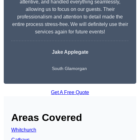
attentive, and handled everything seamlessly,
allowing us to focus on our guests. Their
professionalism and attention to detail made the
entire process stress-free. We will definitely use their
services again for future events!
Jake Applegate
South Glamorgan
Get A Free Quote
Areas Covered
Whitchurch
Cathays