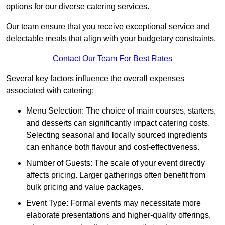
options for our diverse catering services.
Our team ensure that you receive exceptional service and
delectable meals that align with your budgetary constraints.
Contact Our Team For Best Rates
Several key factors influence the overall expenses
associated with catering:
Menu Selection: The choice of main courses, starters,
and desserts can significantly impact catering costs.
Selecting seasonal and locally sourced ingredients
can enhance both flavour and cost-effectiveness.
Number of Guests: The scale of your event directly
affects pricing. Larger gatherings often benefit from
bulk pricing and value packages.
Event Type: Formal events may necessitate more
elaborate presentations and higher-quality offerings,