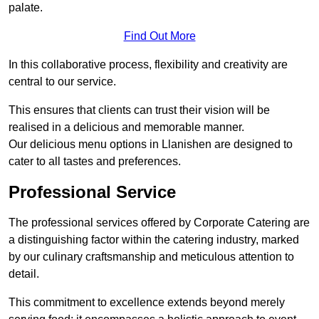
palate.
Find Out More
In this collaborative process, flexibility and creativity are
central to our service.
This ensures that clients can trust their vision will be
realised in a delicious and memorable manner.
Our delicious menu options in Llanishen are designed to
cater to all tastes and preferences.
Professional Service
The professional services offered by Corporate Catering are
a distinguishing factor within the catering industry, marked
by our culinary craftsmanship and meticulous attention to
detail.
This commitment to excellence extends beyond merely