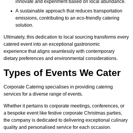
innovate and experiment based on local abundance.
A sustainable approach that reduces transportation
emissions, contributing to an eco-friendly catering
solution.
Ultimately, this dedication to local sourcing transforms every
catered event into an exceptional gastronomic
experience that aligns seamlessly with contemporary
dietary preferences and environmental considerations.
Types of Events We Cater
Corporate Catering specialises in providing catering
services for a diverse range of events.
Whether it pertains to corporate meetings, conferences, or
a bespoke event like festive corporate Christmas parties,
the company is dedicated to delivering exceptional culinary
quality and personalised service for each occasion.