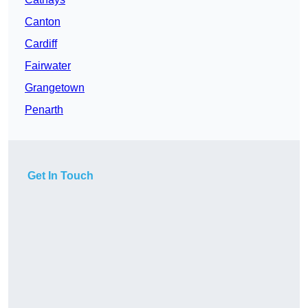
Canton
Cardiff
Fairwater
Grangetown
Penarth
Get In Touch