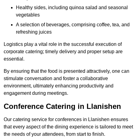
Healthy sides, including quinoa salad and seasonal
vegetables
A selection of beverages, comprising coffee, tea, and
refreshing juices
Logistics play a vital role in the successful execution of
corporate catering; timely delivery and proper setup are
essential.
By ensuring that the food is presented attractively, one can
stimulate conversation and foster a collaborative
environment, ultimately enhancing productivity and
engagement during meetings.
Conference Catering in Llanishen
Our catering service for conferences in Llanishen ensures
that every aspect of the dining experience is tailored to meet
the needs of your attendees, from start to finish.