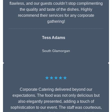
flawless, and our guests couldn’t stop complimenting
the quality and taste of the dishes. Highly
recommend their services for any corporate
gathering!
Tess Adams
South Glamorgan
★★★★★
Corporate Catering delivered beyond our
expectations. The food was not only delicious but
also elegantly presented, adding a touch of
sophistication to our event. The staff was courteous,