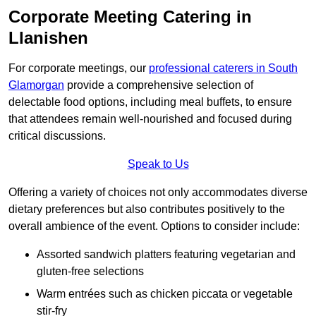
Corporate Meeting Catering in
Llanishen
For corporate meetings, our
professional caterers in South
Glamorgan
provide a comprehensive selection of
delectable food options, including meal buffets, to ensure
that attendees remain well-nourished and focused during
critical discussions.
Speak to Us
Offering a variety of choices not only accommodates diverse
dietary preferences but also contributes positively to the
overall ambience of the event. Options to consider include:
Assorted sandwich platters featuring vegetarian and
gluten-free selections
Warm entrées such as chicken piccata or vegetable
stir-fry