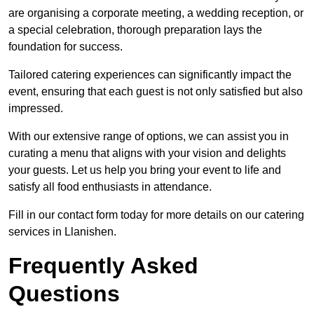
are organising a corporate meeting, a wedding reception, or
a special celebration, thorough preparation lays the
foundation for success.
Tailored catering experiences can significantly impact the
event, ensuring that each guest is not only satisfied but also
impressed.
With our extensive range of options, we can assist you in
curating a menu that aligns with your vision and delights
your guests. Let us help you bring your event to life and
satisfy all food enthusiasts in attendance.
Fill in our contact form today for more details on our catering
services in Llanishen.
Frequently Asked
Questions