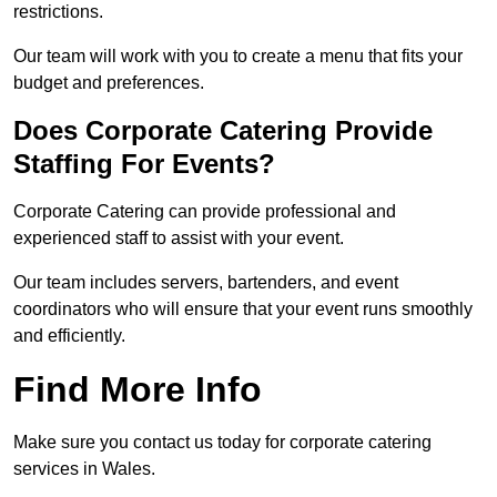
restrictions.
Our team will work with you to create a menu that fits your
budget and preferences.
Does Corporate Catering Provide
Staffing For Events?
Corporate Catering can provide professional and
experienced staff to assist with your event.
Our team includes servers, bartenders, and event
coordinators who will ensure that your event runs smoothly
and efficiently.
Find More Info
Make sure you contact us today for corporate catering
services in Wales.