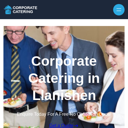
Skip to content
Corporate
Catering in
Llanishen
Enquire Today For A Free No Obligation Quote
Get a Quote