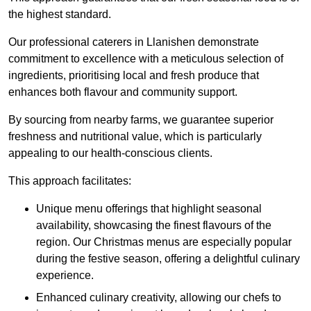
the highest standard.
Our professional caterers in Llanishen demonstrate
commitment to excellence with a meticulous selection of
ingredients, prioritising local and fresh produce that
enhances both flavour and community support.
By sourcing from nearby farms, we guarantee superior
freshness and nutritional value, which is particularly
appealing to our health-conscious clients.
This approach facilitates:
Unique menu offerings that highlight seasonal
availability, showcasing the finest flavours of the
region. Our Christmas menus are especially popular
during the festive season, offering a delightful culinary
experience.
Enhanced culinary creativity, allowing our chefs to