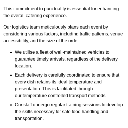
This commitment to punctuality is essential for enhancing
the overall catering experience.
Our logistics team meticulously plans each event by
considering various factors, including traffic patterns, venue
accessibility, and the size of the order.
We utilise a fleet of well-maintained vehicles to
guarantee timely arrivals, regardless of the delivery
location.
Each delivery is carefully coordinated to ensure that
every dish retains its ideal temperature and
presentation. This is facilitated through
our temperature controlled transport methods.
Our staff undergo regular training sessions to develop
the skills necessary for safe food handling and
transportation.