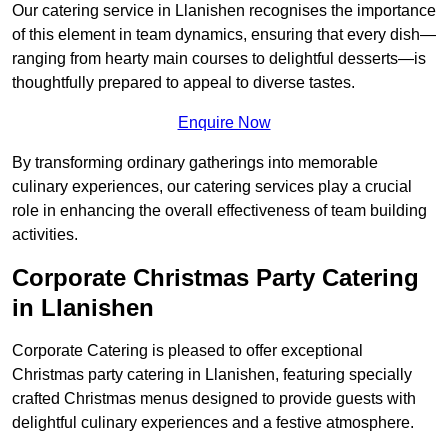
Our catering service in Llanishen recognises the importance
of this element in team dynamics, ensuring that every dish—
ranging from hearty main courses to delightful desserts—is
thoughtfully prepared to appeal to diverse tastes.
Enquire Now
By transforming ordinary gatherings into memorable
culinary experiences, our catering services play a crucial
role in enhancing the overall effectiveness of team building
activities.
Corporate Christmas Party Catering
in Llanishen
Corporate Catering is pleased to offer exceptional
Christmas party catering in Llanishen, featuring specially
crafted Christmas menus designed to provide guests with
delightful culinary experiences and a festive atmosphere.