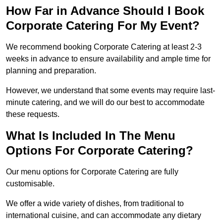
How Far in Advance Should I Book
Corporate Catering For My Event?
We recommend booking Corporate Catering at least 2-3
weeks in advance to ensure availability and ample time for
planning and preparation.
However, we understand that some events may require last-
minute catering, and we will do our best to accommodate
these requests.
What Is Included In The Menu
Options For Corporate Catering?
Our menu options for Corporate Catering are fully
customisable.
We offer a wide variety of dishes, from traditional to
international cuisine, and can accommodate any dietary