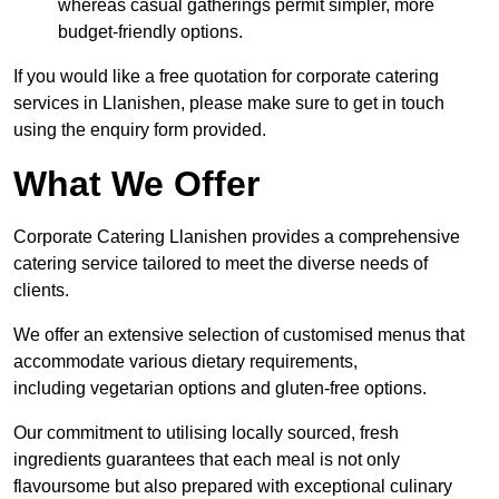
whereas casual gatherings permit simpler, more
budget-friendly options.
If you would like a free quotation for corporate catering
services in Llanishen, please make sure to get in touch
using the enquiry form provided.
What We Offer
Corporate Catering Llanishen provides a comprehensive
catering service tailored to meet the diverse needs of
clients.
We offer an extensive selection of customised menus that
accommodate various dietary requirements,
including vegetarian options and gluten-free options.
Our commitment to utilising locally sourced, fresh
ingredients guarantees that each meal is not only
flavoursome but also prepared with exceptional culinary