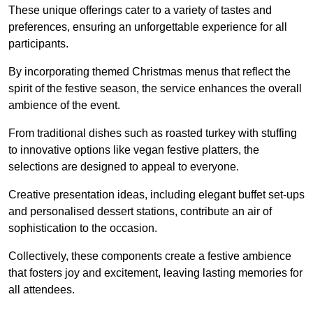
These unique offerings cater to a variety of tastes and
preferences, ensuring an unforgettable experience for all
participants.
By incorporating themed Christmas menus that reflect the
spirit of the festive season, the service enhances the overall
ambience of the event.
From traditional dishes such as roasted turkey with stuffing
to innovative options like vegan festive platters, the
selections are designed to appeal to everyone.
Creative presentation ideas, including elegant buffet set-ups
and personalised dessert stations, contribute an air of
sophistication to the occasion.
Collectively, these components create a festive ambience
that fosters joy and excitement, leaving lasting memories for
all attendees.