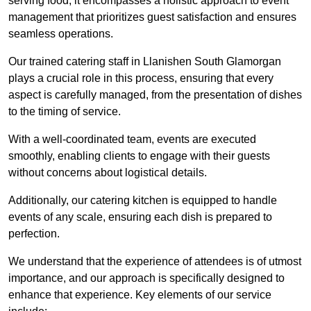
serving food; it encompasses a holistic approach to event
management that prioritizes guest satisfaction and ensures
seamless operations.
Our trained catering staff in Llanishen South Glamorgan
plays a crucial role in this process, ensuring that every
aspect is carefully managed, from the presentation of dishes
to the timing of service.
With a well-coordinated team, events are executed
smoothly, enabling clients to engage with their guests
without concerns about logistical details.
Additionally, our catering kitchen is equipped to handle
events of any scale, ensuring each dish is prepared to
perfection.
We understand that the experience of attendees is of utmost
importance, and our approach is specifically designed to
enhance that experience. Key elements of our service