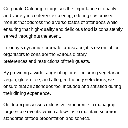
Corporate Catering recognises the importance of quality
and variety in conference catering, offering customised
menus that address the diverse tastes of attendees while
ensuring that high-quality and delicious food is consistently
served throughout the event.
In today’s dynamic corporate landscape, it is essential for
organisers to consider the various dietary
preferences and restrictions of their guests.
By providing a wide range of options, including vegetarian,
vegan, gluten-free, and allergen-friendly selections, we
ensure that all attendees feel included and satisfied during
their dining experience.
Our team possesses extensive experience in managing
large-scale events, which allows us to maintain superior
standards of food presentation and service.