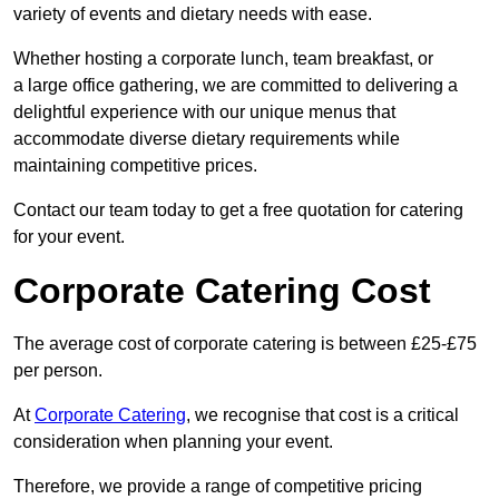
variety of events and dietary needs with ease.
Whether hosting a corporate lunch, team breakfast, or
a large office gathering, we are committed to delivering a
delightful experience with our unique menus that
accommodate diverse dietary requirements while
maintaining competitive prices.
Contact our team today to get a free quotation for catering
for your event.
Corporate Catering Cost
The average cost of corporate catering is between £25-£75
per person.
At
Corporate Catering
, we recognise that cost is a critical
consideration when planning your event.
Therefore, we provide a range of competitive pricing