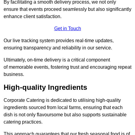
By facilitating a smooth delivery process, we not only
ensure that events proceed seamlessly but also significantly
enhance client satisfaction.
Get in Touch
Our live tracking system provides real-time updates,
ensuring transparency and reliability in our service.
Ultimately, on-time delivery is a critical component
of memorable events, fostering trust and encouraging repeat
business.
High-quality Ingredients
Corporate Catering is dedicated to utilising high-quality
ingredients sourced from local farms, ensuring that each
dish is not only flavoursome but also supports sustainable
catering practices.
This approach guarantees that our fresh seasonal food is of