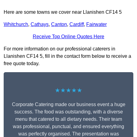
Here are some towns we cover near Llanishen CF14 5
Whitchurch
,
Cathays
,
Canton
,
Cardiff
,
Fairwater
Receive Top Online Quotes Here
For more information on our professional caterers in
Llanishen CF14 5, fill in the contact form below to receive a
free quote today.
★★★★★
Corporate Catering made our business event a huge
success. The food was outstanding, with a diverse
menu that catered to all dietary needs. Their team
was professional, punctual, and ensured everything
was perfectly organised. The presentation was