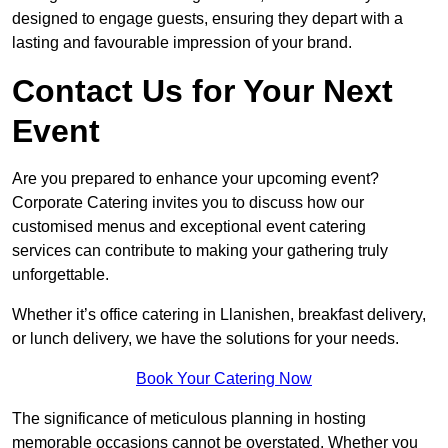
designed to engage guests, ensuring they depart with a
lasting and favourable impression of your brand.
Contact Us for Your Next
Event
Are you prepared to enhance your upcoming event?
Corporate Catering invites you to discuss how our
customised menus and exceptional event catering
services can contribute to making your gathering truly
unforgettable.
Whether it’s office catering in Llanishen, breakfast delivery,
or lunch delivery, we have the solutions for your needs.
Book Your Catering Now
The significance of meticulous planning in hosting
memorable occasions cannot be overstated. Whether you