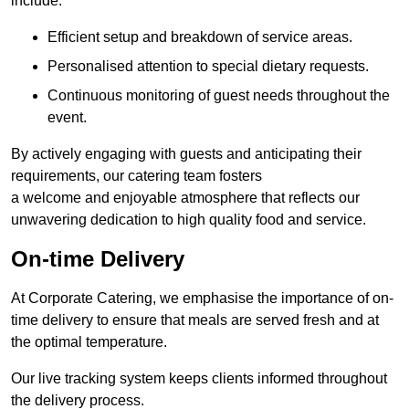
include:
Efficient setup and breakdown of service areas.
Personalised attention to special dietary requests.
Continuous monitoring of guest needs throughout the
event.
By actively engaging with guests and anticipating their
requirements, our catering team fosters
a welcome and enjoyable atmosphere that reflects our
unwavering dedication to high quality food and service.
On-time Delivery
At Corporate Catering, we emphasise the importance of on-
time delivery to ensure that meals are served fresh and at
the optimal temperature.
Our live tracking system keeps clients informed throughout
the delivery process.