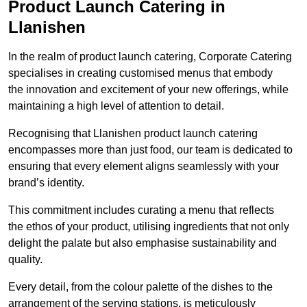
Product Launch Catering in
Llanishen
In the realm of product launch catering, Corporate Catering
specialises in creating customised menus that embody
the innovation and excitement of your new offerings, while
maintaining a high level of attention to detail.
Recognising that Llanishen product launch catering
encompasses more than just food, our team is dedicated to
ensuring that every element aligns seamlessly with your
brand’s identity.
This commitment includes curating a menu that reflects
the ethos of your product, utilising ingredients that not only
delight the palate but also emphasise sustainability and
quality.
Every detail, from the colour palette of the dishes to the
arrangement of the serving stations, is meticulously