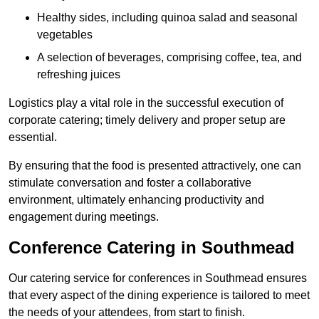
Healthy sides, including quinoa salad and seasonal
vegetables
A selection of beverages, comprising coffee, tea, and
refreshing juices
Logistics play a vital role in the successful execution of
corporate catering; timely delivery and proper setup are
essential.
By ensuring that the food is presented attractively, one can
stimulate conversation and foster a collaborative
environment, ultimately enhancing productivity and
engagement during meetings.
Conference Catering in Southmead
Our catering service for conferences in Southmead ensures
that every aspect of the dining experience is tailored to meet
the needs of your attendees, from start to finish.