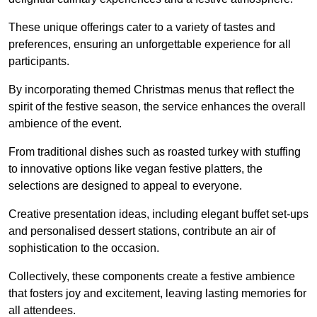
These unique offerings cater to a variety of tastes and
preferences, ensuring an unforgettable experience for all
participants.
By incorporating themed Christmas menus that reflect the
spirit of the festive season, the service enhances the overall
ambience of the event.
From traditional dishes such as roasted turkey with stuffing
to innovative options like vegan festive platters, the
selections are designed to appeal to everyone.
Creative presentation ideas, including elegant buffet set-ups
and personalised dessert stations, contribute an air of
sophistication to the occasion.
Collectively, these components create a festive ambience
that fosters joy and excitement, leaving lasting memories for
all attendees.