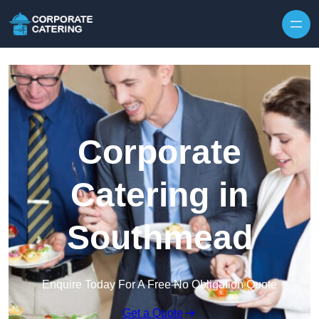
Skip to content
Corporate
Catering in
Southmead
Enquire Today For A Free No Obligation Quote
Get a Quote