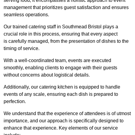
serving food; it encompasses a holistic approach to event
management that prioritizes guest satisfaction and ensures
seamless operations.
Our trained catering staff in Southmead Bristol plays a
crucial role in this process, ensuring that every aspect
is carefully managed, from the presentation of dishes to the
timing of service.
With a well-coordinated team, events are executed
smoothly, enabling clients to engage with their guests
without concerns about logistical details.
Additionally, our catering kitchen is equipped to handle
events of any scale, ensuring each dish is prepared to
perfection.
We understand that the experience of attendees is of utmost
importance, and our approach is specifically designed to
enhance that experience. Key elements of our service