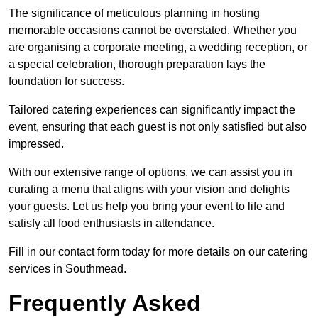
The significance of meticulous planning in hosting
memorable occasions cannot be overstated. Whether you
are organising a corporate meeting, a wedding reception, or
a special celebration, thorough preparation lays the
foundation for success.
Tailored catering experiences can significantly impact the
event, ensuring that each guest is not only satisfied but also
impressed.
With our extensive range of options, we can assist you in
curating a menu that aligns with your vision and delights
your guests. Let us help you bring your event to life and
satisfy all food enthusiasts in attendance.
Fill in our contact form today for more details on our catering
services in Southmead.
Frequently Asked