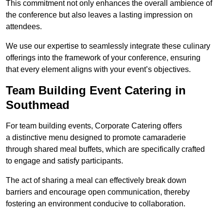
This commitment not only enhances the overall ambience of
the conference but also leaves a lasting impression on
attendees.
We use our expertise to seamlessly integrate these culinary
offerings into the framework of your conference, ensuring
that every element aligns with your event’s objectives.
Team Building Event Catering in
Southmead
For team building events, Corporate Catering offers
a distinctive menu designed to promote camaraderie
through shared meal buffets, which are specifically crafted
to engage and satisfy participants.
The act of sharing a meal can effectively break down
barriers and encourage open communication, thereby
fostering an environment conducive to collaboration.