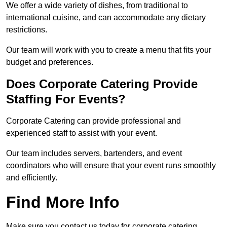
We offer a wide variety of dishes, from traditional to
international cuisine, and can accommodate any dietary
restrictions.
Our team will work with you to create a menu that fits your
budget and preferences.
Does Corporate Catering Provide
Staffing For Events?
Corporate Catering can provide professional and
experienced staff to assist with your event.
Our team includes servers, bartenders, and event
coordinators who will ensure that your event runs smoothly
and efficiently.
Find More Info
Make sure you contact us today for corporate catering