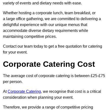
variety of events and dietary needs with ease.
Whether hosting a corporate lunch, team breakfast, or
a large office gathering, we are committed to delivering a
delightful experience with our unique menus that
accommodate diverse dietary requirements while
maintaining competitive prices.
Contact our team today to get a free quotation for catering
for your event.
Corporate Catering Cost
The average cost of corporate catering is between £25-£75
per person.
At
Corporate Catering
, we recognise that cost is a critical
consideration when planning your event.
Therefore, we provide a range of competitive pricing