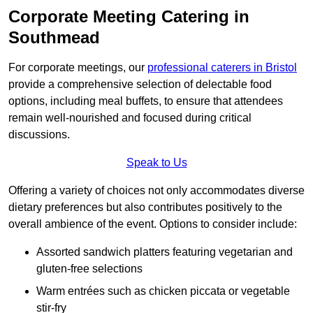
Corporate Meeting Catering in
Southmead
For corporate meetings, our
professional caterers in Bristol
provide a comprehensive selection of delectable food
options, including meal buffets, to ensure that attendees
remain well-nourished and focused during critical
discussions.
Speak to Us
Offering a variety of choices not only accommodates diverse
dietary preferences but also contributes positively to the
overall ambience of the event. Options to consider include:
Assorted sandwich platters featuring vegetarian and
gluten-free selections
Warm entrées such as chicken piccata or vegetable
stir-fry