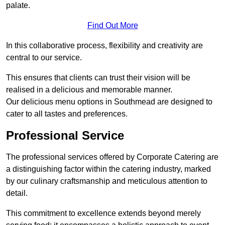
palate.
Find Out More
In this collaborative process, flexibility and creativity are
central to our service.
This ensures that clients can trust their vision will be
realised in a delicious and memorable manner.
Our delicious menu options in Southmead are designed to
cater to all tastes and preferences.
Professional Service
The professional services offered by Corporate Catering are
a distinguishing factor within the catering industry, marked
by our culinary craftsmanship and meticulous attention to
detail.
This commitment to excellence extends beyond merely