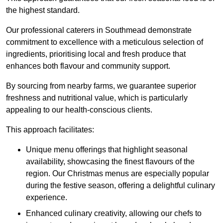
the highest standard.
Our professional caterers in Southmead demonstrate
commitment to excellence with a meticulous selection of
ingredients, prioritising local and fresh produce that
enhances both flavour and community support.
By sourcing from nearby farms, we guarantee superior
freshness and nutritional value, which is particularly
appealing to our health-conscious clients.
This approach facilitates:
Unique menu offerings that highlight seasonal
availability, showcasing the finest flavours of the
region. Our Christmas menus are especially popular
during the festive season, offering a delightful culinary
experience.
Enhanced culinary creativity, allowing our chefs to