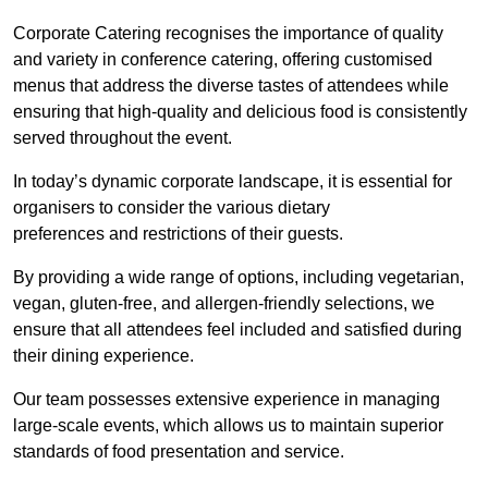
Corporate Catering recognises the importance of quality
and variety in conference catering, offering customised
menus that address the diverse tastes of attendees while
ensuring that high-quality and delicious food is consistently
served throughout the event.
In today’s dynamic corporate landscape, it is essential for
organisers to consider the various dietary
preferences and restrictions of their guests.
By providing a wide range of options, including vegetarian,
vegan, gluten-free, and allergen-friendly selections, we
ensure that all attendees feel included and satisfied during
their dining experience.
Our team possesses extensive experience in managing
large-scale events, which allows us to maintain superior
standards of food presentation and service.