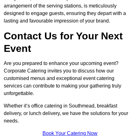
arrangement of the serving stations, is meticulously
designed to engage guests, ensuring they depart with a
lasting and favourable impression of your brand.
Contact Us for Your Next
Event
Are you prepared to enhance your upcoming event?
Corporate Catering invites you to discuss how our
customised menus and exceptional event catering
services can contribute to making your gathering truly
unforgettable.
Whether it’s office catering in Southmead, breakfast
delivery, or lunch delivery, we have the solutions for your
needs.
Book Your Catering Now