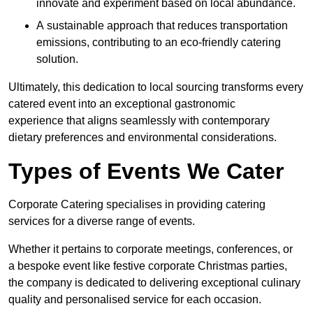
innovate and experiment based on local abundance.
A sustainable approach that reduces transportation
emissions, contributing to an eco-friendly catering
solution.
Ultimately, this dedication to local sourcing transforms every
catered event into an exceptional gastronomic
experience that aligns seamlessly with contemporary
dietary preferences and environmental considerations.
Types of Events We Cater
Corporate Catering specialises in providing catering
services for a diverse range of events.
Whether it pertains to corporate meetings, conferences, or
a bespoke event like festive corporate Christmas parties,
the company is dedicated to delivering exceptional culinary
quality and personalised service for each occasion.