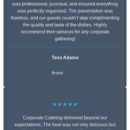
was professional, punctual, and ensured everything
was perfectly organised. The presentation was
flawless, and our guests couldn’t stop complimenting
the quality and taste of the dishes. Highly
recommend their services for any corporate
gathering!
Tess Adams
Bristol
★★★★★
Corporate Catering delivered beyond our
expectations. The food was not only delicious but