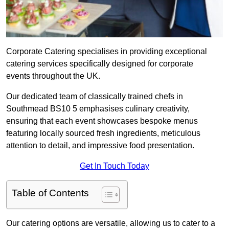
Corporate Catering specialises in providing exceptional
catering services specifically designed for corporate
events throughout the UK.
Our dedicated team of classically trained chefs in
Southmead BS10 5 emphasises culinary creativity,
ensuring that each event showcases bespoke menus
featuring locally sourced fresh ingredients, meticulous
attention to detail, and impressive food presentation.
Get In Touch Today
Table of Contents
Our catering options are versatile, allowing us to cater to a