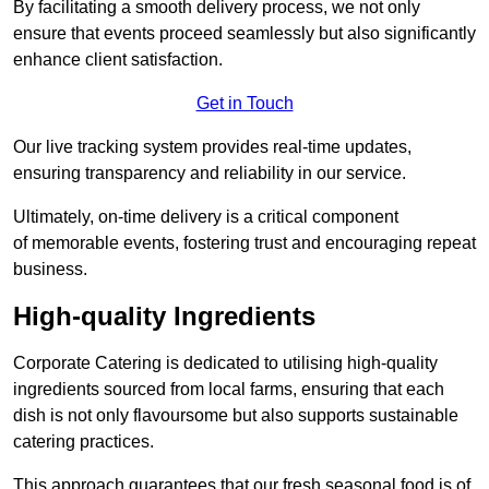
By facilitating a smooth delivery process, we not only
ensure that events proceed seamlessly but also significantly
enhance client satisfaction.
Get in Touch
Our live tracking system provides real-time updates,
ensuring transparency and reliability in our service.
Ultimately, on-time delivery is a critical component
of memorable events, fostering trust and encouraging repeat
business.
High-quality Ingredients
Corporate Catering is dedicated to utilising high-quality
ingredients sourced from local farms, ensuring that each
dish is not only flavoursome but also supports sustainable
catering practices.
This approach guarantees that our fresh seasonal food is of