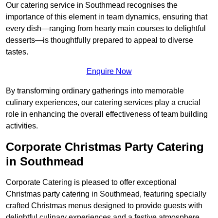
Our catering service in Southmead recognises the
importance of this element in team dynamics, ensuring that
every dish—ranging from hearty main courses to delightful
desserts—is thoughtfully prepared to appeal to diverse
tastes.
Enquire Now
By transforming ordinary gatherings into memorable
culinary experiences, our catering services play a crucial
role in enhancing the overall effectiveness of team building
activities.
Corporate Christmas Party Catering
in Southmead
Corporate Catering is pleased to offer exceptional
Christmas party catering in Southmead, featuring specially
crafted Christmas menus designed to provide guests with
delightful culinary experiences and a festive atmosphere.