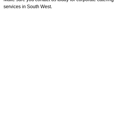
services in South West.