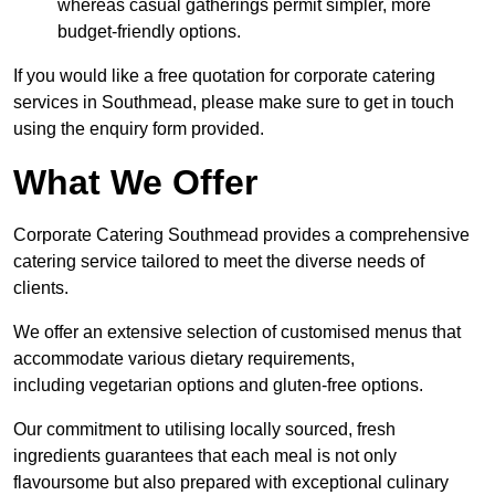
whereas casual gatherings permit simpler, more
budget-friendly options.
If you would like a free quotation for corporate catering
services in Southmead, please make sure to get in touch
using the enquiry form provided.
What We Offer
Corporate Catering Southmead provides a comprehensive
catering service tailored to meet the diverse needs of
clients.
We offer an extensive selection of customised menus that
accommodate various dietary requirements,
including vegetarian options and gluten-free options.
Our commitment to utilising locally sourced, fresh
ingredients guarantees that each meal is not only
flavoursome but also prepared with exceptional culinary