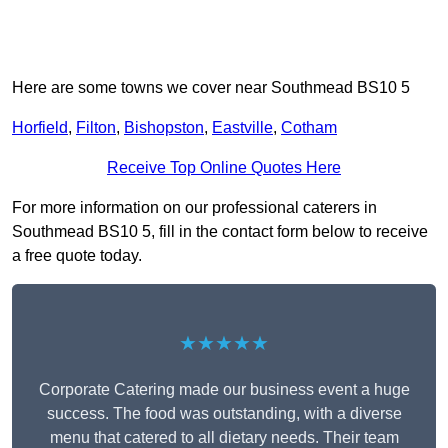
Here are some towns we cover near Southmead BS10 5
Horfield
,
Filton
,
Bishopston
,
Eastville
,
Cotham
Receive Top Online Quotes Here
For more information on our professional caterers in
Southmead BS10 5, fill in the contact form below to receive
a free quote today.
★★★★★
Corporate Catering made our business event a huge
success. The food was outstanding, with a diverse
menu that catered to all dietary needs. Their team