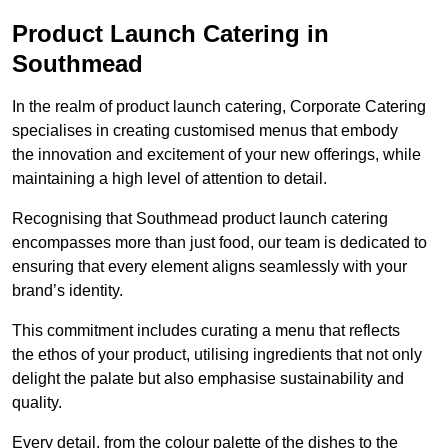
Product Launch Catering in
Southmead
In the realm of product launch catering, Corporate Catering
specialises in creating customised menus that embody
the innovation and excitement of your new offerings, while
maintaining a high level of attention to detail.
Recognising that Southmead product launch catering
encompasses more than just food, our team is dedicated to
ensuring that every element aligns seamlessly with your
brand’s identity.
This commitment includes curating a menu that reflects
the ethos of your product, utilising ingredients that not only
delight the palate but also emphasise sustainability and
quality.
Every detail, from the colour palette of the dishes to the