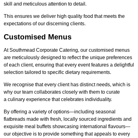
skill and meticulous attention to detail.
This ensures we deliver high quality food that meets the
expectations of our discerning clients.
Customised Menus
At Southmead Corporate Catering, our customised menus
are meticulously designed to reflect the unique preferences
of each client, ensuring that every event features a delightful
selection tailored to specific dietary requirements.
We recognise that every client has distinct needs, which is
why our team collaborates closely with them to curate
a culinary experience that celebrates individuality.
By offering a variety of options—including seasonal
flatbreads made with fresh, locally sourced ingredients and
exquisite meal buffets showcasing international flavours—
our objective is to provide something that appeals to every