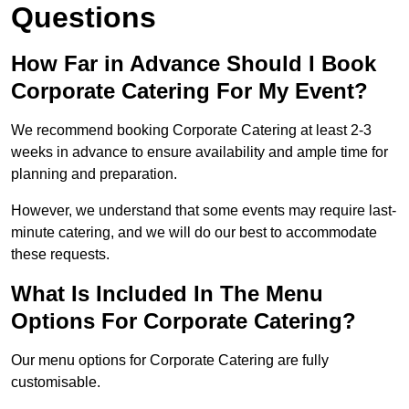
Questions
How Far in Advance Should I Book
Corporate Catering For My Event?
We recommend booking Corporate Catering at least 2-3
weeks in advance to ensure availability and ample time for
planning and preparation.
However, we understand that some events may require last-
minute catering, and we will do our best to accommodate
these requests.
What Is Included In The Menu
Options For Corporate Catering?
Our menu options for Corporate Catering are fully
customisable.