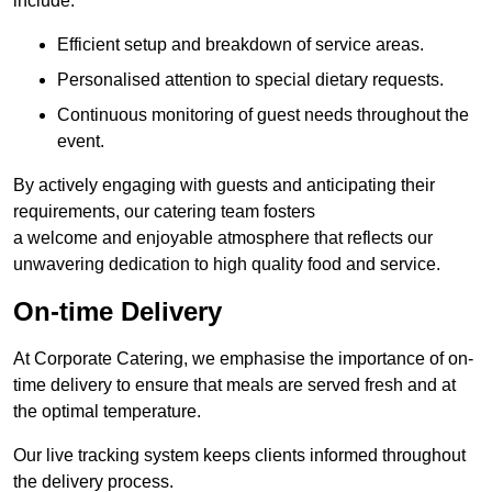
include:
Efficient setup and breakdown of service areas.
Personalised attention to special dietary requests.
Continuous monitoring of guest needs throughout the
event.
By actively engaging with guests and anticipating their
requirements, our catering team fosters
a welcome and enjoyable atmosphere that reflects our
unwavering dedication to high quality food and service.
On-time Delivery
At Corporate Catering, we emphasise the importance of on-
time delivery to ensure that meals are served fresh and at
the optimal temperature.
Our live tracking system keeps clients informed throughout
the delivery process.