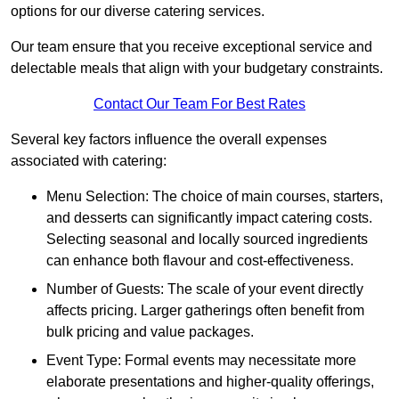
options for our diverse catering services.
Our team ensure that you receive exceptional service and
delectable meals that align with your budgetary constraints.
Contact Our Team For Best Rates
Several key factors influence the overall expenses
associated with catering:
Menu Selection: The choice of main courses, starters,
and desserts can significantly impact catering costs.
Selecting seasonal and locally sourced ingredients
can enhance both flavour and cost-effectiveness.
Number of Guests: The scale of your event directly
affects pricing. Larger gatherings often benefit from
bulk pricing and value packages.
Event Type: Formal events may necessitate more
elaborate presentations and higher-quality offerings,