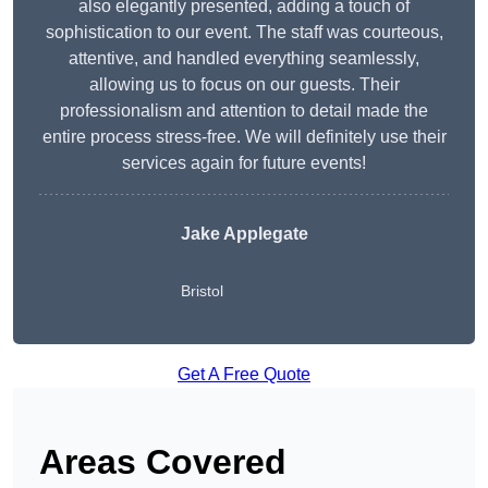
also elegantly presented, adding a touch of
sophistication to our event. The staff was courteous,
attentive, and handled everything seamlessly,
allowing us to focus on our guests. Their
professionalism and attention to detail made the
entire process stress-free. We will definitely use their
services again for future events!
Jake Applegate
Bristol
Get A Free Quote
Areas Covered