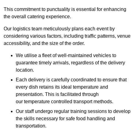
This commitment to punctuality is essential for enhancing
the overall catering experience.
Our logistics team meticulously plans each event by
considering various factors, including traffic patterns, venue
accessibility, and the size of the order.
We utilise a fleet of well-maintained vehicles to
guarantee timely arrivals, regardless of the delivery
location.
Each delivery is carefully coordinated to ensure that
every dish retains its ideal temperature and
presentation. This is facilitated through
our temperature controlled transport methods.
Our staff undergo regular training sessions to develop
the skills necessary for safe food handling and
transportation.