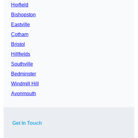
Horfield
Bishopston
Eastville
Cotham
Bristol
Hillfields
Southville
Bedminster
Windmill Hill
Avonmouth
Get In Touch