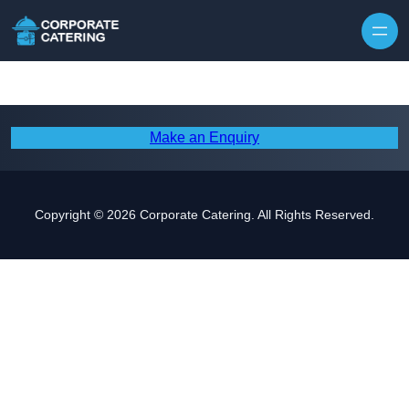
Skip to content
Make an Enquiry
Copyright © 2026 Corporate Catering. All Rights Reserved.